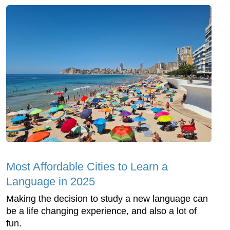
Most Affordable Cities to Learn a
Language in 2025
Making the decision to study a new language can
be a life changing experience, and also a lot of
fun.