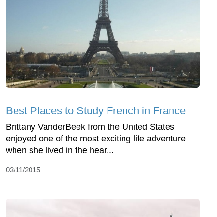
Best Places to Study French in France
Brittany VanderBeek from the United States
enjoyed one of the most exciting life adventure
when she lived in the hear...
03/11/2015