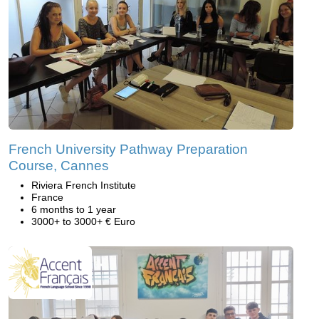
French University Pathway Preparation
Course, Cannes
Riviera French Institute
France
6 months to 1 year
3000+ to 3000+ € Euro