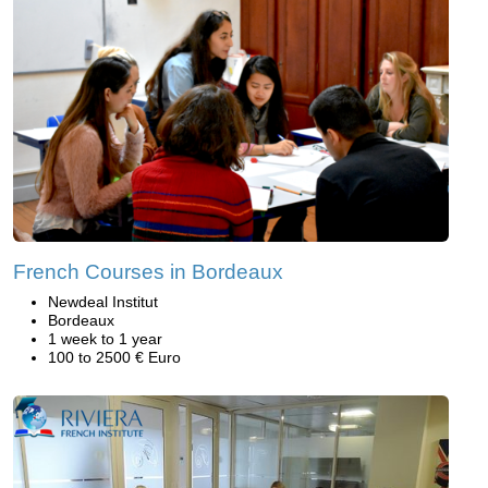
French Courses in Bordeaux
Newdeal Institut
Bordeaux
1 week to 1 year
100 to 2500 € Euro