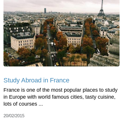
Study Abroad in France
France is one of the most popular places to study
in Europe with world famous cities, tasty cuisine,
lots of courses ...
20/02/2015