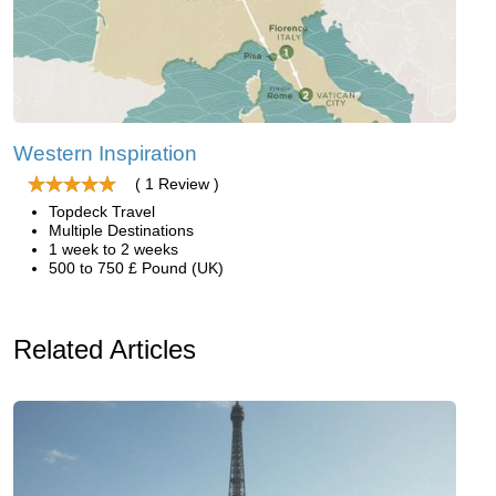
Western Inspiration
( 1 Review )
Topdeck Travel
Multiple Destinations
1 week to 2 weeks
500 to 750 £ Pound (UK)
Related Articles