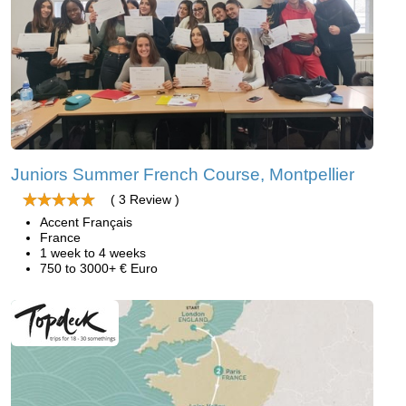
Juniors Summer French Course, Montpellier
( 3 Review )
Accent Français
France
1 week to 4 weeks
750 to 3000+ € Euro