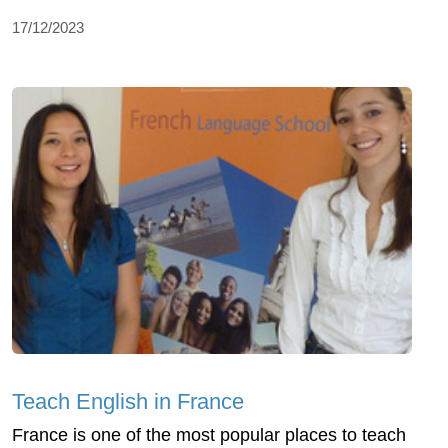
17/12/2023
Teach English in France
France is one of the most popular places to teach