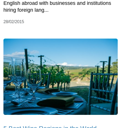
English abroad with businesses and institutions
hiring foreign lang...
28/02/2015