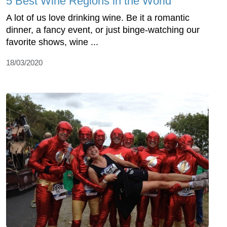
5 Best Wine Regions in the World
A lot of us love drinking wine. Be it a romantic
dinner, a fancy event, or just binge-watching our
favorite shows, wine ...
18/03/2020