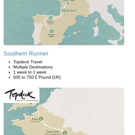
Southern Runner
Topdeck Travel
Multiple Destinations
1 week to 1 week
500 to 750 £ Pound (UK)