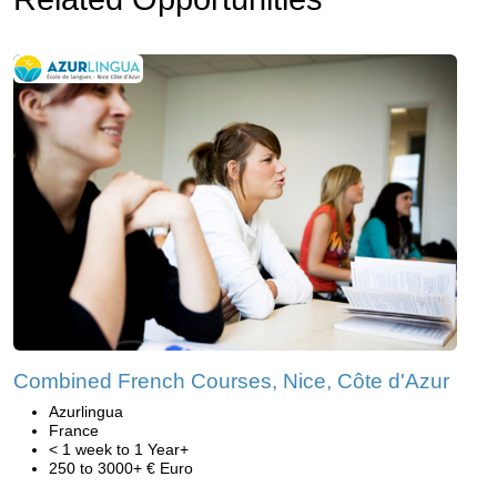
Combined French Courses, Nice, Côte d'Azur
Azurlingua
France
< 1 week to 1 Year+
250 to 3000+ € Euro