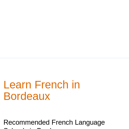
Learn French in
Bordeaux
Recommended French Language