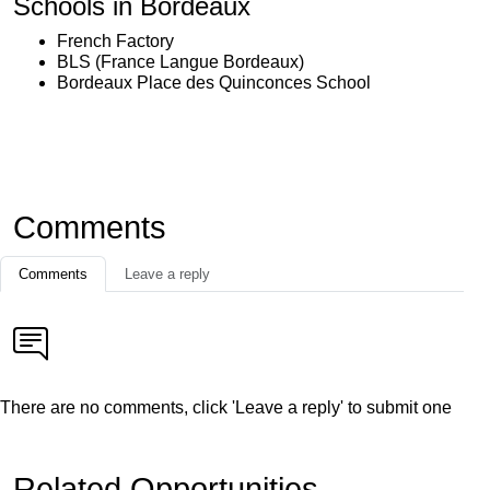
Schools in Bordeaux
French Factory
BLS (France Langue Bordeaux)
Bordeaux Place des Quinconces School
Comments
Comments
Leave a reply
There are no comments, click 'Leave a reply' to submit one
Related Opportunities