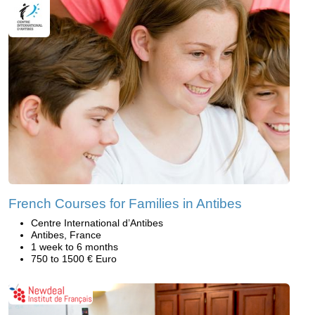
French Courses for Families in Antibes
Centre International d’Antibes
Antibes, France
1 week to 6 months
750 to 1500 € Euro