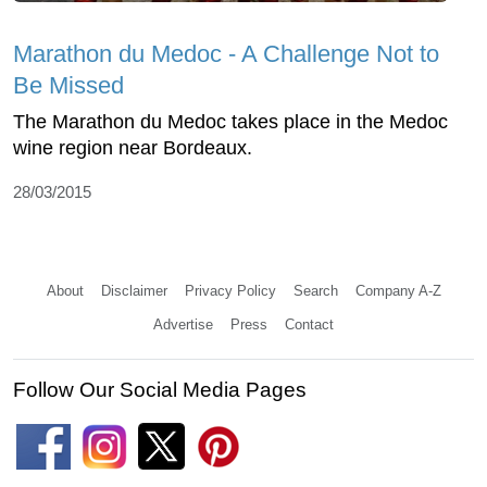
Marathon du Medoc - A Challenge Not to
Be Missed
The Marathon du Medoc takes place in the Medoc
wine region near Bordeaux.
28/03/2015
About
Disclaimer
Privacy Policy
Search
Company A-Z
Advertise
Press
Contact
Follow Our Social Media Pages