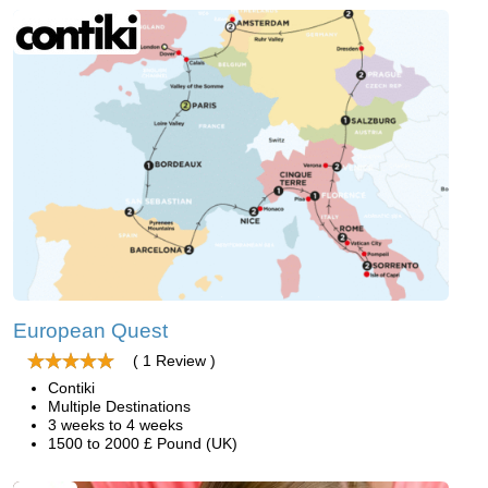
European Quest
( 1 Review )
Contiki
Multiple Destinations
3 weeks to 4 weeks
1500 to 2000 £ Pound (UK)