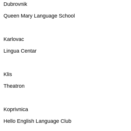
Dubrovnik
Queen Mary Language School
Karlovac
Lingua Centar
Klis
Theatron
Koprivnica
Hello English Language Club