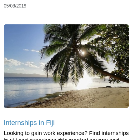
05/08/2019
Internships in Fiji
Looking to gain work experience? Find internships