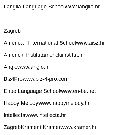
Langlia Language Schoolwww.langlia.hr
Zagreb
American International Schoolwww.aisz.hr
Americki Institutamerickiinstitut.hr
Anglowww.anglo.hr
Biz4Prowww.biz-4-pro.com
Enbe Language Schoolwww.en-be.net
Happy Melodywww.happymelody.hr
Intellectawww.intellecta.hr
ZagrebKramer i Kramerwww.kramer.hr