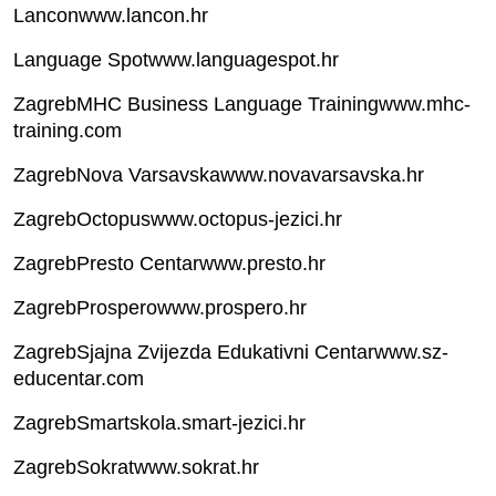
Lanconwww.lancon.hr
Language Spotwww.languagespot.hr
ZagrebMHC Business Language Trainingwww.mhc-
training.com
ZagrebNova Varsavskawww.novavarsavska.hr
ZagrebOctopuswww.octopus-jezici.hr
ZagrebPresto Centarwww.presto.hr
ZagrebProsperowww.prospero.hr
ZagrebSjajna Zvijezda Edukativni Centarwww.sz-
educentar.com
ZagrebSmartskola.smart-jezici.hr
ZagrebSokratwww.sokrat.hr