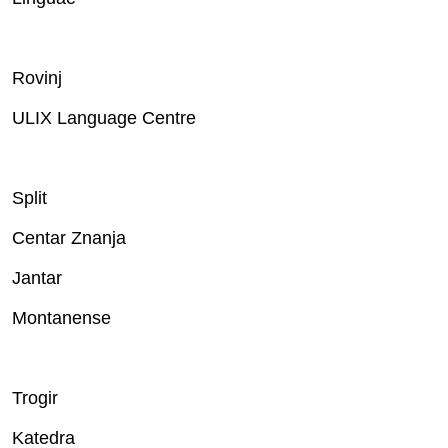
Rovinj
ULIX Language Centre
Split
Centar Znanja
Jantar
Montanense
Trogir
Katedra