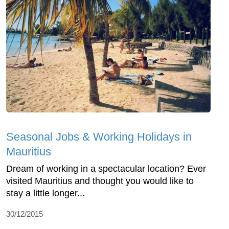
Seasonal Jobs & Working Holidays in
Mauritius
Dream of working in a spectacular location? Ever
visited Mauritius and thought you would like to
stay a little longer...
30/12/2015