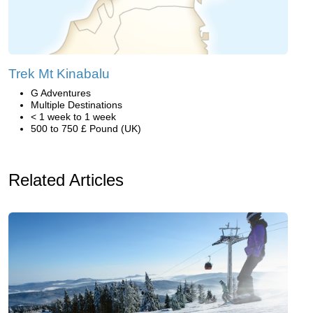
Trek Mt Kinabalu
G Adventures
Multiple Destinations
< 1 week to 1 week
500 to 750 £ Pound (UK)
Related Articles