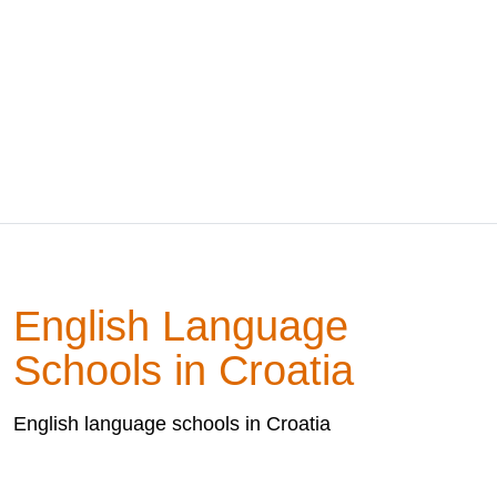
English Language
Schools in Croatia
English language schools in Croatia