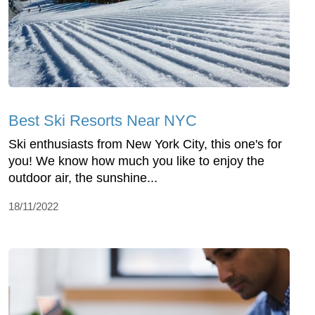
Best Ski Resorts Near NYC
Ski enthusiasts from New York City, this one's for
you! We know how much you like to enjoy the
outdoor air, the sunshine...
18/11/2022