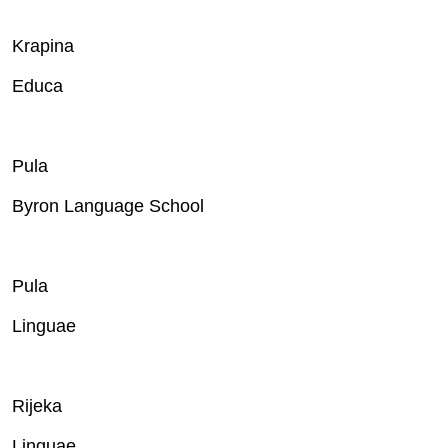
Krapina
Educa
Pula
Byron Language School
Pula
Linguae
Rijeka
Linguae