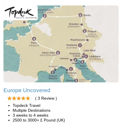
Europe Uncovered
( 3 Review )
Topdeck Travel
Multiple Destinations
3 weeks to 4 weeks
2500 to 3000+ £ Pound (UK)