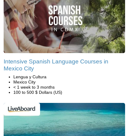
Intensive Spanish Language Courses in
Mexico City
Lengua y Cultura
Mexico City
< 1 week to 3 months
100 to 500 $ Dollars (US)