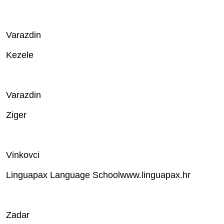
Varazdin
Kezele
Varazdin
Ziger
Vinkovci
Linguapax Language Schoolwww.linguapax.hr
Zadar