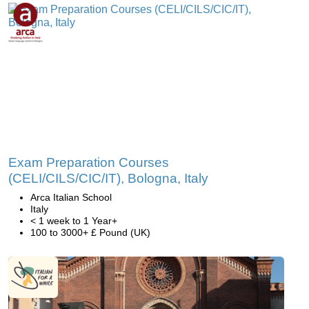
Exam Preparation Courses
(CELI/CILS/CIC/IT), Bologna, Italy
Arca Italian School
Italy
< 1 week to 1 Year+
100 to 3000+ £ Pound (UK)