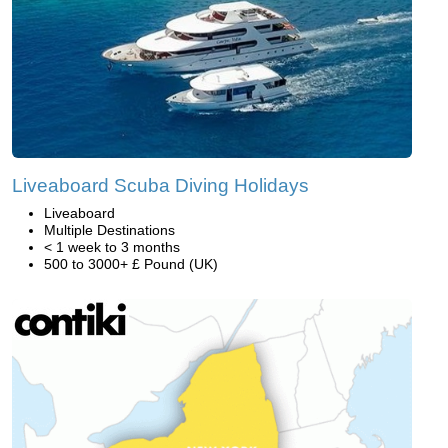
Liveaboard Scuba Diving Holidays
Liveaboard
Multiple Destinations
< 1 week to 3 months
500 to 3000+ £ Pound (UK)