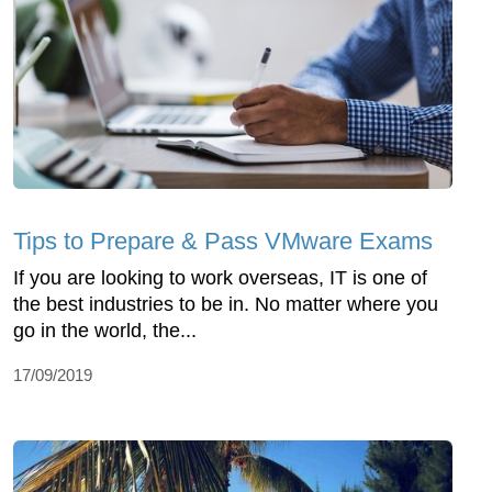
Tips to Prepare & Pass VMware Exams
If you are looking to work overseas, IT is one of
the best industries to be in. No matter where you
go in the world, the...
17/09/2019