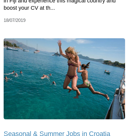
in Fiji and experience this magical country and
boost your CV at th...
18/07/2019
Seasonal & Summer Jobs in Croatia