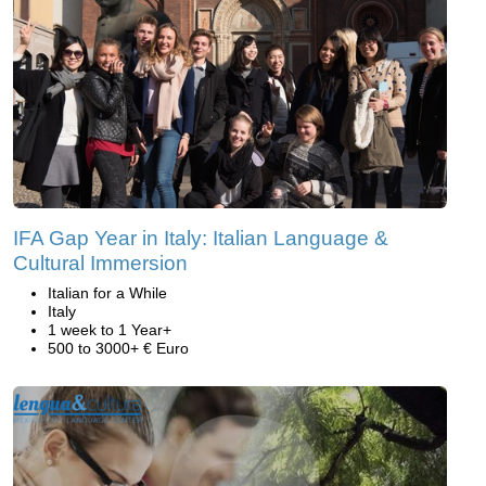
IFA Gap Year in Italy: Italian Language &
Cultural Immersion
Italian for a While
Italy
1 week to 1 Year+
500 to 3000+ € Euro