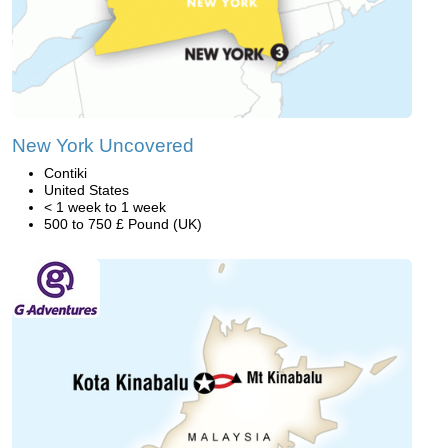
New York Uncovered
Contiki
United States
< 1 week to 1 week
500 to 750 £ Pound (UK)