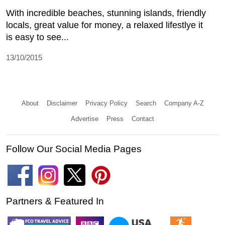
With incredible beaches, stunning islands, friendly
locals, great value for money, a relaxed lifestlye it
is easy to see...
13/10/2015
About
Disclaimer
Privacy Policy
Search
Company A-Z
Advertise
Press
Contact
Follow Our Social Media Pages
Partners & Featured In