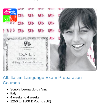
AIL Italian Language Exam Preparation
Courses
Scuola Leonardo da Vinci
Italy
4 weeks to 4 weeks
1250 to 1500 £ Pound (UK)