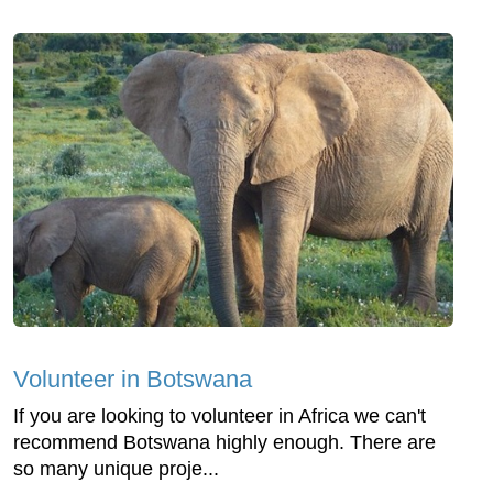
Volunteer in Botswana
If you are looking to volunteer in Africa we can't
recommend Botswana highly enough. There are
so many unique proje...