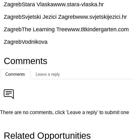
ZagrebStara Vlaskawww.stara-vlaska.hr
ZagrebSvjetski Jezici Zagrebwww.svjetskijezici.hr
ZagrebThe Learning Treewww.tltkindergarten.com
ZagrebVodnikova
Comments
Comments
Leave a reply
There are no comments, click 'Leave a reply' to submit one
Related Opportunities