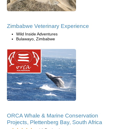
Zimbabwe Veterinary Experience
Wild Inside Adventures
Bulawayo, Zimbabwe
ORCA Whale & Marine Conservation
Projects, Plettenberg Bay, South Africa