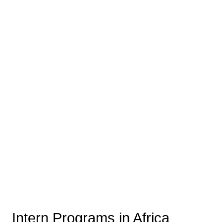
Intern Programs in Africa