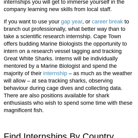
internships you will get to immerse yourself in the
company learning new skills from local staff.
If you want to use your
gap year
, or
career break
to
branch out professionally, what better way than to
take a scientific research internship. Cape Town
offers budding Marine Biologists the opportunity to
intern on a research vessel tagging and tracking
Great White Sharks. Interns will be individually
mentored by a Marine Biologist and spend the
majority of their
internship
– as much as the weather
will allow – at sea tracking sharks, observing
behaviour during cage dives and collecting data.
There are also positions available for shark
enthusiasts who wish to spend some time with these
magnificent fish.
Find Internships By Country