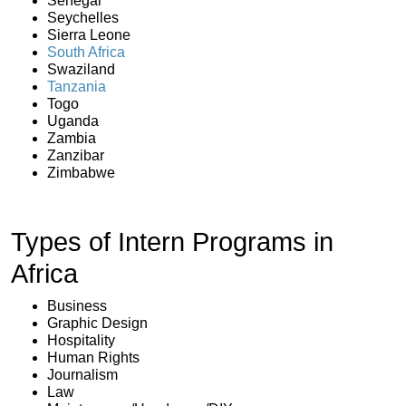
Senegal
Seychelles
Sierra Leone
South Africa
Swaziland
Tanzania
Togo
Uganda
Zambia
Zanzibar
Zimbabwe
Types of Intern Programs in
Africa
Business
Graphic Design
Hospitality
Human Rights
Journalism
Law