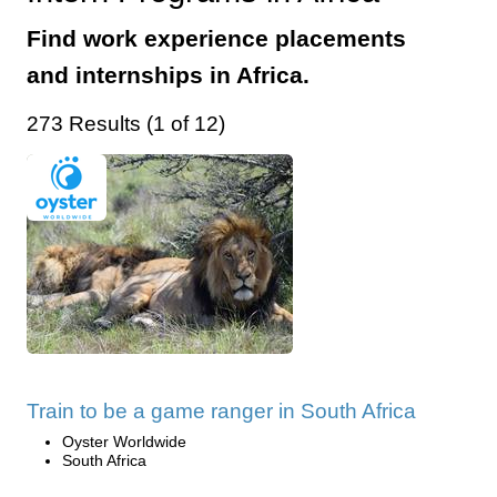
Find work experience placements
and internships in Africa.
273 Results (1 of 12)
Train to be a game ranger in South Africa
Oyster Worldwide
South Africa