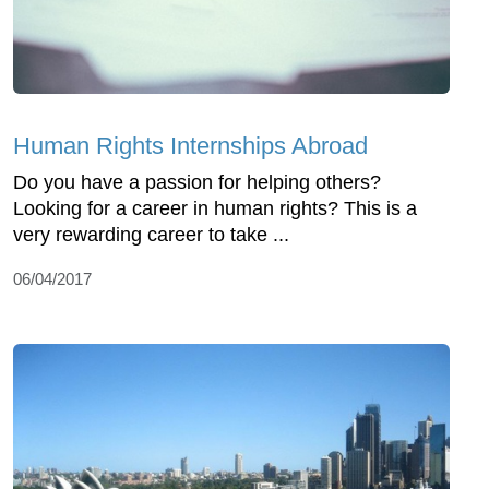
Human Rights Internships Abroad
Do you have a passion for helping others?
Looking for a career in human rights? This is a
very rewarding career to take ...
06/04/2017