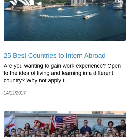
25 Best Countries to Intern Abroad
Are you wanting to gain work experience? Open
to the idea of living and learning in a different
country? Why not apply t...
14/12/2017