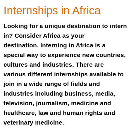
Internships in Africa
Looking for a unique destination to intern
in? Consider Africa as your
destination. Interning in Africa is a
special way to experience new countries,
cultures and industries. There are
various different internships available to
join in a wide range of fields and
industries including business, media,
television, journalism, medicine and
healthcare, law and human rights and
veterinary medicine.