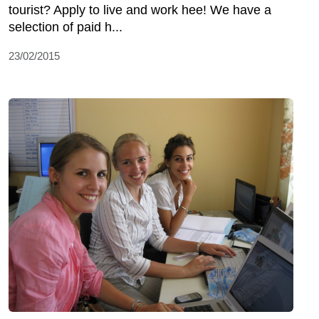
tourist? Apply to live and work hee! We have a
selection of paid h...
23/02/2015