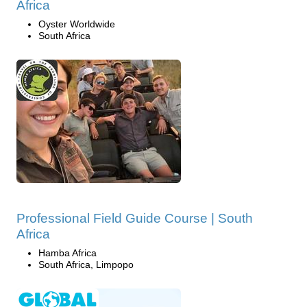
Africa
Oyster Worldwide
South Africa
Professional Field Guide Course | South
Africa
Hamba Africa
South Africa, Limpopo