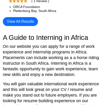
( 1 Review )
ORCA Foundation
Plettenberg Bay, South Africa
View All Results
A Guide to Interning in Africa
On our website you can apply for a range of work
experience and internship programs in Africa.
Placements can include working as a a horse riding
instructor in South Africa. Interning in Africa is a
fantastic opportunity to gain work experience, learn
new skills and enjoy a new destination.
You will gain valuable international work experience
and this will look great on your CV / resume and
make you stand out to future employers. If you are
looking for resume building experience on our