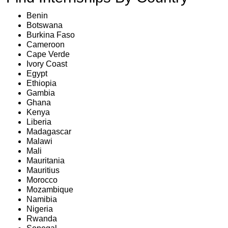
Benin
Botswana
Burkina Faso
Cameroon
Cape Verde
Ivory Coast
Egypt
Ethiopia
Gambia
Ghana
Kenya
Liberia
Madagascar
Malawi
Mali
Mauritania
Mauritius
Morocco
Mozambique
Namibia
Nigeria
Rwanda