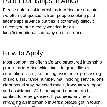
Paid Internships in Africa
Please note most internships in Africa are un-paid,
we often get questions from people seeking paid
internships in Africa but this is extremely difficult
unless you are directly working for an
local/international company on the ground.
How to Apply
Most companies offer safe and structured internship
programs in Africa which include group flights,
orientation, visa, job hunting assistance, processing
of social insurance number, mail holding service, one
night hostel stay, selected meals, in-country support
and assistance, 24 hour support number and a
contact for emergencies. If you need any help
arranging an internship in Africa please get in touch.