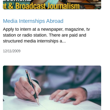
Media Internships Abroad
Apply to intern at a newspaper, magazine, tv
station or radio station. There are paid and
structured media internships a...
12/11/2009