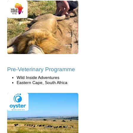
Pre-Veterinary Programme
Wild Inside Adventures
Eastern Cape, South Africa