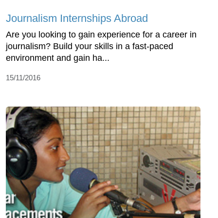
Journalism Internships Abroad
Are you looking to gain experience for a career in
journalism? Build your skills in a fast-paced
environment and gain ha...
15/11/2016