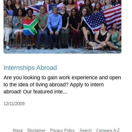
Internships Abroad
Are you looking to gain work experience and open
to the idea of living abroad? Apply to intern
abroad! Our featured inte...
12/11/2009
About
Disclaimer
Privacy Policy
Search
Company A-Z