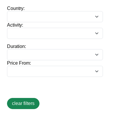
Country:
Activity:
Duration:
Price From: