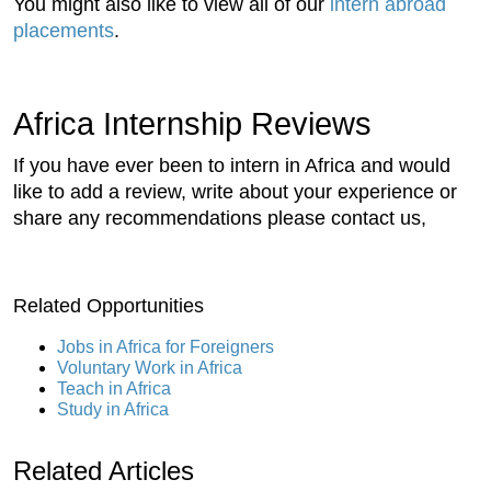
You might also like to view all of our
intern abroad
placements
.
Africa Internship Reviews
If you have ever been to intern in Africa and would
like to add a review, write about your experience or
share any recommendations please contact us,
Related Opportunities
Jobs in Africa for Foreigners
Voluntary Work in Africa
Teach in Africa
Study in Africa
Related Articles