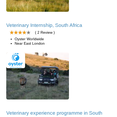
Veterinary Internship, South Africa
( 2 Review )
Oyster Worldwide
Near East London
Veterinary experience programme in South