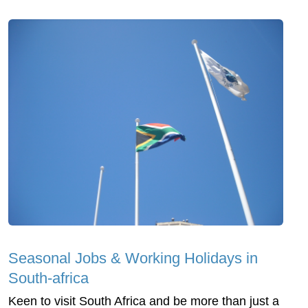
Seasonal Jobs & Working Holidays in
South-africa
Keen to visit South Africa and be more than just a