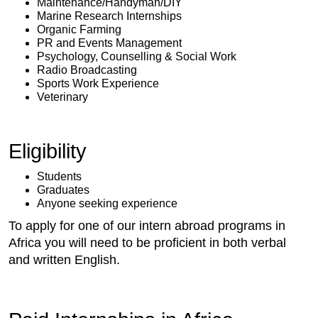
Maintenance/Handyman/DIY
Marine Research Internships
Organic Farming
PR and Events Management
Psychology, Counselling & Social Work
Radio Broadcasting
Sports Work Experience
Veterinary
Eligibility
Students
Graduates
Anyone seeking experience
To apply for one of our intern abroad programs in
Africa you will need to be proficient in both verbal
and written English.