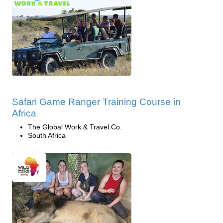
Safari Game Ranger Training Course in
Africa
The Global Work & Travel Co.
South Africa