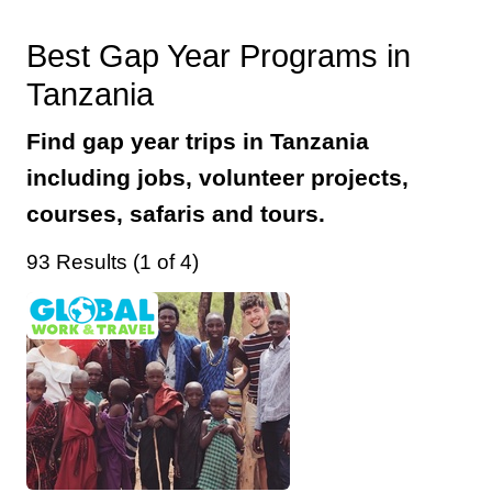
Best Gap Year Programs in
Tanzania
Find gap year trips in Tanzania
including jobs, volunteer projects,
courses, safaris and tours.
93 Results (1 of 4)