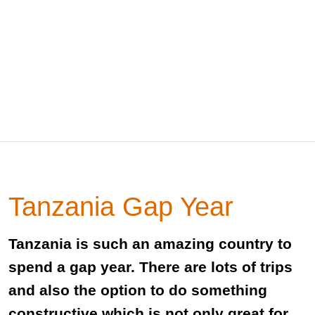
Tanzania Gap Year
Tanzania is such an amazing country to
spend a gap year. There are lots of trips
and also the option to do something
constructive which is not only great for