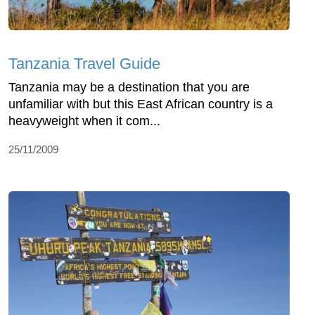
Tanzania Travel Guide
Tanzania may be a destination that you are
unfamiliar with but this East African country is a
heavyweight when it com...
25/11/2009