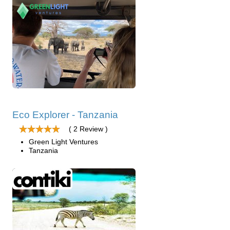
Eco Explorer - Tanzania
( 2 Review )
Green Light Ventures
Tanzania