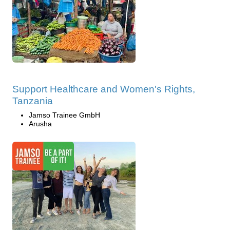
Support Healthcare and Women's Rights,
Tanzania
Jamso Trainee GmbH
Arusha