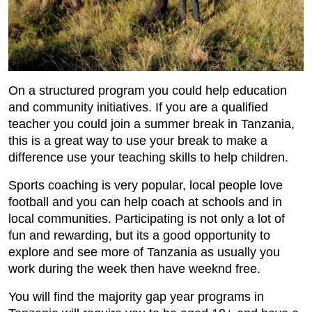
On a structured program you could help education
and community initiatives. If you are a qualified
teacher you could join a summer break in Tanzania,
this is a great way to use your break to make a
difference use your teaching skills to help children.
Sports coaching is very popular, local people love
football and you can help coach at schools and in
local communities. Participating is not only a lot of
fun and rewarding, but its a good opportunity to
explore and see more of Tanzania as usually you
work during the week then have weeknd free.
You will find the majority gap year programs in