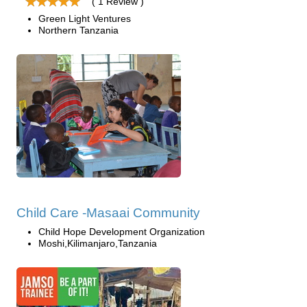
( 1 Review )
Green Light Ventures
Northern Tanzania
Child Care -Masaai Community
Child Hope Development Organization
Moshi,Kilimanjaro,Tanzania