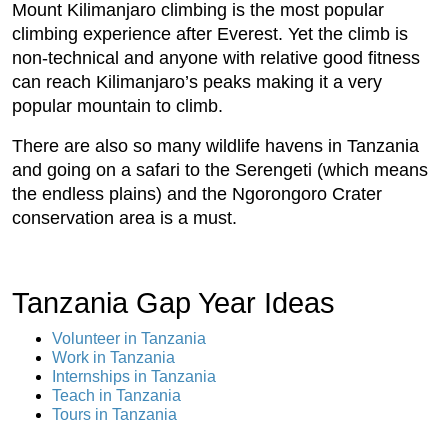
Mount Kilimanjaro climbing is the most popular
climbing experience after Everest. Yet the climb is
non-technical and anyone with relative good fitness
can reach Kilimanjaro’s peaks making it a very
popular mountain to climb.
There are also so many wildlife havens in Tanzania
and going on a safari to the Serengeti (which means
the endless plains) and the Ngorongoro Crater
conservation area is a must.
Tanzania Gap Year Ideas
Volunteer in Tanzania
Work in Tanzania
Internships in Tanzania
Teach in Tanzania
Tours in Tanzania