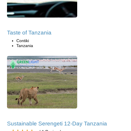
Taste of Tanzania
Contiki
Tanzania
Sustainable Serengeti 12-Day Tanzania