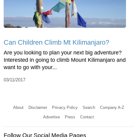
Can Children Climb Mt Kilimanjaro?
Are you looking to plan your next big adventure?
Interested in going to climb Mount Kilimanjaro and
want to go with your...
03/11/2017
About
Disclaimer
Privacy Policy
Search
Company A-Z
Advertise
Press
Contact
Follow Our Social Media Pages