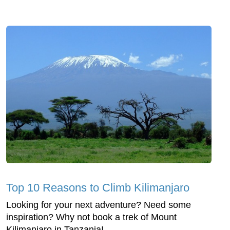
Top 10 Reasons to Climb Kilimanjaro
Looking for your next adventure? Need some
inspiration? Why not book a trek of Mount
Kilimanjaro in Tanzania!