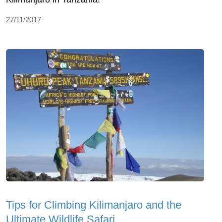
27/11/2017
Tips for Climbing Kilimanjaro and the
Ultimate Wildlife Safari