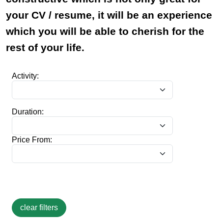
your CV / resume, it will be an experience
which you will be able to cherish for the
rest of your life.
Activity:
Duration:
Price From: