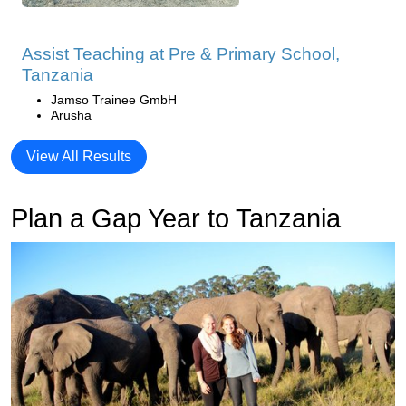
Assist Teaching at Pre & Primary School,
Tanzania
Jamso Trainee GmbH
Arusha
View All Results
Plan a Gap Year to Tanzania