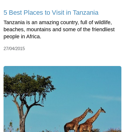
5 Best Places to Visit in Tanzania
Tanzania is an amazing country, full of wildlife,
beaches, mountains and some of the friendliest
people in Africa.
27/04/2015