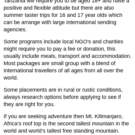
Tanzania will require you to be aged 18+ and have a
positive and flexible attitude but there are also
summer taster trips for 16 and 17 year olds which
can be arrange with large international sending
agencies.
Some programs include local NGO's and charities
might require you to pay a fee or donation, this
usually include meals, transport and accommodation.
Most packages are small group with a blend of
international travellers of all ages from all over the
world.
Some placements are in rural or rustic conditions,
always research options before applying to see if
they are right for you.
If you are seeking adventure then Mt. Kilimanjaro,
Africa’s roof top is the second tallest mountain in the
world and world’s tallest free standing mountain.