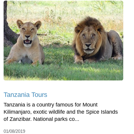
Tanzania Tours
Tanzania is a country famous for Mount
Kilimanjaro, exotic wildlife and the Spice Islands
of Zanzibar. National parks co...
01/08/2019