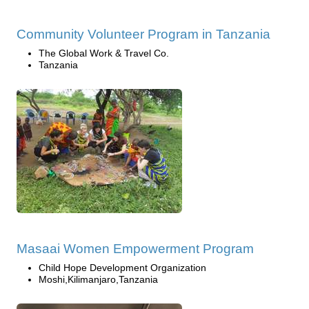
Community Volunteer Program in Tanzania
The Global Work & Travel Co.
Tanzania
Masaai Women Empowerment Program
Child Hope Development Organization
Moshi,Kilimanjaro,Tanzania