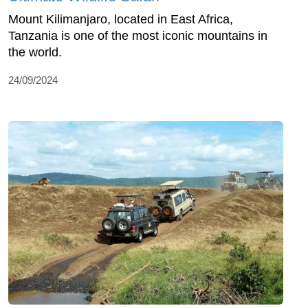
Mount Kilimanjaro, located in East Africa,
Tanzania is one of the most iconic mountains in
the world.
24/09/2024