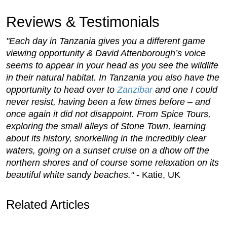
Reviews & Testimonials
"Each day in Tanzania gives you a different game
viewing opportunity & David Attenborough’s voice
seems to appear in your head as you see the wildlife
in their natural habitat. In Tanzania you also have the
opportunity to head over to
Zanzibar
and one I could
never resist, having been a few times before – and
once again it did not disappoint. From Spice Tours,
exploring the small alleys of Stone Town, learning
about its history, snorkelling in the incredibly clear
waters, going on a sunset cruise on a dhow off the
northern shores and of course some relaxation on its
beautiful white sandy beaches."
- Katie, UK
Related Articles