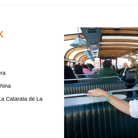
k
era
hina
a Catarata de La