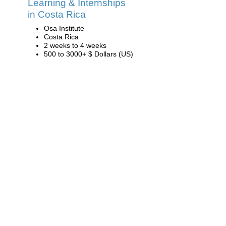
Learning & Internships
in Costa Rica
Osa Institute
Costa Rica
2 weeks to 4 weeks
500 to 3000+ $ Dollars (US)