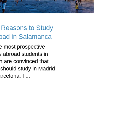
 Reasons to Study
oad in Salamanca
e most prospective
y abroad students in
n are convinced that
 should study in Madrid
rcelona, I ...