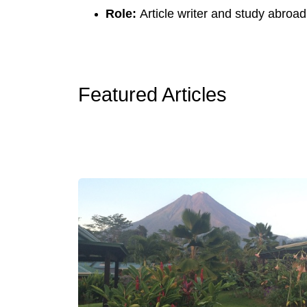
Role:
Article writer and study abroad
Featured Articles