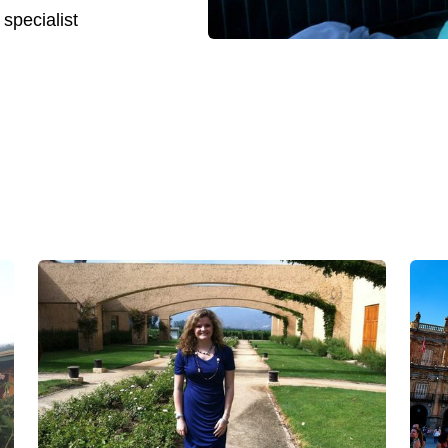
 specialist