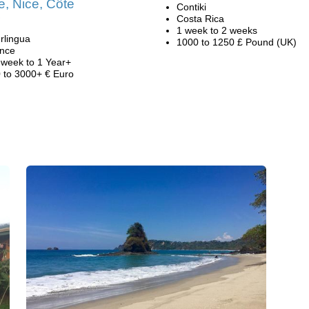
, Nice, Côte
Contiki
Costa Rica
1 week to 2 weeks
rlingua
1000 to 1250 £ Pound (UK)
nce
 week to 1 Year+
 to 3000+ € Euro