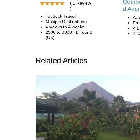
Course
( 1 Review
d'Azur
)
Topdeck Travel
Azu
Multiple Destinations
Fra
4 weeks to 4 weeks
< 1
2500 to 3000+ £ Pound
250
(UK)
Related Articles