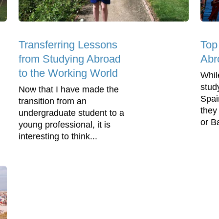
Transferring Lessons
Top
from Studying Abroad
Abr
to the Working World
Whil
stud
Now that I have made the
Spai
transition from an
they
undergraduate student to a
or Ba
young professional, it is
interesting to think...