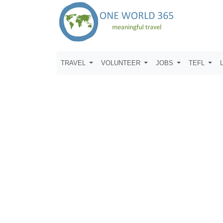
TRAVEL
VOLUNTEER
JOBS
TEFL