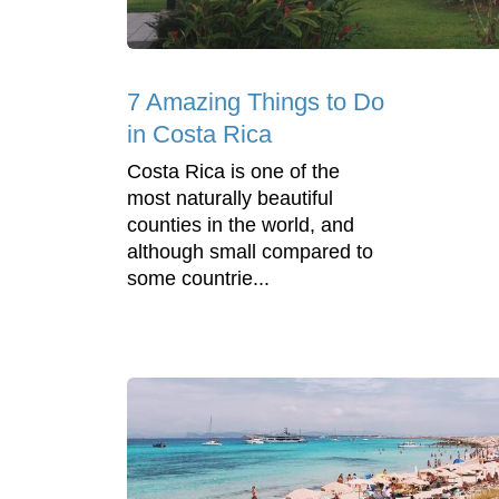
7 Amazing Things to Do
in Costa Rica
Costa Rica is one of the
most naturally beautiful
counties in the world, and
although small compared to
some countrie...