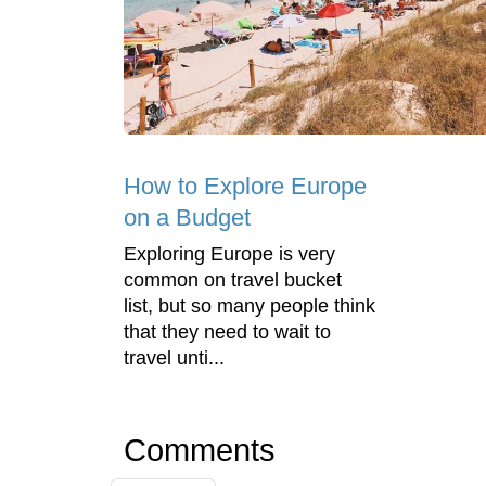
How to Explore Europe
on a Budget
Exploring Europe is very
common on travel bucket
list, but so many people think
that they need to wait to
travel unti...
Comments