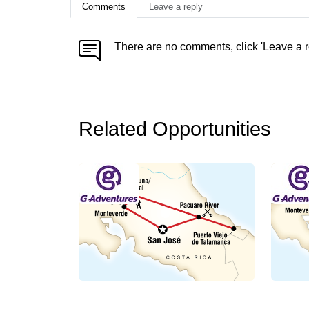
Comments
Leave a reply
There are no comments, click 'Leave a r
Related Opportunities