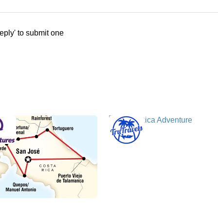
eply' to submit one