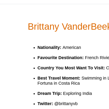
Brittany VanderBee
Nationality:
American
Favourite Destination:
French Rivi
Country You Most Want To Visit:
C
Best Travel Moment:
Swimming in L
Fortuna in Costa Rica
Dream Trip:
Exploring India
Twitter:
@brittanyvb