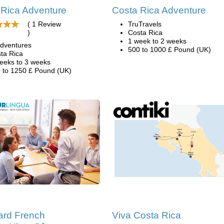
 Rica Adventure
Costa Rica Adventure
( 1 Review
TruTravels
)
Costa Rica
1 week to 2 weeks
dventures
500 to 1000 £ Pound (UK)
ta Rica
eeks to 3 weeks
 to 1250 £ Pound (UK)
ard French
Viva Costa Rica