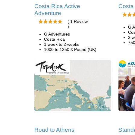
Costa Rica Active
Costa
Adventure
( 1 Review
)
G A
Cos
G Adventures
2 w
Costa Rica
750
1 week to 2 weeks
1000 to 1250 £ Pound (UK)
Road to Athens
Stand