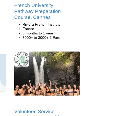
French University
Pathway Preparation
Course, Cannes
Riviera French Institute
France
6 months to 1 year
3000+ to 3000+ € Euro
Volunteer, Service