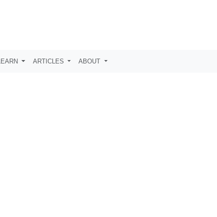
LEARN
ARTICLES
ABOUT