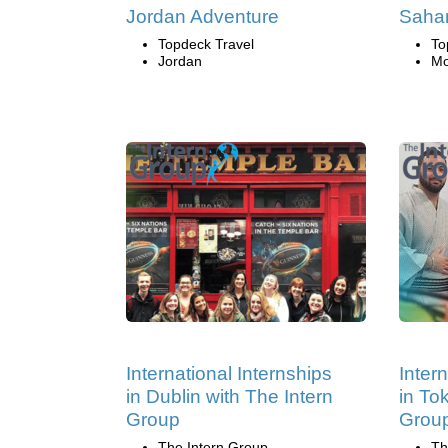
Jordan Adventure
Sahar
Topdeck Travel
To
Jordan
Mo
International Internships
Inter
in Dublin with The Intern
in To
Group
Grou
The Intern Group
Th