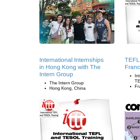
International Internships
TEFL 
in Hong Kong with The
Fran
Intern Group
In
TE
The Intern Group
Fr
Hong Kong, China