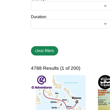
Duration:
4788 Results (1 of 200)