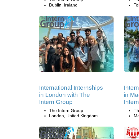
Dublin, Ireland
To
International Internships
Inter
in London with The
in Ma
Intern Group
Inter
The Intern Group
Th
London, United Kingdom
Ma