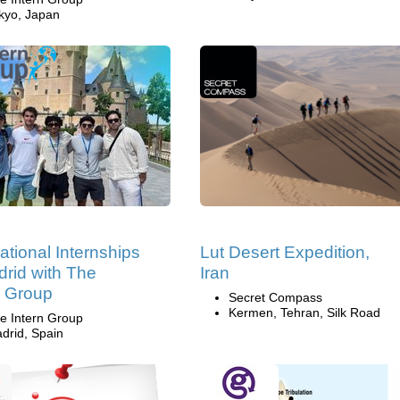
kyo, Japan
national Internships
Lut Desert Expedition,
drid with The
Iran
n Group
Secret Compass
Kermen, Tehran, Silk Road
e Intern Group
drid, Spain