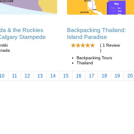
a & the Rockies
Backpacking Thailand:
Calgary Stampede
Island Paradise
ntiki
( 1 Review
nada
)
Backpacking Tours
Thailand
10
11
12
13
14
15
16
17
18
19
20