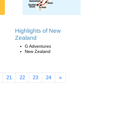
Highlights of New
Zealand
G Adventures
New Zealand
21
22
23
24
»