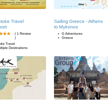
toke Travel
Sailing Greece - Athens
ort
to Mykonos
( 1 Review
G Adventures
)
Greece
oke Travel
ltiple Destinations