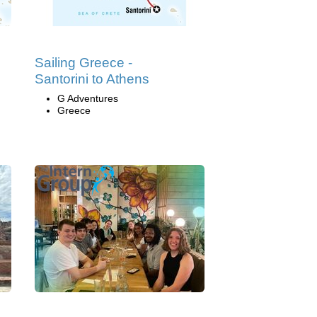
Sailing Greece -
Santorini to Athens
G Adventures
Greece