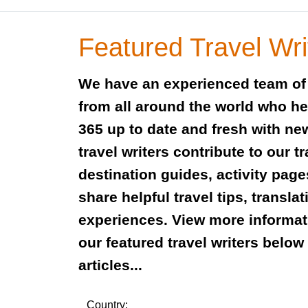
Featured Travel Wri
We have an experienced team of 
from all around the world who h
365 up to date and fresh with new
travel writers contribute to our t
destination guides, activity pag
share helpful travel tips, transla
experiences. View more informat
our featured travel writers belo
articles...
Country: