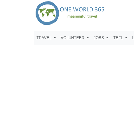
TRAVEL
VOLUNTEER
JOBS
TEFL