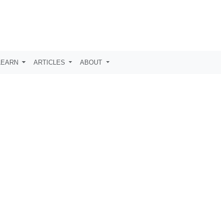
LEARN
ARTICLES
ABOUT