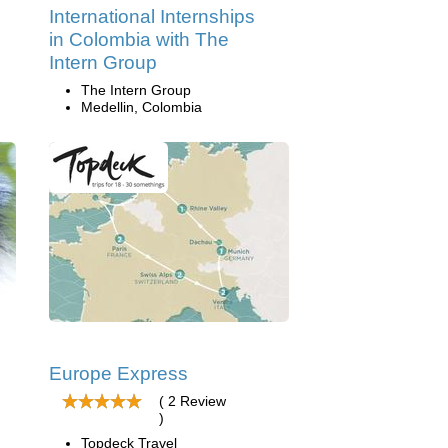
International Internships
in Colombia with The
Intern Group
The Intern Group
Medellin, Colombia
Europe Express
( 2 Review
)
Topdeck Travel