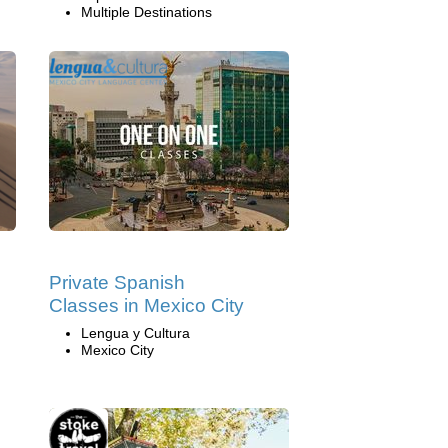
Multiple Destinations
Private Spanish
Classes in Mexico City
Lengua y Cultura
Mexico City