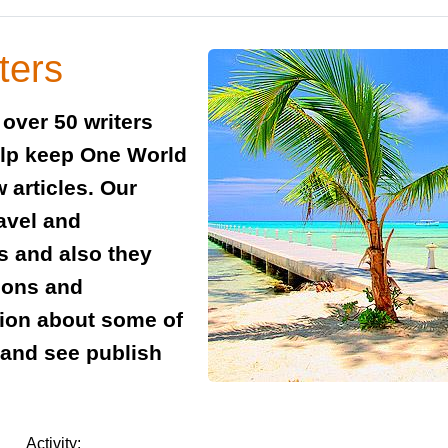
ters
over 50 writers
elp keep One World
 articles. Our
ravel and
es and also they
tions and
ion about some of
w and see publish
Activity: