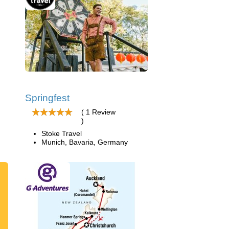
Springfest
( 1 Review
)
Stoke Travel
Munich, Bavaria, Germany