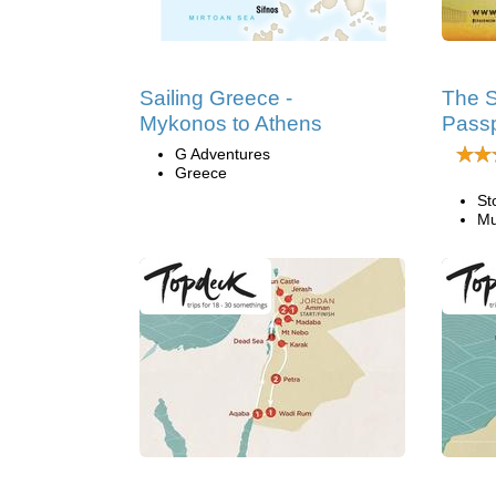
Sailing Greece -
The S
Mykonos to Athens
Passp
G Adventures
Greece
St
Mu