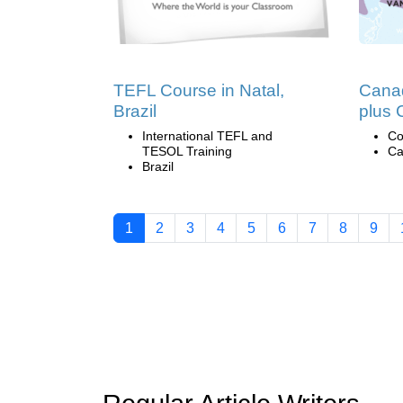
TEFL Course in Natal,
Canad
Brazil
plus 
International TEFL and
Co
TESOL Training
Ca
Brazil
1
2
3
4
5
6
7
8
9