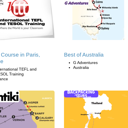
Course in Paris,
Best of Australia
ce
G Adventures
Australia
ternational TEFL and
SOL Training
ance