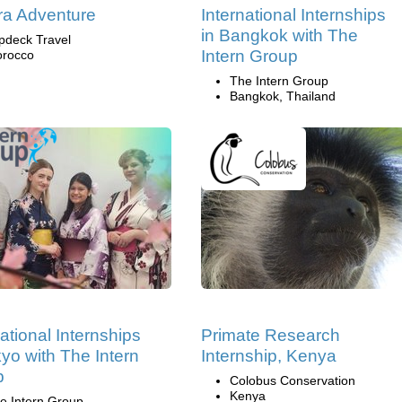
a Adventure
International Internships
in Bangkok with The
pdeck Travel
Intern Group
rocco
The Intern Group
Bangkok, Thailand
national Internships
Primate Research
kyo with The Intern
Internship, Kenya
p
Colobus Conservation
Kenya
e Intern Group