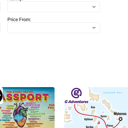
Price From: