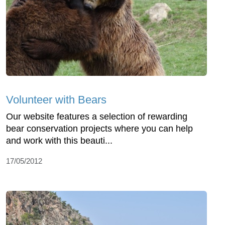
Volunteer with Bears
Our website features a selection of rewarding
bear conservation projects where you can help
and work with this beauti...
17/05/2012