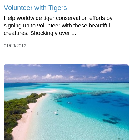
Volunteer with Tigers
Help worldwide tiger conservation efforts by
signing up to volunteer with these beautiful
creatures. Shockingly over ...
01/03/2012