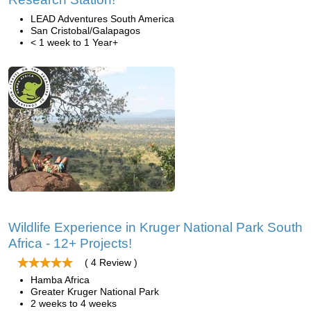
LEAD Adventures South America
San Cristobal/Galapagos
< 1 week to 1 Year+
Wildlife Experience in Kruger National Park South
Africa - 12+ Projects!
( 4 Review )
Hamba Africa
Greater Kruger National Park
2 weeks to 4 weeks