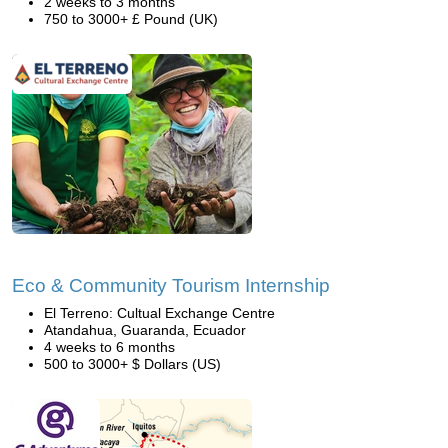
2 weeks to 3 months
750 to 3000+ £ Pound (UK)
Eco & Community Tourism Internship
El Terreno: Cultual Exchange Centre
Atandahua, Guaranda, Ecuador
4 weeks to 6 months
500 to 3000+ $ Dollars (US)