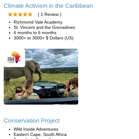
Climate Activism in the Caribbean
( 1 Review )
Richmond Vale Academy
St. Vincent and the Grenadines
6 months to 6 months
3000+ to 3000+ $ Dollars (US)
Conservation Project
Wild Inside Adventures
Eastern Cape, South Africa