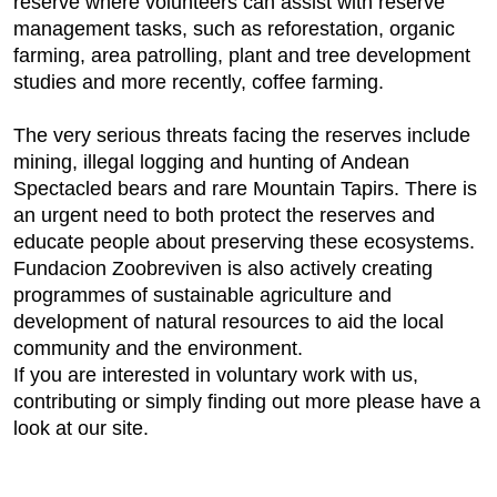
reserve where volunteers can assist with reserve
management tasks, such as reforestation, organic
farming, area patrolling, plant and tree development
studies and more recently, coffee farming.
The very serious threats facing the reserves include
mining, illegal logging and hunting of Andean
Spectacled bears and rare Mountain Tapirs. There is
an urgent need to both protect the reserves and
educate people about preserving these ecosystems.
Fundacion Zoobreviven is also actively creating
programmes of sustainable agriculture and
development of natural resources to aid the local
community and the environment.
If you are interested in voluntary work with us,
contributing or simply finding out more please have a
look at our site.