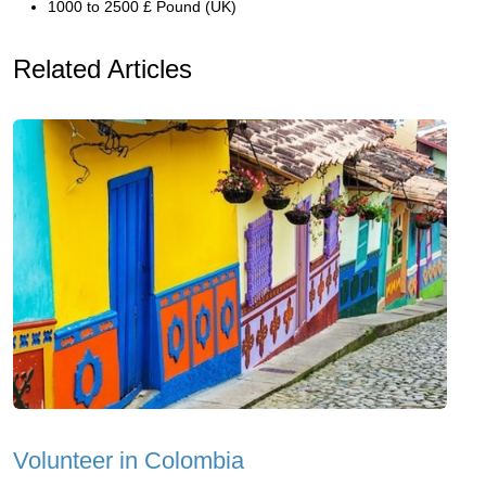
1000 to 2500 £ Pound (UK)
Related Articles
Volunteer in Colombia