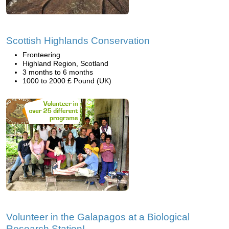
Scottish Highlands Conservation
Fronteering
Highland Region, Scotland
3 months to 6 months
1000 to 2000 £ Pound (UK)
Volunteer in the Galapagos at a Biological
Research Station!