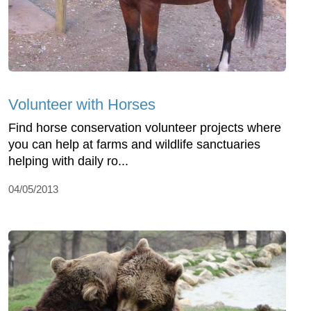
Volunteer with Horses
Find horse conservation volunteer projects where
you can help at farms and wildlife sanctuaries
helping with daily ro...
04/05/2013