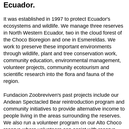
Ecuador.
It was established in 1997 to protect Ecuador's
ecosystems and wildlife. We manage three reserves
in North Western Ecuador, two in the cloud forest of
the Choco Bioregion and one in Esmereldas. We
work to preserve these important environments
through wildlife, plant and tree conservation work,
community education, environmental management,
volunteer projects, community ecotourism and
scientific research into the flora and fauna of the
region.
Fundacion Zoobreviven's past projects include our
Andean Spectacled Bear reintroduction program and
community initiatives to provide alternative income to
people living in the areas surrounding the reserves.
We also run a volunteer program on our Alto Choco