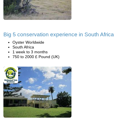
Big 5 conservation experience in South Africa
Oyster Worldwide
South Africa
1 week to 3 months
750 to 2000 £ Pound (UK)