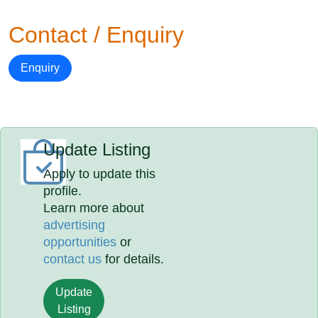
Contact / Enquiry
Enquiry
Update Listing
Apply to update this
profile.
Learn more about
advertising
opportunities
or
contact us
for details.
Update
Listing