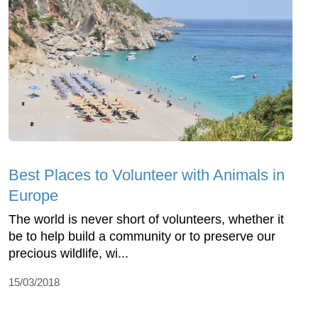
Best Places to Volunteer with Animals in
Europe
The world is never short of volunteers, whether it
be to help build a community or to preserve our
precious wildlife, wi...
15/03/2018