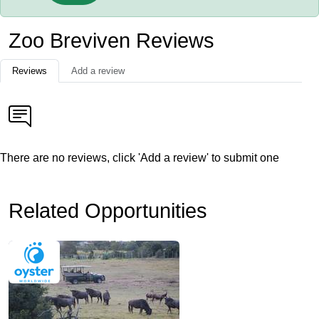
Zoo Breviven Reviews
Reviews
Add a review
There are no reviews, click 'Add a review' to submit one
Related Opportunities