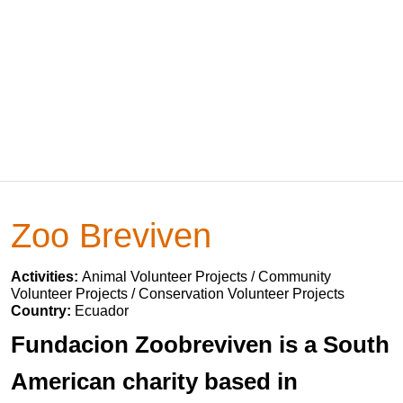
Zoo Breviven
Activities:
Animal Volunteer Projects / Community
Volunteer Projects / Conservation Volunteer Projects
Country:
Ecuador
Fundacion Zoobreviven is a South
American charity based in