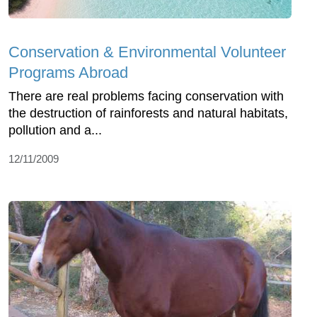
Conservation & Environmental Volunteer
Programs Abroad
There are real problems facing conservation with
the destruction of rainforests and natural habitats,
pollution and a...
12/11/2009