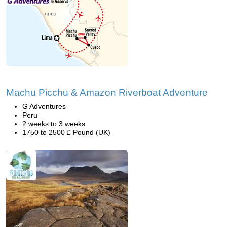
Machu Picchu & Amazon Riverboat Adventure
G Adventures
Peru
2 weeks to 3 weeks
1750 to 2500 £ Pound (UK)