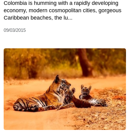
Colombia is humming with a rapidly developing
economy, modern cosmopolitan cities, gorgeous
Caribbean beaches, the lu...
09/03/2015