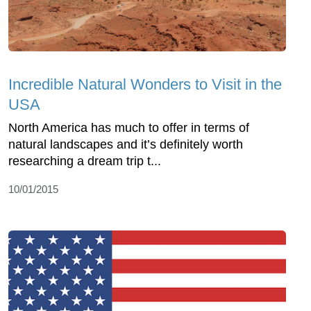
Incredible Natural Wonders to Visit in the
USA
North America has much to offer in terms of
natural landscapes and it’s definitely worth
researching a dream trip t...
10/01/2015