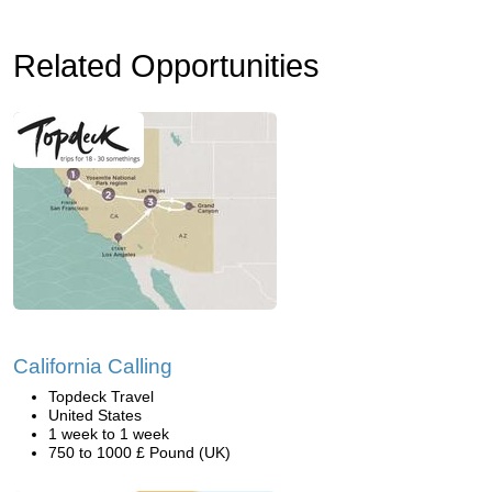
Related Opportunities
California Calling
Topdeck Travel
United States
1 week to 1 week
750 to 1000 £ Pound (UK)