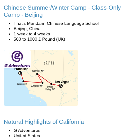
Chinese Summer/Winter Camp - Class-Only
Camp - Beijing
That's Mandarin Chinese Language School
Beijing, China
1 week to 4 weeks
500 to 1000 £ Pound (UK)
Natural Highlights of California
G Adventures
United States