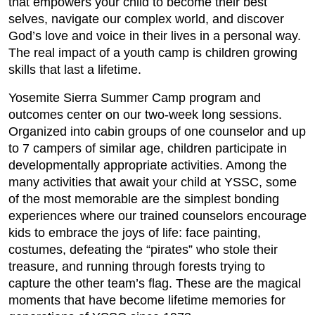
that empowers your child to become their best
selves, navigate our complex world, and discover
God’s love and voice in their lives in a personal way.
The real impact of a youth camp is children growing
skills that last a lifetime.
Yosemite Sierra Summer Camp program and
outcomes center on our two-week long sessions.
Organized into cabin groups of one counselor and up
to 7 campers of similar age, children participate in
developmentally appropriate activities. Among the
many activities that await your child at YSSC, some
of the most memorable are the simplest bonding
experiences where our trained counselors encourage
kids to embrace the joys of life: face painting,
costumes, defeating the “pirates” who stole their
treasure, and running through forests trying to
capture the other team’s flag. These are the magical
moments that have become lifetime memories for