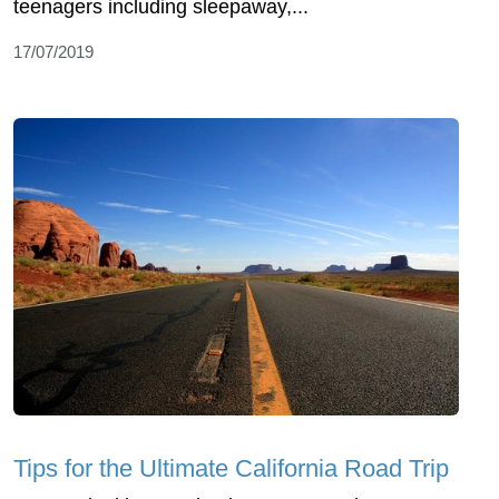
teenagers including sleepaway,...
17/07/2019
Tips for the Ultimate California Road Trip