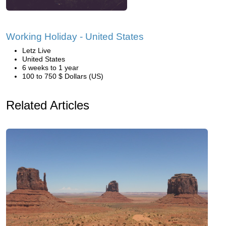
Working Holiday - United States
Letz Live
United States
6 weeks to 1 year
100 to 750 $ Dollars (US)
Related Articles