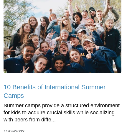
10 Benefits of International Summer
Camps
Summer camps provide a structured environment
for kids to acquire crucial skills while socializing
with peers from diffe...
11/05/2023