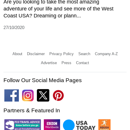
Are you looking to take the most amazing
adventure of your life and see more of the West
Coast USA? Dreaming or plann...
27/10/2020
About
Disclaimer
Privacy Policy
Search
Company A-Z
Advertise
Press
Contact
Follow Our Social Media Pages
Partners & Featured In