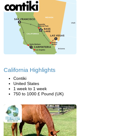
California Highlights
Contiki
United States
1 week to 1 week
750 to 1000 £ Pound (UK)