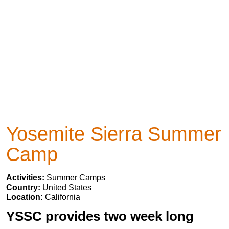
Yosemite Sierra Summer
Camp
Activities:
Summer Camps
Country:
United States
Location:
California
YSSC provides two week long