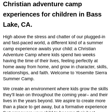
Christian adventure camp
experiences for children in Bass
Lake, CA.
High above the stress and chatter of our plugged-in
and fast-paced world, a different kind of a summer
camp experience awaits your child: a Christian
Adventure Camp where kids spend two weeks
having the time of their lives, feeling perfectly at
home away from home, and grow in character, skills,
relationships, and faith. Welcome to Yosemite Sierra
Summer Camp.
We create an environment where kids grow the skills
they’ll lean on throughout the coming year– and their
lives in the years beyond. We aspire to create more
than a place to get away, but a formative experience