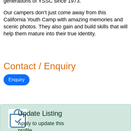
generations of YSSC since 1973.
Our campers don’t just come away from this
California Youth Camp with amazing memories and
scenic photos. They also gain and build skills that will
help them mature into their true identity.
Contact / Enquiry
Enquiry
Update Listing
Apply to update this
profile.