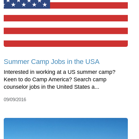
Summer Camp Jobs in the USA
Interested in working at a US summer camp?
Keen to do Camp America? Search camp
counselor jobs in the United States a...
09/09/2016