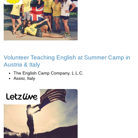
Volunteer Teaching English at Summer Camp in
Austria & Italy
The English Camp Company, L.L.C.
Assisi, Italy