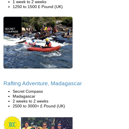
1 week to 2 weeks
1250 to 1500 £ Pound (UK)
Rafting Adventure, Madagascar
Secret Compass
Madagascar
2 weeks to 2 weeks
2500 to 3000+ £ Pound (UK)