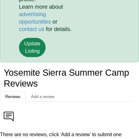
Learn more about
advertising
opportunities
or
contact us
for details.
Update
Listing
Yosemite Sierra Summer Camp
Reviews
Reviews
Add a review
There are no reviews, click 'Add a review' to submit one