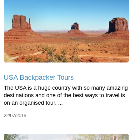
USA Backpacker Tours
The USA is a huge country with so many amazing
destinations and one of the best ways to travel is
on an organised tour. ...
22/07/2019