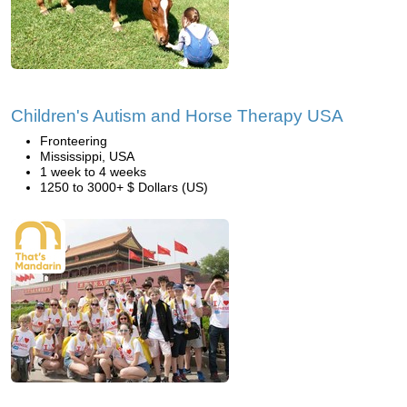
Children's Autism and Horse Therapy USA
Fronteering
Mississippi, USA
1 week to 4 weeks
1250 to 3000+ $ Dollars (US)