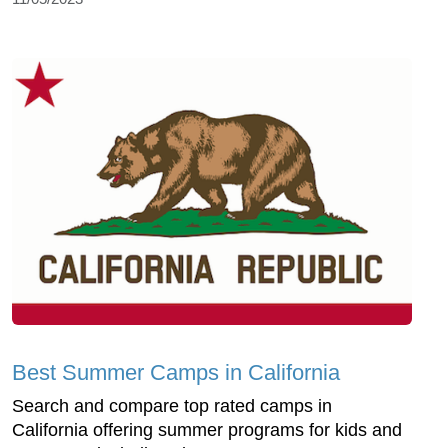
Best Summer Camps in California
Search and compare top rated camps in
California offering summer programs for kids and