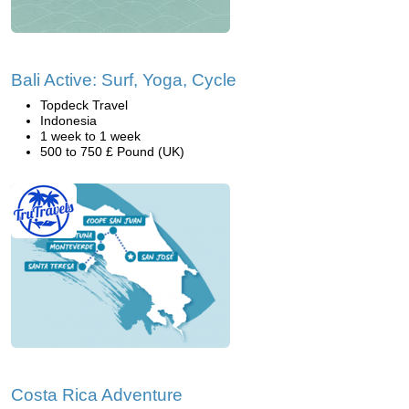
Bali Active: Surf, Yoga, Cycle
Topdeck Travel
Indonesia
1 week to 1 week
500 to 750 £ Pound (UK)
Costa Rica Adventure