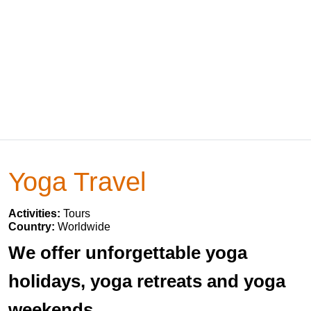
Yoga Travel
Activities:
Tours
Country:
Worldwide
We offer unforgettable yoga
holidays, yoga retreats and yoga
weekends