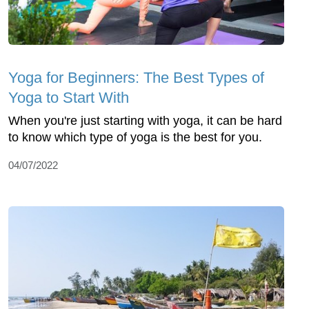
Yoga for Beginners: The Best Types of
Yoga to Start With
When you're just starting with yoga, it can be hard
to know which type of yoga is the best for you.
04/07/2022