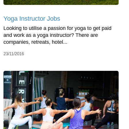
Yoga Instructor Jobs
Looking to utilise a passion for yoga to get paid
and work as a yoga instructor? There are
companies, retreats, hotel...
23/11/2016