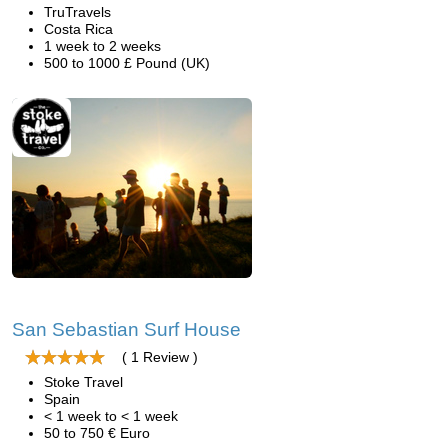
TruTravels
Costa Rica
1 week to 2 weeks
500 to 1000 £ Pound (UK)
San Sebastian Surf House
( 1 Review )
Stoke Travel
Spain
< 1 week to < 1 week
50 to 750 € Euro