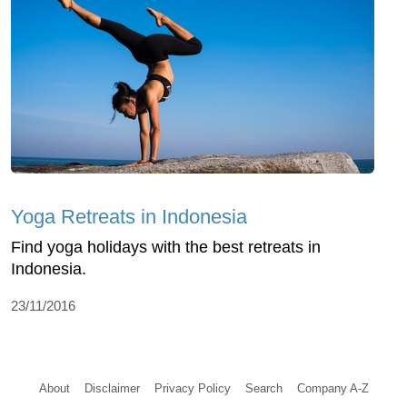
Yoga Retreats in Indonesia
Find yoga holidays with the best retreats in
Indonesia.
23/11/2016
About
Disclaimer
Privacy Policy
Search
Company A-Z