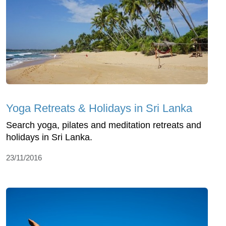
Yoga Retreats & Holidays in Sri Lanka
Search yoga, pilates and meditation retreats and
holidays in Sri Lanka.
23/11/2016