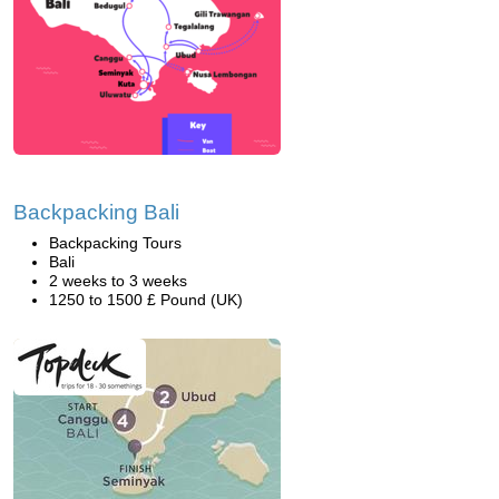
Backpacking Bali
Backpacking Tours
Bali
2 weeks to 3 weeks
1250 to 1500 £ Pound (UK)