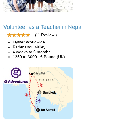
Volunteer as a Teacher in Nepal
( 1 Review )
Oyster Worldwide
Kathmandu Valley
4 weeks to 6 months
1250 to 3000+ £ Pound (UK)