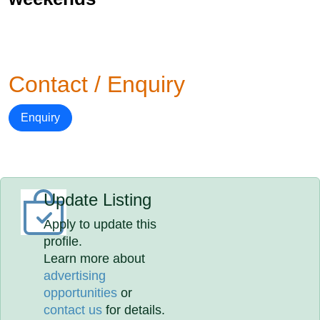
Contact / Enquiry
Enquiry
Update Listing
Apply to update this
profile.
Learn more about
advertising
opportunities
or
contact us
for details.