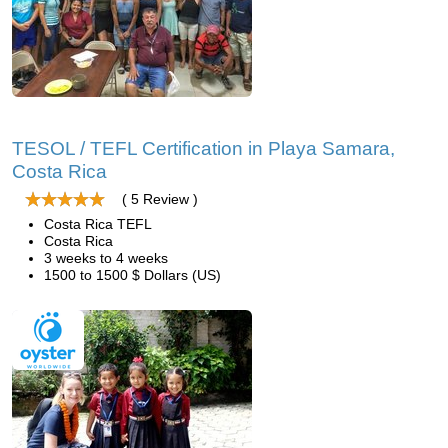
TESOL / TEFL Certification in Playa Samara,
Costa Rica
( 5 Review )
Costa Rica TEFL
Costa Rica
3 weeks to 4 weeks
1500 to 1500 $ Dollars (US)