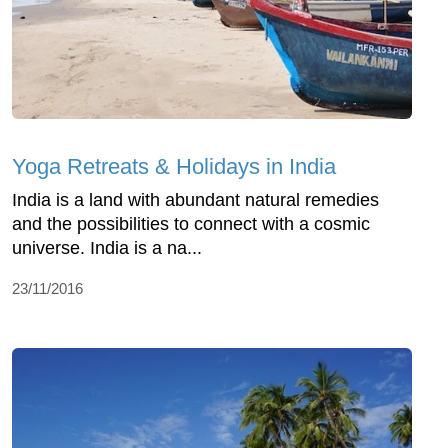
Yoga Retreats & Holidays in India
India is a land with abundant natural remedies
and the possibilities to connect with a cosmic
universe. India is a na...
23/11/2016