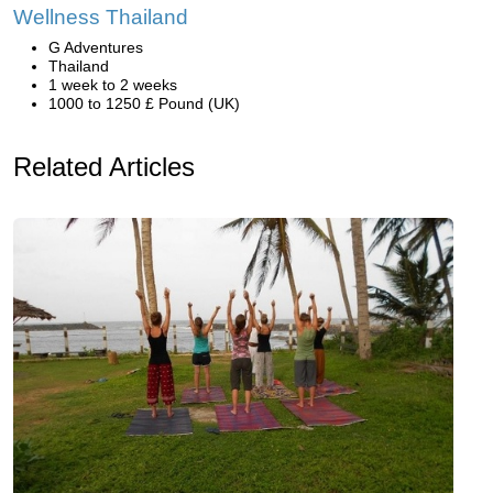
Wellness Thailand
G Adventures
Thailand
1 week to 2 weeks
1000 to 1250 £ Pound (UK)
Related Articles