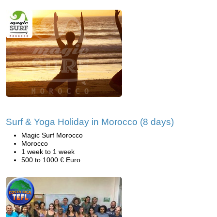
Surf & Yoga Holiday in Morocco (8 days)
Magic Surf Morocco
Morocco
1 week to 1 week
500 to 1000 € Euro