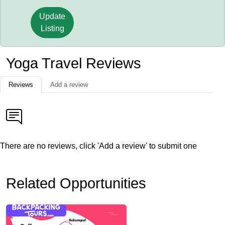
Update
Listing
Yoga Travel Reviews
Reviews
Add a review
There are no reviews, click 'Add a review' to submit one
Related Opportunities