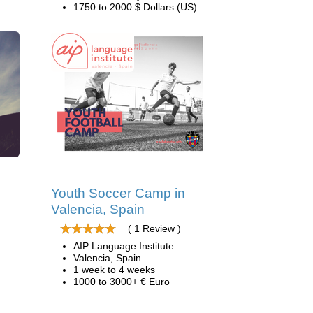
1750 to 2000 $ Dollars (US)
d
Youth Soccer Camp in
Valencia, Spain
( 1 Review )
AIP Language Institute
Valencia, Spain
1 week to 4 weeks
1000 to 3000+ € Euro