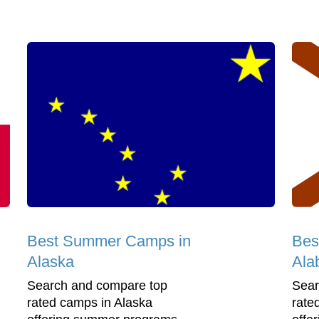
Best Summer Camps in
Bes
Alaska
Ala
Search and compare top
Sear
rated camps in Alaska
rate