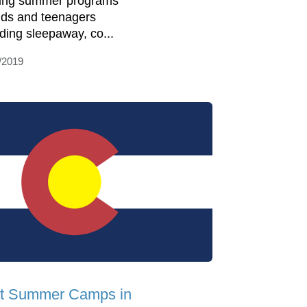
ring summer programs
kids and teenagers
uding sleepaway, co...
/2019
t Summer Camps in