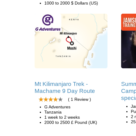
1000 to 2000 $ Dollars (US)
Mt Kilimanjaro Trek -
Summ
Machame 9 Day Route
Camp
speci
( 1 Review )
Ja
G Adventures
Pu
Tanzania
2 
1 week to 2 weeks
25
2000 to 2500 £ Pound (UK)