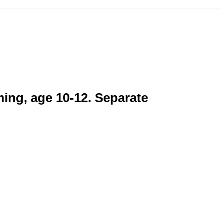
ming, age 10-12. Separate