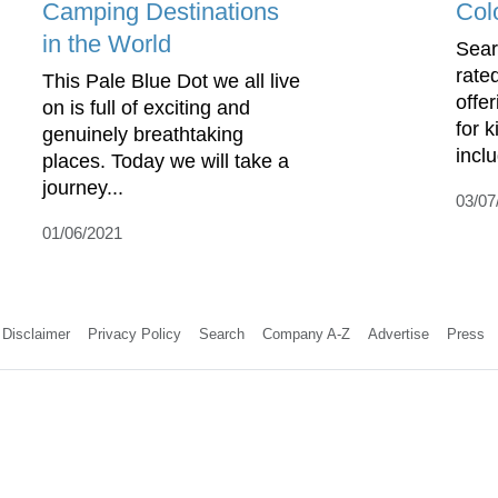
Camping Destinations
Col
in the World
Sear
rate
This Pale Blue Dot we all live
offe
on is full of exciting and
for 
genuinely breathtaking
incl
places. Today we will take a
journey...
03/07
01/06/2021
Disclaimer
Privacy Policy
Search
Company A-Z
Advertise
Press