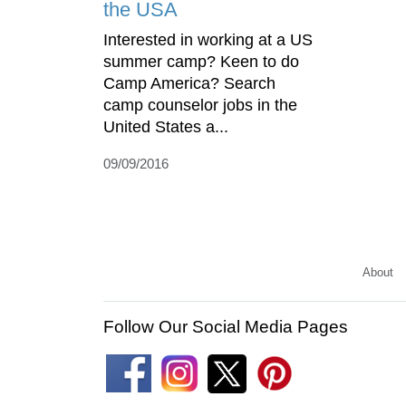
the USA
Interested in working at a US
summer camp? Keen to do
Camp America? Search
camp counselor jobs in the
United States a...
09/09/2016
About
Follow Our Social Media Pages