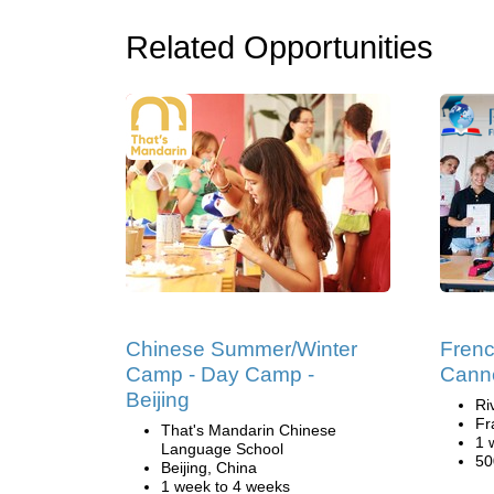
Related Opportunities
Chinese Summer/Winter
Fren
Camp - Day Camp -
Cann
Beijing
Ri
Fr
That's Mandarin Chinese
1 
Language School
50
Beijing, China
1 week to 4 weeks