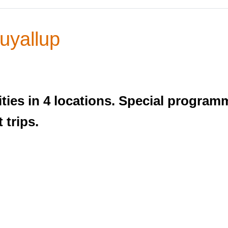
yallup
ties in 4 locations. Special program
 trips.