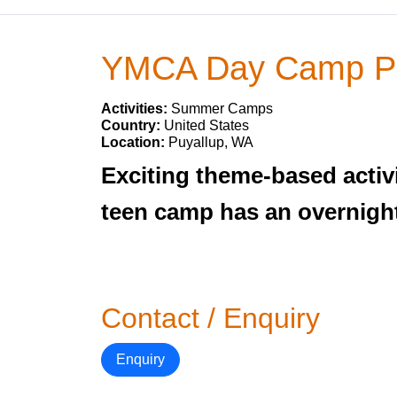
YMCA Day Camp Pu
Activities:
Summer Camps
Country:
United States
Location:
Puyallup, WA
Exciting theme-based activi
teen camp has an overnight
Contact / Enquiry
Enquiry