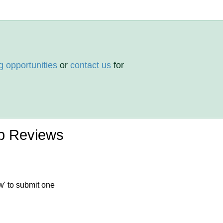
g opportunities
or
contact us
for
p Reviews
w' to submit one