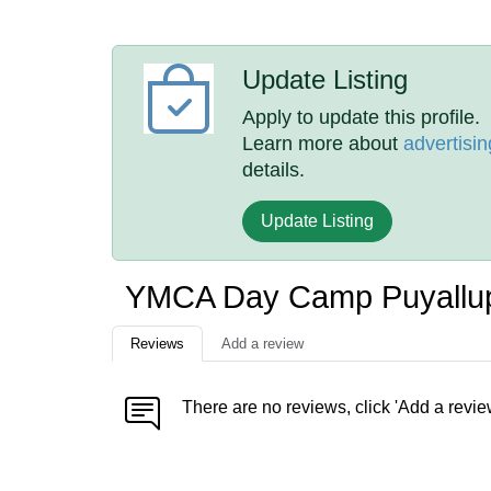
Update Listing
Apply to update this profile.
Learn more about
advertisin
details.
Update Listing
YMCA Day Camp Puyallu
Reviews
Add a review
There are no reviews, click 'Add a revie