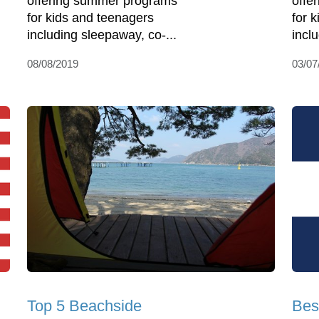
offering summer programs
offe
for kids and teenagers
for 
including sleepaway, co-...
incl
08/08/2019
03/07
Top 5 Beachside
Bes