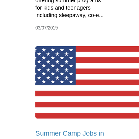
offering summer programs
for kids and teenagers
including sleepaway, co-e...
03/07/2019
Summer Camp Jobs in