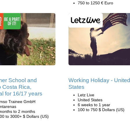
750 to 1250 € Euro
er School and
Working Holiday - Unite
 Costa Rica,
States
al for 16/17 years
Letz Live
United States
mso Trainee GmbH
6 weeks to 1 year
ntarenas
100 to 750 $ Dollars (US)
months to 2 months
00 to 3000+ $ Dollars (US)