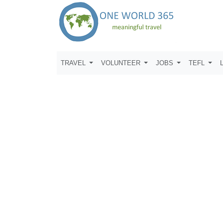
TRAVEL
VOLUNTEER
JOBS
TEFL