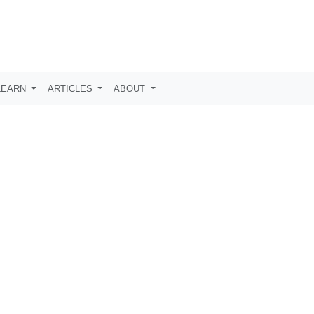
LEARN
ARTICLES
ABOUT