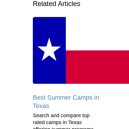
Related Articles
Best Summer Camps in
Texas
Search and compare top
rated camps in Texas