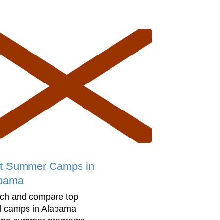
t Summer Camps in
bama
ch and compare top
d camps in Alabama