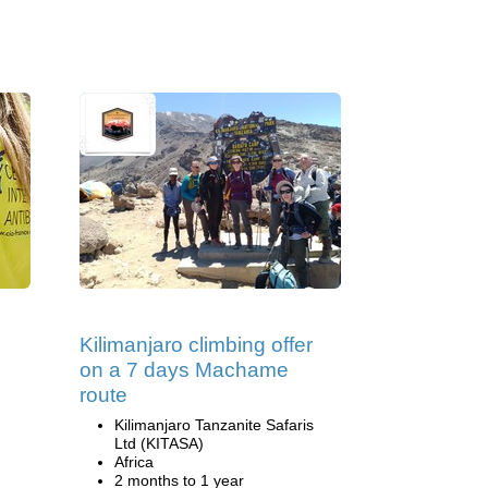
Kilimanjaro climbing offer
on a 7 days Machame
route
Kilimanjaro Tanzanite Safaris
Ltd (KITASA)
Africa
2 months to 1 year