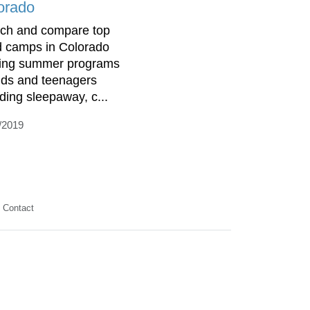
orado
ch and compare top
d camps in Colorado
ring summer programs
kids and teenagers
uding sleepaway, c...
/2019
Contact