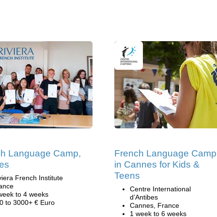
ch Language Camp,
French Language Camp
es
in Cannes for Kids &
Teens
viera French Institute
ance
Centre International
week to 4 weeks
d’Antibes
0 to 3000+ € Euro
Cannes, France
1 week to 6 weeks