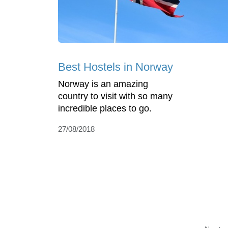
Best Hostels in Norway
Norway is an amazing
country to visit with so many
incredible places to go.
27/08/2018