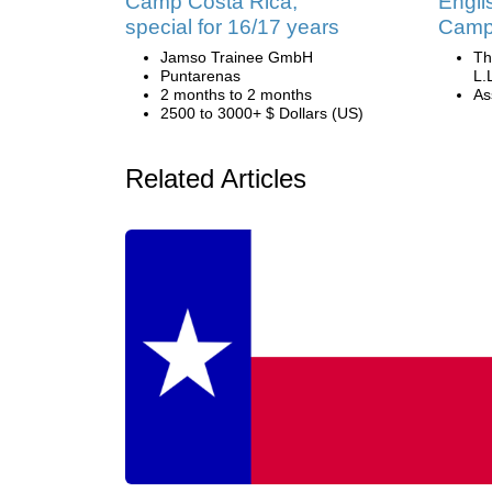
Camp Costa Rica,
Engli
special for 16/17 years
Camp 
Jamso Trainee GmbH
Th
Puntarenas
L.
2 months to 2 months
Ass
2500 to 3000+ $ Dollars (US)
Related Articles