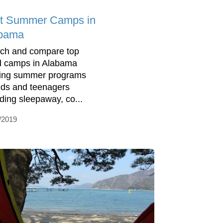
t Summer Camps in
bama
ch and compare top
d camps in Alabama
ring summer programs
kids and teenagers
uding sleepaway, co...
/2019