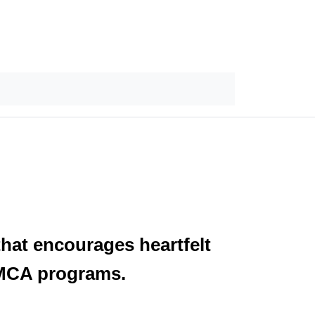
hat encourages heartfelt
 YMCA programs.