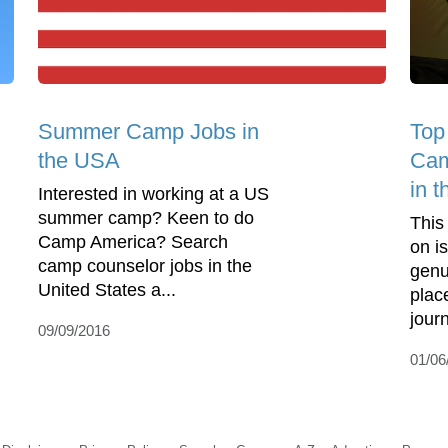
Summer Camp Jobs in
Top
the USA
Cam
in 
Interested in working at a US
summer camp? Keen to do
This
Camp America? Search
on is
camp counselor jobs in the
genu
United States a...
plac
journ
09/09/2016
01/06