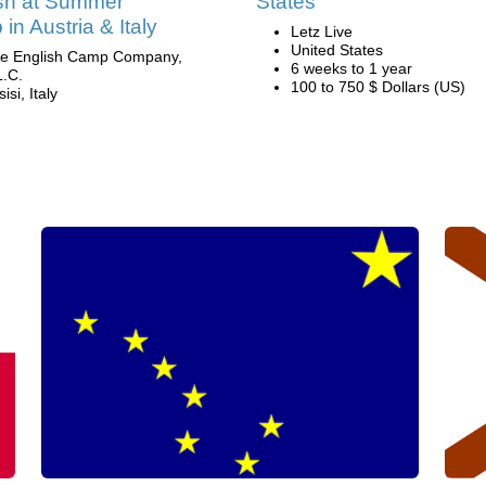
sh at Summer
States
in Austria & Italy
Letz Live
United States
e English Camp Company,
6 weeks to 1 year
L.C.
100 to 750 $ Dollars (US)
isi, Italy