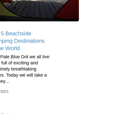
 5 Beachside
ping Destinations
the World
 Pale Blue Dot we all live
 full of exciting and
inely breathtaking
es. Today we will take a
ey...
/2021