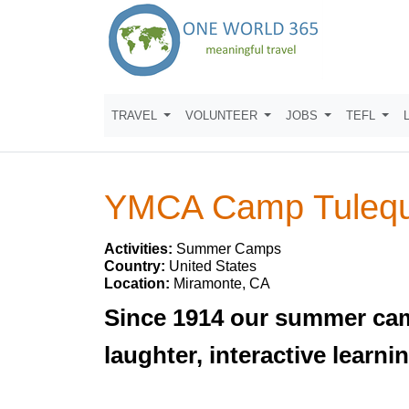
TRAVEL
VOLUNTEER
JOBS
TEFL
YMCA Camp Tulequ
Activities:
Summer Camps
Country:
United States
Location:
Miramonte, CA
Since 1914 our summer cam
laughter, interactive lear