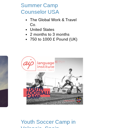
Summer Camp
Counselor USA
The Global Work & Travel
Co.
United States
2 months to 3 months
750 to 1000 £ Pound (UK)
d
Youth Soccer Camp in