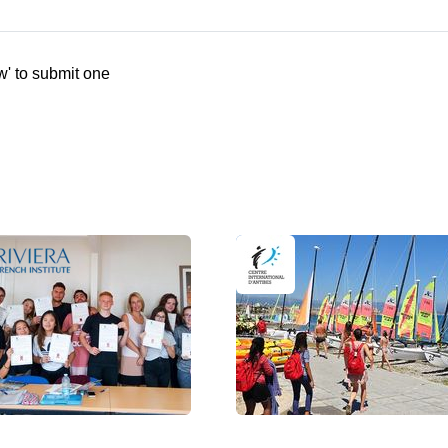
w' to submit one