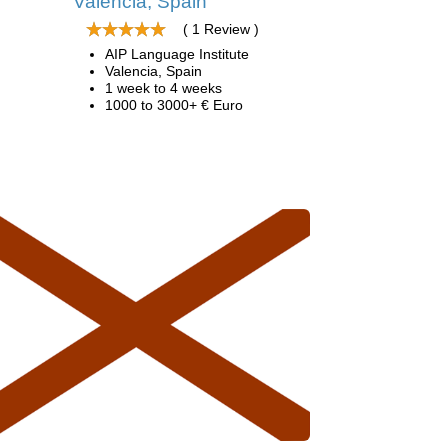
Valencia, Spain
( 1 Review )
AIP Language Institute
Valencia, Spain
1 week to 4 weeks
1000 to 3000+ € Euro