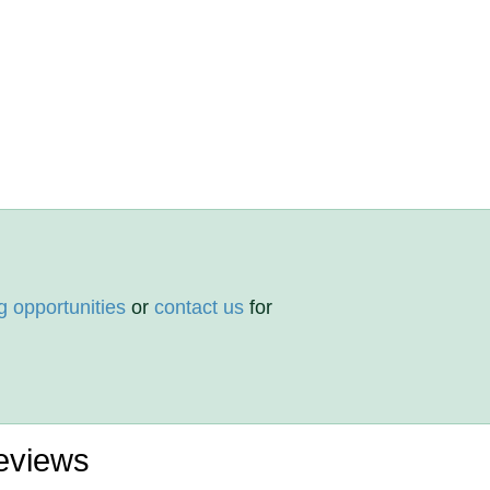
g opportunities
or
contact us
for
eviews