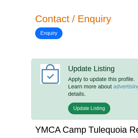
Contact / Enquiry
Enquiry
Update Listing
Apply to update this profile.
Learn more about
advertisin
details.
Update Listing
YMCA Camp Tulequoia R