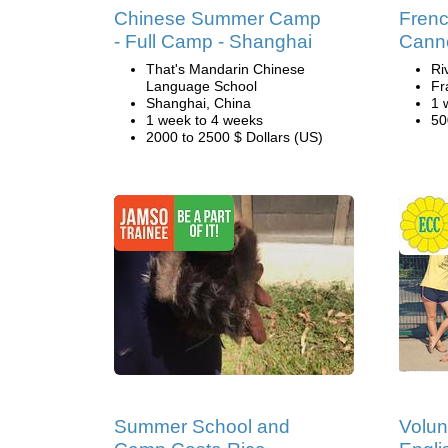
Chinese Summer Camp
Fren
- Full Camp - Shanghai
Cann
That's Mandarin Chinese
Ri
Language School
Fr
Shanghai, China
1 
1 week to 4 weeks
50
2000 to 2500 $ Dollars (US)
Summer School and
Volun