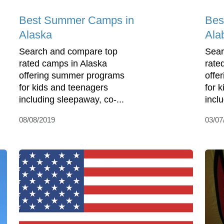
Best Summer Camps in
Bes
Alaska
Ala
Search and compare top
Sear
rated camps in Alaska
rate
offering summer programs
offe
for kids and teenagers
for 
including sleepaway, co-...
incl
08/08/2019
03/07