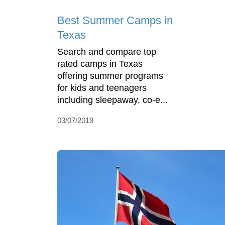
Best Summer Camps in
Texas
Search and compare top
rated camps in Texas
offering summer programs
for kids and teenagers
including sleepaway, co-e...
03/07/2019