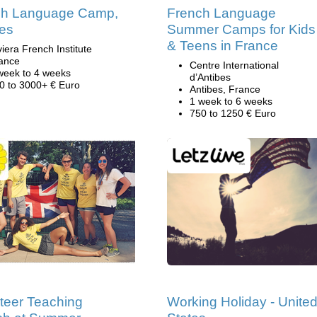
ch Language Camp,
French Language
es
Summer Camps for Kids
& Teens in France
viera French Institute
ance
Centre International
week to 4 weeks
d’Antibes
0 to 3000+ € Euro
Antibes, France
1 week to 6 weeks
750 to 1250 € Euro
teer Teaching
Working Holiday - Unite