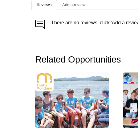
Reviews
Add a review
There are no reviews, click 'Add a revie
Related Opportunities