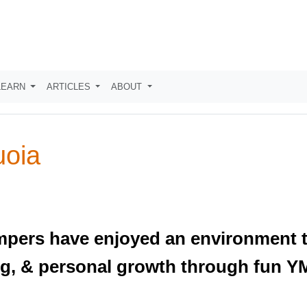
LEARN
ARTICLES
ABOUT
oia
pers have enjoyed an environment t
ning, & personal growth through fun