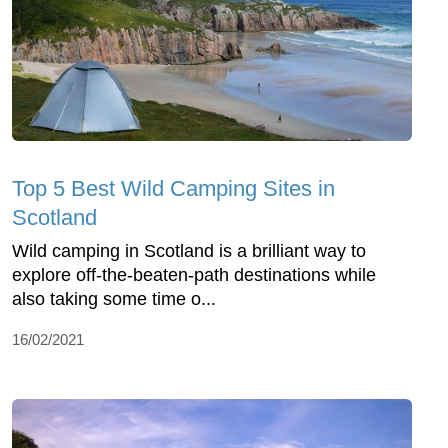
Top 5 Best Wild Camping Sites in
Scotland
Wild camping in Scotland is a brilliant way to
explore off-the-beaten-path destinations while
also taking some time o...
16/02/2021