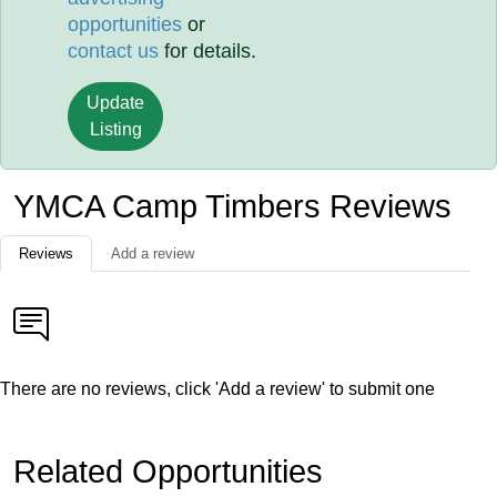
opportunities
or
contact us
for details.
Update
Listing
YMCA Camp Timbers Reviews
Reviews
Add a review
There are no reviews, click 'Add a review' to submit one
Related Opportunities