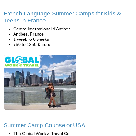
French Language Summer Camps for Kids &
Teens in France
Centre International d’Antibes
Antibes, France
1 week to 6 weeks
750 to 1250 € Euro
Summer Camp Counselor USA
The Global Work & Travel Co.