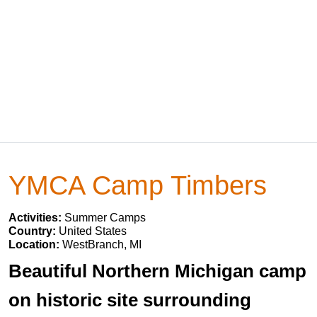
YMCA Camp Timbers
Activities:
Summer Camps
Country:
United States
Location:
WestBranch, MI
Beautiful Northern Michigan camp
on historic site surrounding