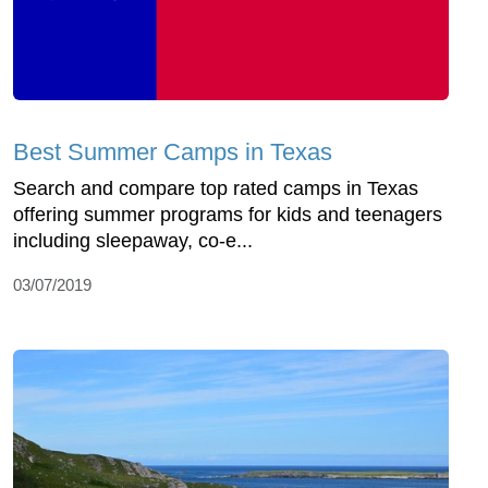
Best Summer Camps in Texas
Search and compare top rated camps in Texas
offering summer programs for kids and teenagers
including sleepaway, co-e...
03/07/2019