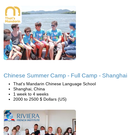
Chinese Summer Camp - Full Camp - Shanghai
That's Mandarin Chinese Language School
Shanghai, China
1 week to 4 weeks
2000 to 2500 $ Dollars (US)