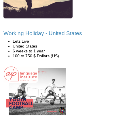
Working Holiday - United States
Letz Live
United States
6 weeks to 1 year
100 to 750 $ Dollars (US)