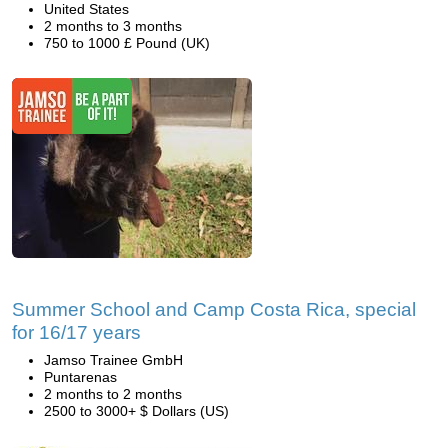
United States
2 months to 3 months
750 to 1000 £ Pound (UK)
Summer School and Camp Costa Rica, special
for 16/17 years
Jamso Trainee GmbH
Puntarenas
2 months to 2 months
2500 to 3000+ $ Dollars (US)