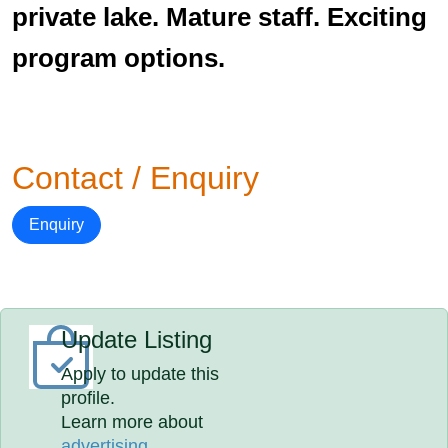
private lake. Mature staff. Exciting
program options.
Contact / Enquiry
Enquiry
Update Listing
Apply to update this
profile.
Learn more about
advertising