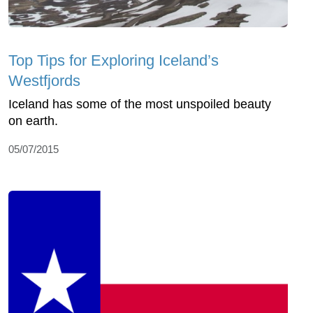
Top Tips for Exploring Iceland’s
Westfjords
Iceland has some of the most unspoiled beauty
on earth.
05/07/2015