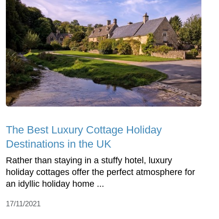
The Best Luxury Cottage Holiday
Destinations in the UK
Rather than staying in a stuffy hotel, luxury
holiday cottages offer the perfect atmosphere for
an idyllic holiday home ...
17/11/2021