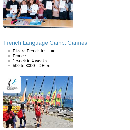
French Language Camp, Cannes
Riviera French Institute
France
1 week to 4 weeks
500 to 3000+ € Euro