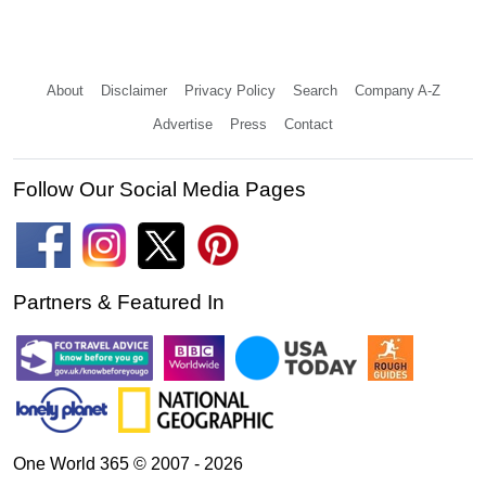
About
Disclaimer
Privacy Policy
Search
Company A-Z
Advertise
Press
Contact
Follow Our Social Media Pages
Partners & Featured In
One World 365 © 2007 - 2026