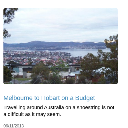
Melbourne to Hobart on a Budget
Travelling around Australia on a shoestring is not
a difficult as it may seem.
06/11/2013