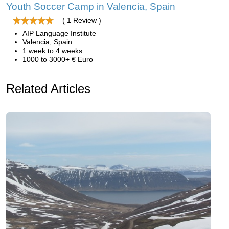
Youth Soccer Camp in Valencia, Spain
( 1 Review )
AIP Language Institute
Valencia, Spain
1 week to 4 weeks
1000 to 3000+ € Euro
Related Articles