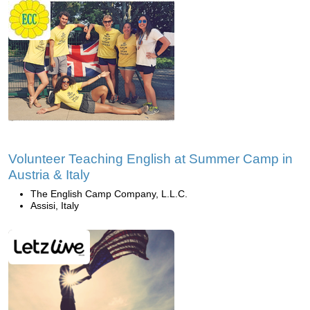
Volunteer Teaching English at Summer Camp in
Austria & Italy
The English Camp Company, L.L.C.
Assisi, Italy