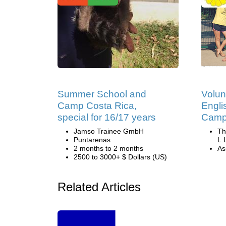
Summer School and
Volun
Camp Costa Rica,
Engli
special for 16/17 years
Camp 
Jamso Trainee GmbH
Th
Puntarenas
L.
2 months to 2 months
Ass
2500 to 3000+ $ Dollars (US)
Related Articles