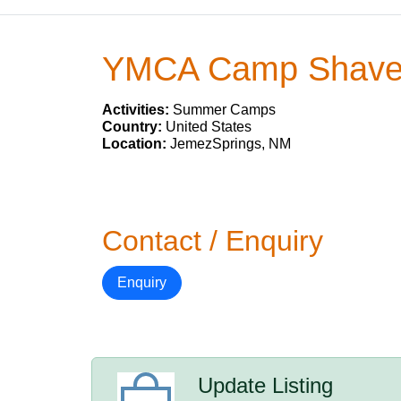
YMCA Camp Shave
Activities:
Summer Camps
Country:
United States
Location:
JemezSprings, NM
Contact / Enquiry
Enquiry
Update Listing