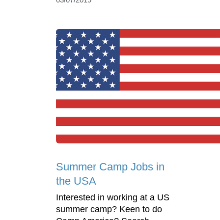
Summer Camp Jobs in
the USA
Interested in working at a US
summer camp? Keen to do