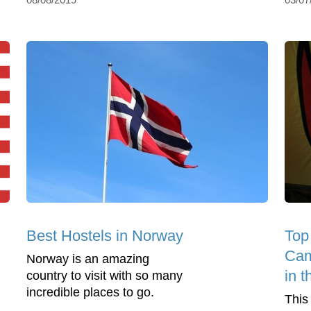
Best Hostels in Norway
Top
Cam
Norway is an amazing
in 
country to visit with so many
incredible places to go.
This