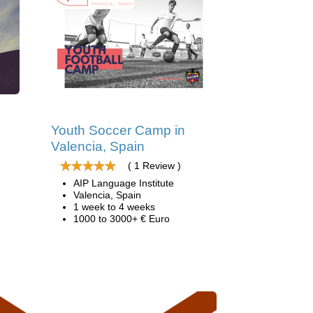
d
Youth Soccer Camp in
Valencia, Spain
( 1 Review )
AIP Language Institute
Valencia, Spain
1 week to 4 weeks
1000 to 3000+ € Euro