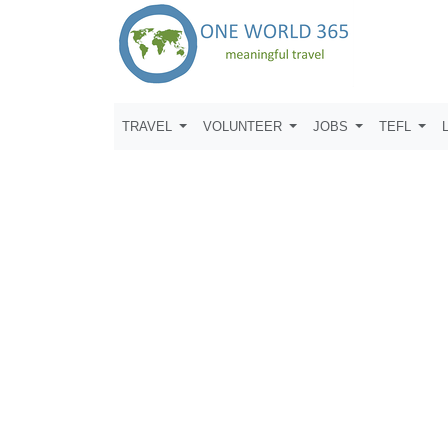
TRAVEL
VOLUNTEER
JOBS
TEFL