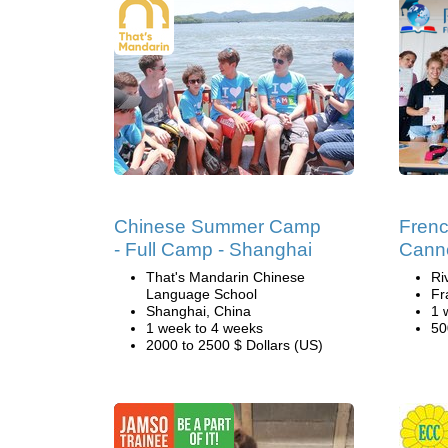
Chinese Summer Camp
Fren
- Full Camp - Shanghai
Cann
That's Mandarin Chinese
Ri
Language School
Fr
Shanghai, China
1 
1 week to 4 weeks
50
2000 to 2500 $ Dollars (US)