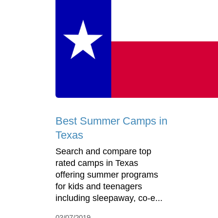
Best Summer Camps in
Texas
Search and compare top
rated camps in Texas
offering summer programs
for kids and teenagers
including sleepaway, co-e...
03/07/2019