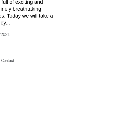
 full of exciting and
inely breathtaking
es. Today we will take a
ey...
/2021
Contact