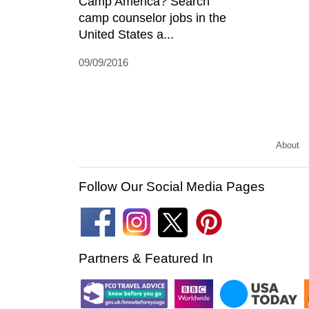
Camp America? Search
camp counselor jobs in the
United States a...
09/09/2016
About
Follow Our Social Media Pages
Partners & Featured In