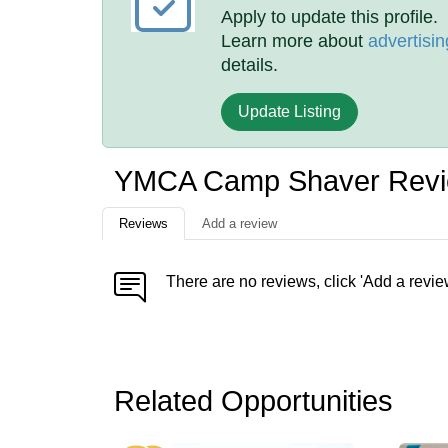
Apply to update this profile.
Learn more about
advertisin
details.
Update Listing
YMCA Camp Shaver Rev
Reviews
Add a review
There are no reviews, click 'Add a revie
Related Opportunities