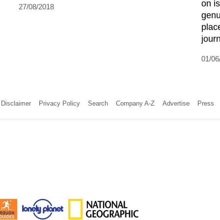
on is
27/08/2018
genu
plac
journ
01/06
Disclaimer
Privacy Policy
Search
Company A-Z
Advertise
Press