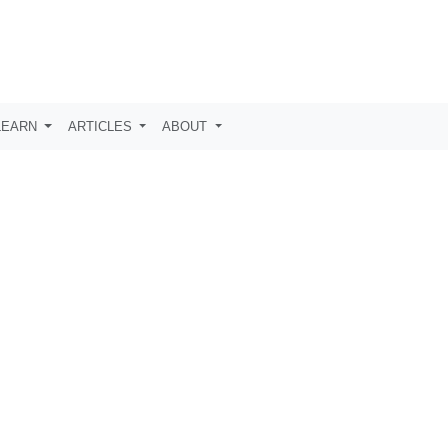
LEARN
ARTICLES
ABOUT