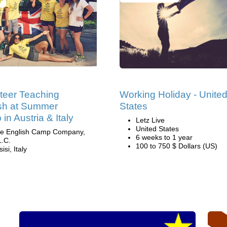
teer Teaching
Working Holiday - Unite
sh at Summer
States
in Austria & Italy
Letz Live
United States
e English Camp Company,
6 weeks to 1 year
L.C.
100 to 750 $ Dollars (US)
isi, Italy