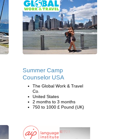
Summer Camp
Counselor USA
The Global Work & Travel
Co.
United States
2 months to 3 months
750 to 1000 £ Pound (UK)