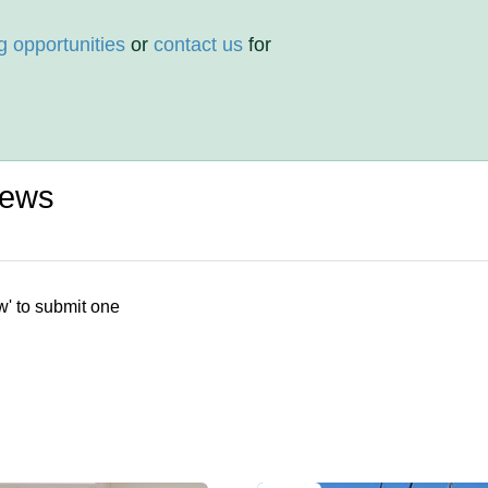
g opportunities
or
contact us
for
iews
w' to submit one