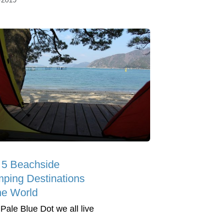
 5 Beachside
ping Destinations
the World
 Pale Blue Dot we all live