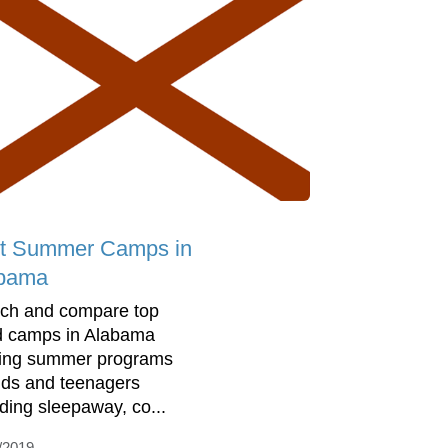
t Summer Camps in
bama
ch and compare top
d camps in Alabama
ring summer programs
kids and teenagers
uding sleepaway, co...
/2019