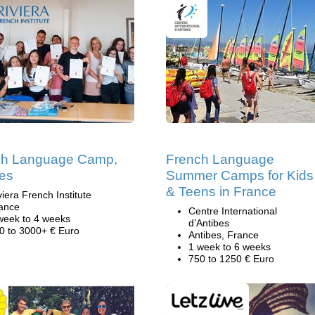
ch Language Camp,
French Language
es
Summer Camps for Kids
& Teens in France
viera French Institute
ance
Centre International
week to 4 weeks
d’Antibes
0 to 3000+ € Euro
Antibes, France
1 week to 6 weeks
750 to 1250 € Euro