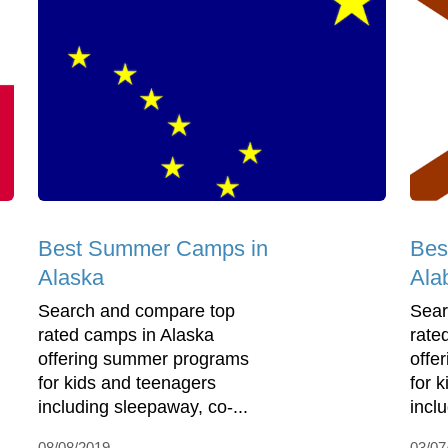
Best Summer Camps in
Bes
Alaska
Ala
Search and compare top
Sear
rated camps in Alaska
rate
offering summer programs
offe
for kids and teenagers
for 
including sleepaway, co-...
incl
08/08/2019
03/07