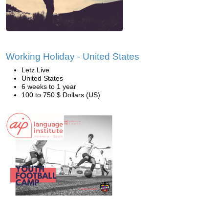
Working Holiday - United States
Letz Live
United States
6 weeks to 1 year
100 to 750 $ Dollars (US)