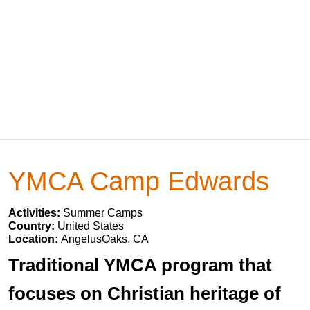
YMCA Camp Edwards
Activities:
Summer Camps
Country:
United States
Location:
AngelusOaks, CA
Traditional YMCA program that
focuses on Christian heritage of