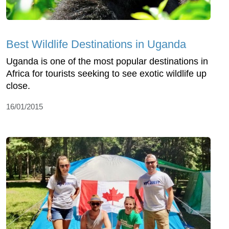
Best Wildlife Destinations in Uganda
Uganda is one of the most popular destinations in
Africa for tourists seeking to see exotic wildlife up
close.
16/01/2015