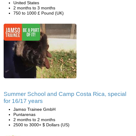
United States
2 months to 3 months
750 to 1000 £ Pound (UK)
Summer School and Camp Costa Rica, special
for 16/17 years
Jamso Trainee GmbH
Puntarenas
2 months to 2 months
2500 to 3000+ $ Dollars (US)