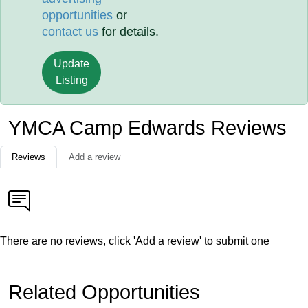
opportunities
or
contact us
for details.
Update
Listing
YMCA Camp Edwards Reviews
Reviews
Add a review
There are no reviews, click 'Add a review' to submit one
Related Opportunities