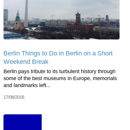
Berlin Things to Do in Berlin on a Short
Weekend Break
Berlin pays tribute to its turbulent history through
some of the best museums in Europe, memorials
and landmarks left...
17/08/2016