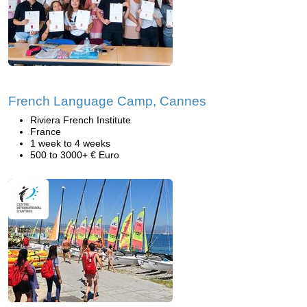
French Language Camp, Cannes
Riviera French Institute
France
1 week to 4 weeks
500 to 3000+ € Euro