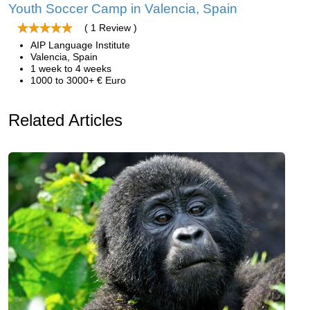
Youth Soccer Camp in Valencia, Spain
( 1 Review )
AIP Language Institute
Valencia, Spain
1 week to 4 weeks
1000 to 3000+ € Euro
Related Articles