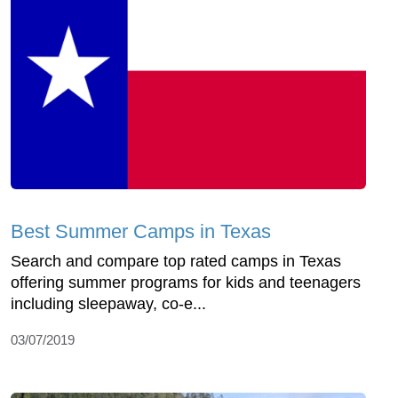
Best Summer Camps in Texas
Search and compare top rated camps in Texas
offering summer programs for kids and teenagers
including sleepaway, co-e...
03/07/2019