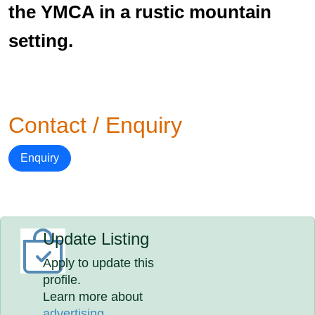
the YMCA in a rustic mountain
setting.
Contact / Enquiry
Enquiry
Update Listing
Apply to update this
profile.
Learn more about
advertising