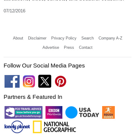
07/12/2016
About
Disclaimer
Privacy Policy
Search
Company A-Z
Advertise
Press
Contact
Follow Our Social Media Pages
Partners & Featured In