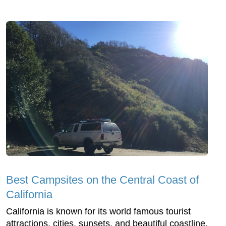
Best Campsites on the Central Coast of
California
California is known for its world famous tourist
attractions, cities, sunsets, and beautiful coastline.