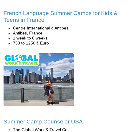
French Language Summer Camps for Kids &
Teens in France
Centre International d’Antibes
Antibes, France
1 week to 6 weeks
750 to 1250 € Euro
Summer Camp Counselor USA
The Global Work & Travel Co.