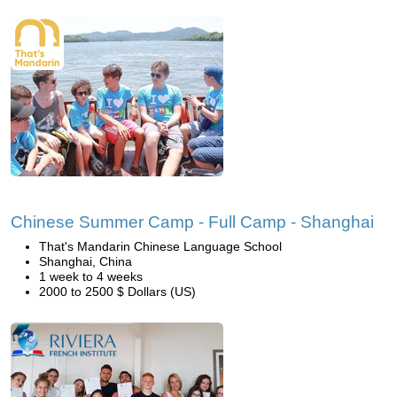
Chinese Summer Camp - Full Camp - Shanghai
That's Mandarin Chinese Language School
Shanghai, China
1 week to 4 weeks
2000 to 2500 $ Dollars (US)