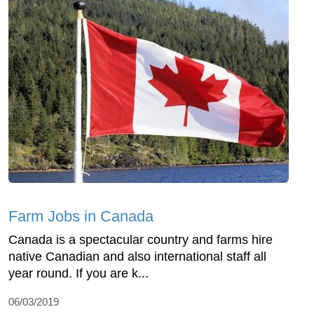
Farm Jobs in Canada
Canada is a spectacular country and farms hire
native Canadian and also international staff all
year round. If you are k...
06/03/2019