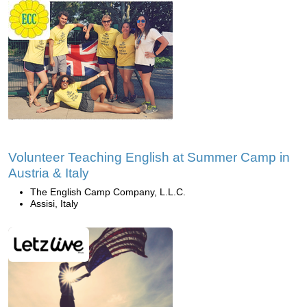
Volunteer Teaching English at Summer Camp in
Austria & Italy
The English Camp Company, L.L.C.
Assisi, Italy