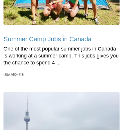
Summer Camp Jobs in Canada
One of the most popular summer jobs in Canada
is working at a summer camp. This jobs gives you
the chance to spend 4 ...
09/09/2016