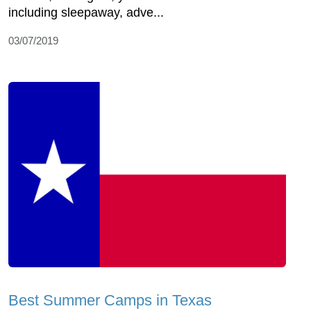
including sleepaway, adve...
03/07/2019
Best Summer Camps in Texas