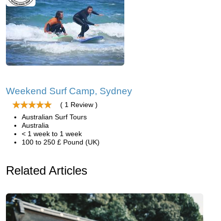
Weekend Surf Camp, Sydney
( 1 Review )
Australian Surf Tours
Australia
< 1 week to 1 week
100 to 250 £ Pound (UK)
Related Articles