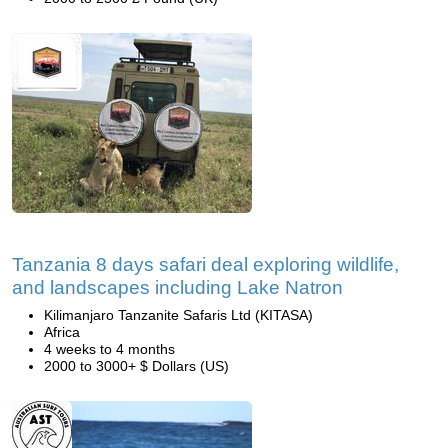
Tanzania 8 days safari deal exploring wildlife,
and landscapes including Lake Natron
Kilimanjaro Tanzanite Safaris Ltd (KITASA)
Africa
4 weeks to 4 months
2000 to 3000+ $ Dollars (US)