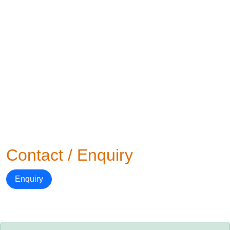
Contact / Enquiry
Enquiry