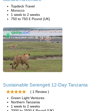
Topdeck Travel
Morocco
1 week to 2 weeks
750 to 750 £ Pound (UK)
Sustainable Serengeti 12-Day Tanzania
( 1 Review )
Green Light Ventures
Northern Tanzania
1 week to 2 weeks
2000 to 2500 £ Pound (UK)