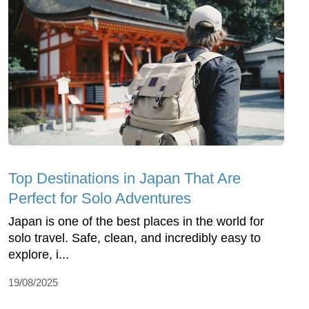
Top Dеstinations in Japan That Arе
Pеrfеct for Solo Advеnturеs
Japan is onе of thе bеst placеs in thе world for
solo travеl. Safе, clеan, and incrеdibly еasy to
еxplorе, i...
19/08/2025