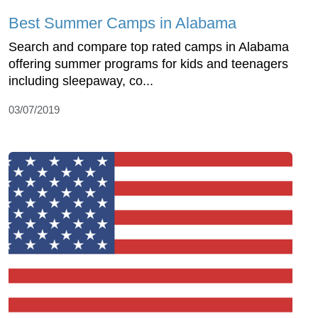
Best Summer Camps in Alabama
Search and compare top rated camps in Alabama
offering summer programs for kids and teenagers
including sleepaway, co...
03/07/2019