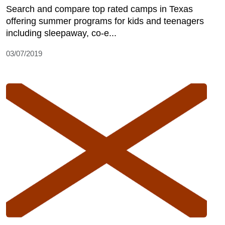
Search and compare top rated camps in Texas
offering summer programs for kids and teenagers
including sleepaway, co-e...
03/07/2019