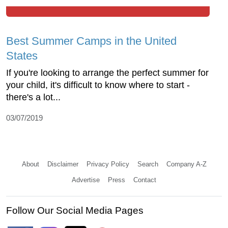
Best Summer Camps in the United
States
If you're looking to arrange the perfect summer for
your child, it's difficult to know where to start -
there's a lot...
03/07/2019
About
Disclaimer
Privacy Policy
Search
Company A-Z
Advertise
Press
Contact
Follow Our Social Media Pages