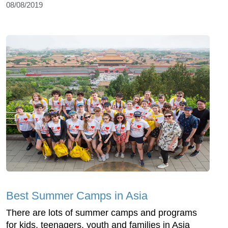
08/08/2019
Best Summer Camps in Asia
There are lots of summer camps and programs
for kids, teenagers, youth and families in Asia