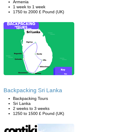
Armenia
1 week to 1 week
1750 to 2000 £ Pound (UK)
Backpacking Sri Lanka
Backpacking Tours
Sri Lanka
2 weeks to 3 weeks
1250 to 1500 £ Pound (UK)