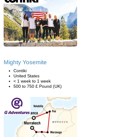
Mighty Yosemite
Contiki
United States
< 1 week to 1 week
500 to 750 £ Pound (UK)