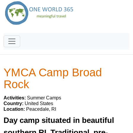
YMCA Camp Broad
Rock
Activities:
Summer Camps
Country:
United States
Location:
Peacedale, RI
Day camp situated in beautiful
southern RI. Traditional, pre-