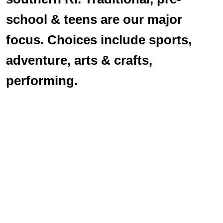
school & teens are our major
focus. Choices include sports,
adventure, arts & crafts,
performing.