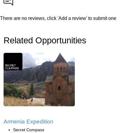
There are no reviews, click 'Add a review' to submit one
Related Opportunities
Armenia Expedition
Secret Compass