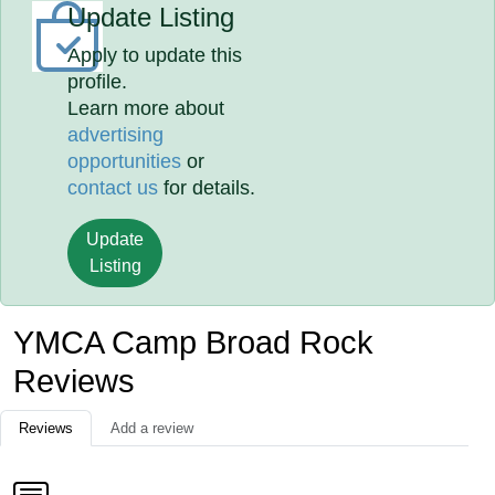
Update Listing
Apply to update this
profile.
Learn more about
advertising
opportunities
or
contact us
for details.
Update
Listing
YMCA Camp Broad Rock
Reviews
Reviews
Add a review