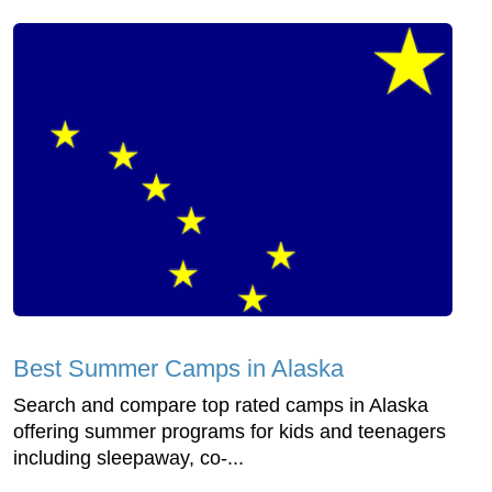
Best Summer Camps in Alaska
Search and compare top rated camps in Alaska
offering summer programs for kids and teenagers
including sleepaway, co-...