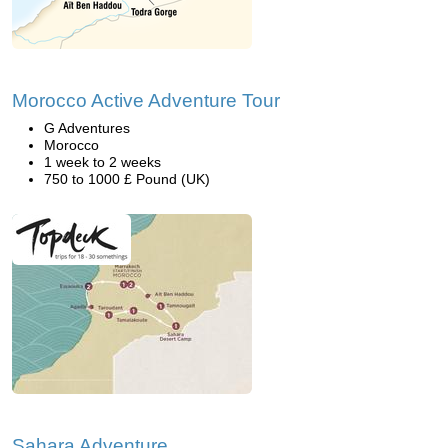
Morocco Active Adventure Tour
G Adventures
Morocco
1 week to 2 weeks
750 to 1000 £ Pound (UK)
Sahara Adventure