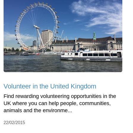
Volunteer in the United Kingdom
Find rewarding volunteering opportunities in the
UK where you can help people, communities,
animals and the environme...
22/02/2015