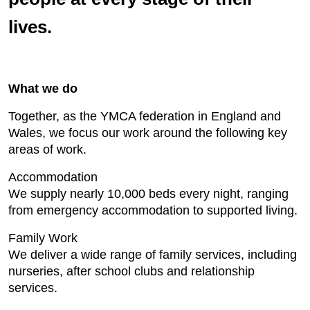
lives.
What we do
Together, as the YMCA federation in England and
Wales, we focus our work around the following key
areas of work.
Accommodation
We supply nearly 10,000 beds every night, ranging
from emergency accommodation to supported living.
Family Work
We deliver a wide range of family services, including
nurseries, after school clubs and relationship
services.