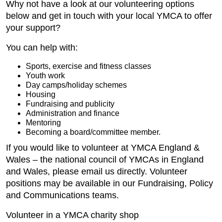
Why not have a look at our volunteering options
below and get in touch with your local YMCA to offer
your support?
You can help with:
Sports, exercise and fitness classes
Youth work
Day camps/holiday schemes
Housing
Fundraising and publicity
Administration and finance
Mentoring
Becoming a board/committee member.
If you would like to volunteer at YMCA England &
Wales – the national council of YMCAs in England
and Wales, please email us directly. Volunteer
positions may be available in our Fundraising, Policy
and Communications teams.
Volunteer in a YMCA charity shop