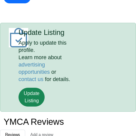
Update Listing
Apply to update this
profile.
Learn more about
advertising
opportunities
or
contact us
for details.
Update
Listing
YMCA Reviews
Reviews
Add a review