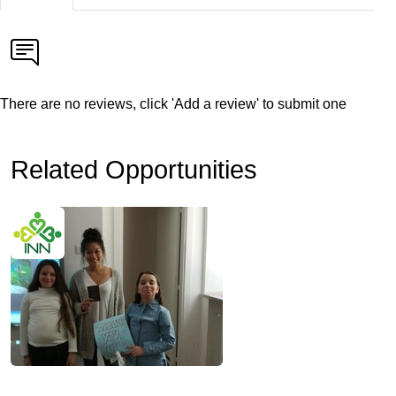
There are no reviews, click 'Add a review' to submit one
Related Opportunities