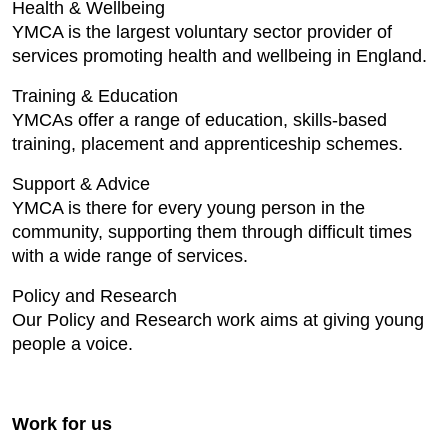
Health & Wellbeing
YMCA is the largest voluntary sector provider of
services promoting health and wellbeing in England.
Training & Education
YMCAs offer a range of education, skills-based
training, placement and apprenticeship schemes.
Support & Advice
YMCA is there for every young person in the
community, supporting them through difficult times
with a wide range of services.
Policy and Research
Our Policy and Research work aims at giving young
people a voice.
Work for us