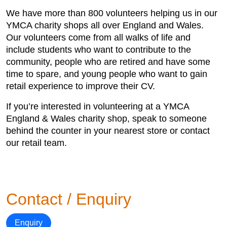
We have more than 800 volunteers helping us in our
YMCA charity shops all over England and Wales.
Our volunteers come from all walks of life and
include students who want to contribute to the
community, people who are retired and have some
time to spare, and young people who want to gain
retail experience to improve their CV.
If you’re interested in volunteering at a YMCA
England & Wales charity shop, speak to someone
behind the counter in your nearest store or contact
our retail team.
Contact / Enquiry
Enquiry