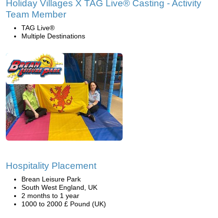
Holiday Villages X TAG Live® Casting - Activity
Team Member
TAG Live®
Multiple Destinations
Hospitality Placement
Brean Leisure Park
South West England, UK
2 months to 1 year
1000 to 2000 £ Pound (UK)