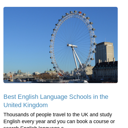
Best English Language Schools in the
United Kingdom
Thousands of people travel to the UK and study
English every year and you can book a course or