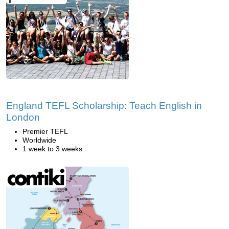
England TEFL Scholarship: Teach English in
London
Premier TEFL
Worldwide
1 week to 3 weeks