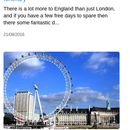
There is a lot more to England than just London,
and if you have a few free days to spare then
there some fantastic d...
21/08/2016