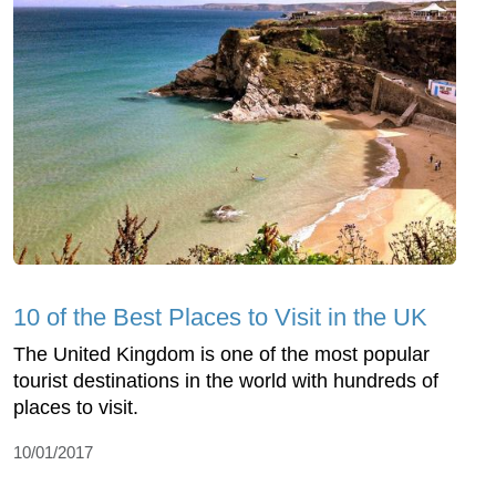
10 of the Best Places to Visit in the UK
The United Kingdom is one of the most popular
tourist destinations in the world with hundreds of
places to visit.
10/01/2017