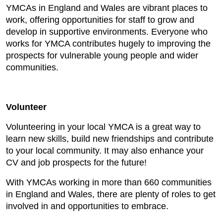
YMCAs in England and Wales are vibrant places to
work, offering opportunities for staff to grow and
develop in supportive environments. Everyone who
works for YMCA contributes hugely to improving the
prospects for vulnerable young people and wider
communities.
Volunteer
Volunteering in your local YMCA is a great way to
learn new skills, build new friendships and contribute
to your local community. It may also enhance your
CV and job prospects for the future!
With YMCAs working in more than 660 communities
in England and Wales, there are plenty of roles to get
involved in and opportunities to embrace.