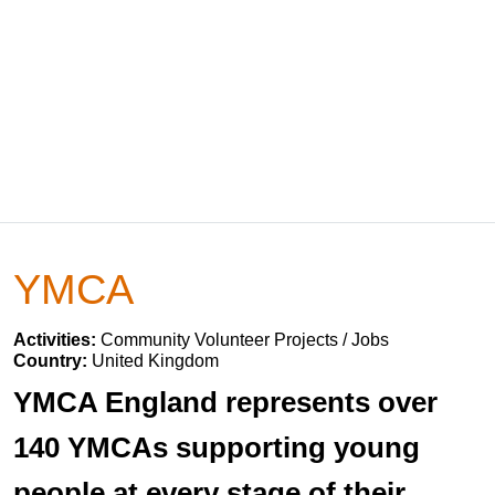
YMCA
Activities:
Community Volunteer Projects / Jobs
Country:
United Kingdom
YMCA England represents over
140 YMCAs supporting young
people at every stage of their