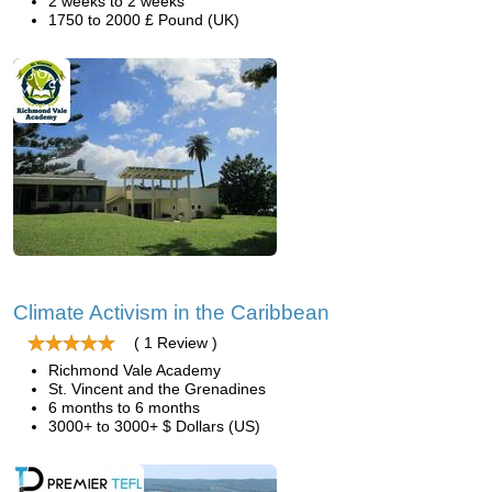
2 weeks to 2 weeks
1750 to 2000 £ Pound (UK)
Climate Activism in the Caribbean
( 1 Review )
Richmond Vale Academy
St. Vincent and the Grenadines
6 months to 6 months
3000+ to 3000+ $ Dollars (US)