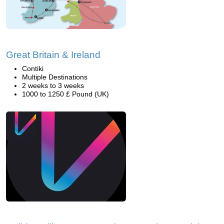
Great Britain & Ireland
Contiki
Multiple Destinations
2 weeks to 3 weeks
1000 to 1250 £ Pound (UK)