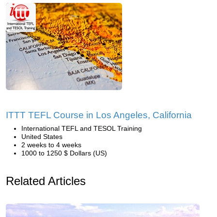
ITTT TEFL Course in Los Angeles, California
International TEFL and TESOL Training
United States
2 weeks to 4 weeks
1000 to 1250 $ Dollars (US)
Related Articles