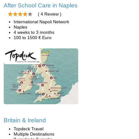
After School Care in Naples
( 4 Review )
International Napoli Network
Naples
4 weeks to 3 months
100 to 1500 € Euro
Britain & Ireland
Topdeck Travel
Multiple Destinations