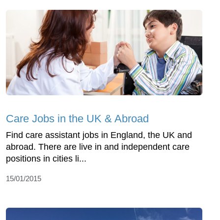
Care Jobs in the UK & Abroad
Find care assistant jobs in England, the UK and
abroad. There are live in and independent care
positions in cities li...
15/01/2015