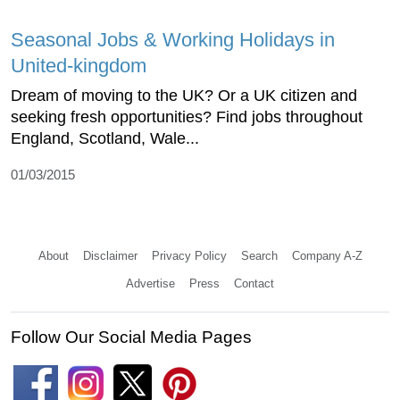
Seasonal Jobs & Working Holidays in
United-kingdom
Dream of moving to the UK? Or a UK citizen and
seeking fresh opportunities? Find jobs throughout
England, Scotland, Wale...
01/03/2015
About
Disclaimer
Privacy Policy
Search
Company A-Z
Advertise
Press
Contact
Follow Our Social Media Pages