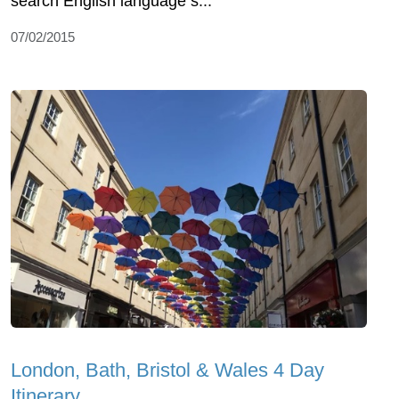
search English language s...
07/02/2015
London, Bath, Bristol & Wales 4 Day
Itinerary