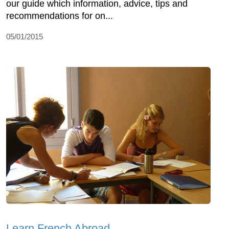
our guide which information, advice, tips and
recommendations for on...
05/01/2015
Learn French Abroad