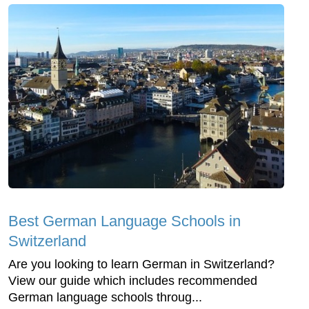
Best German Language Schools in
Switzerland
Are you looking to learn German in Switzerland?
View our guide which includes recommended
German language schools throug...