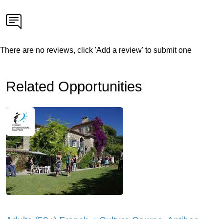
There are no reviews, click 'Add a review' to submit one
Related Opportunities