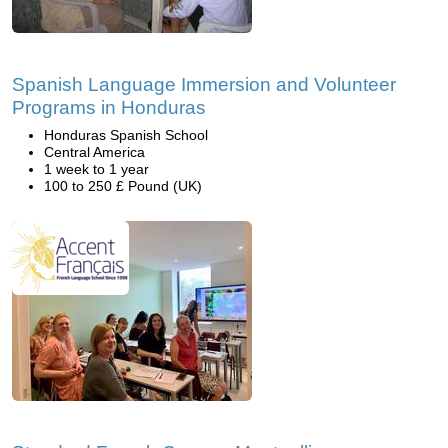
Spanish Language Immersion and Volunteer
Programs in Honduras
Honduras Spanish School
Central America
1 week to 1 year
100 to 250 £ Pound (UK)