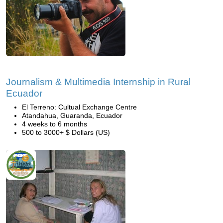
Journalism & Multimedia Internship in Rural
Ecuador
El Terreno: Cultual Exchange Centre
Atandahua, Guaranda, Ecuador
4 weeks to 6 months
500 to 3000+ $ Dollars (US)