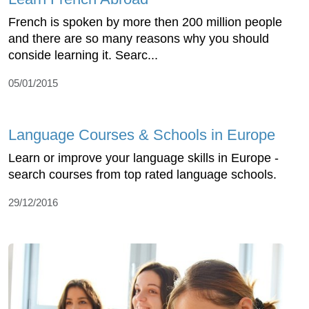
French is spoken by more then 200 million people
and there are so many reasons why you should
conside learning it. Searc...
05/01/2015
Language Courses & Schools in Europe
Learn or improve your language skills in Europe -
search courses from top rated language schools.
29/12/2016