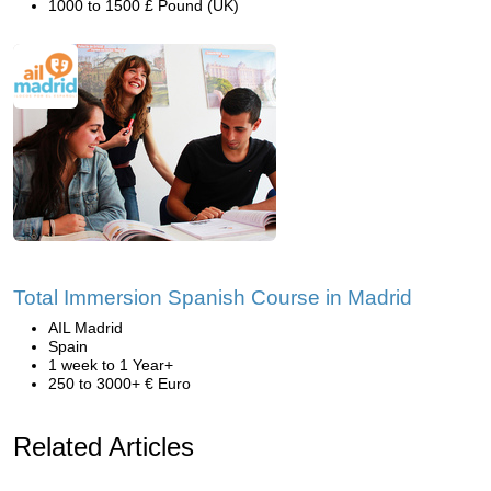
1000 to 1500 £ Pound (UK)
Total Immersion Spanish Course in Madrid
AIL Madrid
Spain
1 week to 1 Year+
250 to 3000+ € Euro
Related Articles