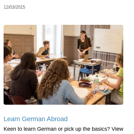
12/03/2015
Learn German Abroad
Keen to learn German or pick up the basics? View