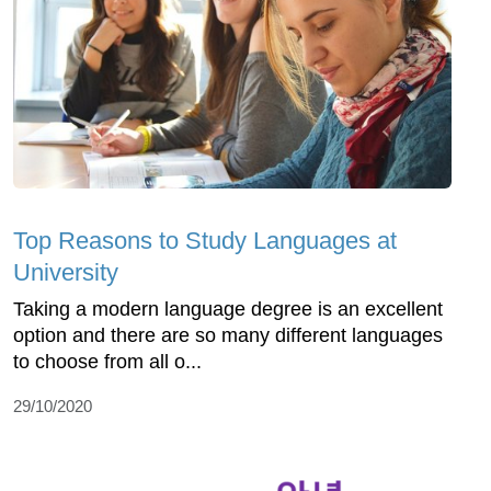
Top Reasons to Study Languages at
University
Taking a modern language degree is an excellent
option and there are so many different languages
to choose from all o...
29/10/2020