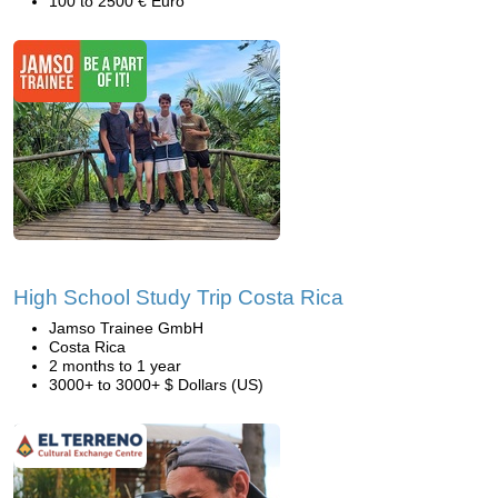
100 to 2500 € Euro
High School Study Trip Costa Rica
Jamso Trainee GmbH
Costa Rica
2 months to 1 year
3000+ to 3000+ $ Dollars (US)