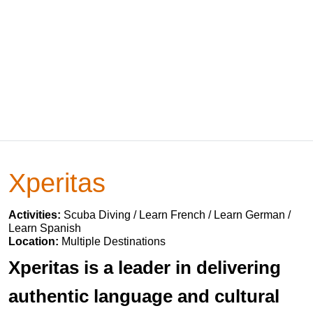
Xperitas
Activities:
Scuba Diving / Learn French / Learn German /
Learn Spanish
Location:
Multiple Destinations
Xperitas is a leader in delivering
authentic language and cultural