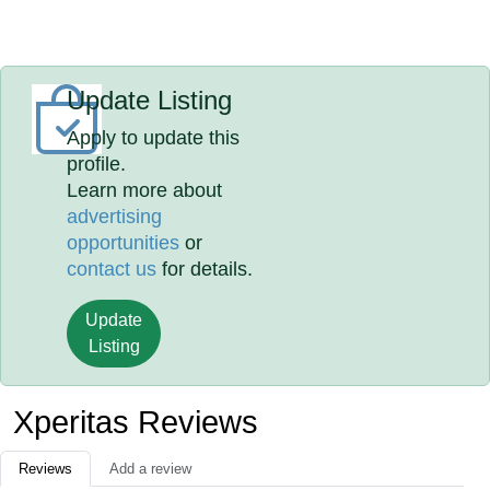
Update Listing
Apply to update this
profile.
Learn more about
advertising
opportunities
or
contact us
for details.
Update
Listing
Xperitas Reviews
Reviews
Add a review