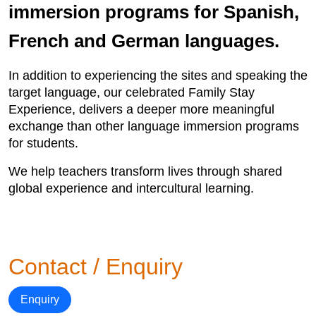
immersion programs for Spanish,
French and German languages.
In addition to experiencing the sites and speaking the
target language, our celebrated Family Stay
Experience, delivers a deeper more meaningful
exchange than other language immersion programs
for students.
We help teachers transform lives through shared
global experience and intercultural learning.
Contact / Enquiry
Enquiry