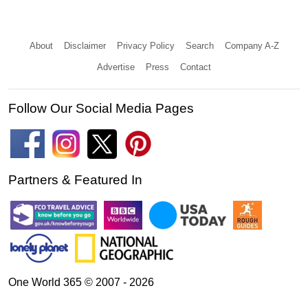
About
Disclaimer
Privacy Policy
Search
Company A-Z
Advertise
Press
Contact
Follow Our Social Media Pages
Partners & Featured In
One World 365 © 2007 - 2026