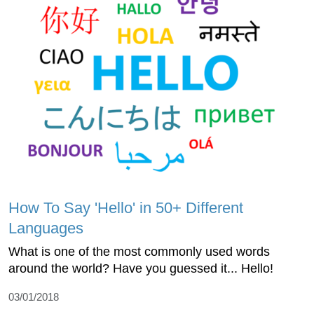
How To Say 'Hello' in 50+ Different
Languages
What is one of the most commonly used words
around the world? Have you guessed it... Hello!
03/01/2018