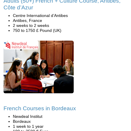
Adults (50+) French + Culture Course, Antibes,
Côte d’Azur
Centre International d’Antibes
Antibes, France
2 weeks to 2 weeks
750 to 1750 £ Pound (UK)
French Courses in Bordeaux
Newdeal Institut
Bordeaux
1 week to 1 year