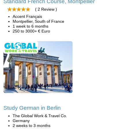
Standard French Course, Montpellier
( 2 Review )
Accent Français
Montpellier, South of France
1 week to 6 months
250 to 3000+ € Euro
Study German in Berlin
The Global Work & Travel Co.
Germany
2 weeks to 3 months