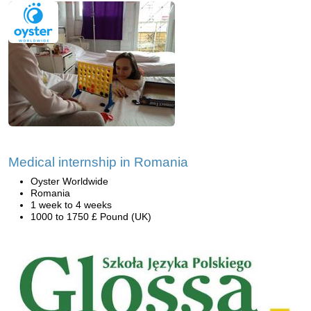
Medical internship in Romania
Oyster Worldwide
Romania
1 week to 4 weeks
1000 to 1750 £ Pound (UK)