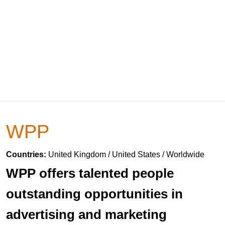
WPP
Countries:
United Kingdom / United States / Worldwide
WPP offers talented people
outstanding opportunities in
advertising and marketing