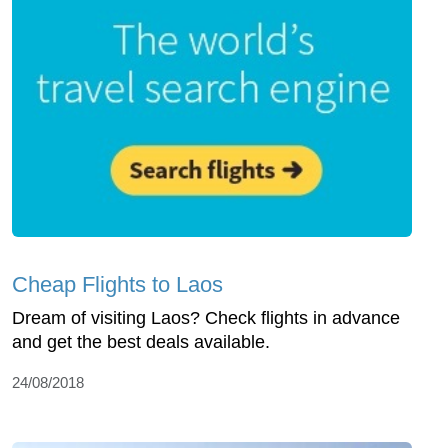
Cheap Flights to Laos
Dream of visiting Laos? Check flights in advance
and get the best deals available.
24/08/2018