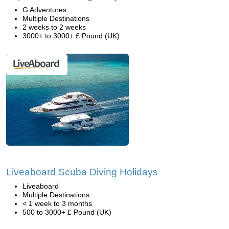
G Adventures
Multiple Destinations
2 weeks to 2 weeks
3000+ to 3000+ £ Pound (UK)
Liveaboard Scuba Diving Holidays
Liveaboard
Multiple Destinations
< 1 week to 3 months
500 to 3000+ £ Pound (UK)