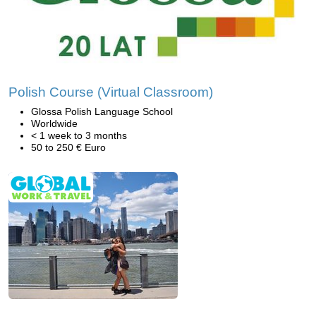
Polish Course (Virtual Classroom)
Glossa Polish Language School
Worldwide
< 1 week to 3 months
50 to 250 € Euro