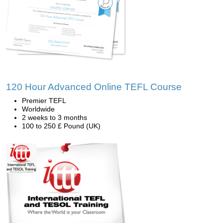
120 Hour Advanced Online TEFL Course
Premier TEFL
Worldwide
2 weeks to 3 months
100 to 250 £ Pound (UK)