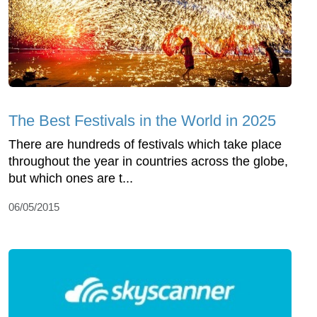
The Best Festivals in the World in 2025
There are hundreds of festivals which take place
throughout the year in countries across the globe,
but which ones are t...
06/05/2015