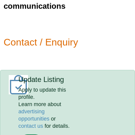
communications
Contact / Enquiry
Update Listing
Apply to update this
profile.
Learn more about
advertising
opportunities
or
contact us
for details.