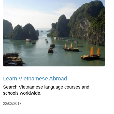
Learn Vietnamese Abroad
Search Vietnamese language courses and
schools worldwide.
22/02/2017