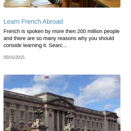
Learn French Abroad
French is spoken by more then 200 million people
and there are so many reasons why you should
conside learning it. Searc...
05/01/2015