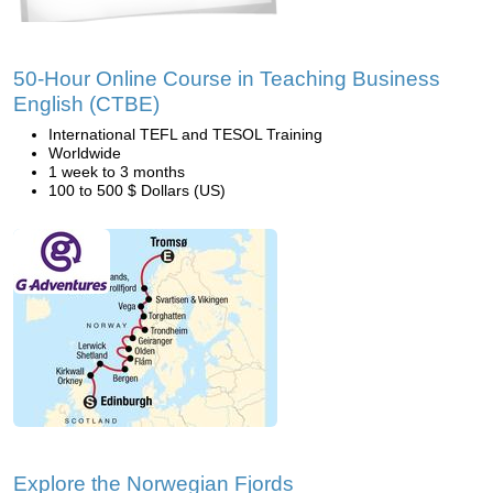
50-Hour Online Course in Teaching Business
English (CTBE)
International TEFL and TESOL Training
Worldwide
1 week to 3 months
100 to 500 $ Dollars (US)
Explore the Norwegian Fjords