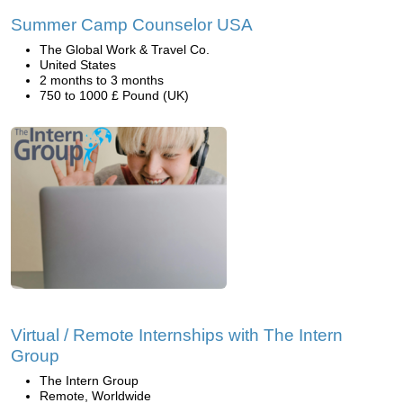
Summer Camp Counselor USA
The Global Work & Travel Co.
United States
2 months to 3 months
750 to 1000 £ Pound (UK)
Virtual / Remote Internships with The Intern
Group
The Intern Group
Remote, Worldwide