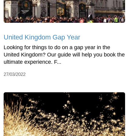
United Kingdom Gap Year
Looking for things to do on a gap year in the
United Kingdom? Our guide will help you book the
ultimate experience. F...
27/03/2022