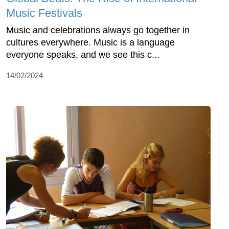
Music Festivals
Music and celebrations always go together in
cultures everywhere. Music is a language
everyone speaks, and we see this c...
14/02/2024