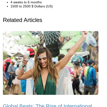
4 weeks to 6 months
1500 to 2500 $ Dollars (US)
Related Articles
Global Beats: The Rise of International