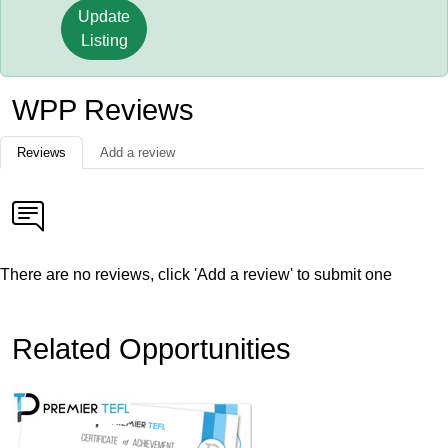
Update
Listing
WPP Reviews
Reviews
Add a review
There are no reviews, click 'Add a review' to submit one
Related Opportunities