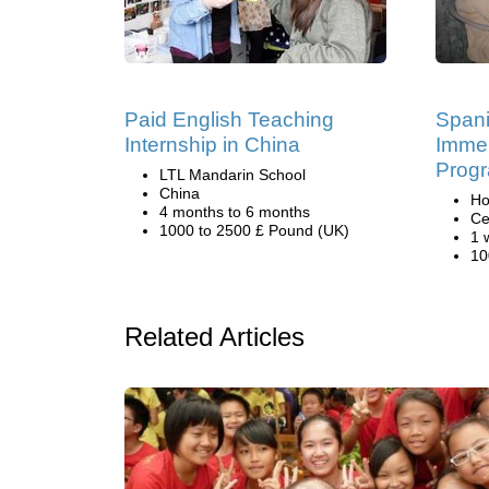
Paid English Teaching
Span
Internship in China
Immer
Progr
LTL Mandarin School
China
Ho
4 months to 6 months
Ce
1000 to 2500 £ Pound (UK)
1 
10
Related Articles