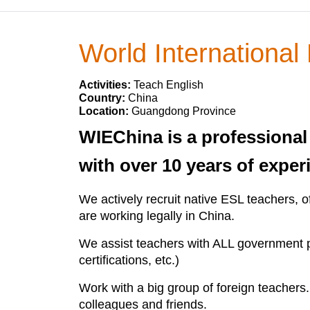
World International
Activities:
Teach English
Country:
China
Location:
Guangdong Province
WIEChina is a professional
with over 10 years of experi
We actively recruit native ESL teachers, o
are working legally in China.
We assist teachers with ALL government pap
certifications, etc.)
Work with a big group of foreign teacher
colleagues and friends.