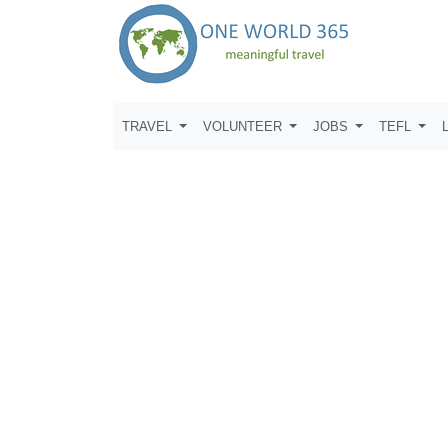
TRAVEL
VOLUNTEER
JOBS
TEFL