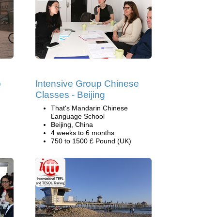
p
Intensive Group Chinese
Classes - Beijing
That's Mandarin Chinese
Language School
Beijing, China
4 weeks to 6 months
750 to 1500 £ Pound (UK)