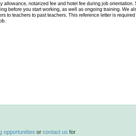
day allowance, notarized fee and hotel fee during job orientatio
ning before you start working, as well as ongoing training. We als
s to teachers to past teachers. This reference letter is required
ob.
g opportunities
or
contact us
for