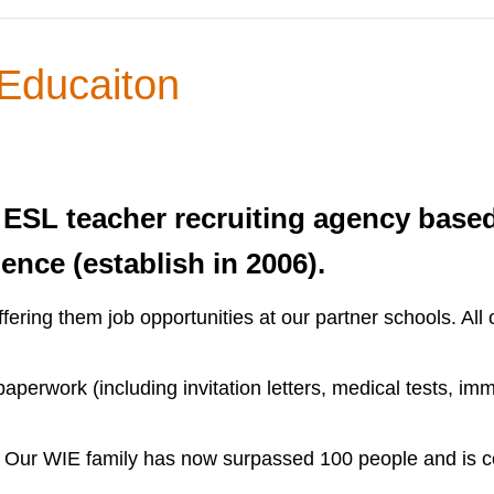
 Educaiton
 ESL teacher recruiting agency base
ence (establish in 2006).
ffering them job opportunities at our partner schools. Al
erwork (including invitation letters, medical tests, immig
s. Our WIE family has now surpassed 100 people and is c