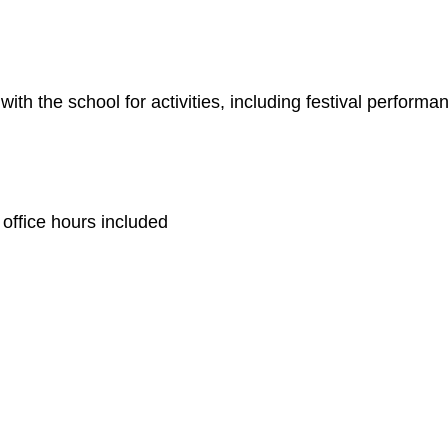
ith the school for activities, including festival performan
 office hours included