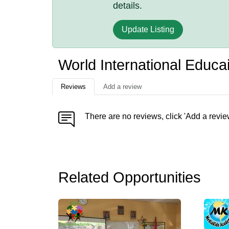
details.
Update Listing
World International Educa
Reviews
Add a review
There are no reviews, click 'Add a revie
Related Opportunities