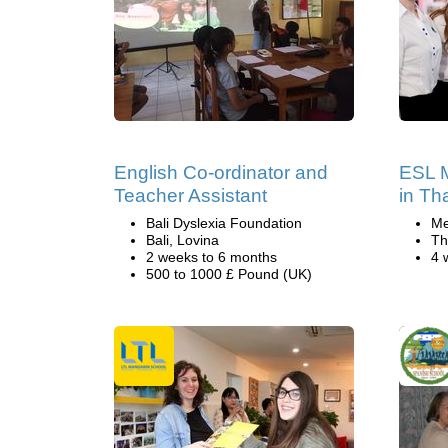
English Co-ordinator and
ESL M
Teacher Assistant
in Th
Bali Dyslexia Foundation
Me
Bali, Lovina
Th
2 weeks to 6 months
4 
500 to 1000 £ Pound (UK)