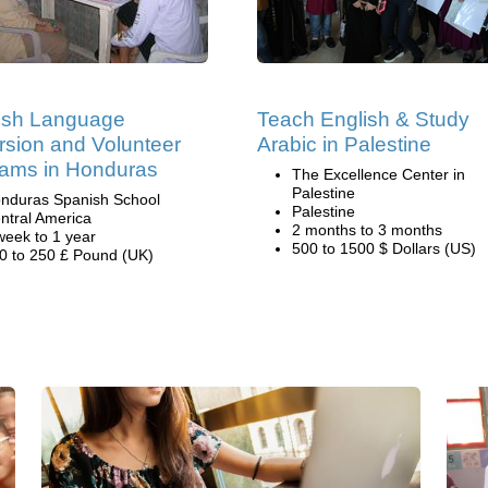
ish Language
Teach English & Study
sion and Volunteer
Arabic in Palestine
ams in Honduras
The Excellence Center in
Palestine
nduras Spanish School
Palestine
ntral America
2 months to 3 months
week to 1 year
500 to 1500 $ Dollars (US)
0 to 250 £ Pound (UK)