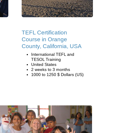
TEFL Certification
Course in Orange
County, California, USA
International TEFL and
TESOL Training
United States
2 weeks to 3 months
1000 to 1250 $ Dollars (US)