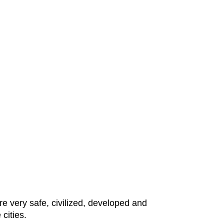
e very safe, civilized, developed and
 cities.