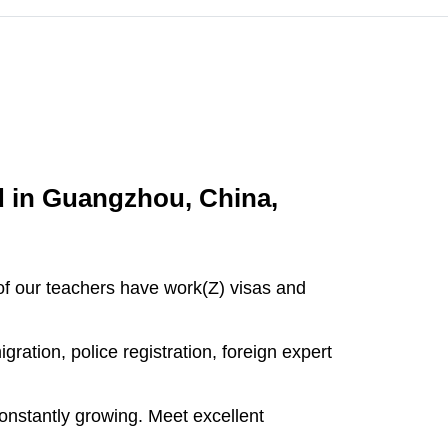
d in Guangzhou, China,
l of our teachers have work(Z) visas and
ration, police registration, foreign expert
onstantly growing. Meet excellent