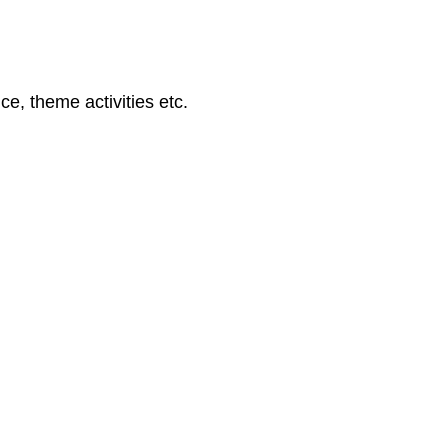
ce, theme activities etc.