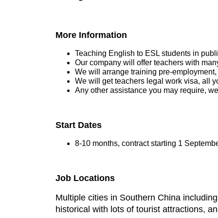
More Information
Teaching English to ESL students in publ
Our company will offer teachers with many
We will arrange training pre-employment,
We will get teachers legal work visa, all y
Any other assistance you may require, we
Start Dates
8-10 months, contract starting 1 Septembe
Job Locations
Multiple cities in Southern China includi
historical with lots of tourist attractions, 