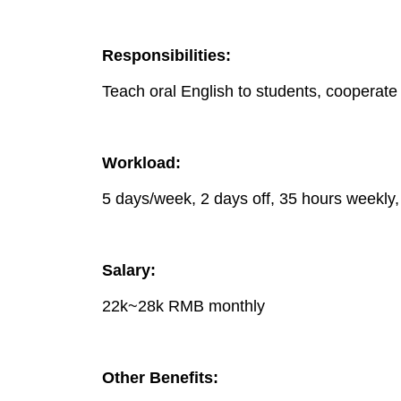
Responsibilities:
Teach oral English to students, cooperate w
Workload:
5 days/week, 2 days off, 35 hours weekly,
Salary:
22k~28k RMB monthly
Other Benefits: