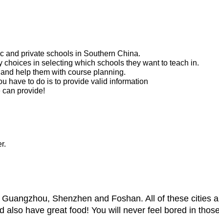
ic and private schools in Southern China.
 choices in selecting which schools they want to teach in.
 and help them with course planning.
ou have to do is to provide valid information
 can provide!
r.
ng Guangzhou, Shenzhen and Foshan. All of these cities ar
and also have great food! You will never feel bored in those