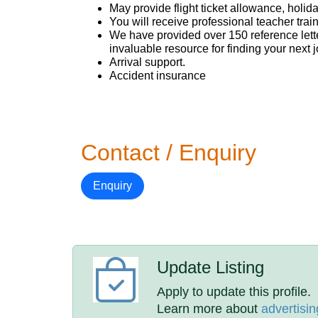
May provide flight ticket allowance, holi
You will receive professional teacher trai
We have provided over 150 reference letter
invaluable resource for finding your next j
Arrival support.
Accident insurance
Contact / Enquiry
Enquiry
Update Listing
Apply to update this profile.
Learn more about
advertisin