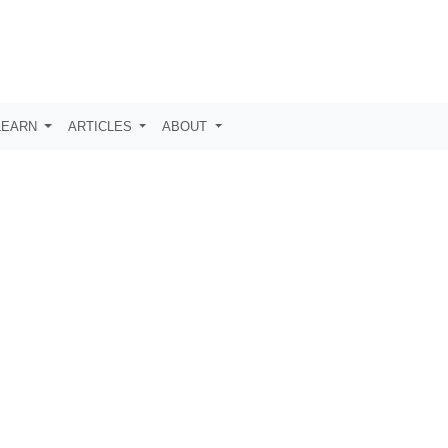
LEARN
ARTICLES
ABOUT