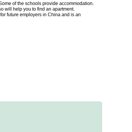
n. Some of the schools provide accommodation.
o will help you to find an apartment.
 for future employers in China and is an