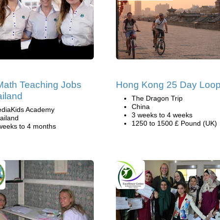
ath Teaching Jobs
Hong Kong 25 Day Loo
ailand
The Dragon Trip
China
diaKids Academy
3 weeks to 4 weeks
ailand
1250 to 1500 £ Pound (UK)
weeks to 4 months