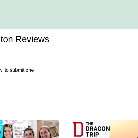
iton Reviews
w' to submit one