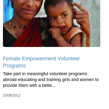
Female Empowerment Volunteer
Programs
Take part in meaningful volunteer programs
abroad educating and training girls and women to
provide them with a bette...
10/06/2012