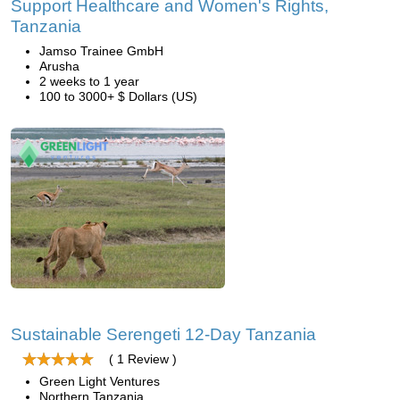
Support Healthcare and Women's Rights,
Tanzania
Jamso Trainee GmbH
Arusha
2 weeks to 1 year
100 to 3000+ $ Dollars (US)
Sustainable Serengeti 12-Day Tanzania
( 1 Review )
Green Light Ventures
Northern Tanzania