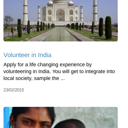
Volunteer in India
Apply for a life changing experience by
volunteering in India. You will get to integrate into
local society, sample the ...
23/02/2015