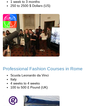
1 week to 3 months
250 to 2500 $ Dollars (US)
Professional Fashion Courses in Rome
Scuola Leonardo da Vinci
Italy
4 weeks to 4 weeks
100 to 500 £ Pound (UK)