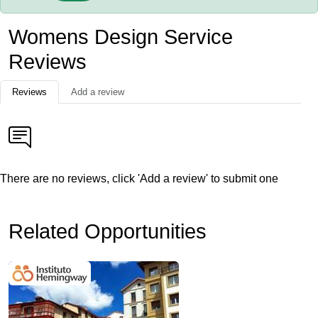
Womens Design Service
Reviews
Reviews
Add a review
There are no reviews, click 'Add a review' to submit one
Related Opportunities