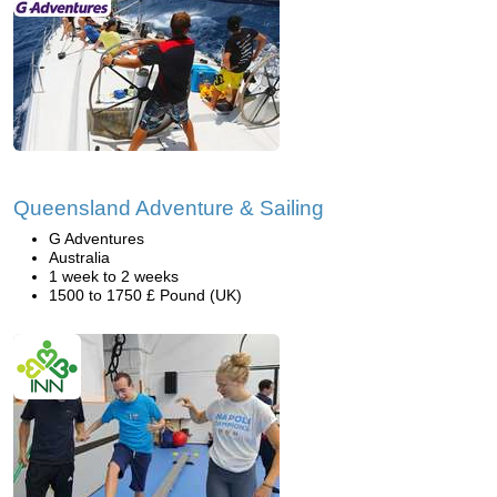
Queensland Adventure & Sailing
G Adventures
Australia
1 week to 2 weeks
1500 to 1750 £ Pound (UK)