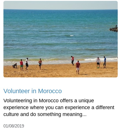
Volunteer in Morocco
Volunteering in Morocco offers a unique
experience where you can experience a different
culture and do something meaning...
01/08/2019