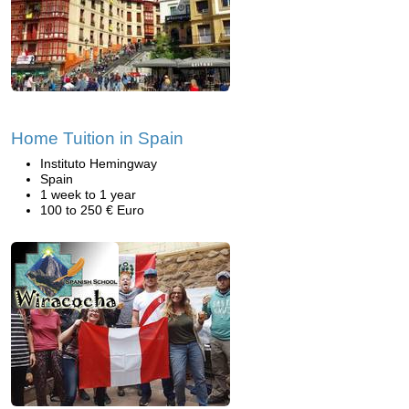
Home Tuition in Spain
Instituto Hemingway
Spain
1 week to 1 year
100 to 250 € Euro