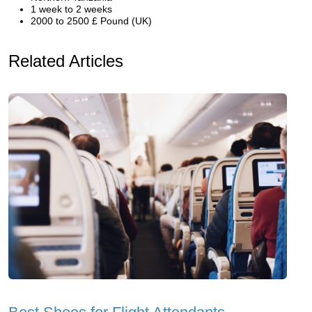
1 week to 2 weeks
2000 to 2500 £ Pound (UK)
Related Articles