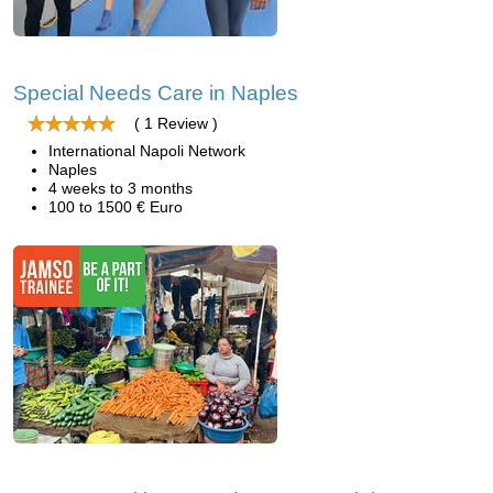
Special Needs Care in Naples
( 1 Review )
International Napoli Network
Naples
4 weeks to 3 months
100 to 1500 € Euro