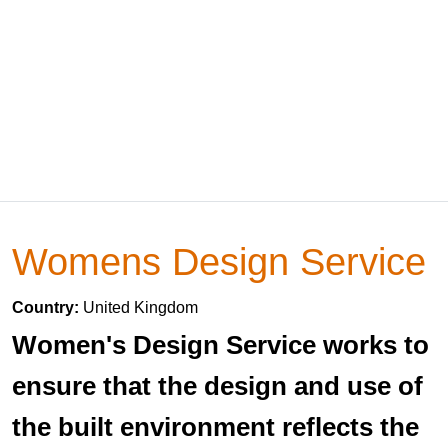
Womens Design Service
Country:
United Kingdom
Women's Design Service works to
ensure that the design and use of
the built environment reflects the