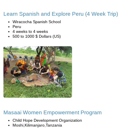
Learn Spanish and Explore Peru (4 Week Trip)
Wiracocha Spanish School
Peru
4 weeks to 4 weeks
500 to 1000 $ Dollars (US)
Masaai Women Empowerment Program
Child Hope Development Organization
Moshi,Kilimanjaro,Tanzania