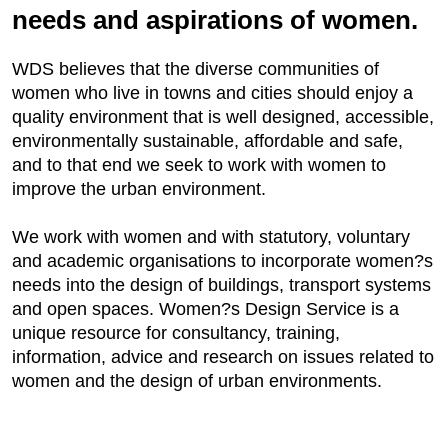
needs and aspirations of women.
WDS believes that the diverse communities of
women who live in towns and cities should enjoy a
quality environment that is well designed, accessible,
environmentally sustainable, affordable and safe,
and to that end we seek to work with women to
improve the urban environment.
We work with women and with statutory, voluntary
and academic organisations to incorporate women?s
needs into the design of buildings, transport systems
and open spaces. Women?s Design Service is a
unique resource for consultancy, training,
information, advice and research on issues related to
women and the design of urban environments.