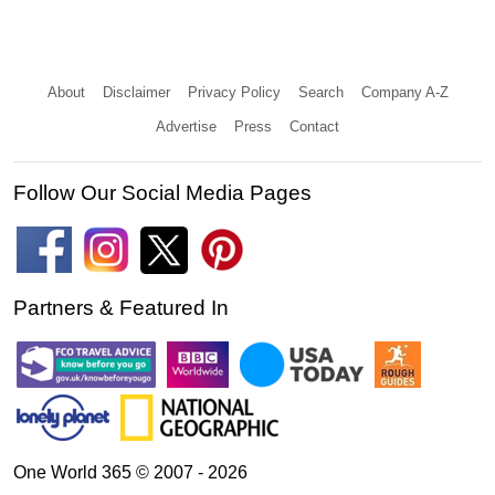
About
Disclaimer
Privacy Policy
Search
Company A-Z
Advertise
Press
Contact
Follow Our Social Media Pages
Partners & Featured In
One World 365 © 2007 - 2026