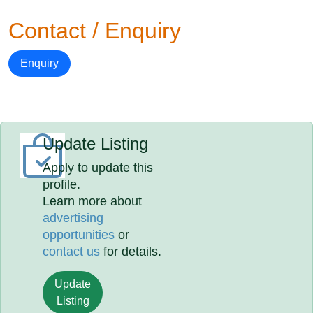
Contact / Enquiry
Enquiry
Update Listing
Apply to update this
profile.
Learn more about
advertising
opportunities
or
contact us
for details.
Update
Listing