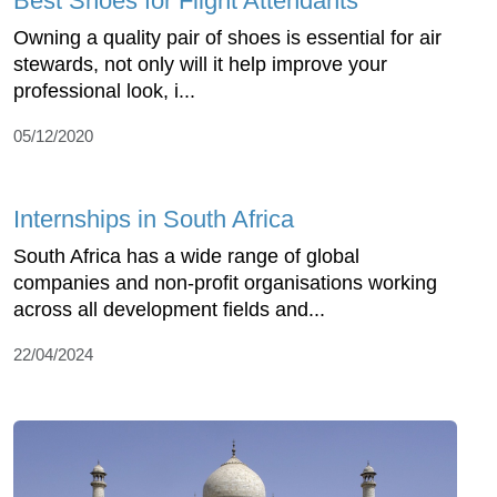
Best Shoes for Flight Attendants
Owning a quality pair of shoes is essential for air
stewards, not only will it help improve your
professional look, i...
05/12/2020
Internships in South Africa
South Africa has a wide range of global
companies and non-profit organisations working
across all development fields and...
22/04/2024