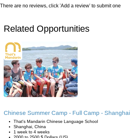
There are no reviews, click 'Add a review' to submit one
Related Opportunities
Chinese Summer Camp - Full Camp - Shanghai
That's Mandarin Chinese Language School
Shanghai, China
1 week to 4 weeks
2000 to 2500 $ Dollars (US)