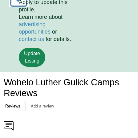
Apply to update this
profile.
Learn more about
advertising
opportunities
or
contact us
for details.
Update
Listing
Wohelo Luther Gulick Camps
Reviews
Reviews
Add a review