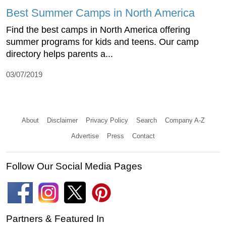
Best Summer Camps in North America
Find the best camps in North America offering
summer programs for kids and teens. Our camp
directory helps parents a...
03/07/2019
About
Disclaimer
Privacy Policy
Search
Company A-Z
Advertise
Press
Contact
Follow Our Social Media Pages
Partners & Featured In