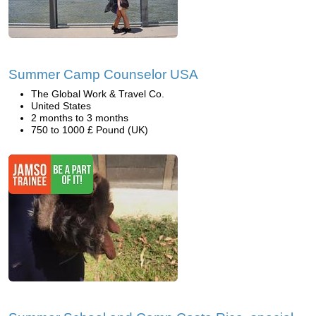
Summer Camp Counselor USA
The Global Work & Travel Co.
United States
2 months to 3 months
750 to 1000 £ Pound (UK)