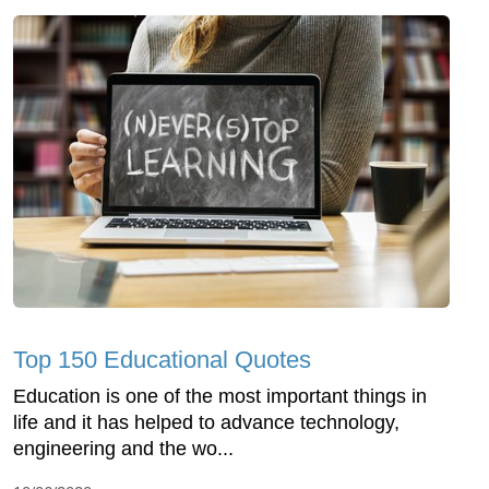
Top 150 Educational Quotes
Education is one of the most important things in
life and it has helped to advance technology,
engineering and the wo...