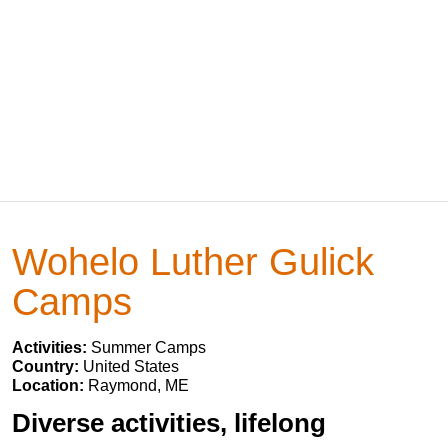
Wohelo Luther Gulick
Camps
Activities:
Summer Camps
Country:
United States
Location:
Raymond, ME
Diverse activities, lifelong