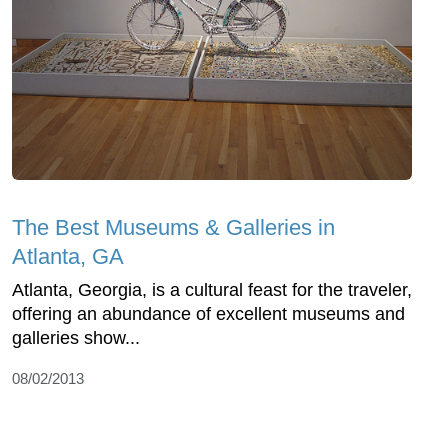
The Best Museums & Galleries in
Atlanta, GA
Atlanta, Georgia, is a cultural feast for the traveler,
offering an abundance of excellent museums and
galleries show...
08/02/2013