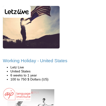
Working Holiday - United States
Letz Live
United States
6 weeks to 1 year
100 to 750 $ Dollars (US)