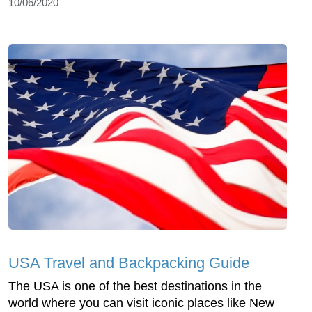
10/06/2020
USA Travel and Backpacking Guide
The USA is one of the best destinations in the
world where you can visit iconic places like New