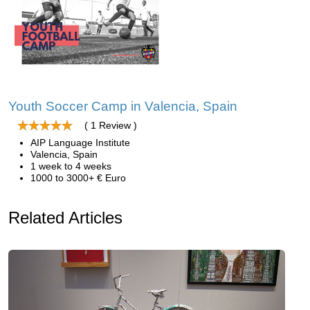
Youth Soccer Camp in Valencia, Spain
( 1 Review )
AIP Language Institute
Valencia, Spain
1 week to 4 weeks
1000 to 3000+ € Euro
Related Articles