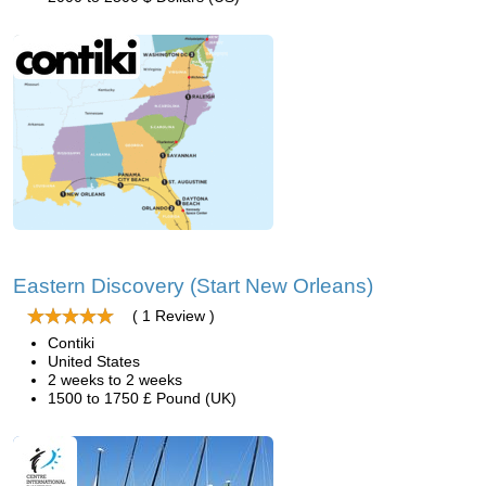
Eastern Discovery (Start New Orleans)
( 1 Review )
Contiki
United States
2 weeks to 2 weeks
1500 to 1750 £ Pound (UK)