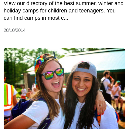
View our directory of the best summer, winter and
holiday camps for children and teenagers. You
can find camps in most c...
20/10/2014