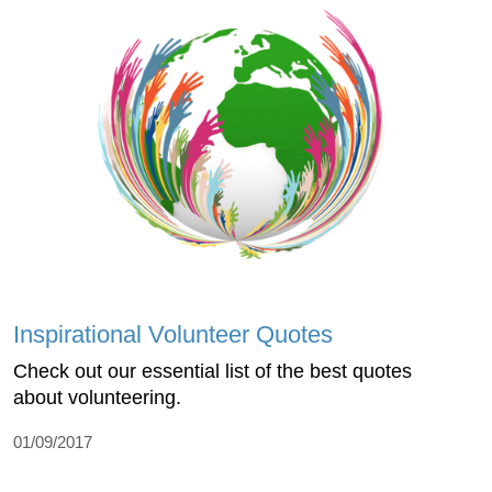
Inspirational Volunteer Quotes
Check out our essential list of the best quotes
about volunteering.
01/09/2017