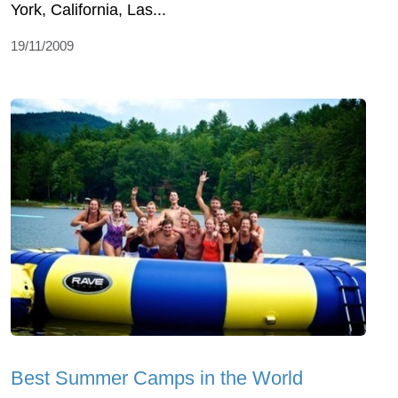
York, California, Las...
19/11/2009
Best Summer Camps in the World