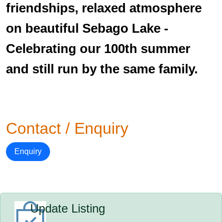
friendships, relaxed atmosphere
on beautiful Sebago Lake -
Celebrating our 100th summer
and still run by the same family.
Contact / Enquiry
Enquiry
Update Listing