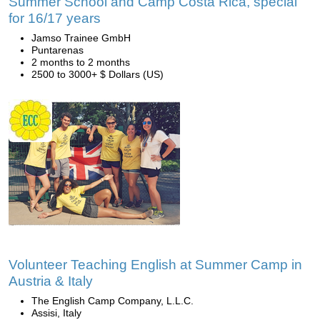
Summer School and Camp Costa Rica, special
for 16/17 years
Jamso Trainee GmbH
Puntarenas
2 months to 2 months
2500 to 3000+ $ Dollars (US)
Volunteer Teaching English at Summer Camp in
Austria & Italy
The English Camp Company, L.L.C.
Assisi, Italy