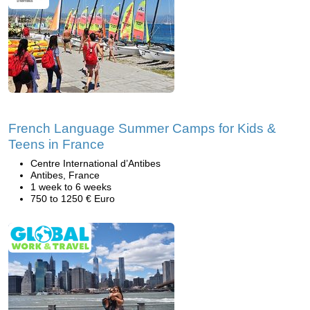
French Language Summer Camps for Kids &
Teens in France
Centre International d’Antibes
Antibes, France
1 week to 6 weeks
750 to 1250 € Euro