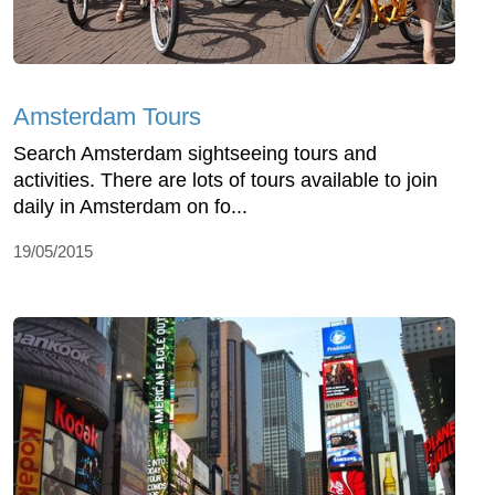
Amsterdam Tours
Search Amsterdam sightseeing tours and
activities. There are lots of tours available to join
daily in Amsterdam on fo...
19/05/2015