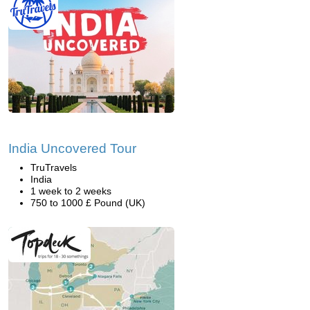
India Uncovered Tour
TruTravels
India
1 week to 2 weeks
750 to 1000 £ Pound (UK)