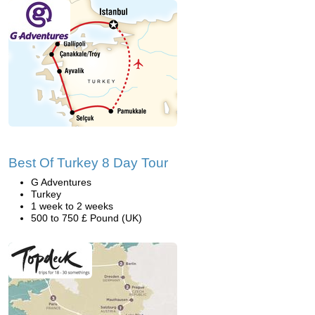
Best Of Turkey 8 Day Tour
G Adventures
Turkey
1 week to 2 weeks
500 to 750 £ Pound (UK)