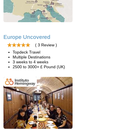
Europe Uncovered
( 3 Review )
Topdeck Travel
Multiple Destinations
3 weeks to 4 weeks
2500 to 3000+ £ Pound (UK)