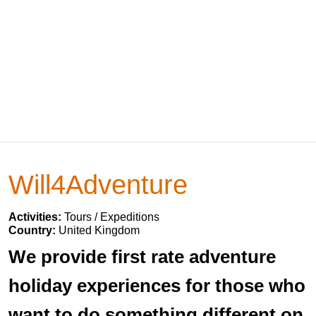
Will4Adventure
Activities:
Tours / Expeditions
Country:
United Kingdom
We provide first rate adventure
holiday experiences for those who
want to do something different on