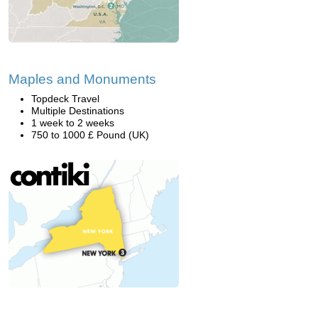
Maples and Monuments
Topdeck Travel
Multiple Destinations
1 week to 2 weeks
750 to 1000 £ Pound (UK)