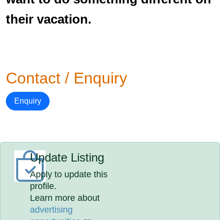
their vacation.
Contact / Enquiry
Enquiry
Update Listing
Apply to update this
profile.
Learn more about
advertising