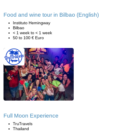
Food and wine tour in Bilbao (English)
Instituto Hemingway
Bilbao
< 1 week to < 1 week
50 to 100 € Euro
Full Moon Experience
TruTravels
Thailand