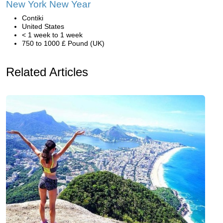
New York New Year
Contiki
United States
< 1 week to 1 week
750 to 1000 £ Pound (UK)
Related Articles