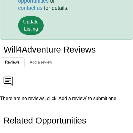
opportunities
or
contact us
for details.
Update
Listing
Will4Adventure Reviews
Reviews
Add a review
There are no reviews, click 'Add a review' to submit one
Related Opportunities