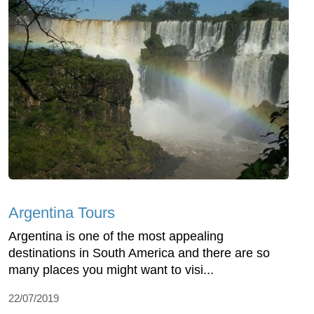
Argentina Tours
Argentina is one of the most appealing
destinations in South America and there are so
many places you might want to visi...
22/07/2019