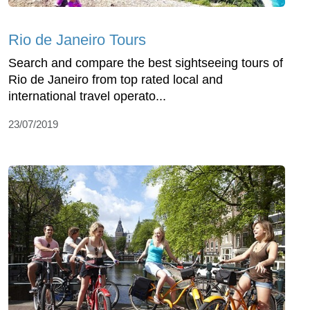
Rio de Janeiro Tours
Search and compare the best sightseeing tours of
Rio de Janeiro from top rated local and
international travel operato...
23/07/2019