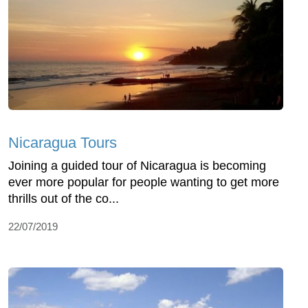
Nicaragua Tours
Joining a guided tour of Nicaragua is becoming
ever more popular for people wanting to get more
thrills out of the co...
22/07/2019