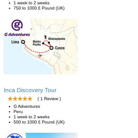
1 week to 2 weeks
750 to 1000 £ Pound (UK)
Inca Discovery Tour
( 1 Review )
G Adventures
Peru
1 week to 2 weeks
500 to 1000 £ Pound (UK)