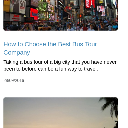
How to Choose the Best Bus Tour
Company
Taking a bus tour of a big city that you have never
been to before can be a fun way to travel.
29/09/2016