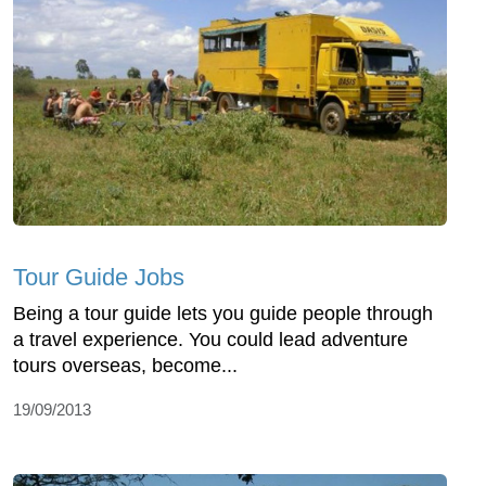
Tour Guide Jobs
Being a tour guide lets you guide people through
a travel experience. You could lead adventure
tours overseas, become...
19/09/2013