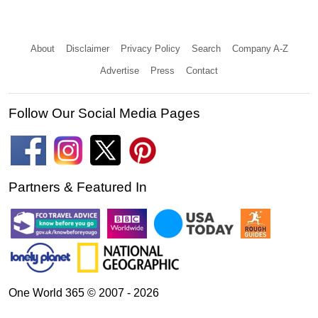
About
Disclaimer
Privacy Policy
Search
Company A-Z
Advertise
Press
Contact
Follow Our Social Media Pages
Partners & Featured In
One World 365 © 2007 - 2026