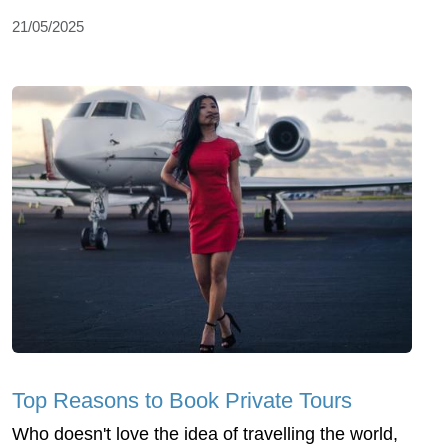
21/05/2025
Top Reasons to Book Private Tours
Who doesn't love the idea of travelling the world,