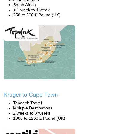
South Africa
< 1 week to 1 week
250 to 500 £ Pound (UK)
Kruger to Cape Town
Topdeck Travel
Multiple Destinations
2 weeks to 3 weeks
1000 to 1250 £ Pound (UK)