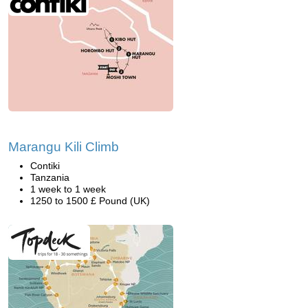
Marangu Kili Climb
Contiki
Tanzania
1 week to 1 week
1250 to 1500 £ Pound (UK)