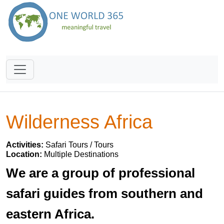
Wilderness Africa
Activities:
Safari Tours / Tours
Location:
Multiple Destinations
We are a group of professional
safari guides from southern and
eastern Africa.