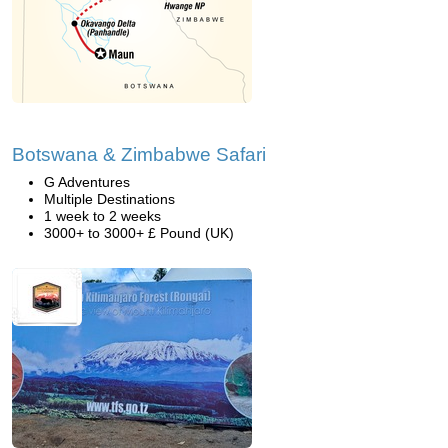
Botswana & Zimbabwe Safari
G Adventures
Multiple Destinations
1 week to 2 weeks
3000+ to 3000+ £ Pound (UK)