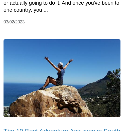
or actually going to do it. And once you've been to
one country, you ...
03/02/2023