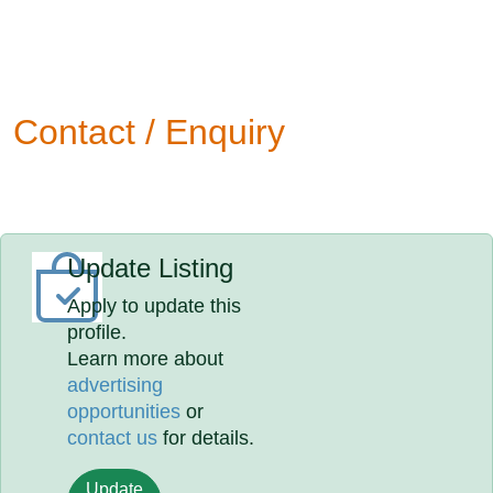
Contact / Enquiry
Update Listing
Apply to update this
profile.
Learn more about
advertising
opportunities
or
contact us
for details.
Update