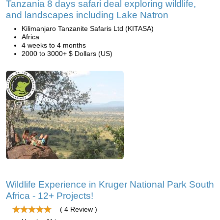
Tanzania 8 days safari deal exploring wildlife,
and landscapes including Lake Natron
Kilimanjaro Tanzanite Safaris Ltd (KITASA)
Africa
4 weeks to 4 months
2000 to 3000+ $ Dollars (US)
Wildlife Experience in Kruger National Park South
Africa - 12+ Projects!
( 4 Review )