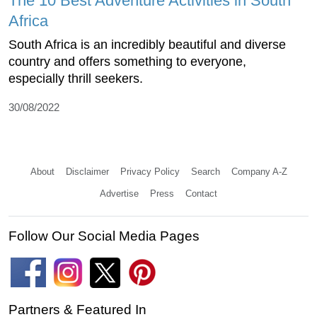
The 10 Best Adventure Activities in South
Africa
South Africa is an incredibly beautiful and diverse
country and offers something to everyone,
especially thrill seekers.
30/08/2022
About
Disclaimer
Privacy Policy
Search
Company A-Z
Advertise
Press
Contact
Follow Our Social Media Pages
Partners & Featured In