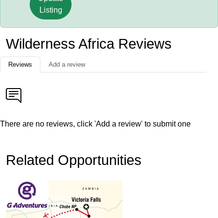
Listing
Wilderness Africa Reviews
Reviews
Add a review
There are no reviews, click 'Add a review' to submit one
Related Opportunities