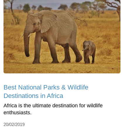
Best National Parks & Wildlife
Destinations in Africa
Africa is the ultimate destination for wildlife
enthusiasts.
20/02/2019