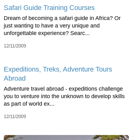
Safari Guide Training Courses
Dream of becoming a safari guide in Africa? Or
just wanting to have a very unique and
unforgettable experience? Searc...
12/11/2009
Expeditions, Treks, Adventure Tours
Abroad
Adventure travel abroad - expeditions challenge
you to venture into the unknown to develop skills
as part of world ex...
12/11/2009