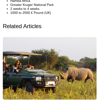
Hamba Africa
Greater Kruger National Park
2 weeks to 4 weeks
1000 to 2500 £ Pound (UK)
Related Articles