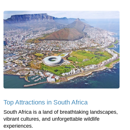
Top Attractions in South Africa
South Africa is a land of breathtaking landscapes,
vibrant cultures, and unforgettable wildlife
experiences.