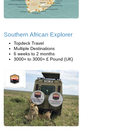
Southern African Explorer
Topdeck Travel
Multiple Destinations
6 weeks to 2 months
3000+ to 3000+ £ Pound (UK)