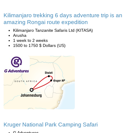
Kilimanjaro trekking 6 days adventure trip is an
amazing Rongai route expedition
Kilimanjaro Tanzanite Safaris Ltd (KITASA)
Arusha
1 week to 2 weeks
1500 to 1750 $ Dollars (US)
Kruger National Park Camping Safari
G Adventures