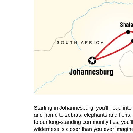
Starting in Johannesburg, you'll head int
and home to zebras, elephants and lions. 
to our long-standing community ties, you'll
wilderness is closer than you ever imagin