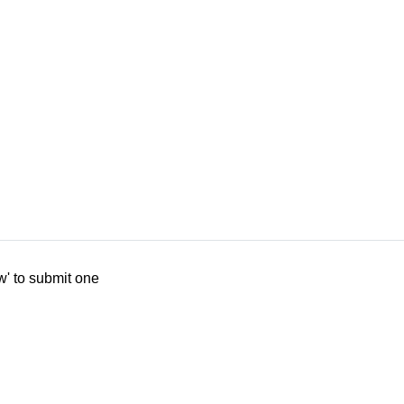
w' to submit one