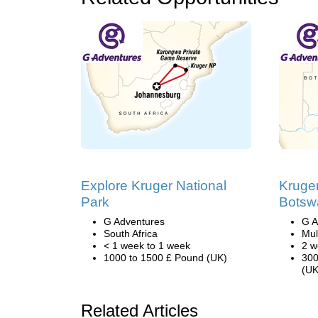
Explore Kruger National
Kruger
Park
Botsw
G Adventures
G A
South Africa
Mul
< 1 week to 1 week
2 w
1000 to 1500 £ Pound (UK)
300
(UK
Related Articles