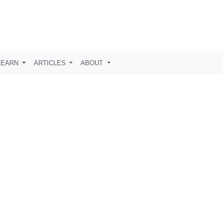
LEARN
ARTICLES
ABOUT