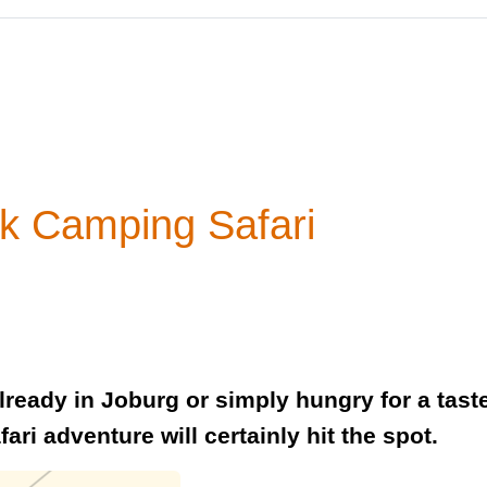
rk Camping Safari
 already in Joburg or simply hungry for a tast
fari adventure will certainly hit the spot.