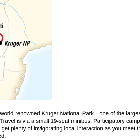
o world-renowned Kruger National Park—one of the largest
Travel is via a small 19-seat minibus. Participatory cam
 get plenty of invigorating local interaction as you meet 
ed.