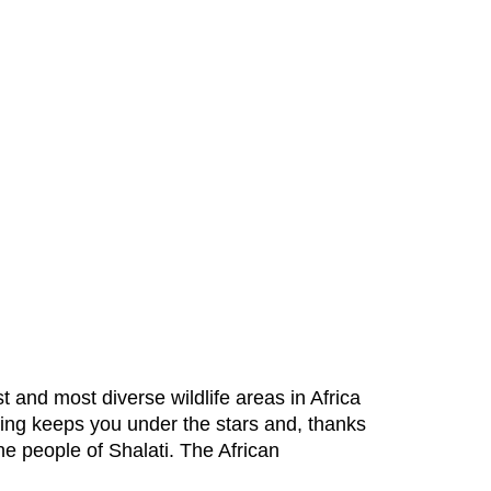
 and most diverse wildlife areas in Africa
ping keeps you under the stars and, thanks
the people of Shalati. The African