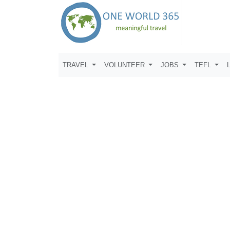
TRAVEL
VOLUNTEER
JOBS
TEFL