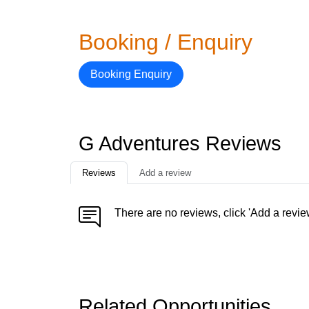
Booking / Enquiry
Booking Enquiry
G Adventures Reviews
Reviews
Add a review
There are no reviews, click 'Add a revie
Related Opportunities