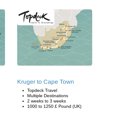
Kruger to Cape Town
Topdeck Travel
Multiple Destinations
2 weeks to 3 weeks
1000 to 1250 £ Pound (UK)