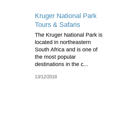
Kruger National Park
Tours & Safaris
The Kruger National Park is
located in northeastern
South Africa and is one of
the most popular
destinations in the c...
13/12/2018