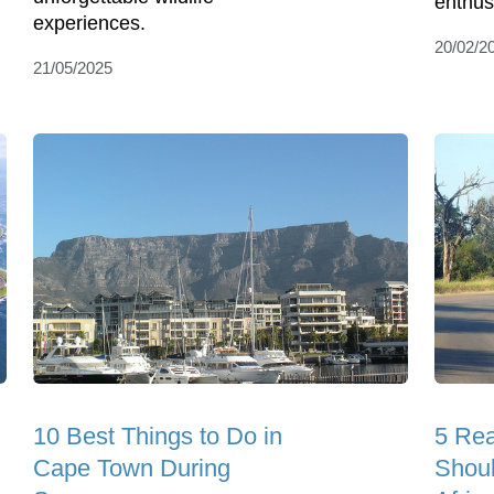
enthus
experiences.
20/02/2
21/05/2025
10 Best Things to Do in
5 Re
Cape Town During
Shoul