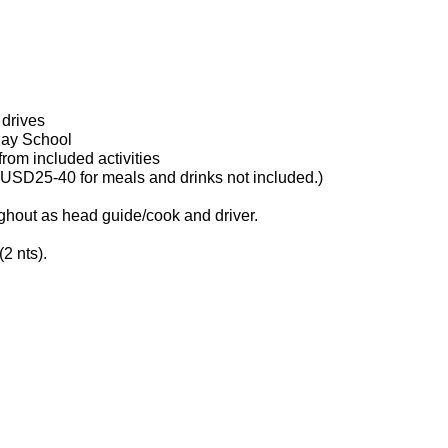
 drives
 Day School
from included activities
w USD25-40 for meals and drinks not included.)
ghout as head guide/cook and driver.
(2 nts).