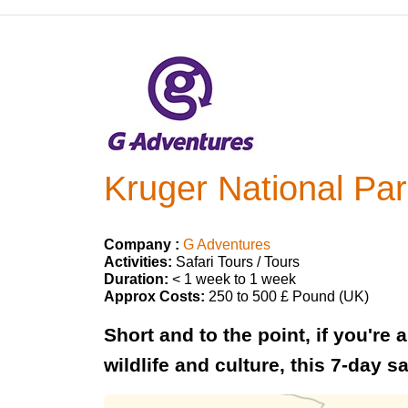
Kruger National Pa
Company :
G Adventures
Activities:
Safari Tours / Tours
Duration:
< 1 week to 1 week
Approx Costs:
250 to 500 £ Pound (UK)
Short and to the point, if you're
wildlife and culture, this 7-day sa