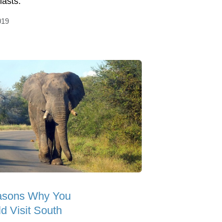
iasts.
019
asons Why You
d Visit South