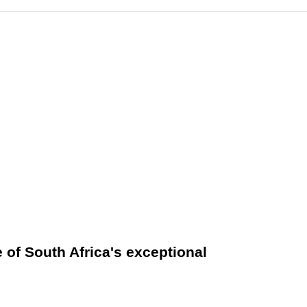
e of South Africa's exceptional