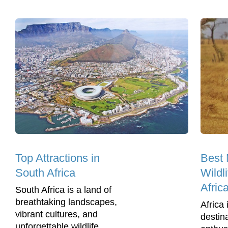
Top Attractions in
Best 
South Africa
Wildl
Afric
South Africa is a land of
breathtaking landscapes,
Africa 
vibrant cultures, and
destina
unforgettable wildlife