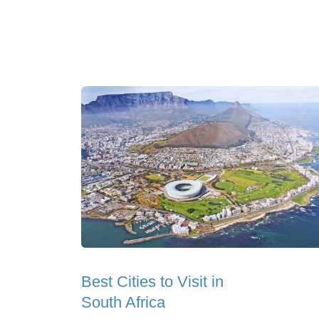
Best Cities to Visit in
South Africa