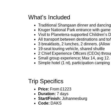
What's Included
Traditional Shangaan dinner and dancing
Kruger National Park entrance with game
Visit to Planeterra-supported Children’s
All transport between destinations and to/
3 breakfasts, 2 lunches, 2 dinners. (Allo
19-seat touring vehicle, shared shuttle
2 Chief Experience Officers (CEOs) throu
Small group experience; Max 14, avg 12.
Simple hotel (1 nt), participation camping 
Trip Specifics
Price:
From £1223
Duration:
7 days
Start/Finish:
Johannesburg
Code:
DAKS