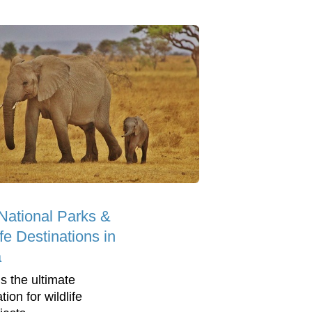
National Parks &
ife Destinations in
a
is the ultimate
tion for wildlife