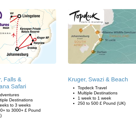
, Falls &
Kruger, Swazi & Beach
ana Safari
Topdeck Travel
Multiple Destinations
dventures
1 week to 1 week
tiple Destinations
250 to 500 £ Pound (UK)
eeks to 3 weeks
0+ to 3000+ £ Pound
)