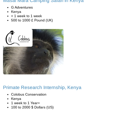
Masai Mara Camping Safari in Kenya
G Adventures
Kenya
< 1 week to 1 week
500 to 1000 £ Pound (UK)
Primate Research Internship, Kenya
Colobus Conservation
Kenya
1 week to 1 Year+
100 to 2000 $ Dollars (US)