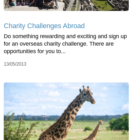
Charity Challenges Abroad
Do something rewarding and exciting and sign up
for an overseas charity challenge. There are
opportunities for you to...
13/05/2013