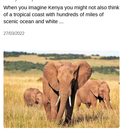
When you imagine Kenya you might not also think
of a tropical coast with hundreds of miles of
scenic ocean and white ...
27/03/2022