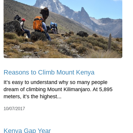
Reasons to Climb Mount Kenya
It’s easy to understand why so many people
dream of climbing Mount Kilimanjaro. At 5,895
meters, it’s the highest...
10/07/2017
Kenya Gap Year