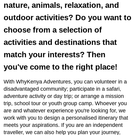
nature, animals, relaxation, and
outdoor activities? Do you want to
choose from a selection of
activities and destinations that
match your interests? Then
you've come to the right place!
With WhyKenya Adventures, you can volunteer in a
disadvantaged community; participate in a safari,
adventure activity or day trip; or arrange a mission
trip, school tour or youth group camp. Whoever you
are and whatever experience you're looking for, we
work with you to design a personalised itinerary that
meets your aspirations. If you are an independent
traveller, we can also help you plan your journey,