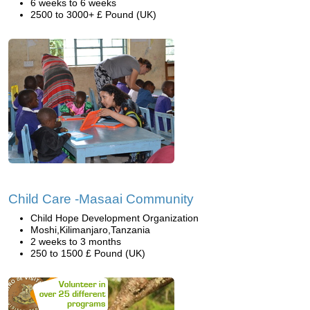
6 weeks to 6 weeks
2500 to 3000+ £ Pound (UK)
Child Care -Masaai Community
Child Hope Development Organization
Moshi,Kilimanjaro,Tanzania
2 weeks to 3 months
250 to 1500 £ Pound (UK)