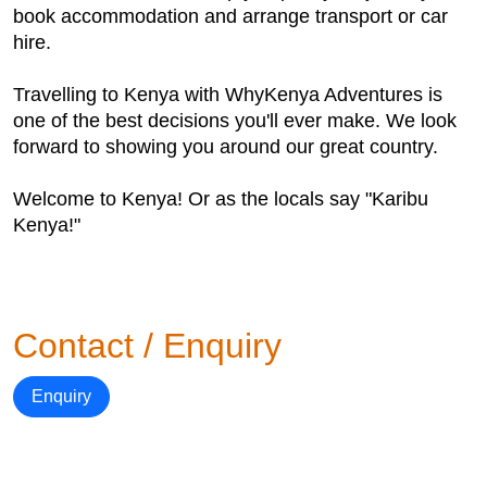
book accommodation and arrange transport or car
hire.
Travelling to Kenya with WhyKenya Adventures is
one of the best decisions you'll ever make. We look
forward to showing you around our great country.
Welcome to Kenya! Or as the locals say "Karibu
Kenya!"
Contact / Enquiry
Enquiry