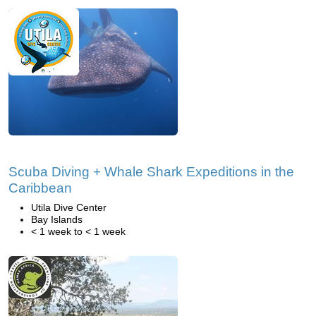
Scuba Diving + Whale Shark Expeditions in the
Caribbean
Utila Dive Center
Bay Islands
< 1 week to < 1 week