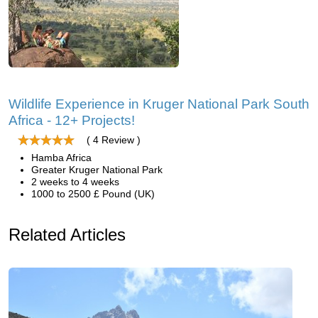
Wildlife Experience in Kruger National Park South
Africa - 12+ Projects!
( 4 Review )
Hamba Africa
Greater Kruger National Park
2 weeks to 4 weeks
1000 to 2500 £ Pound (UK)
Related Articles