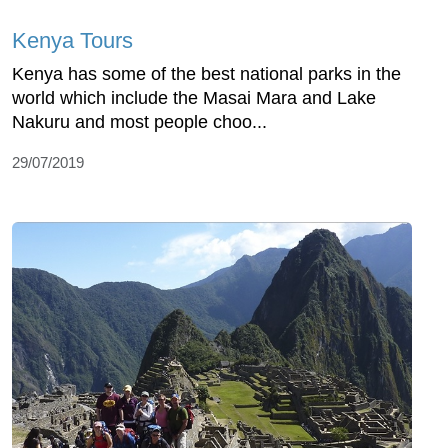
Kenya Tours
Kenya has some of the best national parks in the
world which include the Masai Mara and Lake
Nakuru and most people choo...
29/07/2019