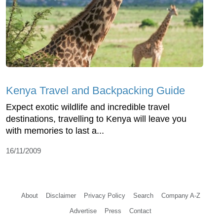
Kenya Travel and Backpacking Guide
Expect exotic wildlife and incredible travel
destinations, travelling to Kenya will leave you
with memories to last a...
16/11/2009
About
Disclaimer
Privacy Policy
Search
Company A-Z
Advertise
Press
Contact