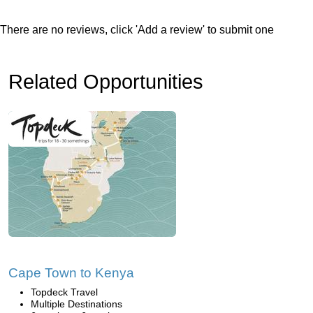
There are no reviews, click 'Add a review' to submit one
Related Opportunities
Cape Town to Kenya
Topdeck Travel
Multiple Destinations