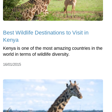
Best Wildlife Destinations to Visit in
Kenya
Kenya is one of the most amazing countries in the
world in terms of wildlife diversity.
16/01/2015