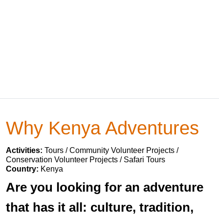
Why Kenya Adventures
Activities:
Tours / Community Volunteer Projects /
Conservation Volunteer Projects / Safari Tours
Country:
Kenya
Are you looking for an adventure
that has it all: culture, tradition,