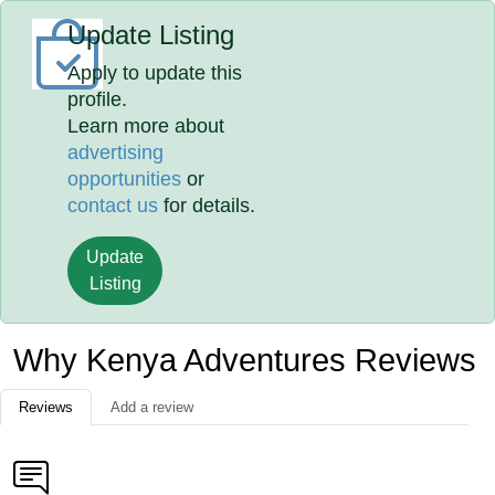
Update Listing
Apply to update this
profile.
Learn more about
advertising
opportunities
or
contact us
for details.
Update
Listing
Why Kenya Adventures Reviews
Reviews
Add a review