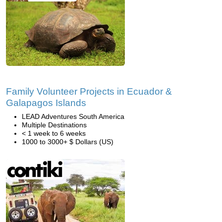
Family Volunteer Projects in Ecuador &
Galapagos Islands
LEAD Adventures South America
Multiple Destinations
< 1 week to 6 weeks
1000 to 3000+ $ Dollars (US)