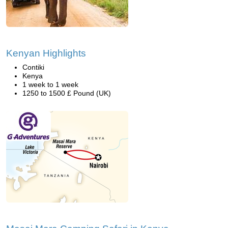
Kenyan Highlights
Contiki
Kenya
1 week to 1 week
1250 to 1500 £ Pound (UK)