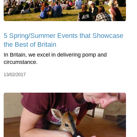
5 Spring/Summer Events that Showcase
the Best of Britain
In Britain, we excel in delivering pomp and
circumstance.
13/02/2017