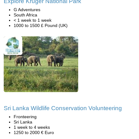
Explore Kruger National Park
G Adventures
South Africa
< 1 week to 1 week
1000 to 1500 £ Pound (UK)
Sri Lanka Wildlife Conservation Volunteering
Fronteering
Sri Lanka
1 week to 4 weeks
1250 to 2000 € Euro