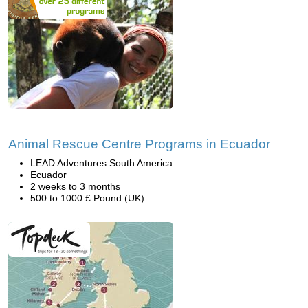
Animal Rescue Centre Programs in Ecuador
LEAD Adventures South America
Ecuador
2 weeks to 3 months
500 to 1000 £ Pound (UK)