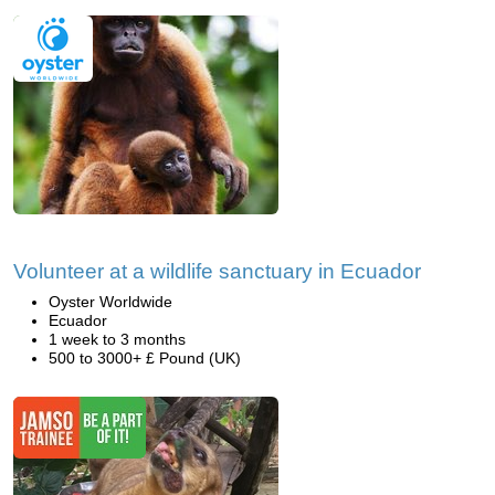
Volunteer at a wildlife sanctuary in Ecuador
Oyster Worldwide
Ecuador
1 week to 3 months
500 to 3000+ £ Pound (UK)