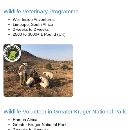
Wildlife Veterinary Programme
Wild Inside Adventures
Limpopo, South Africa
2 weeks to 2 weeks
2500 to 3000+ £ Pound (UK)
Wildlife Volunteer in Greater Kruger National Park
Hamba Africa
Greater Kruger National Park
2 weeks to 4 weeks