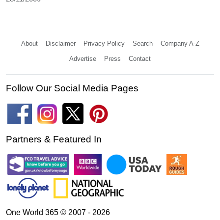
About
Disclaimer
Privacy Policy
Search
Company A-Z
Advertise
Press
Contact
Follow Our Social Media Pages
Partners & Featured In
One World 365 © 2007 - 2026