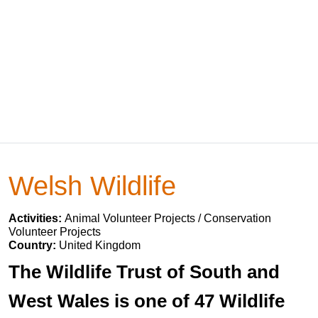
Welsh Wildlife
Activities:
Animal Volunteer Projects / Conservation
Volunteer Projects
Country:
United Kingdom
The Wildlife Trust of South and
West Wales is one of 47 Wildlife