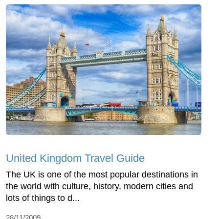
United Kingdom Travel Guide
The UK is one of the most popular destinations in
the world with culture, history, modern cities and
lots of things to d...
28/11/2009