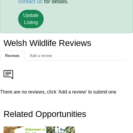
contact us
for details.
Update
Listing
Welsh Wildlife Reviews
Reviews
Add a review
There are no reviews, click 'Add a review' to submit one
Related Opportunities