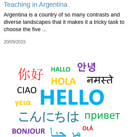
Teaching in Argentina
Argentina is a country of so many contrasts and
diverse landscapes that it makes it a tricky task to
choose the five ...
20/09/2015