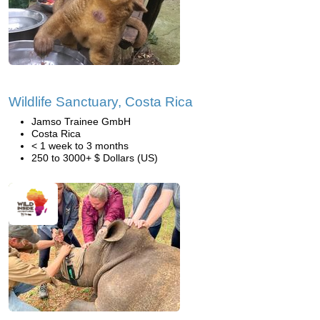
Wildlife Sanctuary, Costa Rica
Jamso Trainee GmbH
Costa Rica
< 1 week to 3 months
250 to 3000+ $ Dollars (US)