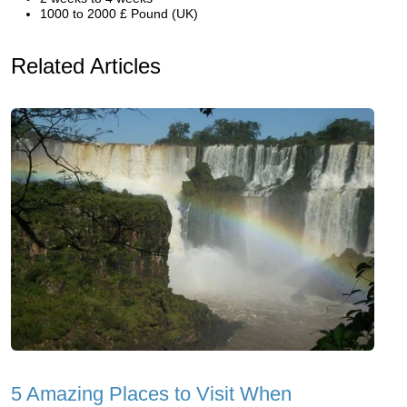
1000 to 2000 £ Pound (UK)
Related Articles
5 Amazing Places to Visit When