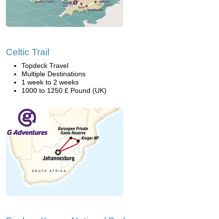
Celtic Trail
Topdeck Travel
Multiple Destinations
1 week to 2 weeks
1000 to 1250 £ Pound (UK)