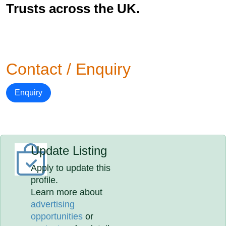
Trusts across the UK.
Contact / Enquiry
Enquiry
Update Listing
Apply to update this
profile.
Learn more about
advertising
opportunities
or