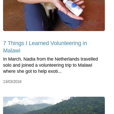
7 Things I Learned Volunteering in
Malawi
In March, Nadia from the Netherlands travelled
solo and joined a volunteering trip to Malawi
where she got to help exoti...
13/03/2018