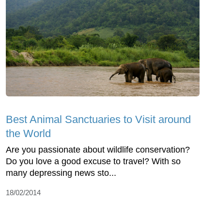
Best Animal Sanctuaries to Visit around
the World
Are you passionate about wildlife conservation?
Do you love a good excuse to travel? With so
many depressing news sto...
18/02/2014