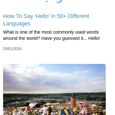
How To Say 'Hello' in 50+ Different
Languages
What is one of the most commonly used words
around the world? Have you guessed it... Hello!
03/01/2018