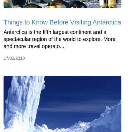
Things to Know Before Visiting Antarctica
Antarctica is the fifth largest continent and a
spectacular region of the world to explore. More
and more travel operato...
17/09/2019