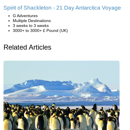
Spirit of Shackleton - 21 Day Antarctica Voyage
G Adventures
Multiple Destinations
3 weeks to 3 weeks
3000+ to 3000+ £ Pound (UK)
Related Articles