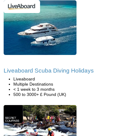
Liveaboard Scuba Diving Holidays
Liveaboard
Multiple Destinations
< 1 week to 3 months
500 to 3000+ £ Pound (UK)