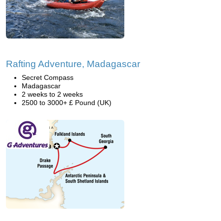
Rafting Adventure, Madagascar
Secret Compass
Madagascar
2 weeks to 2 weeks
2500 to 3000+ £ Pound (UK)