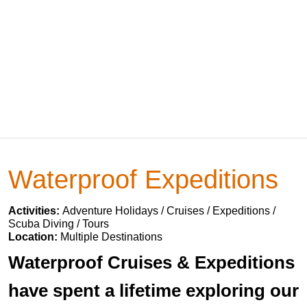
Waterproof Expeditions
Activities:
Adventure Holidays / Cruises / Expeditions /
Scuba Diving / Tours
Location:
Multiple Destinations
Waterproof Cruises & Expeditions
have spent a lifetime exploring our