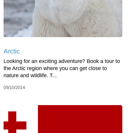
Arctic
Looking for an exciting adventure? Book a tour to
the Arctic region where you can get close to
nature and wildlife. T...
09/10/2014