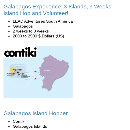
Galapagos Experience: 3 Islands, 3 Weeks -
Island Hop and Volunteer!
LEAD Adventures South America
Galapagos
2 weeks to 3 weeks
2000 to 2500 $ Dollars (US)
Galapagos Island Hopper
Contiki
Galapagos Islands