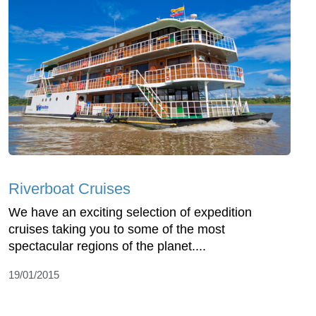
Riverboat Cruises
We have an exciting selection of expedition
cruises taking you to some of the most
spectacular regions of the planet....
19/01/2015