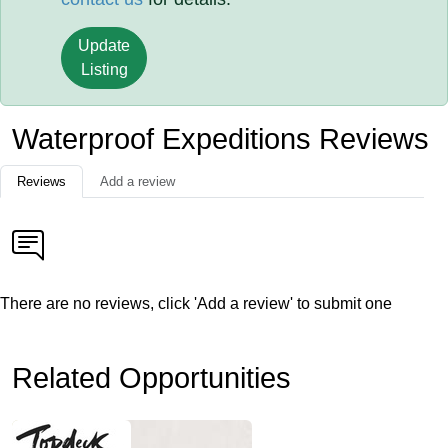
Update
Listing
Waterproof Expeditions Reviews
Reviews
Add a review
There are no reviews, click 'Add a review' to submit one
Related Opportunities