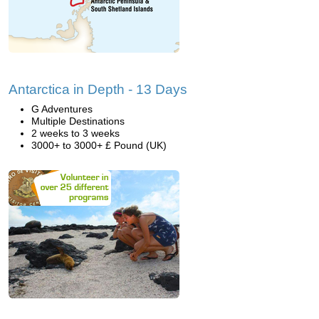
Antarctica in Depth - 13 Days
G Adventures
Multiple Destinations
2 weeks to 3 weeks
3000+ to 3000+ £ Pound (UK)