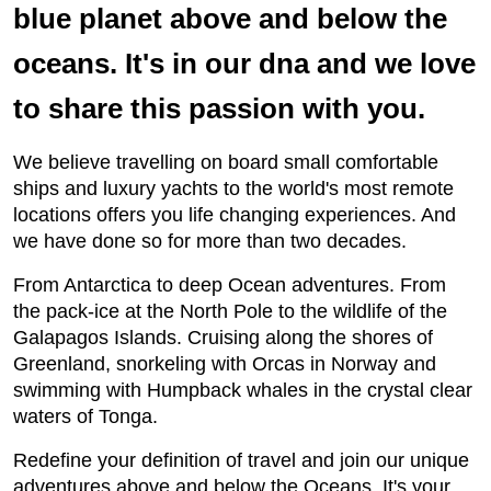
blue planet above and below the
oceans. It's in our dna and we love
to share this passion with you.
We believe travelling on board small comfortable
ships and luxury yachts to the world's most remote
locations offers you life changing experiences. And
we have done so for more than two decades.
From Antarctica to deep Ocean adventures. From
the pack-ice at the North Pole to the wildlife of the
Galapagos Islands. Cruising along the shores of
Greenland, snorkeling with Orcas in Norway and
swimming with Humpback whales in the crystal clear
waters of Tonga.
Redefine your definition of travel and join our unique
adventures above and below the Oceans. It's your