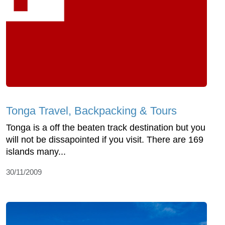
Tonga Travel, Backpacking & Tours
Tonga is a off the beaten track destination but you
will not be dissapointed if you visit. There are 169
islands many...
30/11/2009