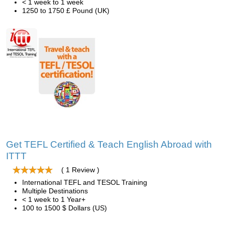
< 1 week to 1 week
1250 to 1750 £ Pound (UK)
Get TEFL Certified & Teach English Abroad with
ITTT
( 1 Review )
International TEFL and TESOL Training
Multiple Destinations
< 1 week to 1 Year+
100 to 1500 $ Dollars (US)