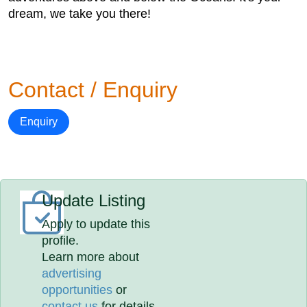
dream, we take you there!
Contact / Enquiry
Enquiry
Update Listing
Apply to update this
profile.
Learn more about
advertising
opportunities
or
contact us
for details.