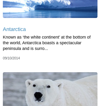
Antarctica
Known as ‘the white continent’ at the bottom of
the world, Antarctica boasts a spectacular
peninsula and is surro...
09/10/2014