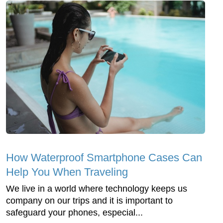
How Waterproof Smartphone Cases Can
Help You When Traveling
We live in a world where technology keeps us
company on our trips and it is important to
safeguard your phones, especial...