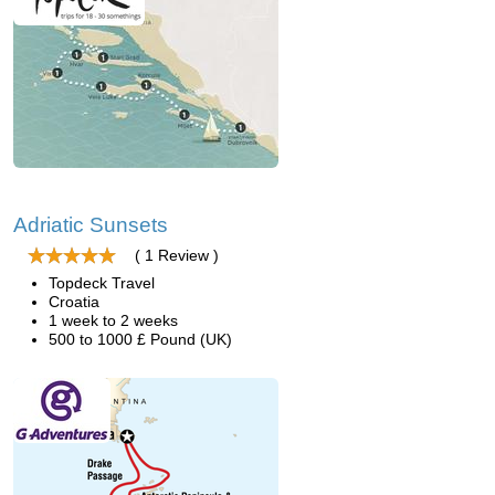
Adriatic Sunsets
( 1 Review )
Topdeck Travel
Croatia
1 week to 2 weeks
500 to 1000 £ Pound (UK)