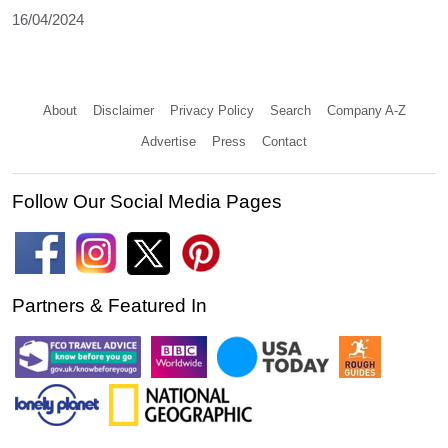
16/04/2024
About
Disclaimer
Privacy Policy
Search
Company A-Z
Advertise
Press
Contact
Follow Our Social Media Pages
Partners & Featured In