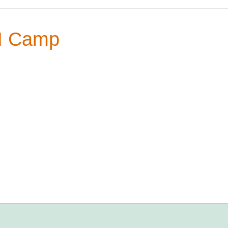
M Camp