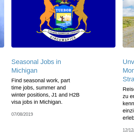
Seasonal Jobs in
Unv
Michigan
Mom
Str
Find seasonal work, part
time jobs, summer and
Reis
winter positions, J1 and H2B
zu e
visa jobs in Michigan.
kenn
einz
07/08/2019
erle
12/12