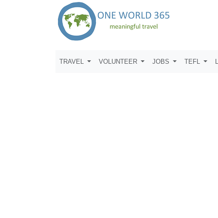
TRAVEL
VOLUNTEER
JOBS
TEFL