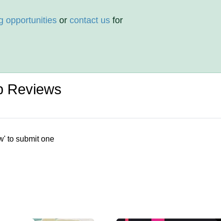
g opportunities
or
contact us
for
p Reviews
w' to submit one