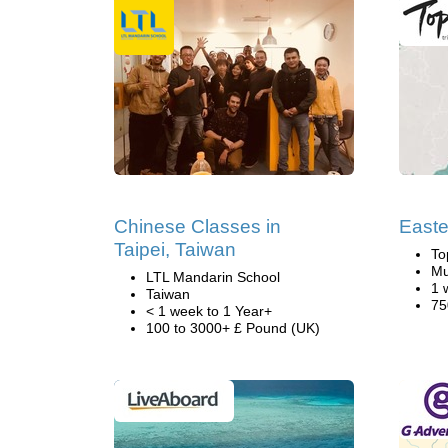
Chinese Classes in
Easte
Taipei, Taiwan
To
Mu
LTL Mandarin School
1 
Taiwan
75
< 1 week to 1 Year+
100 to 3000+ £ Pound (UK)