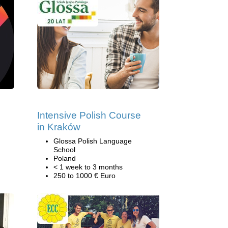
Intensive Polish Course
in Kraków
Glossa Polish Language
School
Poland
< 1 week to 3 months
250 to 1000 € Euro