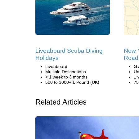
Liveaboard Scuba Diving
New Y
Holidays
Road 
Liveaboard
G 
Multiple Destinations
Un
< 1 week to 3 months
1 
500 to 3000+ £ Pound (UK)
75
Related Articles