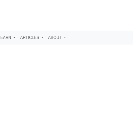
LEARN
ARTICLES
ABOUT