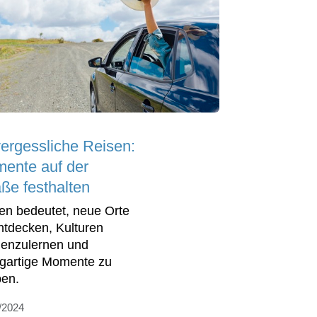
ergessliche Reisen:
ente auf der
aße festhalten
en bedeutet, neue Orte
ntdecken, Kulturen
enzulernen und
igartige Momente zu
ben.
/2024