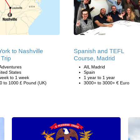
ork to Nashville
Spanish and TEFL
Trip
Course, Madrid
Adventures
AIL Madrid
ited States
Spain
week to 1 week
1 year to 1 year
0 to 1000 £ Pound (UK)
3000+ to 3000+ € Euro