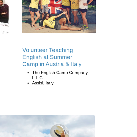
Volunteer Teaching
English at Summer
Camp in Austria & Italy
The English Camp Company,
L.L.C.
Assisi, Italy