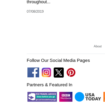
throughout...
07/08/2019
About
Follow Our Social Media Pages
Partners & Featured In