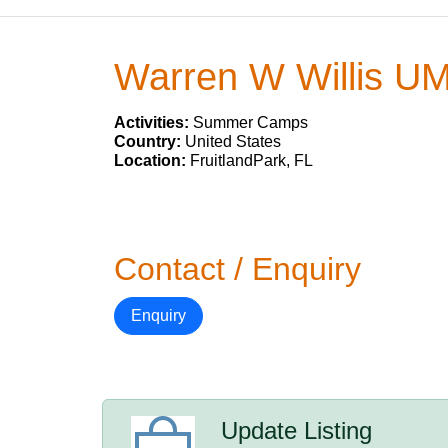
Warren W Willis U
Activities:
Summer Camps
Country:
United States
Location:
FruitlandPark, FL
Contact / Enquiry
Enquiry
Update Listing