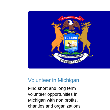
Volunteer in Michigan
Find short and long term
volunteer opportunities in
Michigan with non profits,
charities and organizations