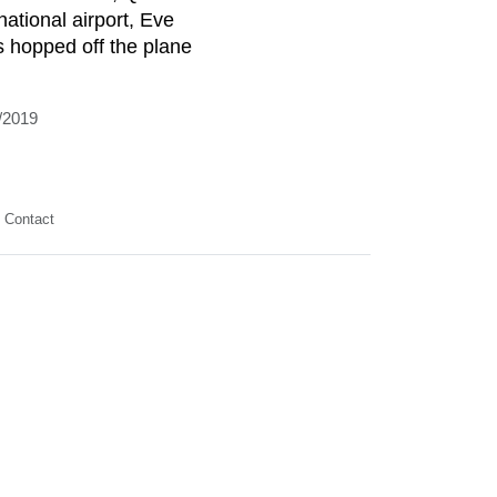
national airport, Eve
is hopped off the plane
/2019
Contact