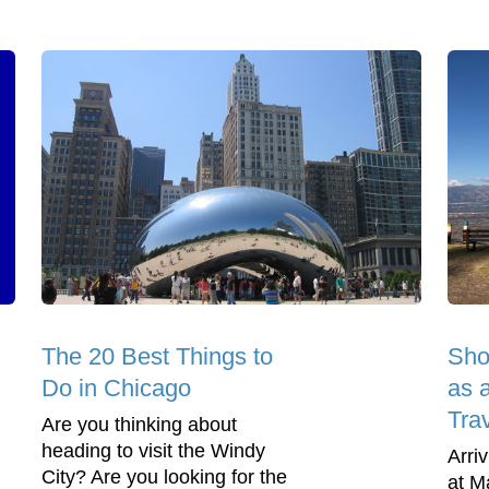
The 20 Best Things to
Sho
Do in Chicago
as 
Tra
Are you thinking about
heading to visit the Windy
Arriv
City? Are you looking for the
at M