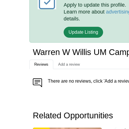
Apply to update this profile.
Learn more about
advertisin
details.
Update Listing
Warren W Willis UM Cam
Reviews
Add a review
There are no reviews, click 'Add a revie
Related Opportunities