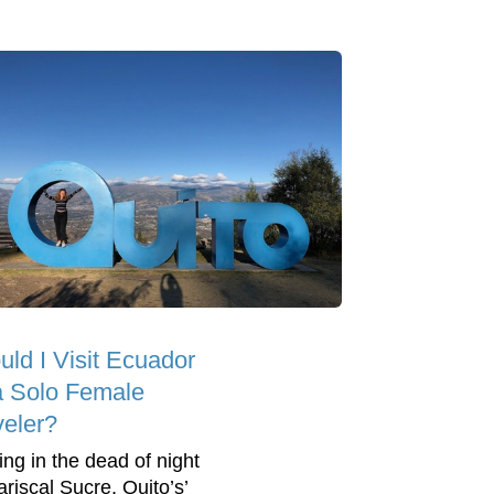
uld I Visit Ecuador
a Solo Female
veler?
ing in the dead of night
ariscal Sucre, Quito’s’