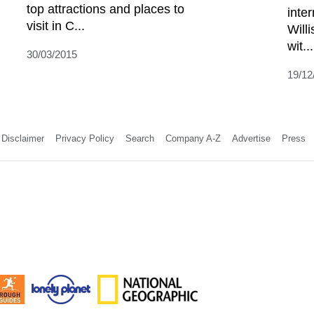
top attractions and places to
inter
visit in C...
Will
wit...
30/03/2015
19/12
Disclaimer
Privacy Policy
Search
Company A-Z
Advertise
Press