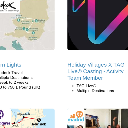
rn Lights
Holiday Villages X TAG
Live® Casting - Activity
pdeck Travel
Team Member
ltiple Destinations
week to 2 weeks
TAG Live®
0 to 750 £ Pound (UK)
Multiple Destinations