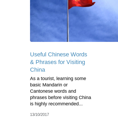
Useful Chinese Words
& Phrases for Visiting
China
As a tourist, learning some
basic Mandarin or
Cantonese words and
phrases before visiting China
is highly recommended...
13/10/2017