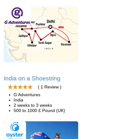
India on a Shoestring
( 1 Review )
G Adventures
India
2 weeks to 3 weeks
500 to 1000 £ Pound (UK)