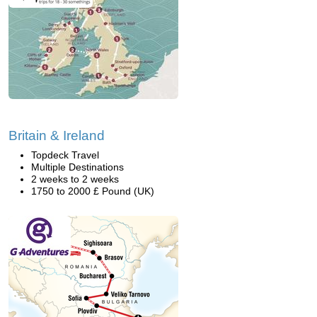
Britain & Ireland
Topdeck Travel
Multiple Destinations
2 weeks to 2 weeks
1750 to 2000 £ Pound (UK)