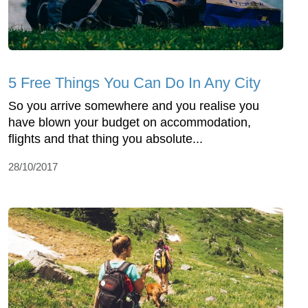
5 Free Things You Can Do In Any City
So you arrive somewhere and you realise you
have blown your budget on accommodation,
flights and that thing you absolute...
28/10/2017