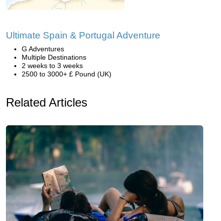
Ultimate Spain & Portugal Adventure
G Adventures
Multiple Destinations
2 weeks to 3 weeks
2500 to 3000+ £ Pound (UK)
Related Articles