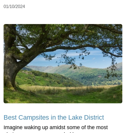
01/10/2024
Best Campsites in the Lake District
Imagine waking up amidst some of the most