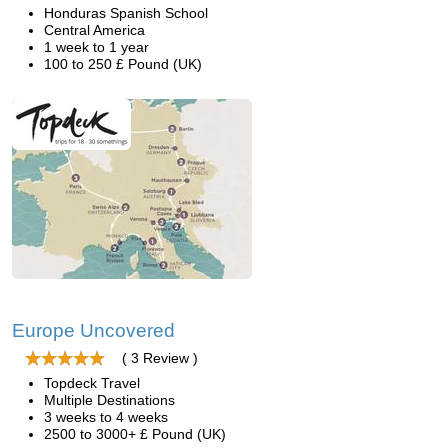
Honduras Spanish School
Central America
1 week to 1 year
100 to 250 £ Pound (UK)
Europe Uncovered
( 3 Review )
Topdeck Travel
Multiple Destinations
3 weeks to 4 weeks
2500 to 3000+ £ Pound (UK)