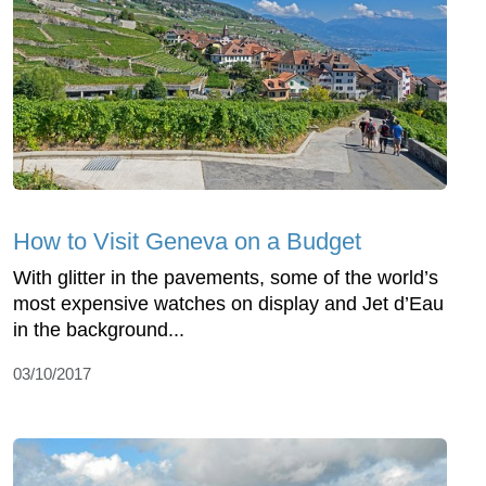
How to Visit Geneva on a Budget
With glitter in the pavements, some of the world’s
most expensive watches on display and Jet d’Eau
in the background...
03/10/2017