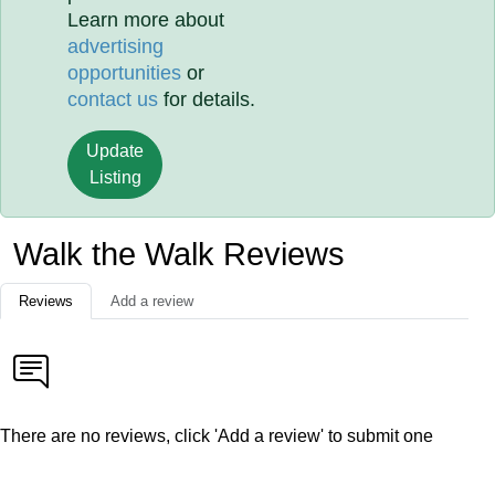
Learn more about
advertising
opportunities
or
contact us
for details.
Update
Listing
Walk the Walk Reviews
Reviews
Add a review
There are no reviews, click 'Add a review' to submit one