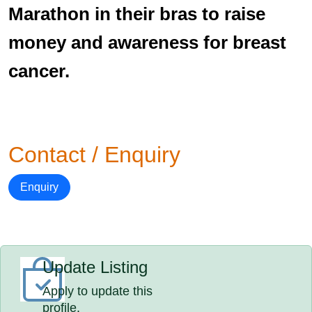
Marathon in their bras to raise
money and awareness for breast
cancer.
Contact / Enquiry
Enquiry
Update Listing
Apply to update this
profile.