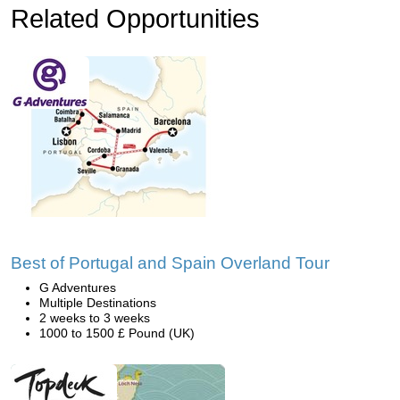
Related Opportunities
Best of Portugal and Spain Overland Tour
G Adventures
Multiple Destinations
2 weeks to 3 weeks
1000 to 1500 £ Pound (UK)