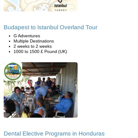
Budapest to Istanbul Overland Tour
G Adventures
Multiple Destinations
2 weeks to 2 weeks
1000 to 1500 £ Pound (UK)
Dental Elective Programs in Honduras