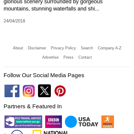
glorious scenery surrounded by gorgeous
mountains, stunning waterfalls and shi...
24/04/2018
About
Disclaimer
Privacy Policy
Search
Company A-Z
Advertise
Press
Contact
Follow Our Social Media Pages
Partners & Featured In