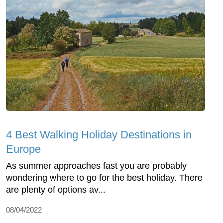
4 Best Walking Holiday Destinations in
Europe
As summer approaches fast you are probably
wondering where to go for the best holiday. There
are plenty of options av...
08/04/2022