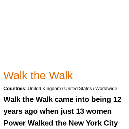
Walk the Walk
Countries:
United Kingdom / United States / Worldwide
Walk the Walk came into being 12
years ago when just 13 women
Power Walked the New York City