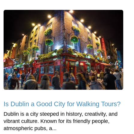
Is Dublin a Good City for Walking Tours?
Dublin is a city steeped in history, creativity, and
vibrant culture. Known for its friendly people,
atmospheric pubs, a...