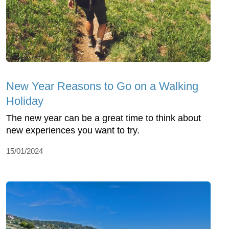
New Year Reasons to Go on a Walking
Holiday
The new year can be a great time to think about
new experiences you want to try.
15/01/2024