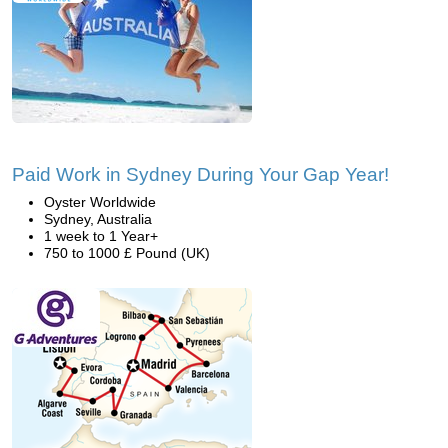
Paid Work in Sydney During Your Gap Year!
Oyster Worldwide
Sydney, Australia
1 week to 1 Year+
750 to 1000 £ Pound (UK)