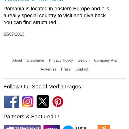
Romania is located in eastern Europe and it is
a really special country to visit and give back.
You can find structured,...
25/07/2019
About
Disclaimer
Privacy Policy
Search
Company A-Z
Advertise
Press
Contact
Follow Our Social Media Pages
Partners & Featured In