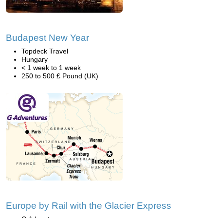
Budapest New Year
Topdeck Travel
Hungary
< 1 week to 1 week
250 to 500 £ Pound (UK)
Europe by Rail with the Glacier Express