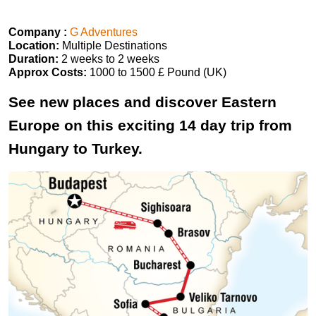
Company :
G Adventures
Location:
Multiple Destinations
Duration:
2 weeks to 2 weeks
Approx Costs:
1000 to 1500 £ Pound (UK)
See new places and discover Eastern
Europe on this exciting 14 day trip from
Hungary to Turkey.