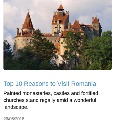
Top 10 Reasons to Visit Romania
Painted monasteries, castles and fortified
churches stand regally amid a wonderful
landscape.
26/06/2016