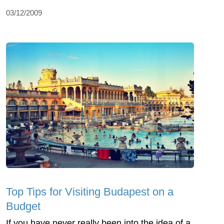
03/12/2009
Top Tips for Visiting Budapest on a
Budget
If you have never really been into the idea of a