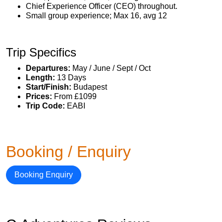
Chief Experience Officer (CEO) throughout.
Small group experience; Max 16, avg 12
Trip Specifics
Departures:
May / June / Sept / Oct
Length:
13 Days
Start/Finish:
Budapest
Prices:
From £1099
Trip Code:
EABI
Booking / Enquiry
Booking Enquiry