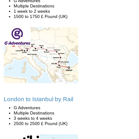
G Adventures
Multiple Destinations
1 week to 2 weeks
1500 to 1750 £ Pound (UK)
London to Istanbul by Rail
G Adventures
Multiple Destinations
3 weeks to 4 weeks
2500 to 2500 £ Pound (UK)