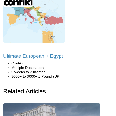
Ultimate European + Egypt
Contiki
Multiple Destinations
6 weeks to 2 months
3000+ to 3000+ £ Pound (UK)
Related Articles