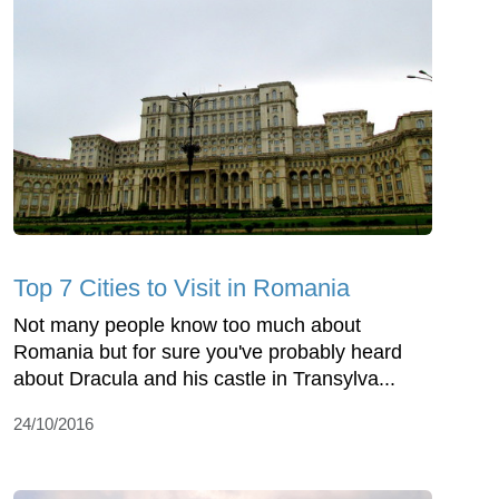
Top 7 Cities to Visit in Romania
Not many people know too much about
Romania but for sure you've probably heard
about Dracula and his castle in Transylva...
24/10/2016