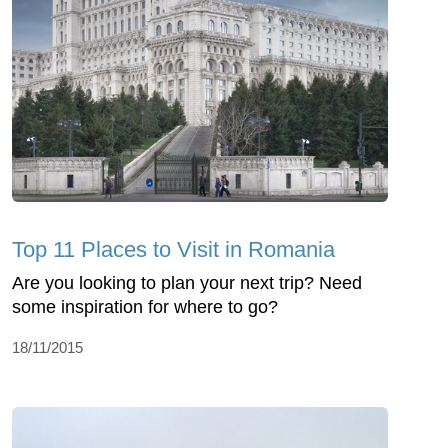
Top 11 Places to Visit in Romania
Are you looking to plan your next trip? Need
some inspiration for where to go?
18/11/2015