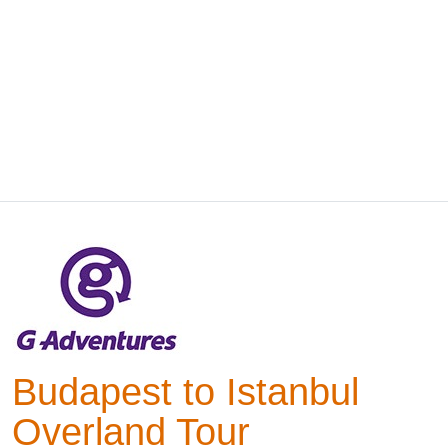
Budapest to Istanbul
Overland Tour