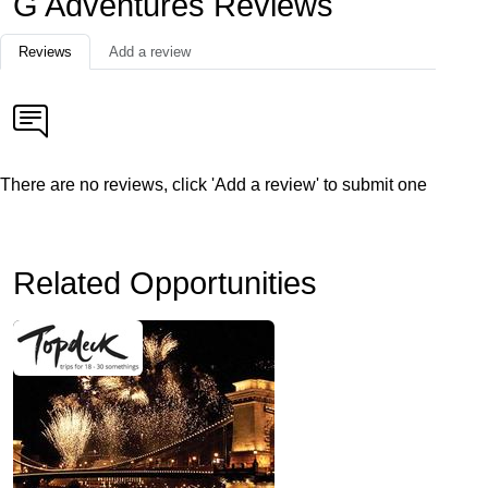
G Adventures Reviews
Reviews
Add a review
There are no reviews, click 'Add a review' to submit one
Related Opportunities