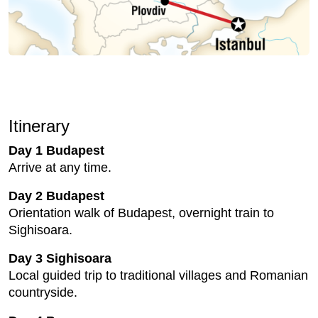
Itinerary
Day 1 Budapest
Arrive at any time.
Day 2 Budapest
Orientation walk of Budapest, overnight train to
Sighisoara.
Day 3 Sighisoara
Local guided trip to traditional villages and Romanian
countryside.