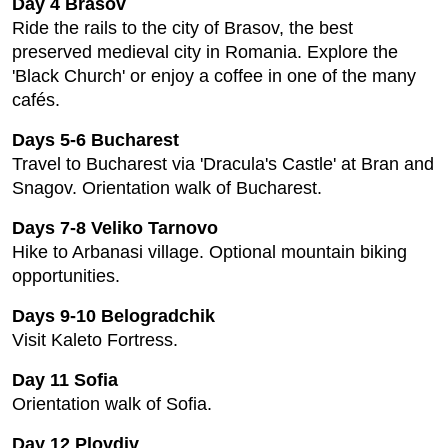
Day 4 Brasov
Ride the rails to the city of Brasov, the best
preserved medieval city in Romania. Explore the
'Black Church' or enjoy a coffee in one of the many
cafés.
Days 5-6 Bucharest
Travel to Bucharest via 'Dracula's Castle' at Bran and
Snagov. Orientation walk of Bucharest.
Days 7-8 Veliko Tarnovo
Hike to Arbanasi village. Optional mountain biking
opportunities.
Days 9-10 Belogradchik
Visit Kaleto Fortress.
Day 11 Sofia
Orientation walk of Sofia.
Day 12 Plovdiv