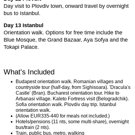
Day visit to Plovdiv town, onward travel by overnight
bus to Istanbul.
Day 13 Istanbul
Orientation walk. Options for free time include the
Blue Mosque, the Grand Bazaar, Aya Sofya and the
Tokapi Palace.
What's Included
Budapest orientation walk. Romanian villages and
countryside tour (half-day, from Sighisoara). 'Dracula's
Castle' (Bran). Bucharest orientation tour. Hike to
Arbanasi village. Kaleto Fortress visit (Belogradchik).
Sofia orientation walk. Plovdiv day trip. Istanbul
orientation walk.
(Allow EUR335-440 for meals not included.)
Hotels/pensions (11 nts, some multi-share), overnight
bus/train (2 nts).
Train, public bus, metro, walking