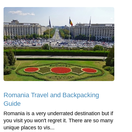
Romania Travel and Backpacking
Guide
Romania is a very underrated destination but if
you visit you won't regret it. There are so many
unique places to vis...