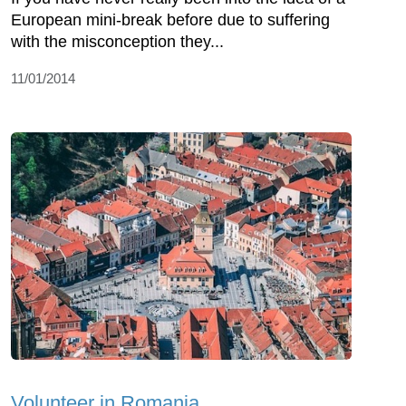
European mini-break before due to suffering
with the misconception they...
11/01/2014
Volunteer in Romania