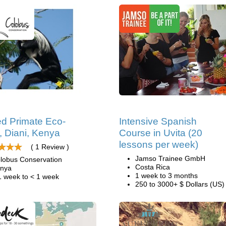
d Primate Eco-
Intensive Spanish
, Diani, Kenya
Course in Uvita (20
lessons per week)
( 1 Review )
Jamso Trainee GmbH
lobus Conservation
Costa Rica
nya
1 week to 3 months
1 week to < 1 week
250 to 3000+ $ Dollars (US)