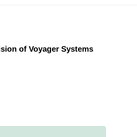
vision of Voyager Systems