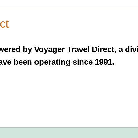
ct
wered by Voyager Travel Direct, a di
ave been operating since 1991.