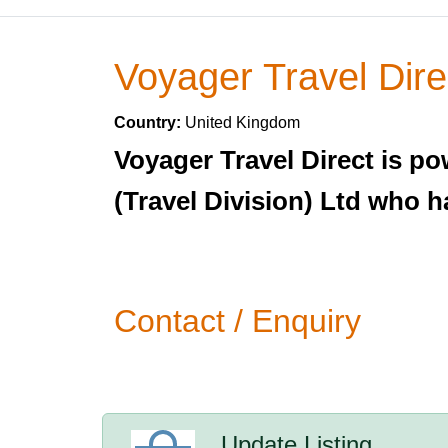
Voyager Travel Dire
Country:
United Kingdom
Voyager Travel Direct is po
(Travel Division) Ltd who h
Contact / Enquiry
Update Listing