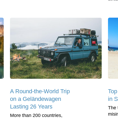
A Round-the-World Trip
Top 
on a Geländewagen
in 
Lasting 26 Years
The t
misi
More than 200 countries,