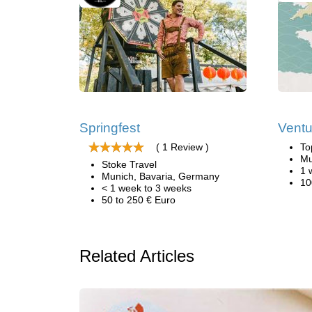
Springfest
Ventu
( 1 Review )
To
Mu
Stoke Travel
1 
Munich, Bavaria, Germany
10
< 1 week to 3 weeks
50 to 250 € Euro
Related Articles