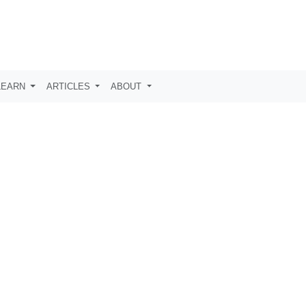
LEARN
ARTICLES
ABOUT