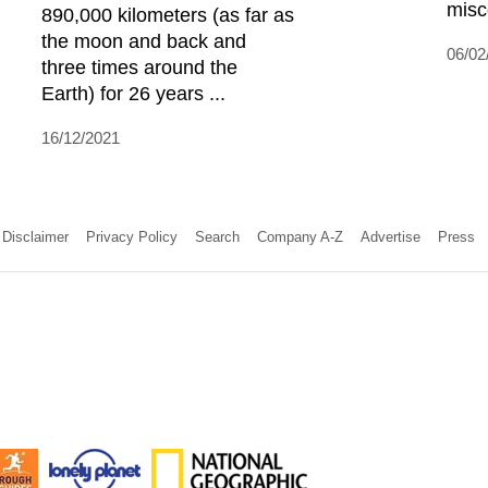
misc
890,000 kilometers (as far as
the moon and back and
06/02
three times around the
Earth) for 26 years ...
16/12/2021
Disclaimer
Privacy Policy
Search
Company A-Z
Advertise
Press