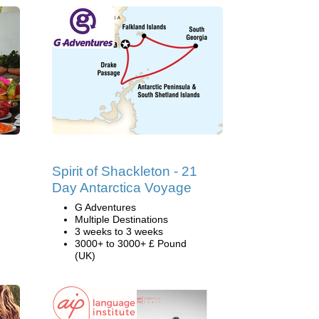
Spirit of Shackleton - 21
Day Antarctica Voyage
G Adventures
Multiple Destinations
3 weeks to 3 weeks
3000+ to 3000+ £ Pound
(UK)