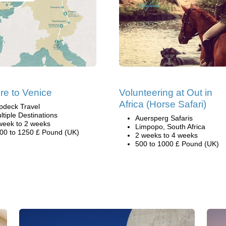
re to Venice
Volunteering at Out in
Africa (Horse Safari)
pdeck Travel
ltiple Destinations
Auersperg Safaris
week to 2 weeks
Limpopo, South Africa
00 to 1250 £ Pound (UK)
2 weeks to 4 weeks
500 to 1000 £ Pound (UK)