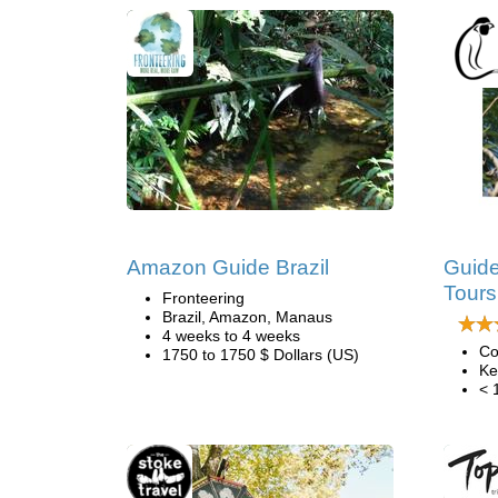
Amazon Guide Brazil
Guide
Tours
Fronteering
Brazil, Amazon, Manaus
4 weeks to 4 weeks
Co
1750 to 1750 $ Dollars (US)
Ke
< 