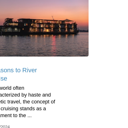
sons to River
ise
 world often
acterized by haste and
tic travel, the concept of
r cruising stands as a
ment to the ...
/2024