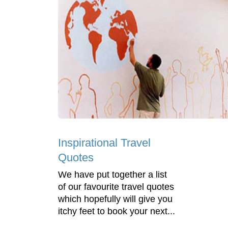
Inspirational Travel
Quotes
We have put together a list
of our favourite travel quotes
which hopefully will give you
itchy feet to book your next...