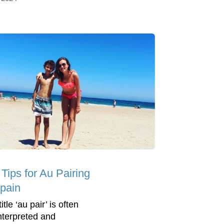
Tips for Au Pairing
Spain
itle ‘au pair’ is often
nterpreted and