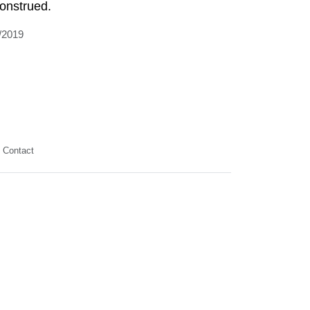
onstrued.
/2019
Contact