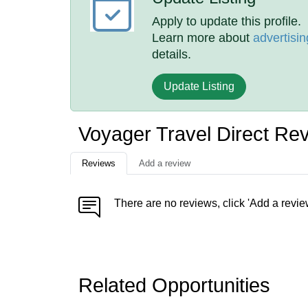
Apply to update this profile.
Learn more about
advertisin
details.
Update Listing
Voyager Travel Direct Re
Reviews
Add a review
There are no reviews, click 'Add a revie
Related Opportunities