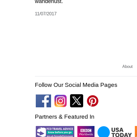
wanderlust.
11/07/2017
About
Follow Our Social Media Pages
Partners & Featured In