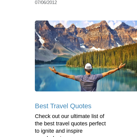
07/06/2012
Best Travel Quotes
Check out our ultimate list of
the best travel quotes perfect
to ignite and inspire