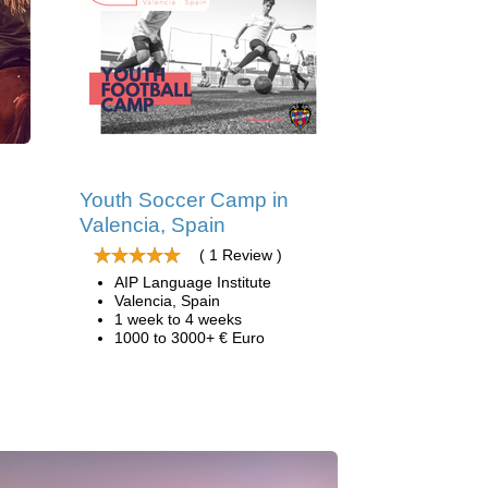
Youth Soccer Camp in
Valencia, Spain
( 1 Review )
AIP Language Institute
Valencia, Spain
1 week to 4 weeks
1000 to 3000+ € Euro