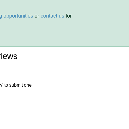
g opportunities
or
contact us
for
views
w' to submit one