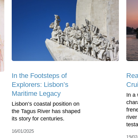
In the Footsteps of
Rea
Explorers: Lisbon’s
Cru
Maritime Legacy
In a
char
Lisbon’s coastal position on
frene
the Tagus River has shaped
rive
its story for centuries.
testa
16/01/2025
19/02