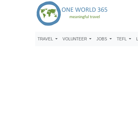
TRAVEL
VOLUNTEER
JOBS
TEFL