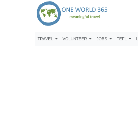
TRAVEL
VOLUNTEER
JOBS
TEFL