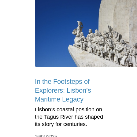
In the Footsteps of
Explorers: Lisbon’s
Maritime Legacy
Lisbon’s coastal position on
the Tagus River has shaped
its story for centuries.
16/01/2025