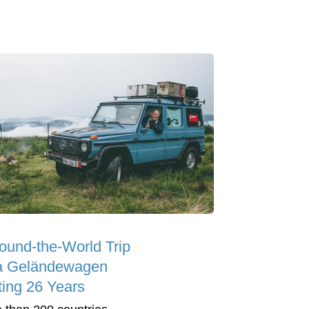
ound-the-World Trip
a Geländewagen
ting 26 Years