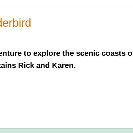
erbird
nture to explore the scenic coasts o
tains Rick and Karen.