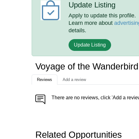
Update Listing
Apply to update this profile.
Learn more about
advertisin
details.
Update Listing
Voyage of the Wanderbir
Reviews
Add a review
There are no reviews, click 'Add a revie
Related Opportunities