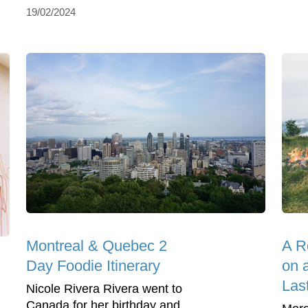
19/02/2024
Montreal & Quebec 2
A R
Day Foodie Itinerary
on 
Las
Nicole Rivera Rivera went to
Canada for her birthday and