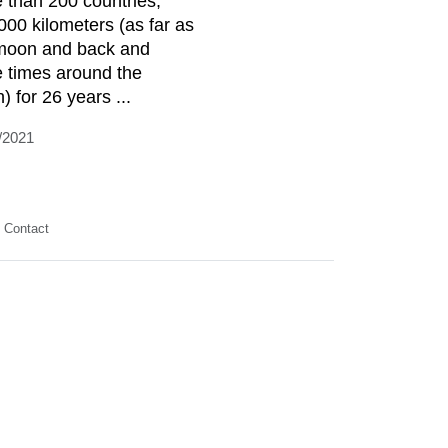
 than 200 countries,
000 kilometers (as far as
moon and back and
e times around the
) for 26 years ...
/2021
Contact