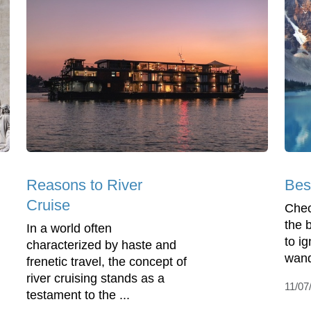
Reasons to River
Bes
Cruise
Check
the 
In a world often
to ig
characterized by haste and
wand
frenetic travel, the concept of
river cruising stands as a
11/07
testament to the ...