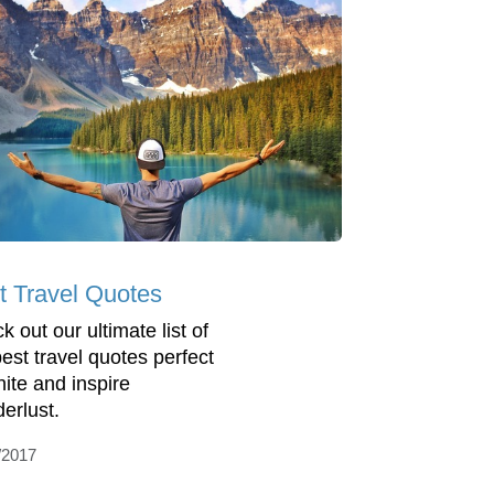
t Travel Quotes
 out our ultimate list of
best travel quotes perfect
nite and inspire
erlust.
/2017