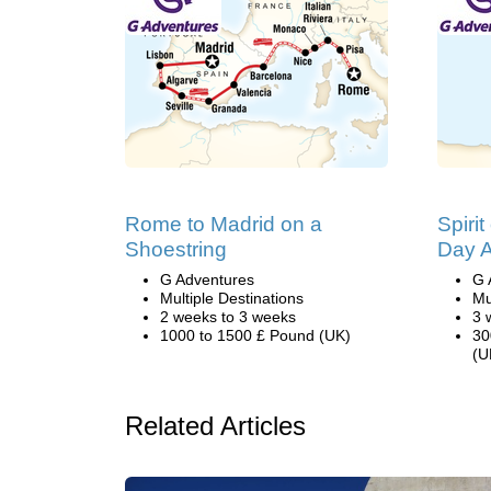
Rome to Madrid on a
Spirit
Shoestring
Day A
G Adventures
G 
Multiple Destinations
Mu
2 weeks to 3 weeks
3 
1000 to 1500 £ Pound (UK)
30
(U
Related Articles