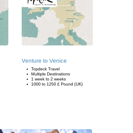
Venture to Venice
Topdeck Travel
Multiple Destinations
1 week to 2 weeks
1000 to 1250 £ Pound (UK)