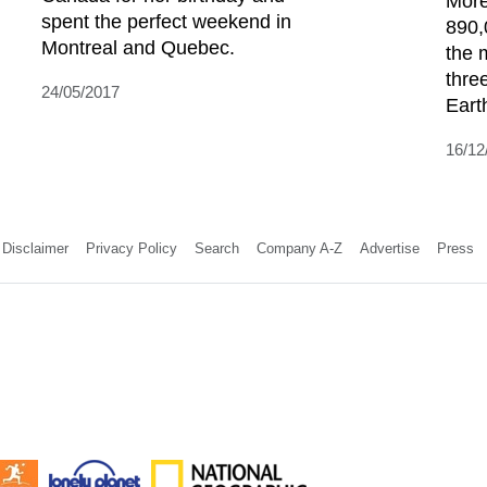
More
spent the perfect weekend in
890,
Montreal and Quebec.
the 
thre
24/05/2017
Earth
16/12
Disclaimer
Privacy Policy
Search
Company A-Z
Advertise
Press