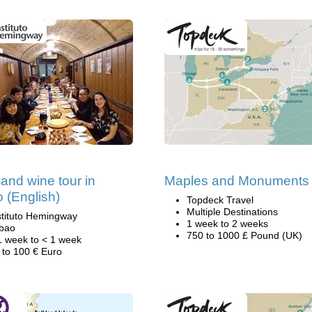
and wine tour in
Maples and Monuments
o (English)
Topdeck Travel
Multiple Destinations
stituto Hemingway
1 week to 2 weeks
lbao
750 to 1000 £ Pound (UK)
1 week to < 1 week
 to 100 € Euro