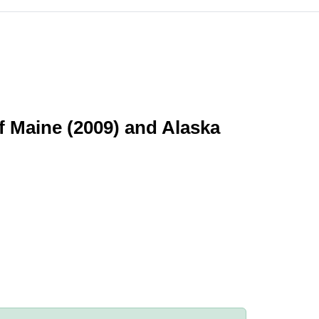
f Maine (2009) and Alaska