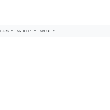
LEARN
ARTICLES
ABOUT