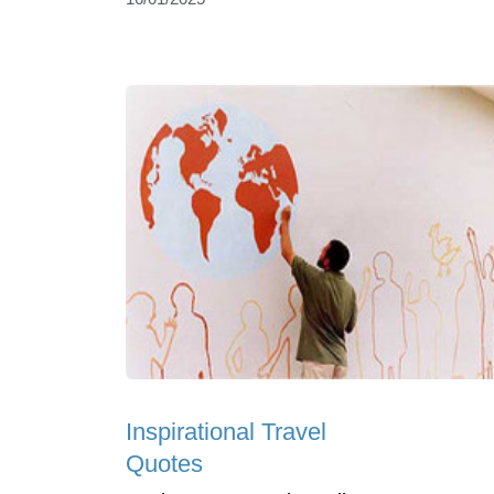
Inspirational Travel
Quotes