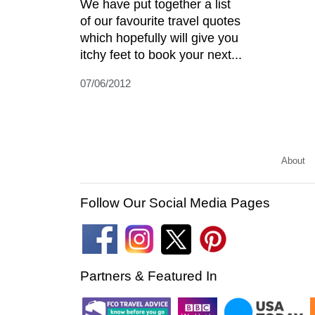
We have put together a list
of our favourite travel quotes
which hopefully will give you
itchy feet to book your next...
07/06/2012
About
Follow Our Social Media Pages
Partners & Featured In