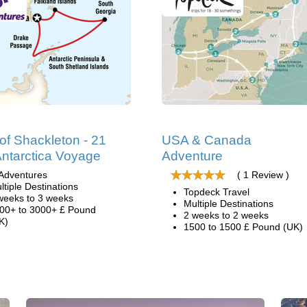
 of Shackleton - 21
USA & Canada
ntarctica Voyage
Adventure
Adventures
( 1 Review )
ltiple Destinations
Topdeck Travel
weeks to 3 weeks
Multiple Destinations
00+ to 3000+ £ Pound
2 weeks to 2 weeks
K)
1500 to 1500 £ Pound (UK)