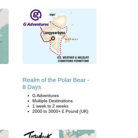
Realm of the Polar Bear -
8 Days
G Adventures
Multiple Destinations
1 week to 2 weeks
2000 to 3000+ £ Pound (UK)