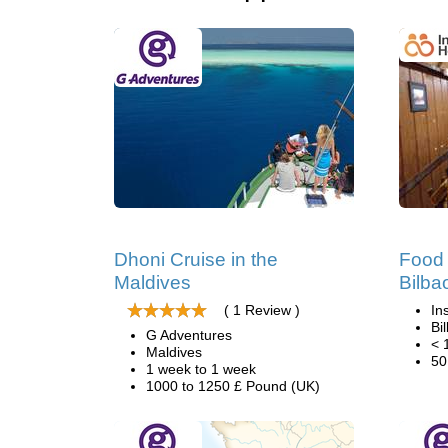
Dhoni Cruise in the
Food 
Maldives
Bilba
( 1 Review )
In
Bi
G Adventures
< 
Maldives
50
1 week to 1 week
1000 to 1250 £ Pound (UK)