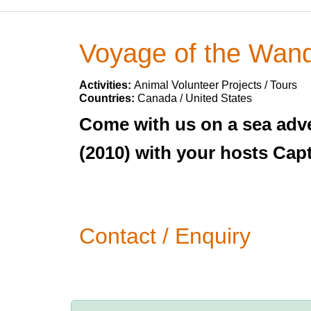
Voyage of the Wand
Activities:
Animal Volunteer Projects / Tours
Countries:
Canada / United States
Come with us on a sea adve
(2010) with your hosts Cap
Contact / Enquiry