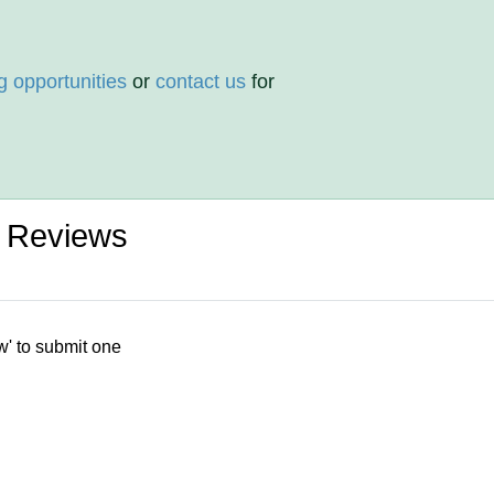
g opportunities
or
contact us
for
d Reviews
w' to submit one