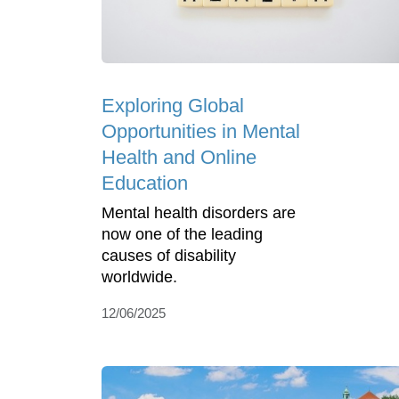
Exploring Global
Opportunities in Mental
Health and Online
Education
Mental health disorders are
now one of the leading
causes of disability
worldwide.
12/06/2025