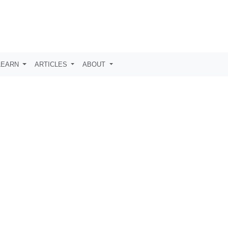
LEARN
ARTICLES
ABOUT