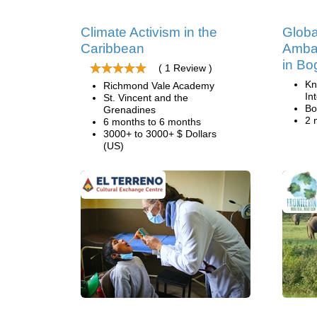
Climate Activism in the
Globa
Caribbean
Amba
in Bo
( 1 Review )
Kn
Richmond Vale Academy
In
St. Vincent and the
Bo
Grenadines
2 
6 months to 6 months
3000+ to 3000+ $ Dollars
(US)