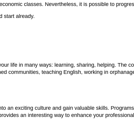
onomic classes. Nevertheless, it is possible to progress,
d start already.
your life in many ways: learning, sharing, helping. The 
ished communities, teaching English, working in orphan
nto an exciting culture and gain valuable skills. Program
rovides an interesting way to enhance your professional