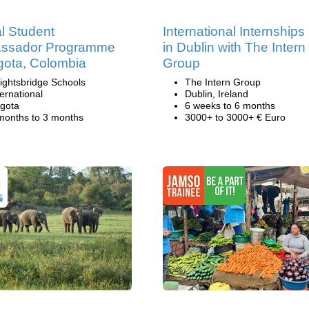
l Student
International Internships
ssador Programme
in Dublin with The Intern
gota, Colombia
Group
ightsbridge Schools
The Intern Group
ternational
Dublin, Ireland
gota
6 weeks to 6 months
months to 3 months
3000+ to 3000+ € Euro