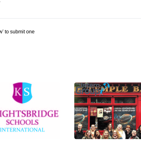
s
w' to submit one