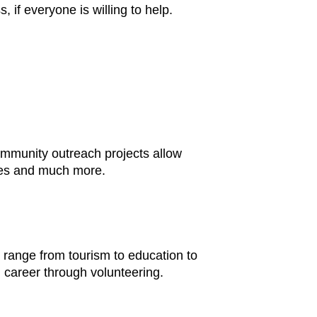
 if everyone is willing to help.
community outreach projects allow
ages and much more.
s range from tourism to education to
 career through volunteering.