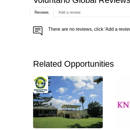
Voluntario Global Review
Reviews
Add a review
There are no reviews, click 'Add a revie
Related Opportunities