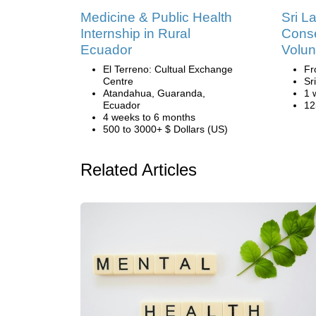
Medicine & Public Health
Sri L
Internship in Rural
Conse
Ecuador
Volun
El Terreno: Cultual Exchange
Fr
Centre
Sr
Atandahua, Guaranda,
1 
Ecuador
12
4 weeks to 6 months
500 to 3000+ $ Dollars (US)
Related Articles