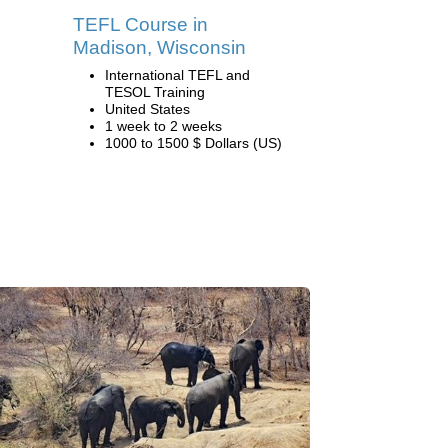
TEFL Course in
Madison, Wisconsin
International TEFL and
TESOL Training
United States
1 week to 2 weeks
1000 to 1500 $ Dollars (US)