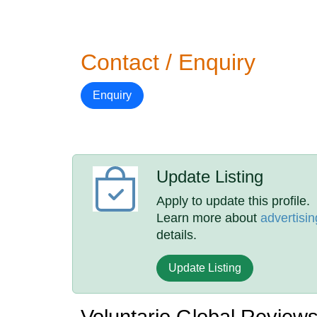
Contact / Enquiry
Enquiry
Update Listing
Apply to update this profile.
Learn more about
advertisin
details.
Update Listing