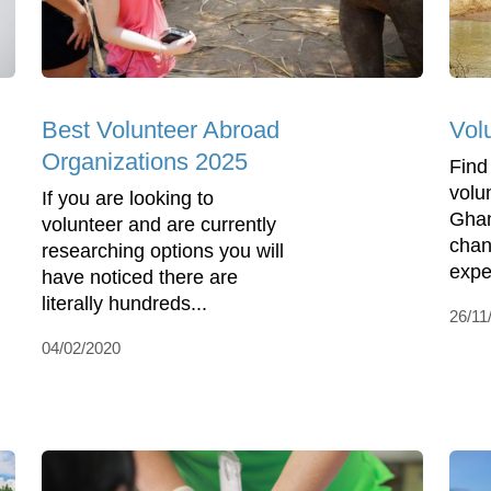
Best Volunteer Abroad
Vol
Organizations 2025
Find
volu
If you are looking to
Ghan
volunteer and are currently
chan
researching options you will
expe
have noticed there are
literally hundreds...
26/11
04/02/2020