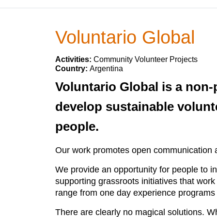
Voluntario Global
Activities:
Community Volunteer Projects
Country:
Argentina
Voluntario Global is a non-p
develop sustainable volunt
people.
Our work promotes open communication and
We provide an opportunity for people to i
supporting grassroots initiatives that work
range from one day experience programs t
There are clearly no magical solutions. W