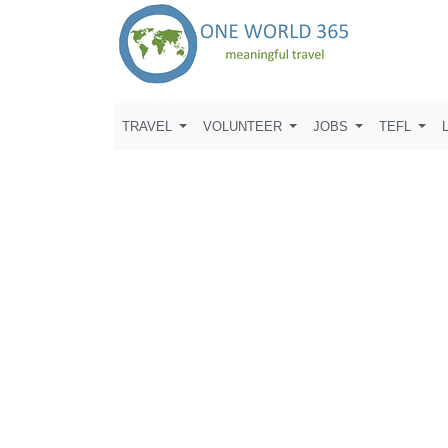
TRAVEL
VOLUNTEER
JOBS
TEFL