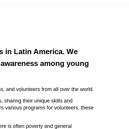
es in Latin America. We
ial awareness among young
, and volunteers from all over the world.
 sharing their unique skills and
ers various programs for volunteers, these
ere is often poverty and general