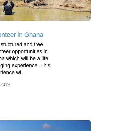
unteer in Ghana
 stuctured and free
nteer opportunities in
a which will be a life
ging experience. This
rience wi...
/2019