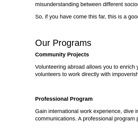
misunderstanding between different socioec
So, if you have come this far, this is a goo
Our Programs
Community Projects
Volunteering abroad allows you to enrich 
volunteers to work directly with impover
Professional Program
Gain international work experience, dive i
communications. A professional program p