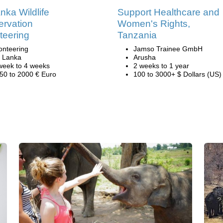
anka Wildlife
Support Healthcare and
rvation
Women's Rights,
teering
Tanzania
onteering
Jamso Trainee GmbH
i Lanka
Arusha
week to 4 weeks
2 weeks to 1 year
50 to 2000 € Euro
100 to 3000+ $ Dollars (US)