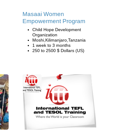
Masaai Women
Empowerment Program
Child Hope Development
Organization
Moshi,Kilimanjaro,Tanzania
1 week to 3 months
250 to 2500 $ Dollars (US)