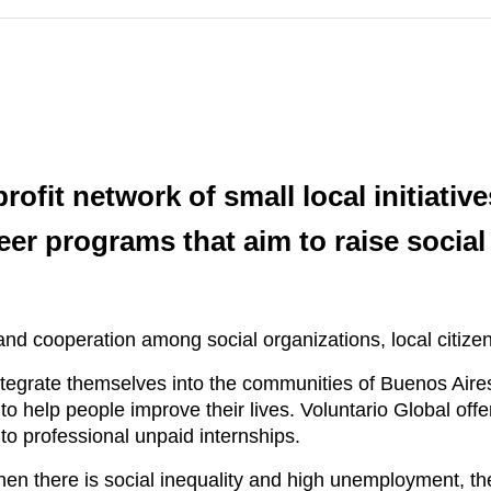
rofit network of small local initiativ
eer programs that aim to raise soc
 cooperation among social organizations, local citizens
ntegrate themselves into the communities of Buenos Aires,
 to help people improve their lives. Voluntario Global off
o professional unpaid internships.
hen there is social inequality and high unemployment, th