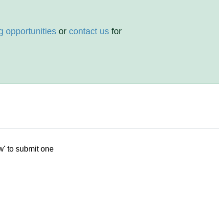
g opportunities
or
contact us
for
w' to submit one