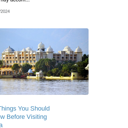
/2024
Things You Should
w Before Visiting
a