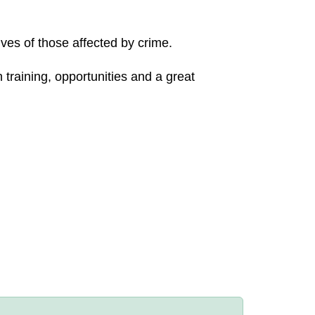
ives of those affected by crime.
 training, opportunities and a great