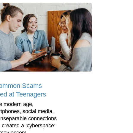
Common Scams
ed at Teenagers
he modern age,
tphones, social media,
inseparable connections
 created a ‘cyberspace’
 may accom...