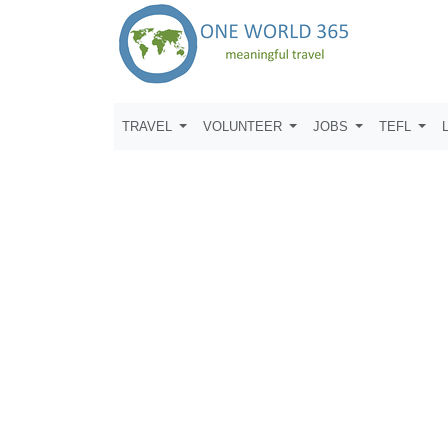
TRAVEL
VOLUNTEER
JOBS
TEFL