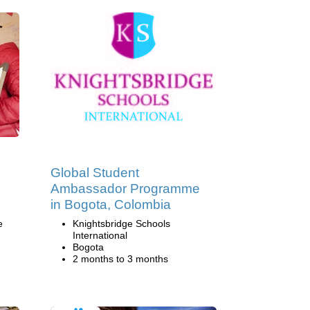
Global Student
Ambassador Programme
in Bogota, Colombia
e
Knightsbridge Schools
International
Bogota
2 months to 3 months