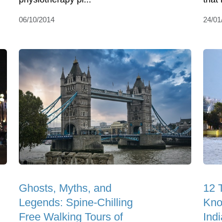
06/10/2014
24/01
Ghosts, Myths, and
12 
Legends: Spine-Chilling
Kno
Free Walking Tours of
Indi