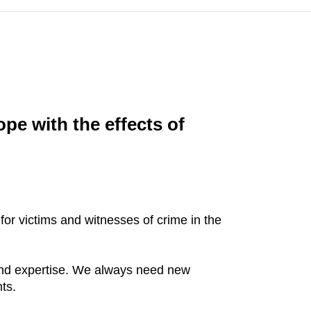
pe with the effects of
 for victims and witnesses of crime in the
 and expertise. We always need new
ts.