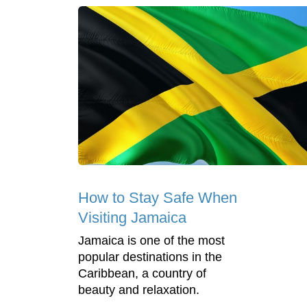
How to Stay Safe When
Visiting Jamaica
Jamaica is one of the most
popular destinations in the
Caribbean, a country of
beauty and relaxation.