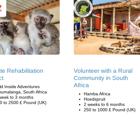
te Rehabilitation
Volunteer with a Rural
ct
Community in South
Africa
ld Inside Adventures
umalanga, South Africa
Hamba Africa
week to 3 months
Hoedspruit
0 to 2500 £ Pound (UK)
2 weeks to 6 months
250 to 1000 £ Pound (UK)