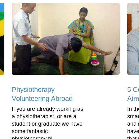
Physiotherapy
5 
Volunteering Abroad
Aim
If you are already working as
In t
a physiotherapist, or are a
smar
student or graduate we have
and 
some fantastic
have
physiotherapy pl...
that