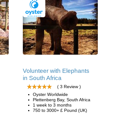
Volunteer with Elephants
in South Africa
( 3 Review )
Oyster Worldwide
Plettenberg Bay, South Africa
1 week to 3 months
750 to 3000+ £ Pound (UK)