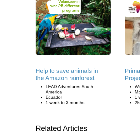
Help to save animals in
Prima
the Amazon rainforest
Proje
LEAD Adventures South
Wi
America
Mp
Ecuador
1 
1 week to 3 months
25
Related Articles