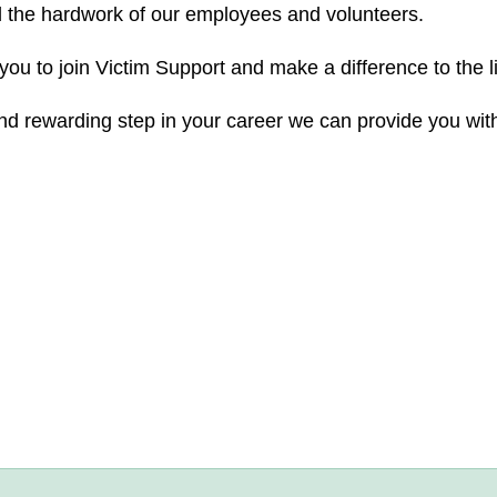
d the hardwork of our employees and volunteers.
you to join Victim Support and make a difference to the l
 and rewarding step in your career we can provide you with