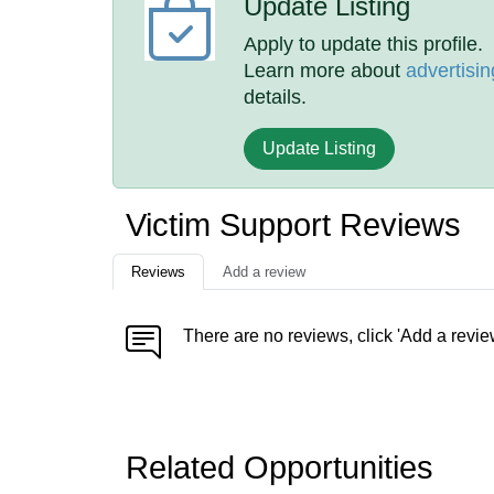
Update Listing
Apply to update this profile.
Learn more about
advertisin
details.
Update Listing
Victim Support Reviews
Reviews
Add a review
There are no reviews, click 'Add a revie
Related Opportunities