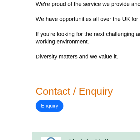
We're proud of the service we provide an
We have opportunities all over the UK for 
If you're looking for the next challenging
working environment.
Diversity matters and we value it.
Contact / Enquiry
Enquiry