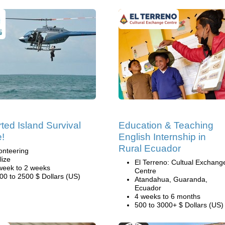
ted Island Survival
Education & Teaching
e!
English Internship in
Rural Ecuador
onteering
lize
El Terreno: Cultual Exchang
week to 2 weeks
Centre
00 to 2500 $ Dollars (US)
Atandahua, Guaranda,
Ecuador
4 weeks to 6 months
500 to 3000+ $ Dollars (US)