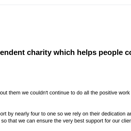
endent charity which helps people co
hout them we couldn't continue to do all the positive work
ort by nearly four to one so we rely on their dedication
so that we can ensure the very best support for our clien