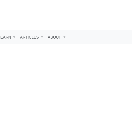
LEARN
ARTICLES
ABOUT