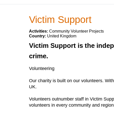
Victim Support
Activities:
Community Volunteer Projects
Country:
United Kingdom
Victim Support is the indep
crime.
Volunteering
Our charity is built on our volunteers. Wit
UK.
Volunteers outnumber staff in Victim Supp
volunteers in every community and region 