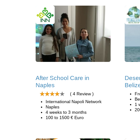
After School Care in
Deser
Naples
Beliz
( 4 Review )
Fr
Be
International Napoli Network
1 
Naples
20
4 weeks to 3 months
100 to 1500 € Euro