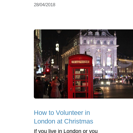
28/04/2018
How to Volunteer in
London at Christmas
If you live in London or you