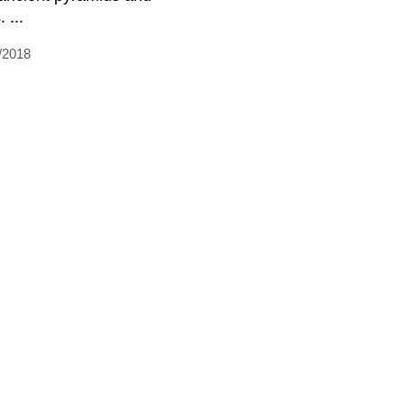
. ...
/2018