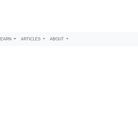
LEARN
ARTICLES
ABOUT