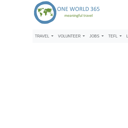
TRAVEL
VOLUNTEER
JOBS
TEFL