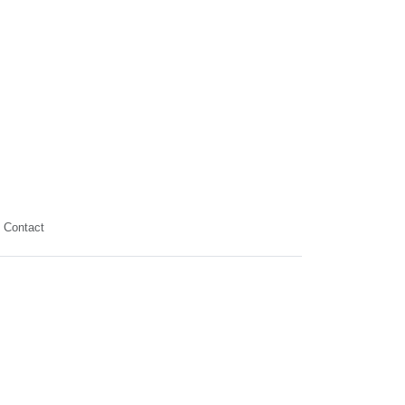
Contact