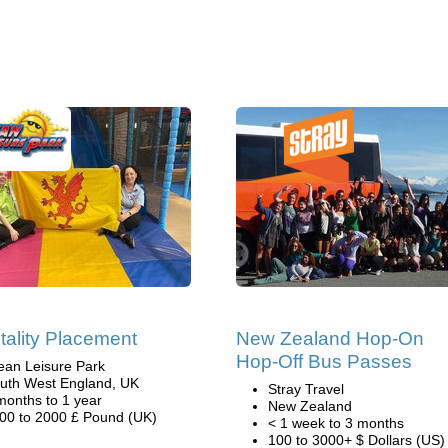
tality Placement
New Zealand Hop-On
Hop-Off Bus Passes
ean Leisure Park
uth West England, UK
Stray Travel
months to 1 year
New Zealand
00 to 2000 £ Pound (UK)
< 1 week to 3 months
100 to 3000+ $ Dollars (US)