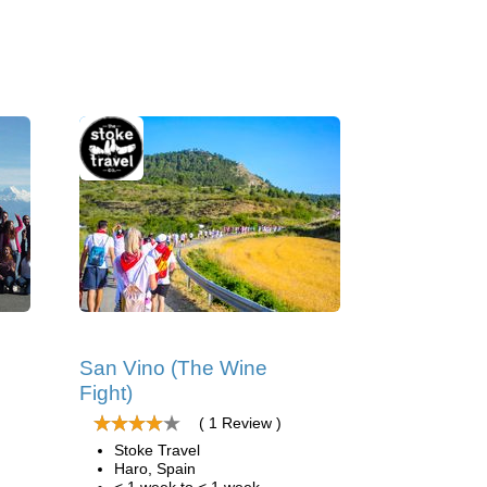
San Vino (The Wine
Fight)
( 1 Review )
Stoke Travel
Haro, Spain