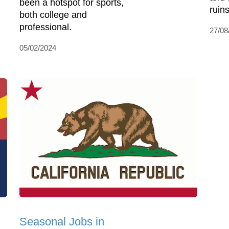
been a hotspot for sports,
ruins
both college and
professional.
27/08
05/02/2024
Seasonal Jobs in