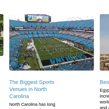
The Biggest Sports
Bes
Venues in North
Egyp
Carolina
incre
world
North Carolina has long
and 