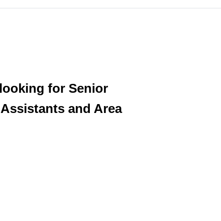
 looking for Senior
Assistants and Area