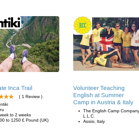
te Inca Trail
Volunteer Teaching
English at Summer
( 1 Review )
Camp in Austria & Italy
ntiki
ru
The English Camp Company
week to 2 weeks
L.L.C.
00 to 1250 £ Pound (UK)
Assisi, Italy