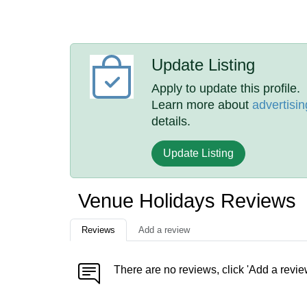
Update Listing
Apply to update this profile.
Learn more about
advertisin
details.
Update Listing
Venue Holidays Reviews
Reviews
Add a review
There are no reviews, click 'Add a revie