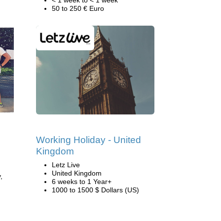
< 1 week to < 1 week
50 to 250 € Euro
Working Holiday - United
Kingdom
Letz Live
United Kingdom
,
6 weeks to 1 Year+
1000 to 1500 $ Dollars (US)