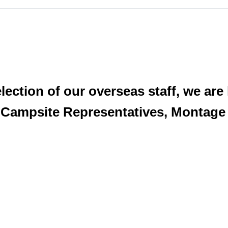
lection of our overseas staff, we are
 Campsite Representatives, Montage 