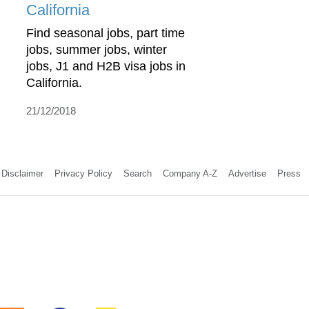
California
Find seasonal jobs, part time
jobs, summer jobs, winter
jobs, J1 and H2B visa jobs in
California.
21/12/2018
Disclaimer
Privacy Policy
Search
Company A-Z
Advertise
Press