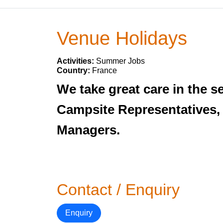
Venue Holidays
Activities:
Summer Jobs
Country:
France
We take great care in the se
Campsite Representatives,
Managers.
Contact / Enquiry
Enquiry