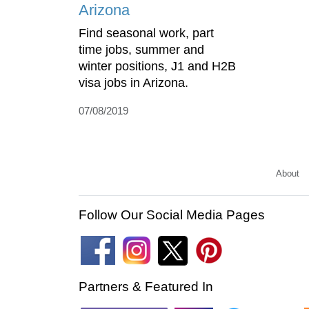
Arizona
Find seasonal work, part
time jobs, summer and
winter positions, J1 and H2B
visa jobs in Arizona.
07/08/2019
About
Follow Our Social Media Pages
Partners & Featured In