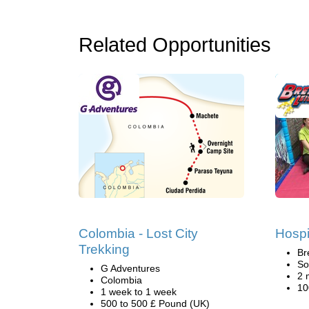
Related Opportunities
Colombia - Lost City
Hospi
Trekking
Br
So
G Adventures
2 
Colombia
10
1 week to 1 week
500 to 500 £ Pound (UK)