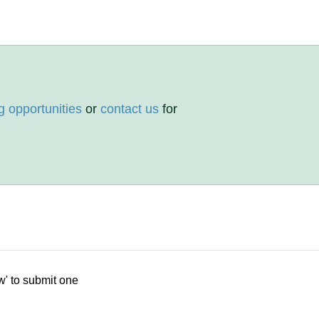
g opportunities
or
contact us
for
w' to submit one