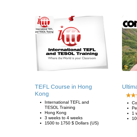
TEFL Course in Hong
Ultima
Kong
International TEFL and
Co
TESOL Training
Pe
Hong Kong
1 
3 weeks to 4 weeks
10
1500 to 1750 $ Dollars (US)