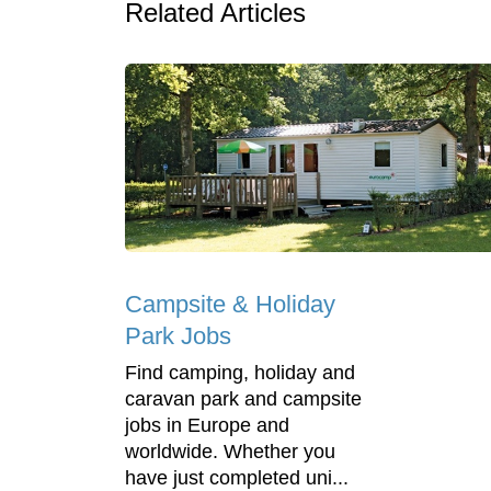
Related Articles
Campsite & Holiday
Park Jobs
Find camping, holiday and
caravan park and campsite
jobs in Europe and
worldwide. Whether you
have just completed uni...