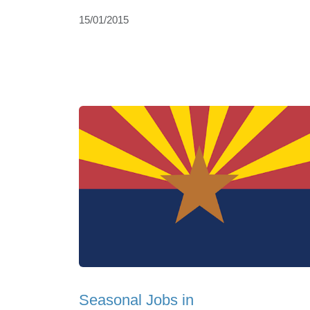
15/01/2015
Seasonal Jobs in