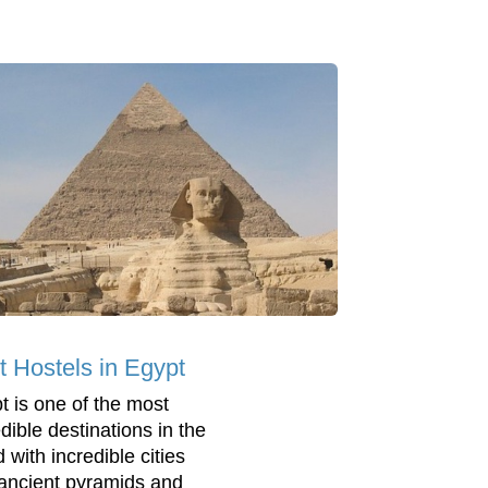
t Hostels in Egypt
t is one of the most
dible destinations in the
 with incredible cities
ancient pyramids and