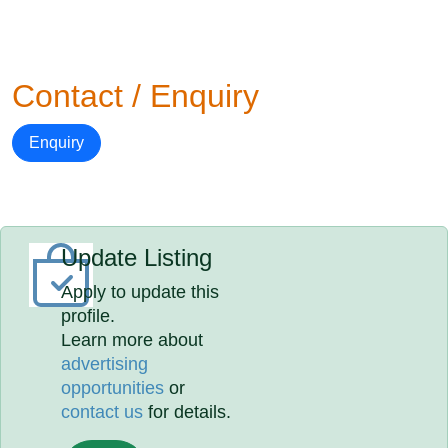
Contact / Enquiry
Enquiry
Update Listing
Apply to update this
profile.
Learn more about
advertising
opportunities
or
contact us
for details.