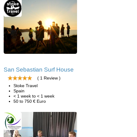
San Sebastian Surf House
( 1 Review )
Stoke Travel
Spain
< 1 week to < 1 week
50 to 750 € Euro