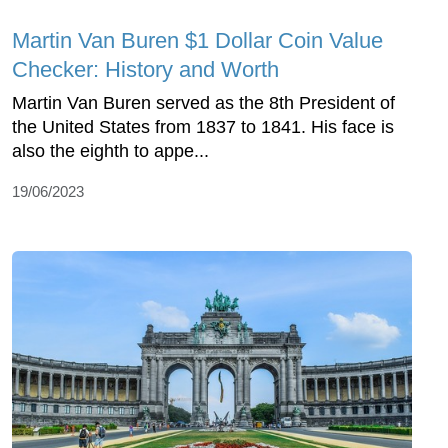
Martin Van Buren $1 Dollar Coin Value
Checker: History and Worth
Martin Van Buren served as the 8th President of
the United States from 1837 to 1841. His face is
also the eighth to appe...
19/06/2023