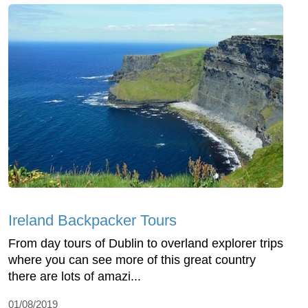
Ireland Backpacker Tours
From day tours of Dublin to overland explorer trips
where you can see more of this great country
there are lots of amazi...
01/08/2019