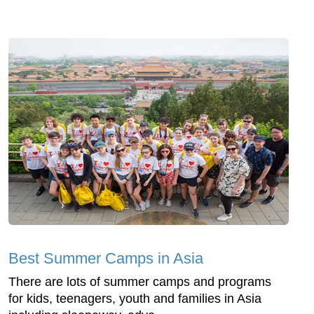
Best Summer Camps in Asia
There are lots of summer camps and programs
for kids, teenagers, youth and families in Asia