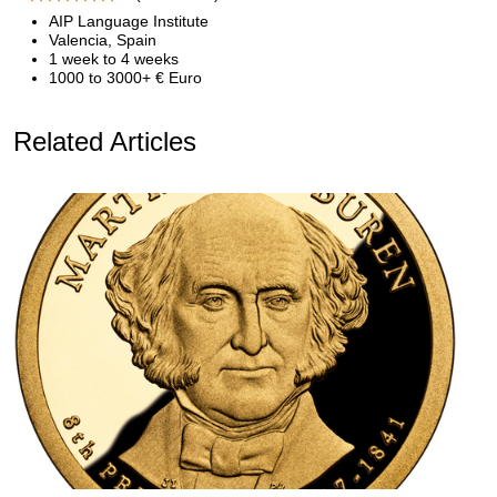
AIP Language Institute
Valencia, Spain
1 week to 4 weeks
1000 to 3000+ € Euro
Related Articles