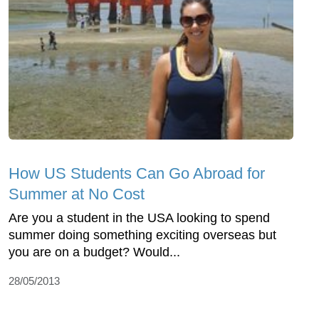
How US Students Can Go Abroad for
Summer at No Cost
Are you a student in the USA looking to spend
summer doing something exciting overseas but
you are on a budget? Would...
28/05/2013