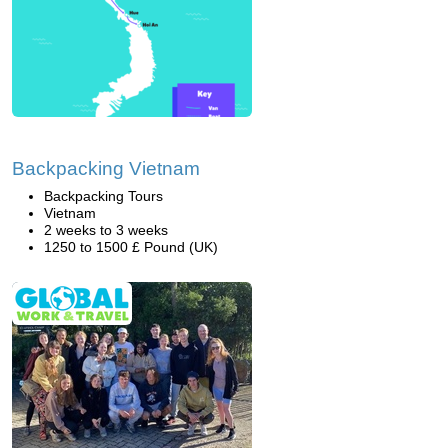
Backpacking Vietnam
Backpacking Tours
Vietnam
2 weeks to 3 weeks
1250 to 1500 £ Pound (UK)