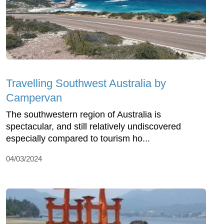
Travelling Southwest Australia by
Campervan
The southwestern region of Australia is
spectacular, and still relatively undiscovered
especially compared to tourism ho...
04/03/2024