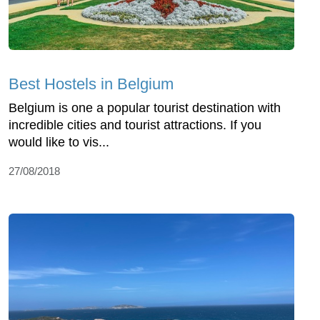
Best Hostels in Belgium
Belgium is one a popular tourist destination with
incredible cities and tourist attractions. If you
would like to vis...
27/08/2018