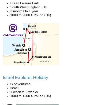
Brean Leisure Park
South West England, UK
2 months to 1 year
1000 to 2000 £ Pound (UK)
Israel Explorer Holiday
G Adventures
Israel
1 week to 2 weeks
1000 to 1500 £ Pound (UK)