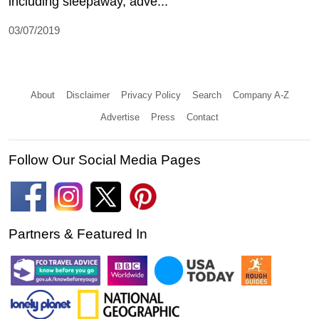
including sleepaway, adve...
03/07/2019
About
Disclaimer
Privacy Policy
Search
Company A-Z
Advertise
Press
Contact
Follow Our Social Media Pages
Partners & Featured In