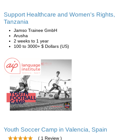
Support Healthcare and Women's Rights,
Tanzania
Jamso Trainee GmbH
Arusha
2 weeks to 1 year
100 to 3000+ $ Dollars (US)
Youth Soccer Camp in Valencia, Spain
( 1 Review )