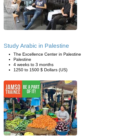
Study Arabic in Palestine
The Excellence Center in Palestine
Palestine
4 weeks to 3 months
1250 to 1500 $ Dollars (US)