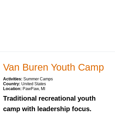
Van Buren Youth Camp
Activities:
Summer Camps
Country:
United States
Location:
PawPaw, MI
Traditional recreational youth
camp with leadership focus.