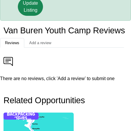
Update
Listing
Van Buren Youth Camp Reviews
Reviews
Add a review
There are no reviews, click 'Add a review' to submit one
Related Opportunities