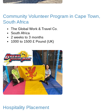
Community Volunteer Program in Cape Town,
South Africa
The Global Work & Travel Co.
South Africa
2 weeks to 3 months
1000 to 1500 £ Pound (UK)
Hospitality Placement