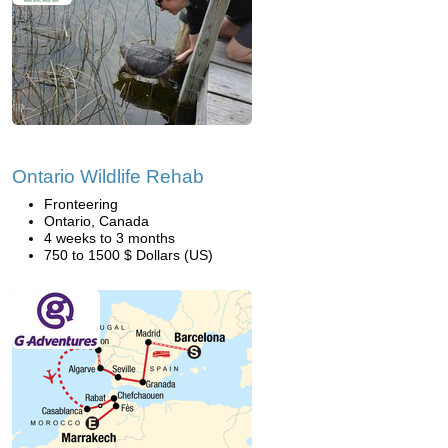
Ontario Wildlife Rehab
Fronteering
Ontario, Canada
4 weeks to 3 months
750 to 1500 $ Dollars (US)