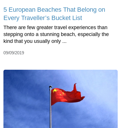
5 European Beaches That Belong on
Every Traveller’s Bucket List
There are few greater travel experiences than
stepping onto a stunning beach, especially the
kind that you usually only ...
09/09/2019