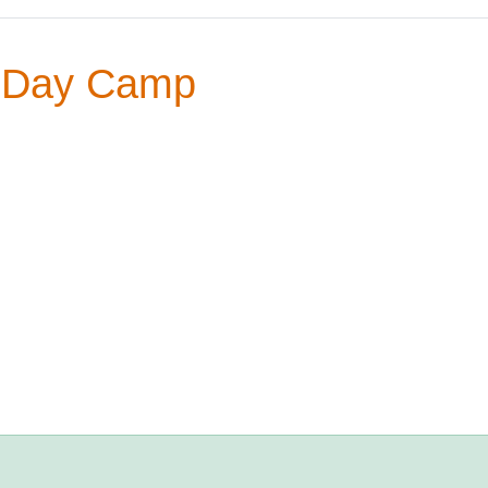
 Day Camp