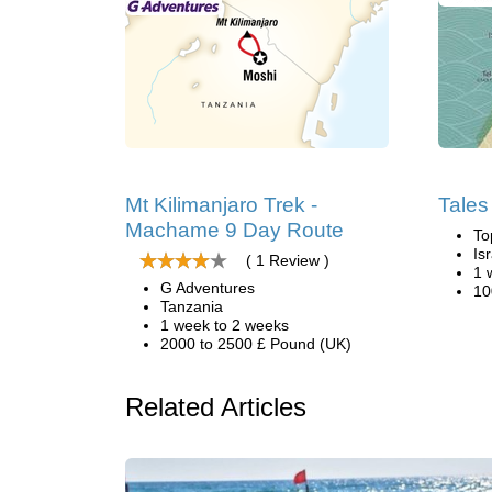
Mt Kilimanjaro Trek -
Tales 
Machame 9 Day Route
To
Is
( 1 Review )
1 
G Adventures
10
Tanzania
1 week to 2 weeks
2000 to 2500 £ Pound (UK)
Related Articles