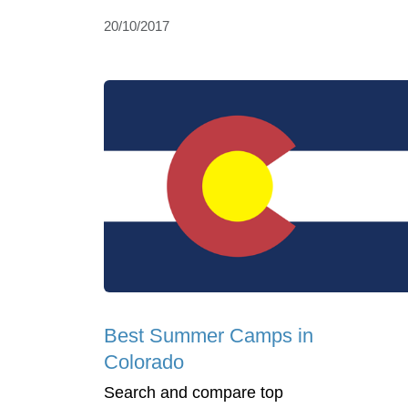
20/10/2017
Best Summer Camps in
Colorado
Search and compare top