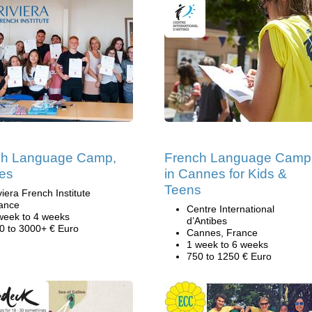
ch Language Camp,
French Language Camp
es
in Cannes for Kids &
Teens
viera French Institute
ance
Centre International
week to 4 weeks
d’Antibes
0 to 3000+ € Euro
Cannes, France
1 week to 6 weeks
750 to 1250 € Euro