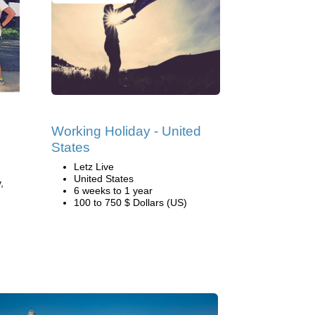
Working Holiday - United
States
Letz Live
United States
,
6 weeks to 1 year
100 to 750 $ Dollars (US)