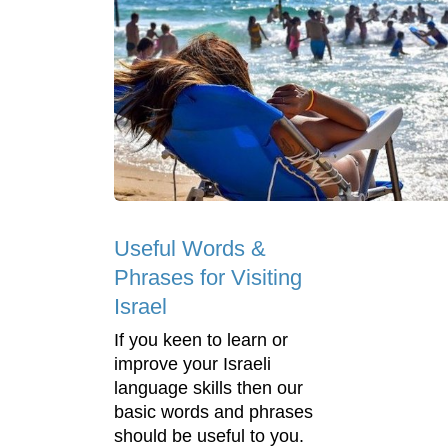
Useful Words &
Phrases for Visiting
Israel
If you keen to learn or
improve your Israeli
language skills then our
basic words and phrases
should be useful to you.