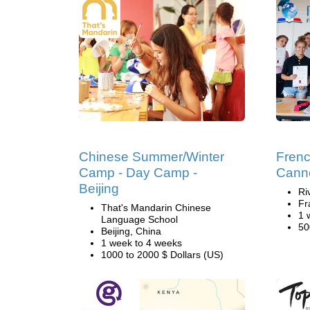
Chinese Summer/Winter
Fren
Camp - Day Camp -
Cann
Beijing
Ri
Fr
That's Mandarin Chinese
1 
Language School
50
Beijing, China
1 week to 4 weeks
1000 to 2000 $ Dollars (US)