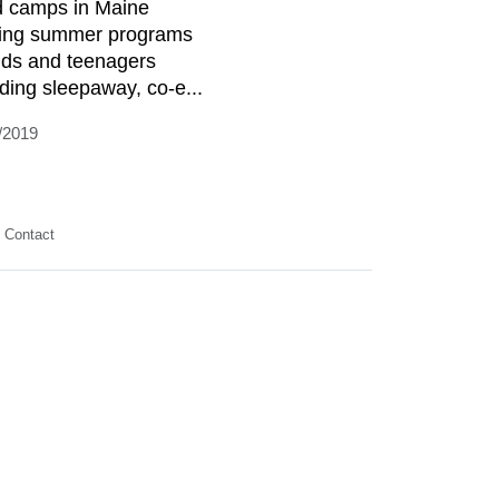
d camps in Maine
ring summer programs
kids and teenagers
uding sleepaway, co-e...
/2019
Contact