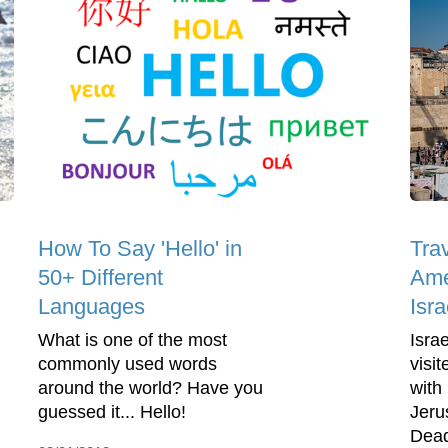
How To Say 'Hello' in
Trav
50+ Different
Ame
Languages
Isra
What is one of the most
Isra
commonly used words
visit
around the world? Have you
with 
guessed it... Hello!
Jeru
Dead