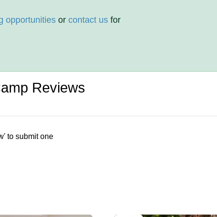
g opportunities
or
contact us
for
Camp Reviews
w' to submit one