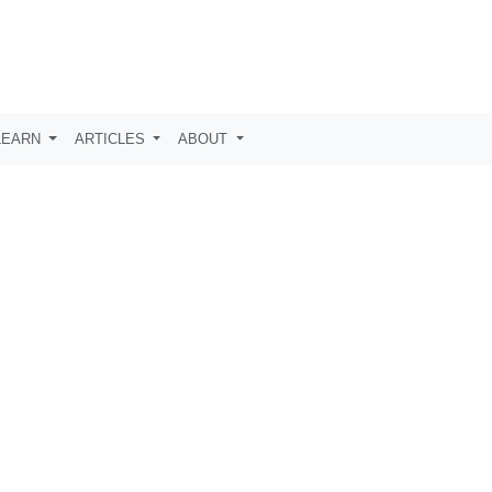
LEARN
ARTICLES
ABOUT