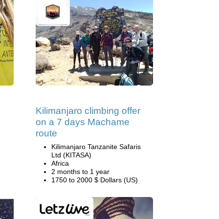
Kilimanjaro climbing offer
on a 7 days Machame
route
Kilimanjaro Tanzanite Safaris
Ltd (KITASA)
Africa
2 months to 1 year
1750 to 2000 $ Dollars (US)