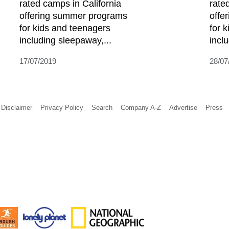
rated camps in California
rate
offering summer programs
offe
for kids and teenagers
for 
including sleepaway,...
incl
17/07/2019
28/07
Disclaimer
Privacy Policy
Search
Company A-Z
Advertise
Press