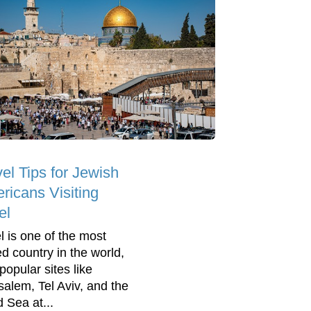
el Tips for Jewish
ricans Visiting
el
el is one of the most
ed country in the world,
popular sites like
salem, Tel Aviv, and the
 Sea at...