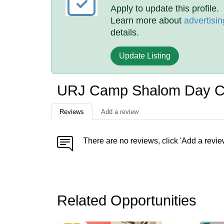
Apply to update this profile.
Learn more about
advertisin
details.
Update Listing
URJ Camp Shalom Day 
Reviews
Add a review
There are no reviews, click 'Add a revie
Related Opportunities