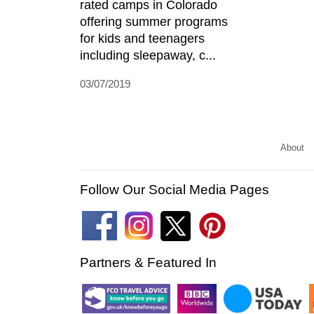
rated camps in Colorado
offering summer programs
for kids and teenagers
including sleepaway, c...
03/07/2019
About
Follow Our Social Media Pages
Partners & Featured In