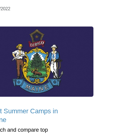
/2022
t Summer Camps in
ne
ch and compare top