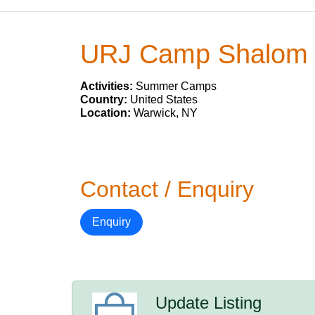
URJ Camp Shalom
Activities:
Summer Camps
Country:
United States
Location:
Warwick, NY
Contact / Enquiry
Enquiry
Update Listing