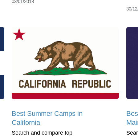
03/01/2018
30/12
Best Summer Camps in
Bes
California
Mai
Search and compare top
Sear