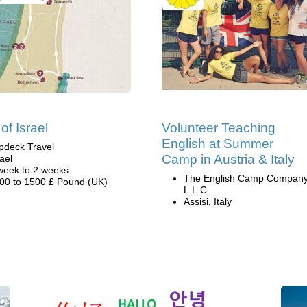
of Israel
Volunteer Teaching
English at Summer
pdeck Travel
Camp in Austria & Italy
rael
week to 2 weeks
The English Camp Company
00 to 1500 £ Pound (UK)
L.L.C.
Assisi, Italy