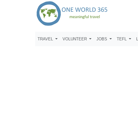
TRAVEL
VOLUNTEER
JOBS
TEFL