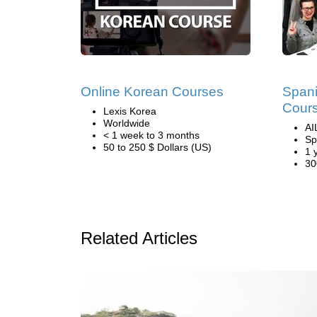
Online Korean Courses
Span
Cours
Lexis Korea
Worldwide
AI
< 1 week to 3 months
Sp
50 to 250 $ Dollars (US)
1 
30
Related Articles