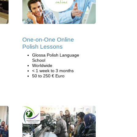
One-on-One Online
Polish Lessons
Glossa Polish Language
School
Worldwide
< 1 week to 3 months
50 to 250 € Euro