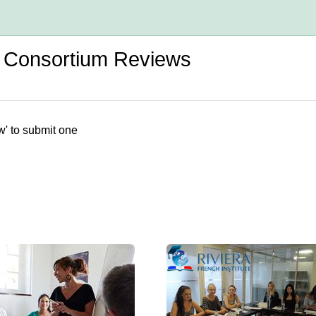
d Consortium Reviews
w' to submit one