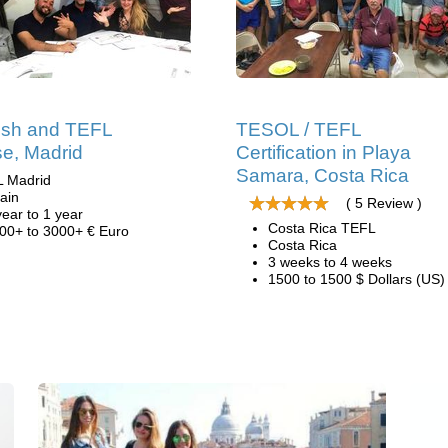
ish and TEFL
TESOL / TEFL
e, Madrid
Certification in Playa
Samara, Costa Rica
L Madrid
ain
( 5 Review )
year to 1 year
Costa Rica TEFL
00+ to 3000+ € Euro
Costa Rica
3 weeks to 4 weeks
1500 to 1500 $ Dollars (US)