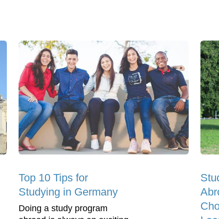
Top 10 Tips for
Stu
Studying in Germany
Abr
Cho
Doing a study program