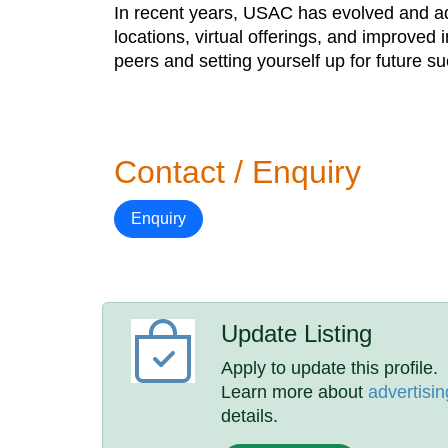
In recent years, USAC has evolved and ada
locations, virtual offerings, and improved 
peers and setting yourself up for future s
Contact / Enquiry
Enquiry
Update Listing
Apply to update this profile.
Learn more about
advertisin
details.