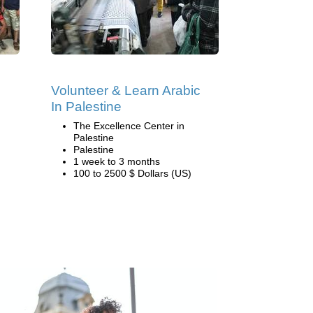
Volunteer & Learn Arabic
In Palestine
The Excellence Center in
Palestine
Palestine
1 week to 3 months
100 to 2500 $ Dollars (US)