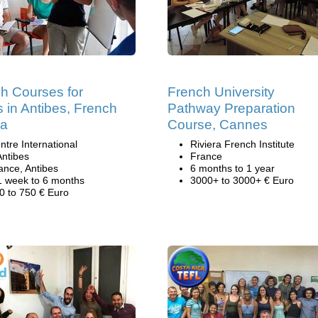
h Courses for
French University
s in Antibes, French
Pathway Preparation
ra
Course, Cannes
ntre International
Riviera French Institute
Antibes
France
ance, Antibes
6 months to 1 year
1 week to 6 months
3000+ to 3000+ € Euro
0 to 750 € Euro