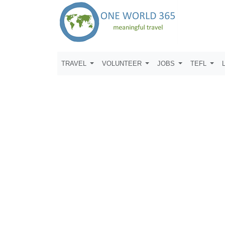
TRAVEL
VOLUNTEER
JOBS
TEFL