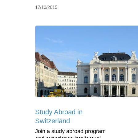
17/10/2015
Study Abroad in
Switzerland
Join a study abroad program