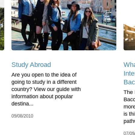
Study Abroad
Wha
Inte
Are you open to the idea of
Bac
going to study in a different
country? View our guide with
The 
information about popular
Bacc
destina...
more
is th
09/08/2010
path
07/09