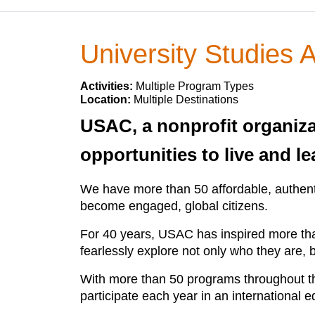
University Studies
Activities:
Multiple Program Types
Location:
Multiple Destinations
USAC, a nonprofit organiza
opportunities to live and l
We have more than 50 affordable, authenti
become engaged, global citizens.
For 40 years, USAC has inspired more than
fearlessly explore not only who they are, b
With more than 50 programs throughout the
participate each year in an international