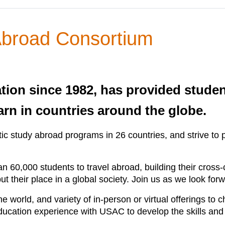
 Abroad Consortium
tion since 1982, has provided studen
earn in countries around the globe.
c study abroad programs in 26 countries, and strive to p
 60,000 students to travel abroad, building their cross
ut their place in a global society. Join us as we look for
 world, and variety of in-person or virtual offerings to 
 education experience with USAC to develop the skills and