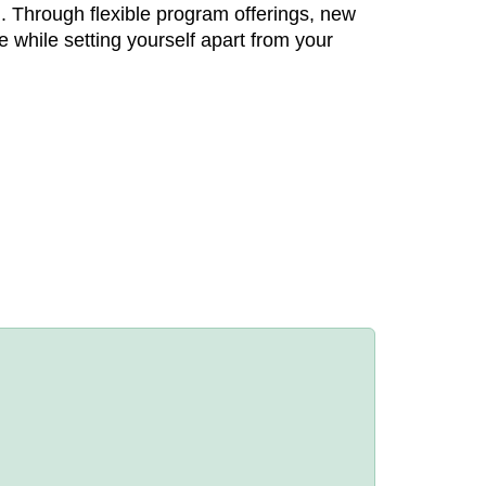
. Through flexible program offerings, new
e while setting yourself apart from your