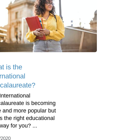
t is the
rnational
calaureate?
International
alaureate is becoming
 and more popular but
is the right educational
way for you? ...
/2020