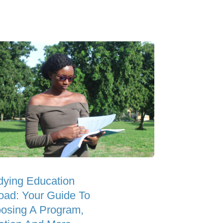
dying Education
oad: Your Guide To
osing A Program,