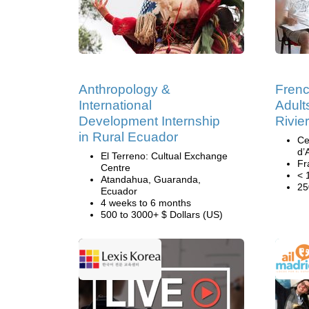
Anthropology &
Frenc
International
Adult
Development Internship
Rivie
in Rural Ecuador
Ce
d’
El Terreno: Cultual Exchange
Fr
Centre
< 
Atandahua, Guaranda,
25
Ecuador
4 weeks to 6 months
500 to 3000+ $ Dollars (US)