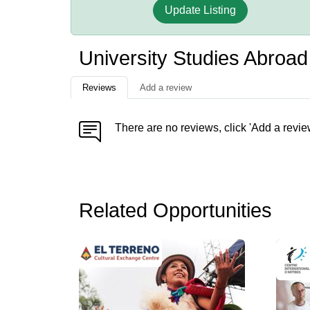
Update Listing
University Studies Abroa
Reviews
Add a review
There are no reviews, click 'Add a revie
Related Opportunities