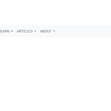
LEARN
ARTICLES
ABOUT