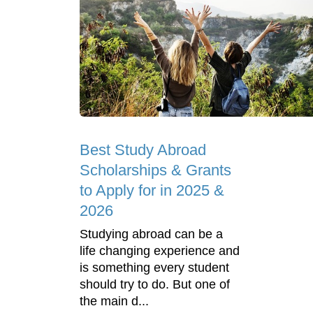
Best Study Abroad
Scholarships & Grants
to Apply for in 2025 &
2026
Studying abroad can be a
life changing experience and
is something every student
should try to do. But one of
the main d...