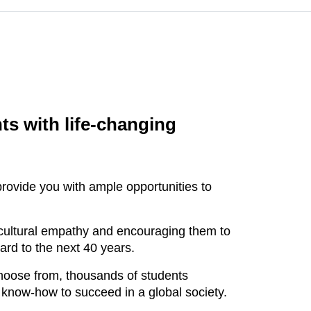
ts with life-changing
rovide you with ample opportunities to
-cultural empathy and encouraging them to
ward to the next 40 years.
choose from, thousands of students
 know-how to succeed in a global society.