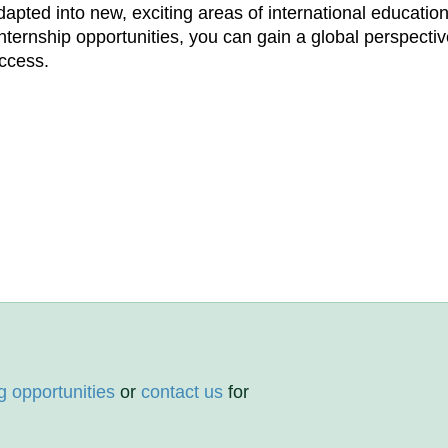
pted into new, exciting areas of international education
internship opportunities, you can gain a global perspectiv
uccess.
g opportunities
or
contact us
for