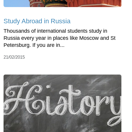
Study Abroad in Russia
Thousands of international students study in
Russia every year in places like Moscow and St
Petersburg. If you are in...
21/02/2015