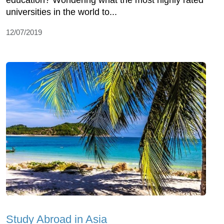
education? Wondering what the most highly rated
universities in the world to...
12/07/2019
Study Abroad in Asia