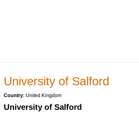
University of Salford
Country:
United Kingdom
University of Salford