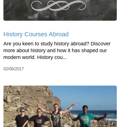
History Courses Abroad
Are you keen to study history abroad? Discover
more about history and how it has shaped our
modern world. History cou...
02/06/2017