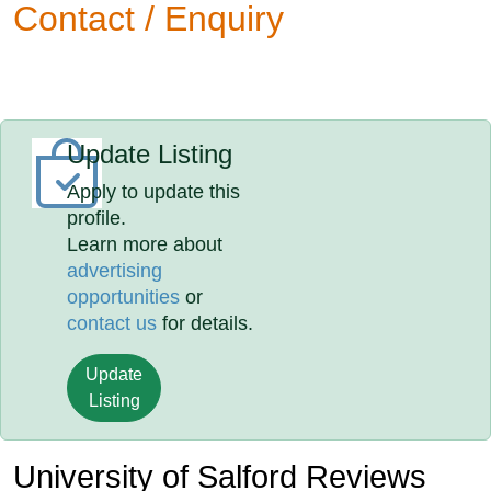
Contact / Enquiry
Update Listing
Apply to update this
profile.
Learn more about
advertising
opportunities
or
contact us
for details.
Update
Listing
University of Salford Reviews