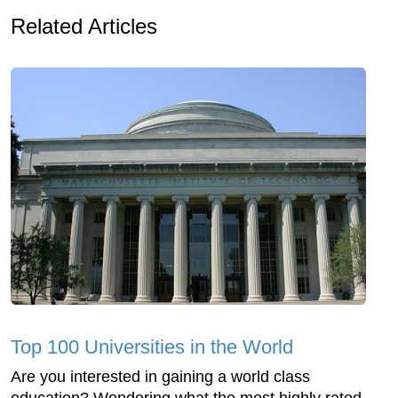
Related Articles
Top 100 Universities in the World
Are you interested in gaining a world class