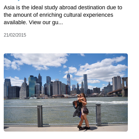
Asia is the ideal study abroad destination due to
the amount of enriching cultural experiences
available. View our gu...
21/02/2015