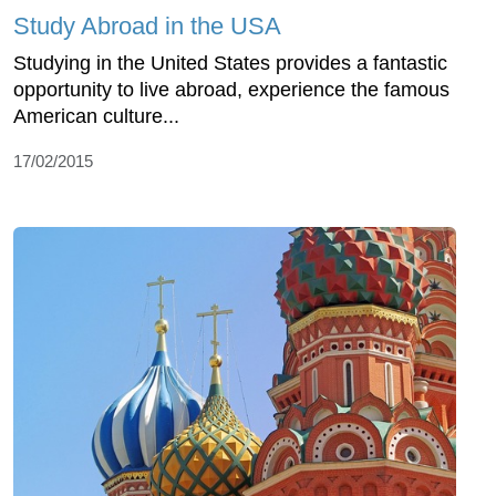
Study Abroad in the USA
Studying in the United States provides a fantastic
opportunity to live abroad, experience the famous
American culture...
17/02/2015