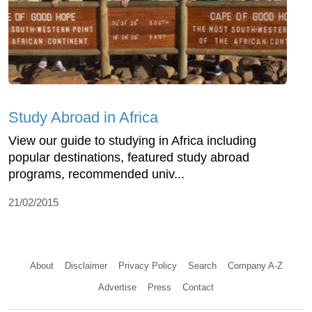
Study Abroad in Africa
View our guide to studying in Africa including
popular destinations, featured study abroad
programs, recommended univ...
21/02/2015
About
Disclaimer
Privacy Policy
Search
Company A-Z
Advertise
Press
Contact