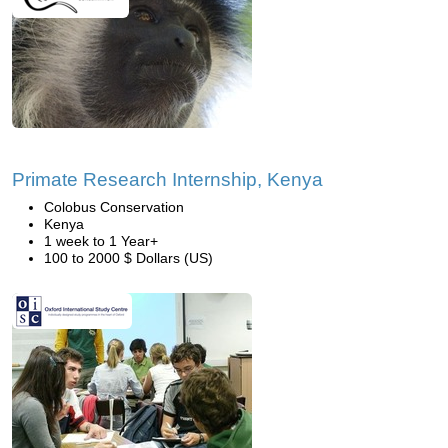
Primate Research Internship, Kenya
Colobus Conservation
Kenya
1 week to 1 Year+
100 to 2000 $ Dollars (US)