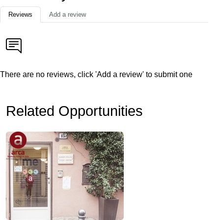
Reviews
Add a review
There are no reviews, click 'Add a review' to submit one
Related Opportunities