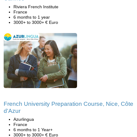
Riviera French Institute
France
6 months to 1 year
3000+ to 3000+ € Euro
French University Preparation Course, Nice, Côte
d'Azur
Azurlingua
France
6 months to 1 Year+
3000+ to 3000+ € Euro