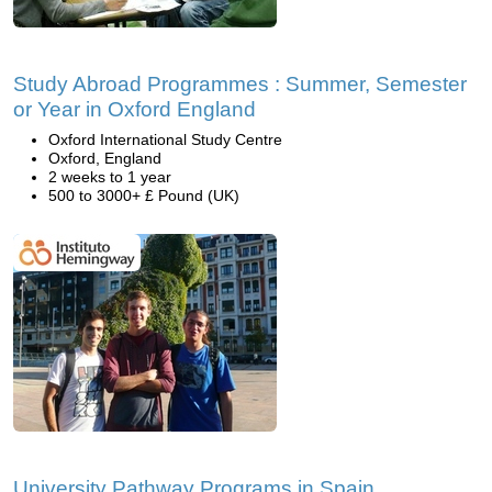
Study Abroad Programmes : Summer, Semester
or Year in Oxford England
Oxford International Study Centre
Oxford, England
2 weeks to 1 year
500 to 3000+ £ Pound (UK)
University Pathway Programs in Spain