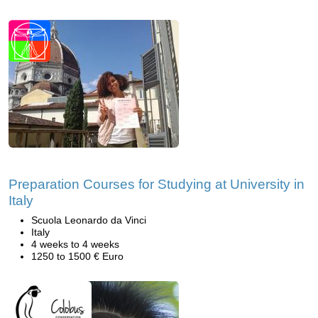
Preparation Courses for Studying at University in
Italy
Scuola Leonardo da Vinci
Italy
4 weeks to 4 weeks
1250 to 1500 € Euro