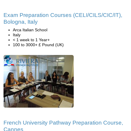
Exam Preparation Courses (CELI/CILS/CIC/IT),
Bologna, Italy
Arca Italian School
Italy
< 1 week to 1 Year+
100 to 3000+ £ Pound (UK)
French University Pathway Preparation Course,
Cannes