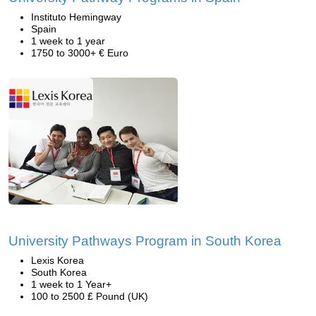
Instituto Hemingway
Spain
1 week to 1 year
1750 to 3000+ € Euro
University Pathways Program in South Korea
Lexis Korea
South Korea
1 week to 1 Year+
100 to 2500 £ Pound (UK)