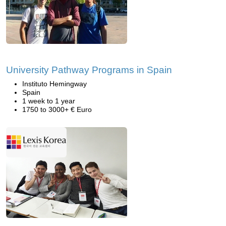
University Pathway Programs in Spain
Instituto Hemingway
Spain
1 week to 1 year
1750 to 3000+ € Euro