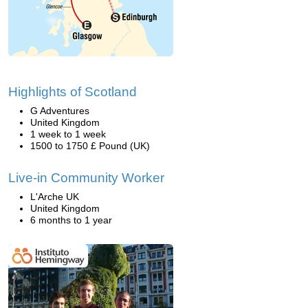
Highlights of Scotland
G Adventures
United Kingdom
1 week to 1 week
1500 to 1750 £ Pound (UK)
Live-in Community Worker
L'Arche UK
United Kingdom
6 months to 1 year