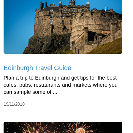
Edinburgh Travel Guide
Plan a trip to Edinburgh and get tips for the best
cafes, pubs, restaurants and markets where you
can sample some of ...
19/11/2018