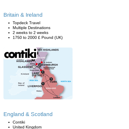
Britain & Ireland
Topdeck Travel
Multiple Destinations
2 weeks to 2 weeks
1750 to 2000 £ Pound (UK)
England & Scotland
Contiki
United Kingdom