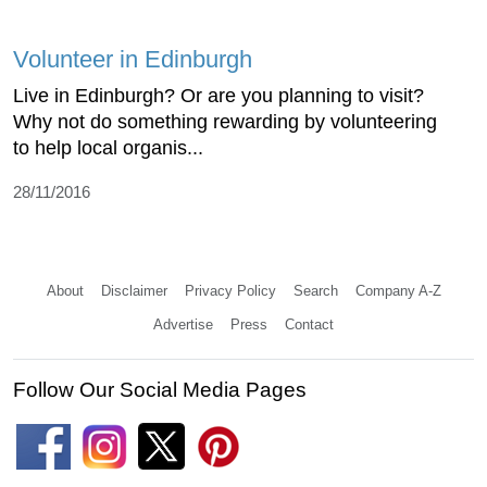
Volunteer in Edinburgh
Live in Edinburgh? Or are you planning to visit?
Why not do something rewarding by volunteering
to help local organis...
28/11/2016
About
Disclaimer
Privacy Policy
Search
Company A-Z
Advertise
Press
Contact
Follow Our Social Media Pages