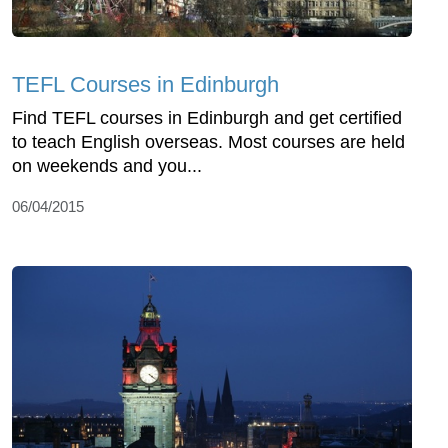
TEFL Courses in Edinburgh
Find TEFL courses in Edinburgh and get certified
to teach English overseas. Most courses are held
on weekends and you...
06/04/2015