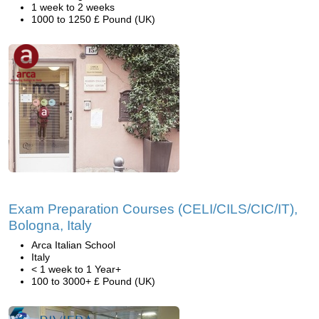
1 week to 2 weeks
1000 to 1250 £ Pound (UK)
Exam Preparation Courses (CELI/CILS/CIC/IT),
Bologna, Italy
Arca Italian School
Italy
< 1 week to 1 Year+
100 to 3000+ £ Pound (UK)