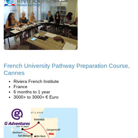
French University Pathway Preparation Course,
Cannes
Riviera French Institute
France
6 months to 1 year
3000+ to 3000+ € Euro