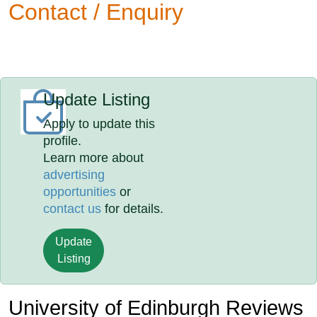
Contact / Enquiry
Update Listing
Apply to update this
profile.
Learn more about
advertising
opportunities
or
contact us
for details.
Update
Listing
University of Edinburgh Reviews