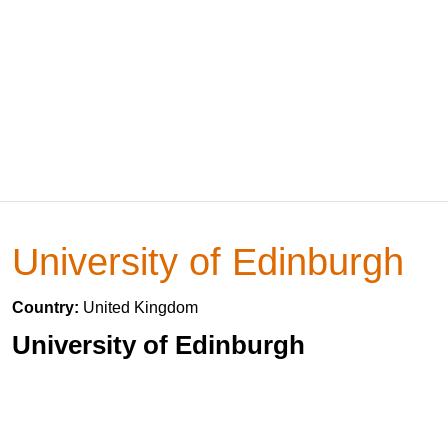
University of Edinburgh
Country:
United Kingdom
University of Edinburgh