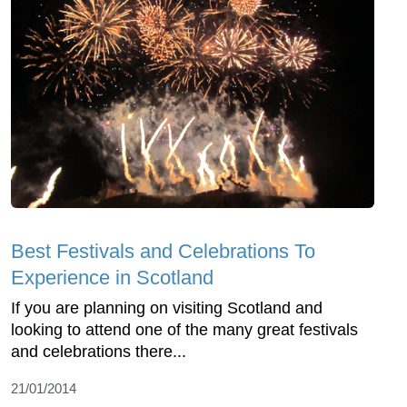
Best Festivals and Celebrations To
Experience in Scotland
If you are planning on visiting Scotland and
looking to attend one of the many great festivals
and celebrations there...
21/01/2014