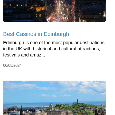
Best Casinos in Edinburgh
Edinburgh is one of the most popular destinations
in the UK with historical and cultural attractions,
festivals and amaz...
06/05/2024