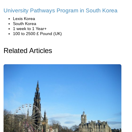
University Pathways Program in South Korea
Lexis Korea
South Korea
1 week to 1 Year+
100 to 2500 £ Pound (UK)
Related Articles