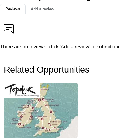
Reviews
Add a review
There are no reviews, click 'Add a review' to submit one
Related Opportunities