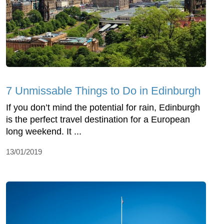
7 Unmissable Things to Do in Edinburgh
If you don’t mind the potential for rain, Edinburgh
is the perfect travel destination for a European
long weekend. It ...
13/01/2019