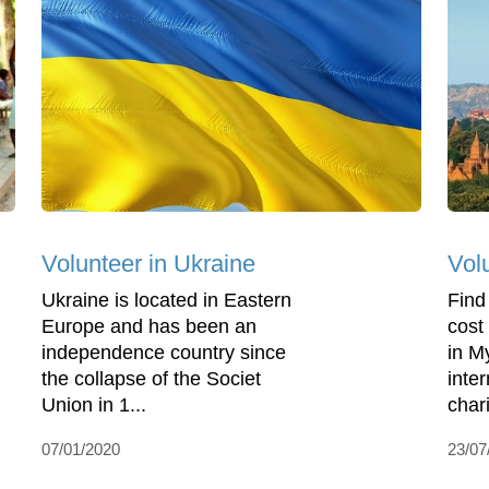
Volunteer in Ukraine
Vol
Ukraine is located in Eastern
Find
Europe and has been an
cost
independence country since
in M
the collapse of the Societ
inte
Union in 1...
char
07/01/2020
23/07