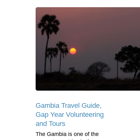
Gambia Travel Guide,
Gap Year Volunteering
and Tours
The Gambia is one of the