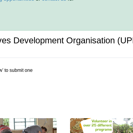
tives Development Organisation (
w' to submit one