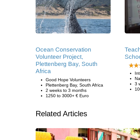
Ocean Conservation
Teach
Volunteer Project,
Schoo
Plettenberg Bay, South
Africa
In
Na
Good Hope Volunteers
3 
Plettenberg Bay, South Africa
10
2 weeks to 3 months
1250 to 3000+ € Euro
Related Articles