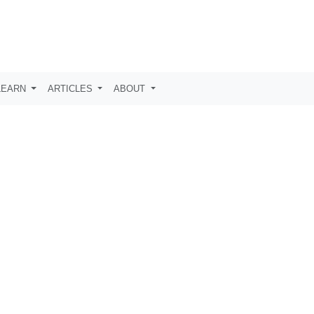
LEARN
ARTICLES
ABOUT