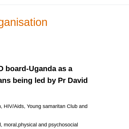
ganisation
GO board-Uganda as a
ans being led by Pr David
m, HIV/Aids, Young samaritan Club and
l, moral,physical and psychosocial