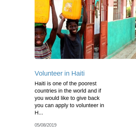
Volunteer in Haiti
Haiti is one of the poorest
countries in the world and if
you would like to give back
you can apply to volunteer in
H...
05/08/2019