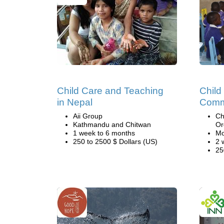
Child Care and Teaching
Child
in Nepal
Comm
Aii Group
Ch
Kathmandu and Chitwan
Or
1 week to 6 months
Mo
250 to 2500 $ Dollars (US)
2 
25