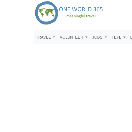
TRAVEL
VOLUNTEER
JOBS
TEFL