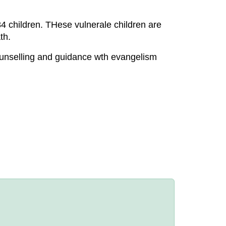
 children. THese vulnerale children are
th.
ounselling and guidance wth evangelism