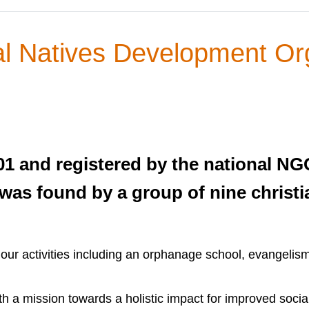
al Natives Development Or
1 and registered by the national N
 was found by a group of nine christi
our activities including an orphanage school, evangelis
 a mission towards a holistic impact for improved socia