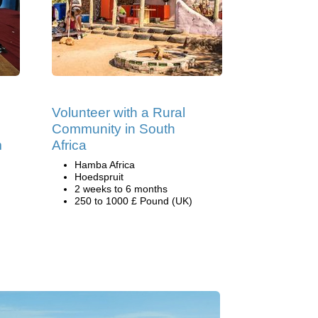
Volunteer with a Rural
n
Community in South
m
Africa
Hamba Africa
Hoedspruit
2 weeks to 6 months
250 to 1000 £ Pound (UK)