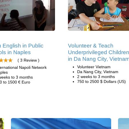
 English in Public
Volunteer & Teach
ls in Naples
Underprivileged Childre
in Da Nang City, Vietna
( 3 Review )
Volunteer Vietnam
ternational Napoli Network
Da Nang City, Vietnam
ples
2 weeks to 3 months
weeks to 3 months
750 to 2500 $ Dollars (US)
0 to 1500 € Euro