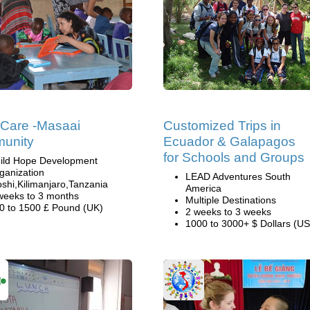
 Care -Masaai
Customized Trips in
unity
Ecuador & Galapagos
for Schools and Groups
ild Hope Development
ganization
LEAD Adventures South
shi,Kilimanjaro,Tanzania
America
weeks to 3 months
Multiple Destinations
0 to 1500 £ Pound (UK)
2 weeks to 3 weeks
1000 to 3000+ $ Dollars (US