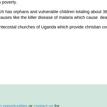
 poverty.
has orphans and vulnerable children totaling about 384
causes like the killer disease of malaria which cause dea
tecostal churches of Uganda which provide christian c
g opportunities
or
contact us
for