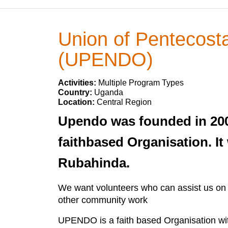
Union of Pentecost
(UPENDO)
Activities:
Multiple Program Types
Country:
Uganda
Location:
Central Region
Upendo was founded in 200
faithbased Organisation. It
Rubahinda.
We want volunteers who can assist us on 
other community work
UPENDO is a faith based Organisation with