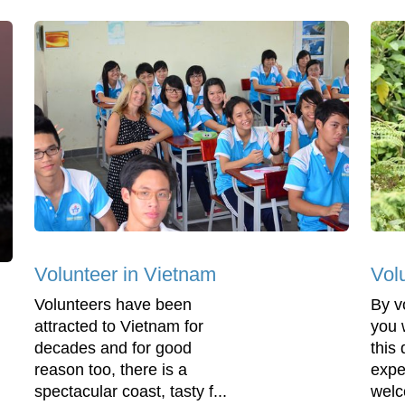
Volunteer in Vietnam
Vol
Volunteers have been
By v
attracted to Vietnam for
you 
decades and for good
this
reason too, there is a
expe
spectacular coast, tasty f...
welc