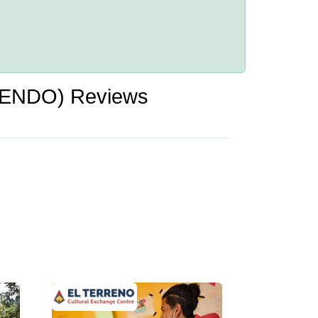
UPENDO) Reviews