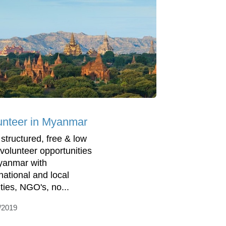
unteer in Myanmar
 structured, free & low
 volunteer opportunities
yanmar with
rnational and local
ities, NGO's, no...
/2019