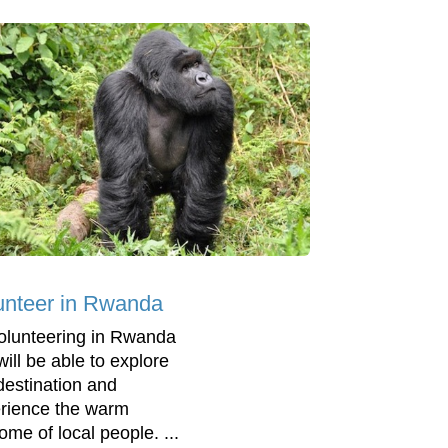
unteer in Rwanda
olunteering in Rwanda
will be able to explore
 destination and
rience the warm
ome of local people. ...