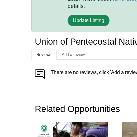
details.
Update Listing
Union of Pentecostal Na
Reviews
Add a review
There are no reviews, click 'Add a revie
Related Opportunities