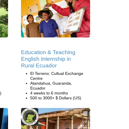
Education & Teaching
English Internship in
Rural Ecuador
El Terreno: Cultual Exchange
Centre
Atandahua, Guaranda,
Ecuador
)
4 weeks to 6 months
500 to 3000+ $ Dollars (US)