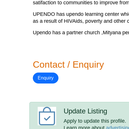
satifaction to communities to improve from
UPENDO has upendo learning center which 
as a result of HIVAids, poverty and other 
Upendo has a partner church ,Mityana pen
Contact / Enquiry
Enquiry
Update Listing
Apply to update this profile.
Learn more about
advertisin