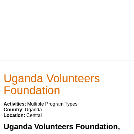
Uganda Volunteers
Foundation
Activities:
Multiple Program Types
Country:
Uganda
Location:
Central
Uganda Volunteers Foundation,