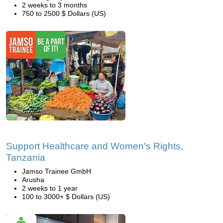
2 weeks to 3 months
750 to 2500 $ Dollars (US)
Support Healthcare and Women's Rights,
Tanzania
Jamso Trainee GmbH
Arusha
2 weeks to 1 year
100 to 3000+ $ Dollars (US)