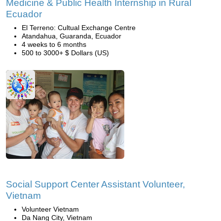
Medicine & Public Health Internship in Rural
Ecuador
El Terreno: Cultual Exchange Centre
Atandahua, Guaranda, Ecuador
4 weeks to 6 months
500 to 3000+ $ Dollars (US)
Social Support Center Assistant Volunteer,
Vietnam
Volunteer Vietnam
Da Nang City, Vietnam