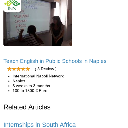
Teach English in Public Schools in Naples
( 3 Review )
International Napoli Network
Naples
3 weeks to 3 months
100 to 1500 € Euro
Related Articles
Internships in South Africa