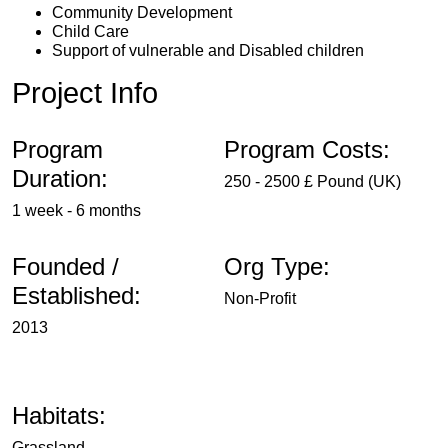
Community Development
Child Care
Support of vulnerable and Disabled children
Project Info
Program
Program Costs:
Duration:
250 - 2500 £ Pound (UK)
1 week - 6 months
Founded /
Org Type:
Established:
Non-Profit
2013
Habitats:
Grassland