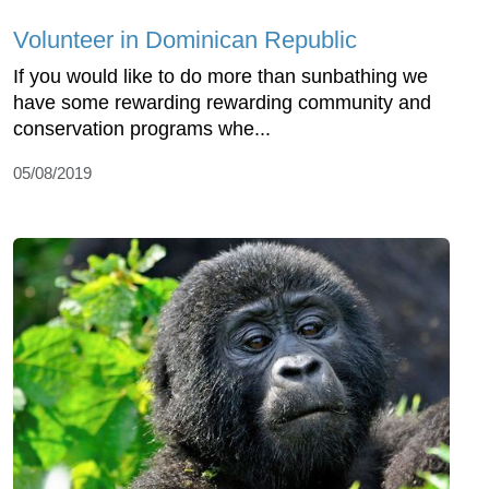
Volunteer in Dominican Republic
If you would like to do more than sunbathing we
have some rewarding rewarding community and
conservation programs whe...
05/08/2019