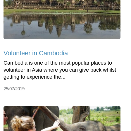
Volunteer in Cambodia
Cambodia is one of the most popular places to
volunteer in Asia where you can give back whilst
getting to experience the...
25/07/2019