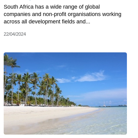
South Africa has a wide range of global
companies and non-profit organisations working
across all development fields and...
22/04/2024