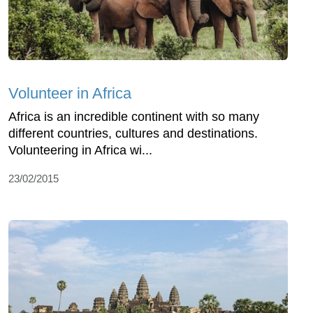
Volunteer in Africa
Africa is an incredible continent with so many
different countries, cultures and destinations.
Volunteering in Africa wi...
23/02/2015