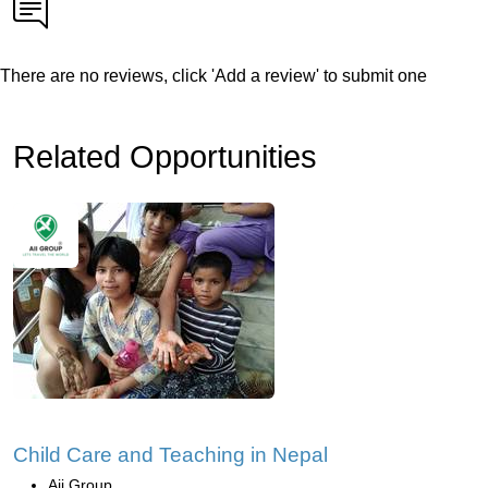
There are no reviews, click 'Add a review' to submit one
Related Opportunities
Child Care and Teaching in Nepal
Aii Group