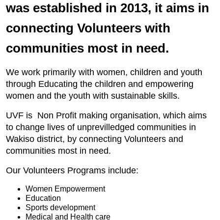
was established in 2013, it aims in
connecting Volunteers with
communities most in need.
We work primarily with women, children and youth
through Educating the children and empowering
women and the youth with sustainable skills.
UVF is Non Profit making organisation, which aims
to change lives of unprevilledged communities in
Wakiso district, by connecting Volunteers and
communities most in need.
Our Volunteers Programs include:
Women Empowerment
Education
Sports development
Medical and Health care