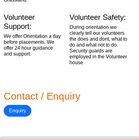
Volunteer
Volunteer Safety:
Support:
During orientation we
clearly tell our volunteers
We offer Orientation a day
the does and dont, what to
before placements. We
do and what not to do.
offer 24 hour guidance
Security guards are
and support.
employed in the Volunteer
house
Contact / Enquiry
Enquiry