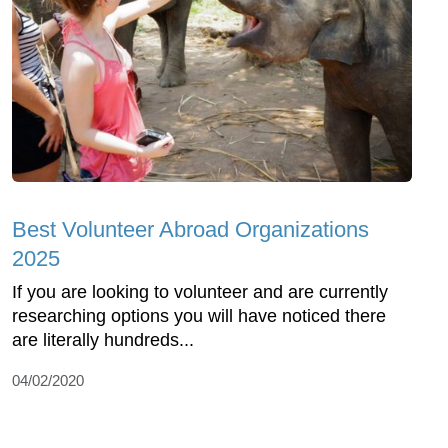
Best Volunteer Abroad Organizations
2025
If you are looking to volunteer and are currently
researching options you will have noticed there
are literally hundreds...
04/02/2020