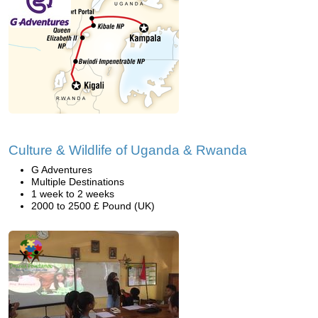
Culture & Wildlife of Uganda & Rwanda
G Adventures
Multiple Destinations
1 week to 2 weeks
2000 to 2500 £ Pound (UK)