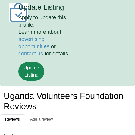
Update Listing
Apply to update this
profile.
Learn more about
advertising
opportunities
or
contact us
for details.
Update
Listing
Uganda Volunteers Foundation
Reviews
Reviews
Add a review