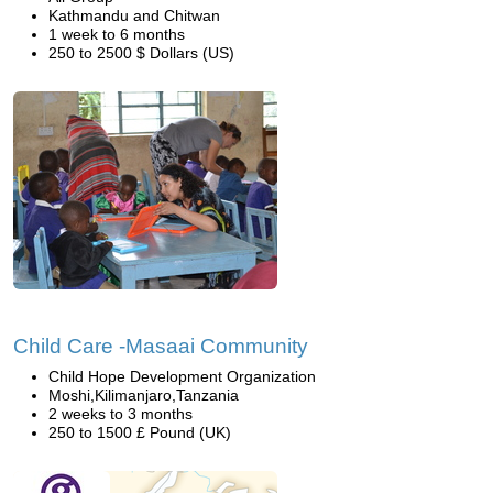
Kathmandu and Chitwan
1 week to 6 months
250 to 2500 $ Dollars (US)
Child Care -Masaai Community
Child Hope Development Organization
Moshi,Kilimanjaro,Tanzania
2 weeks to 3 months
250 to 1500 £ Pound (UK)