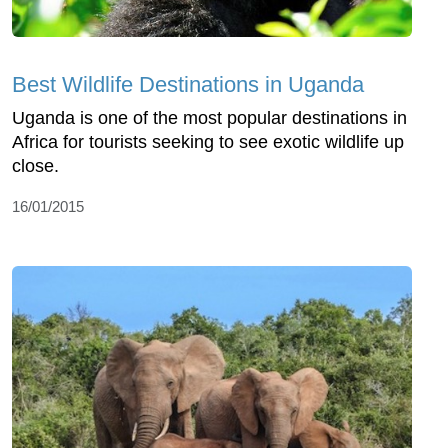
Best Wildlife Destinations in Uganda
Uganda is one of the most popular destinations in
Africa for tourists seeking to see exotic wildlife up
close.
16/01/2015