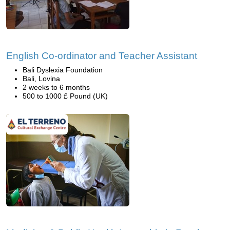
English Co-ordinator and Teacher Assistant
Bali Dyslexia Foundation
Bali, Lovina
2 weeks to 6 months
500 to 1000 £ Pound (UK)