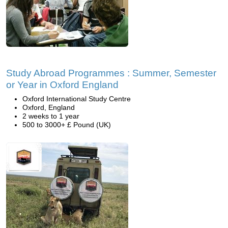
Study Abroad Programmes : Summer, Semester
or Year in Oxford England
Oxford International Study Centre
Oxford, England
2 weeks to 1 year
500 to 3000+ £ Pound (UK)