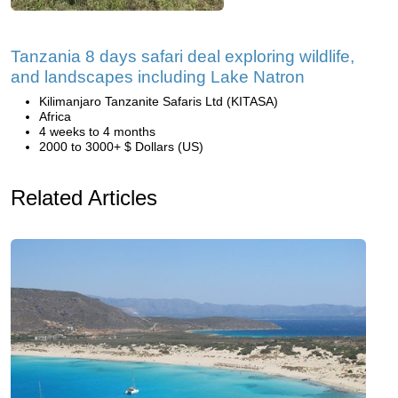
Tanzania 8 days safari deal exploring wildlife,
and landscapes including Lake Natron
Kilimanjaro Tanzanite Safaris Ltd (KITASA)
Africa
4 weeks to 4 months
2000 to 3000+ $ Dollars (US)
Related Articles