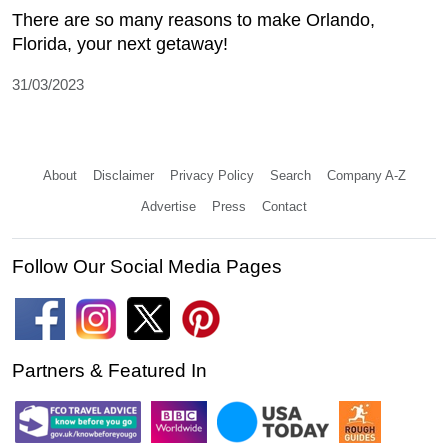
There are so many reasons to make Orlando,
Florida, your next getaway!
31/03/2023
About
Disclaimer
Privacy Policy
Search
Company A-Z
Advertise
Press
Contact
Follow Our Social Media Pages
Partners & Featured In