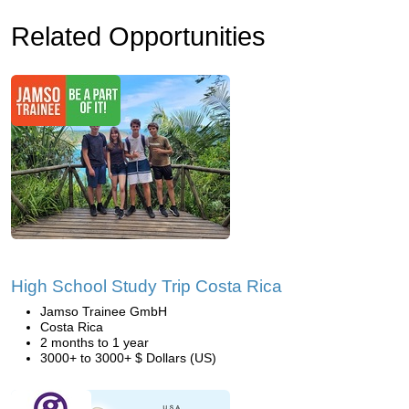
Related Opportunities
High School Study Trip Costa Rica
Jamso Trainee GmbH
Costa Rica
2 months to 1 year
3000+ to 3000+ $ Dollars (US)