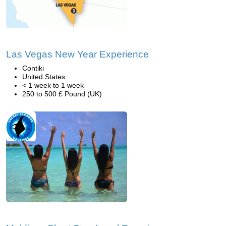
Las Vegas New Year Experience
Contiki
United States
< 1 week to 1 week
250 to 500 £ Pound (UK)