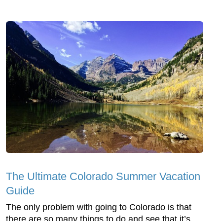
The Ultimate Colorado Summer Vacation
Guide
The only problem with going to Colorado is that
there are so many things to do and see that it’s