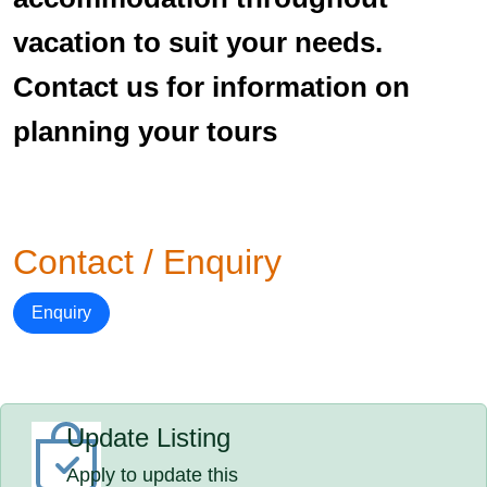
vacation to suit your needs.
Contact us for information on
planning your tours
Contact / Enquiry
Enquiry
Update Listing
Apply to update this