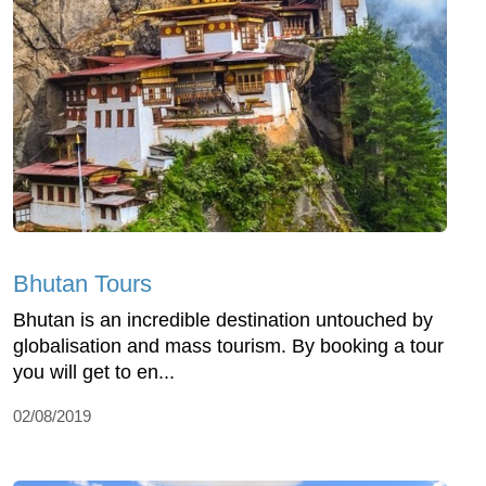
Bhutan Tours
Bhutan is an incredible destination untouched by
globalisation and mass tourism. By booking a tour
you will get to en...
02/08/2019