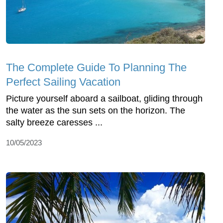
The Complete Guide To Planning The
Perfect Sailing Vacation
Picture yourself aboard a sailboat, gliding through
the water as the sun sets on the horizon. The
salty breeze caresses ...
10/05/2023