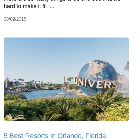
hard to make it fit i...
08/02/2019
5 Best Resorts in Orlando, Florida