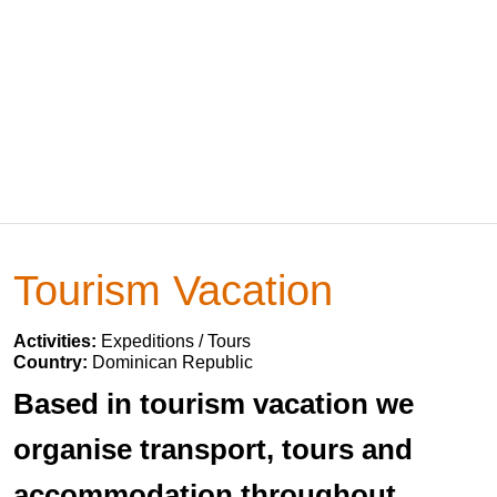
Tourism Vacation
Activities:
Expeditions / Tours
Country:
Dominican Republic
Based in tourism vacation we
organise transport, tours and
accommodation throughout