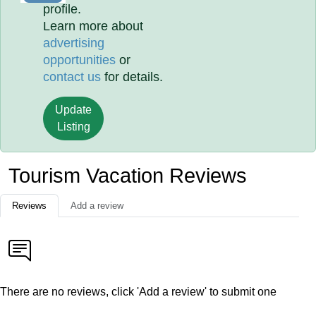
profile.
Learn more about
advertising
opportunities
or
contact us
for details.
Update
Listing
Tourism Vacation Reviews
Reviews
Add a review
There are no reviews, click 'Add a review' to submit one