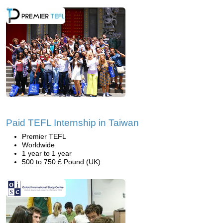
Paid TEFL Internship in Taiwan
Premier TEFL
Worldwide
1 year to 1 year
500 to 750 £ Pound (UK)