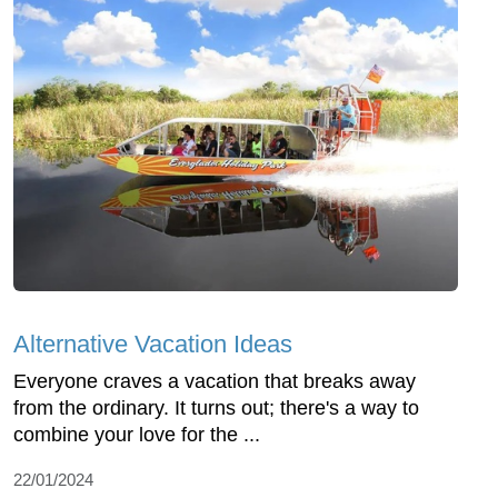
Alternative Vacation Ideas
Everyone craves a vacation that breaks away
from the ordinary. It turns out; there's a way to
combine your love for the ...
22/01/2024