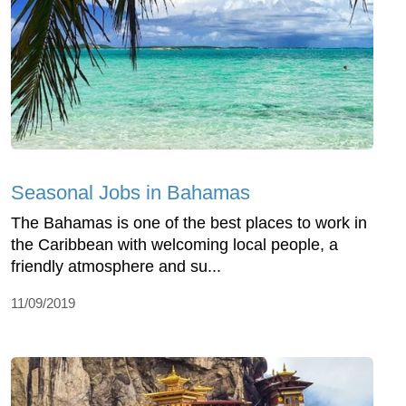
Seasonal Jobs in Bahamas
The Bahamas is one of the best places to work in
the Caribbean with welcoming local people, a
friendly atmosphere and su...
11/09/2019