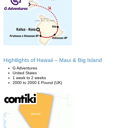
Hightlights of Hawaii – Maui & Big Island
G Adventures
United States
1 week to 2 weeks
2000 to 2000 £ Pound (UK)