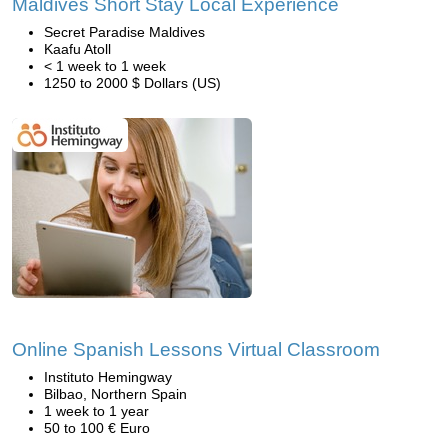
Maldives Short Stay Local Experience
Secret Paradise Maldives
Kaafu Atoll
< 1 week to 1 week
1250 to 2000 $ Dollars (US)
Online Spanish Lessons Virtual Classroom
Instituto Hemingway
Bilbao, Northern Spain
1 week to 1 year
50 to 100 € Euro