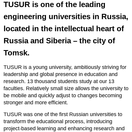
TUSUR is one of the leading
engineering universities in Russia,
located in the intellectual heart of
Russia and Siberia – the city of
Tomsk.
TUSUR is a young university, ambitiously striving for
leadership and global presence in education and
research. 13 thousand students study at our 13
faculties. Relatively small size allows the university to
be mobile and quickly adjust to changes becoming
stronger and more efficient.
TUSUR was one of the first Russian universities to
transform the educational process, introducing
project-based learning and enhancing research and