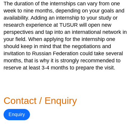
The duration of the internships can vary from one
week to nine months, depending on your goals and
availability. Adding an internship to your study or
research experience at TUSUR will open new
perspectives and tap into an international network in
your field. When applying for the internship one
should keep in mind that the negotiations and
invitation to Russian Federation could take several
months, that is why it is strongly recommended to
reserve at least 3-4 months to prepare the visit.
Contact / Enquiry
Enquiry