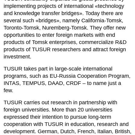
implementing projects of international «technology
and knowledge transfer bridges». Today there are
several such «bridges», namely California-Tomsk,
Toronto-Tomsk, Nuremberg-Tomsk. They offer new
opportunities to enter foreign markets with end
products of Tomsk enterprises, commercialize R&D
products of TUSUR researchers and attract foreign
investment.
TUSUR takes part in large-scale international
programs, such as EU-Russia Cooperation Program,
INTAS, TEMPUS, DAAD, CRDF – to name just a
few.
TUSUR carries out research in partnership with
foreign universities. More than 20 universities
expressed their intention to pursue long-term
cooperation with TUSUR in education, research and
development. German, Dutch, French, Italian, British,