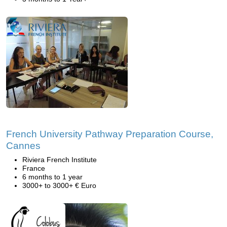
French University Pathway Preparation Course,
Cannes
Riviera French Institute
France
6 months to 1 year
3000+ to 3000+ € Euro