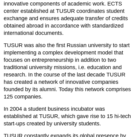
innovative components of academic work. ECTS
center established at TUSUR coordinates student
exchange and ensures adequate transfer of credits
obtained abroad in accordance with standardized
international documents.
TUSUR was also the first Russian university to start
implementing a complex development model that
focuses on entrepreneurship in addition to two
traditional university missions, i.e. education and
research. In the course of the last decade TUSUR
has created a network of innovative companies
founded by its alumni. Today this network comprises
125 companies.
In 2004 a student business incubator was
established at TUSUR, which gave rise to 15 hi-tech
start-ups created by university students.
TUSUR constantly expands its global presence by