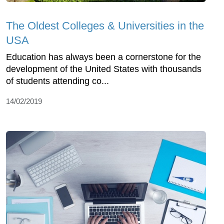
The Oldest Colleges & Universities in the
USA
Education has always been a cornerstone for the
development of the United States with thousands
of students attending co...
14/02/2019