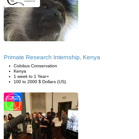
Primate Research Internship, Kenya
Colobus Conservation
Kenya
1 week to 1 Year+
100 to 2000 $ Dollars (US)