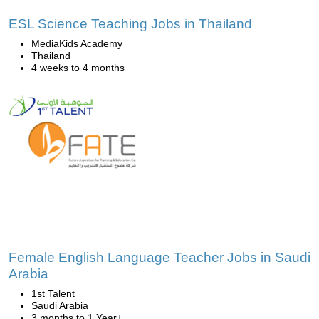
ESL Science Teaching Jobs in Thailand
MediaKids Academy
Thailand
4 weeks to 4 months
Female English Language Teacher Jobs in Saudi
Arabia
1st Talent
Saudi Arabia
3 months to 1 Year+