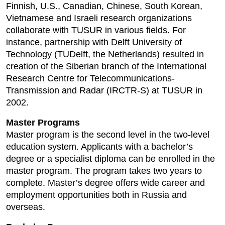
Finnish, U.S., Canadian, Chinese, South Korean,
Vietnamese and Israeli research organizations
collaborate with TUSUR in various fields. For
instance, partnership with Delft University of
Technology (TUDelft, the Netherlands) resulted in
creation of the Siberian branch of the International
Research Centre for Telecommunications-
Transmission and Radar (IRCTR-S) at TUSUR in
2002.
Master Programs
Master program is the second level in the two-level
education system. Applicants with a bachelor’s
degree or a specialist diploma can be enrolled in the
master program. The program takes two years to
complete. Master’s degree offers wide career and
employment opportunities both in Russia and
overseas.