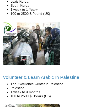
Lexis Korea
South Korea
1 week to 1 Year+
100 to 2500 £ Pound (UK)
Volunteer & Learn Arabic In Palestine
The Excellence Center in Palestine
Palestine
1 week to 3 months
100 to 2500 $ Dollars (US)