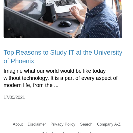
Top Reasons to Study IT at the University
of Phoenix
Imagine what our world would be like today
without technology. It is a part of every aspect of
modern life, from the ...
17/09/2021
About
Disclaimer
Privacy Policy
Search
Company A-Z