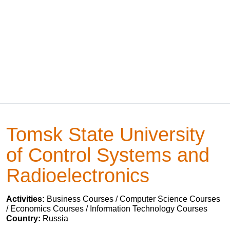
Tomsk State University
of Control Systems and
Radioelectronics
Activities:
Business Courses / Computer Science Courses
/ Economics Courses / Information Technology Courses
Country:
Russia