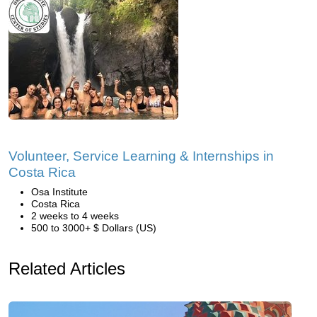
Volunteer, Service Learning & Internships in
Costa Rica
Osa Institute
Costa Rica
2 weeks to 4 weeks
500 to 3000+ $ Dollars (US)
Related Articles