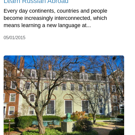
Learn Russian Abroad
Every day continents, countries and people
become increasingly interconnected, which
means learning a new language at...
05/01/2015