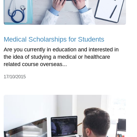
Medical Scholarships for Students
Are you currently in education and interested in
the idea of studying a medical or healthcare
related course overseas...
17/10/2015