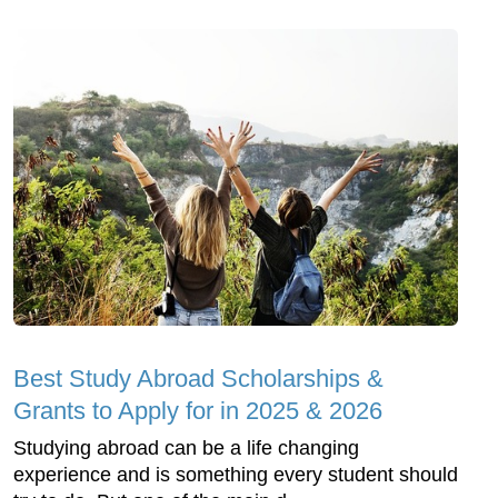
Best Study Abroad Scholarships &
Grants to Apply for in 2025 & 2026
Studying abroad can be a life changing
experience and is something every student should