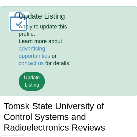
Update Listing
Apply to update this
profile.
Learn more about
advertising
opportunities
or
contact us
for details.
Update
Listing
Tomsk State University of
Control Systems and
Radioelectronics Reviews