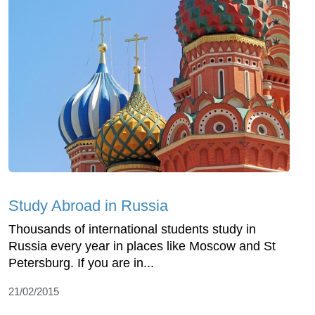
Study Abroad in Russia
Thousands of international students study in
Russia every year in places like Moscow and St
Petersburg. If you are in...
21/02/2015