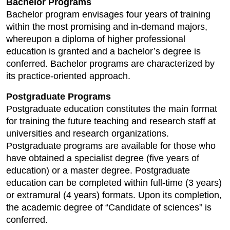
Bachelor Programs
Bachelor program envisages four years of training
within the most promising and in-demand majors,
whereupon a diploma of higher professional
education is granted and a bachelor’s degree is
conferred. Bachelor programs are characterized by
its practice-oriented approach.
Postgraduate Programs
Postgraduate education constitutes the main format
for training the future teaching and research staff at
universities and research organizations.
Postgraduate programs are available for those who
have obtained a specialist degree (five years of
education) or a master degree. Postgraduate
education can be completed within full-time (3 years)
or extramural (4 years) formats. Upon its completion,
the academic degree of “Candidate of sciences” is
conferred.