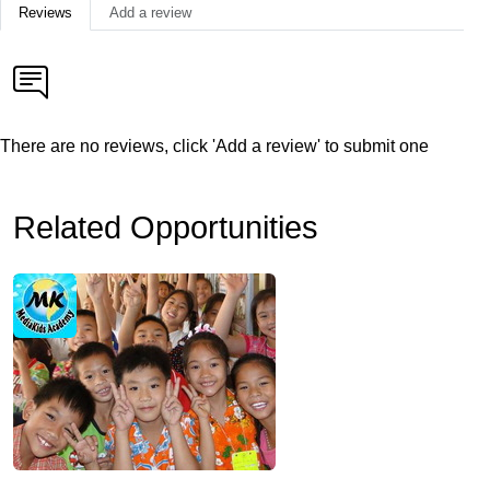
Reviews
Add a review
There are no reviews, click 'Add a review' to submit one
Related Opportunities