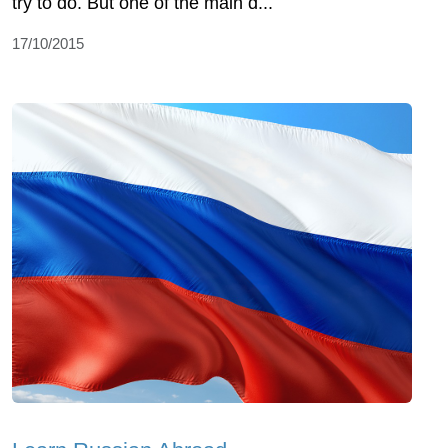
try to do. But one of the main d...
17/10/2015