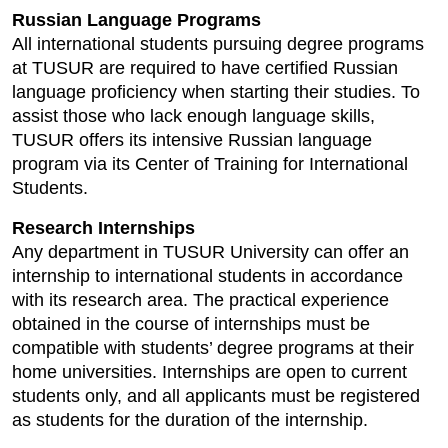
Russian Language Programs
All international students pursuing degree programs
at TUSUR are required to have certified Russian
language proficiency when starting their studies. To
assist those who lack enough language skills,
TUSUR offers its intensive Russian language
program via its Center of Training for International
Students.
Research Internships
Any department in TUSUR University can offer an
internship to international students in accordance
with its research area. The practical experience
obtained in the course of internships must be
compatible with students’ degree programs at their
home universities. Internships are open to current
students only, and all applicants must be registered
as students for the duration of the internship.