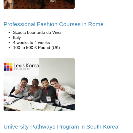
Professional Fashion Courses in Rome
Scuola Leonardo da Vinci
Italy
4 weeks to 4 weeks
100 to 500 £ Pound (UK)
University Pathways Program in South Korea