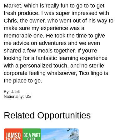
Market, which is really fun to go to to get
fresh produce. I was super impressed with
Chris, the owner, who went out of his way to
make sure my experience was a
memorable one. He took the time to give
me advice on adventures and we even
shared a few meals together. If you're
looking for a fantastic learning experience
with a personalized touch, and no sterile
corporate feeling whatsoever, Tico lingo is
the place to go.
By: Jack
Nationality: US
Related Opportunities