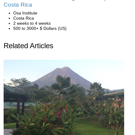
Costa Rica
Osa Institute
Costa Rica
2 weeks to 4 weeks
500 to 3000+ $ Dollars (US)
Related Articles