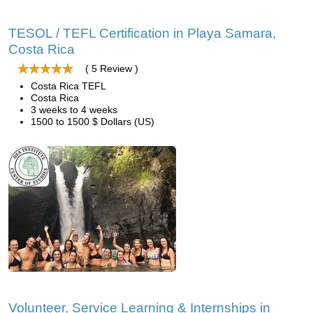
TESOL / TEFL Certification in Playa Samara,
Costa Rica
( 5 Review )
Costa Rica TEFL
Costa Rica
3 weeks to 4 weeks
1500 to 1500 $ Dollars (US)
Volunteer, Service Learning & Internships in