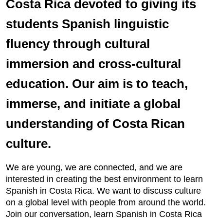
Costa Rica devoted to giving its
students Spanish linguistic
fluency through cultural
immersion and cross-cultural
education. Our aim is to teach,
immerse, and initiate a global
understanding of Costa Rican
culture.
We are young, we are connected, and we are
interested in creating the best environment to learn
Spanish in Costa Rica. We want to discuss culture
on a global level with people from around the world.
Join our conversation, learn Spanish in Costa Rica