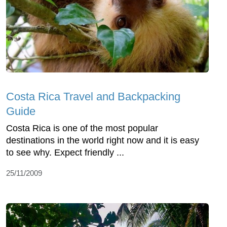
Costa Rica Travel and Backpacking
Guide
Costa Rica is one of the most popular
destinations in the world right now and it is easy
to see why. Expect friendly ...
25/11/2009