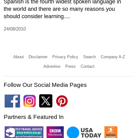
Spanish is the fourth widest spoken language in
the world and there are so many reasons you
should consider learning....
24/08/2010
About
Disclaimer
Privacy Policy
Search
Company A-Z
Advertise
Press
Contact
Follow Our Social Media Pages
Partners & Featured In