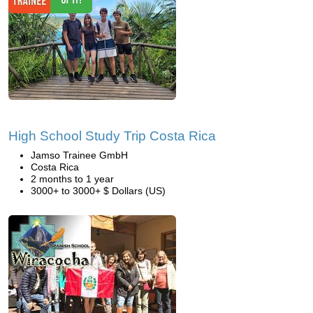
High School Study Trip Costa Rica
Jamso Trainee GmbH
Costa Rica
2 months to 1 year
3000+ to 3000+ $ Dollars (US)