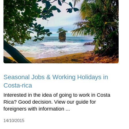
Seasonal Jobs & Working Holidays in
Costa-rica
Interested in the idea of going to work in Costa
Rica? Good decision. View our guide for
foreigners with information ...
14/10/2015