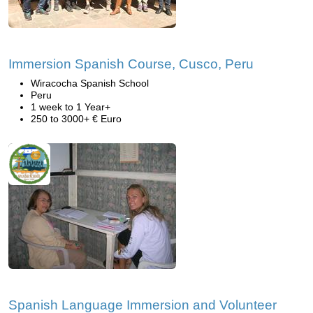
Immersion Spanish Course, Cusco, Peru
Wiracocha Spanish School
Peru
1 week to 1 Year+
250 to 3000+ € Euro
Spanish Language Immersion and Volunteer