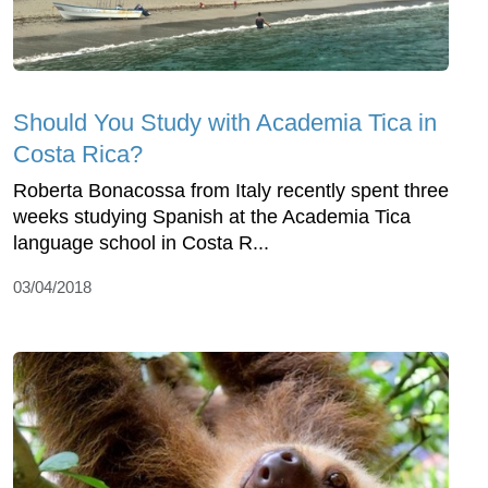
Should You Study with Academia Tica in
Costa Rica?
Roberta Bonacossa from Italy recently spent three
weeks studying Spanish at the Academia Tica
language school in Costa R...
03/04/2018