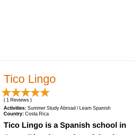
Tico Lingo
( 1 Reviews )
Activities:
Summer Study Abroad / Learn Spanish
Country:
Costa Rica
Tico Lingo is a Spanish school in