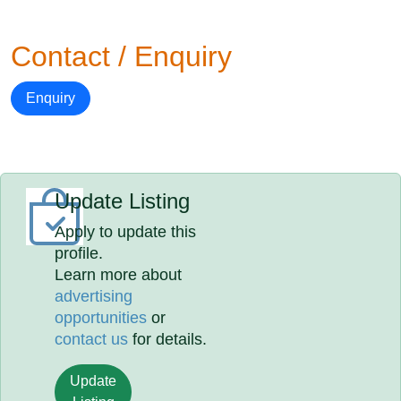
Contact / Enquiry
Enquiry
Update Listing
Apply to update this
profile.
Learn more about
advertising
opportunities
or
contact us
for details.
Update