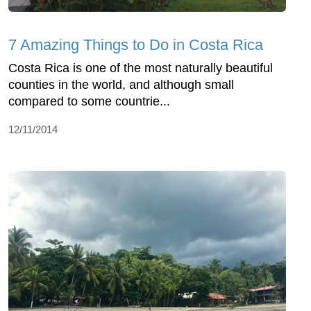
7 Amazing Things to Do in Costa Rica
Costa Rica is one of the most naturally beautiful
counties in the world, and although small
compared to some countrie...
12/11/2014