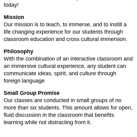
today!
Mission
Our mission is to teach, to immerse, and to instill a
life changing experience for our students through
classroom education and cross cultural immersion.
Philosophy
With the combination of an interactive classroom and
an immersive cultural experience, any student can
communicate ideas, spirit, and culture through
foreign language
Small Group Promise
Our classes are conducted in small groups of no
more than six students. This amount allows for open,
fluid discussion in the classroom that benefits
learning while not distracting from it.