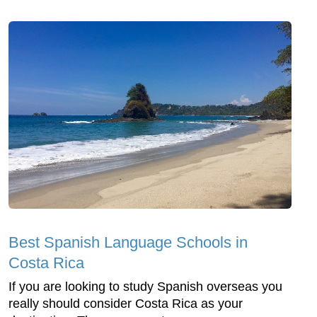
Best Spanish Language Schools in
Costa Rica
If you are looking to study Spanish overseas you
really should consider Costa Rica as your