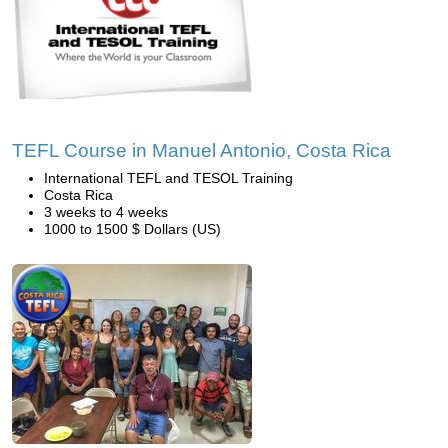
TEFL Course in Manuel Antonio, Costa Rica
International TEFL and TESOL Training
Costa Rica
3 weeks to 4 weeks
1000 to 1500 $ Dollars (US)