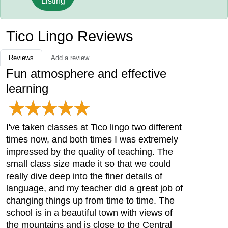
Listing
Tico Lingo Reviews
Reviews
Add a review
Fun atmosphere and effective
learning
I've taken classes at Tico lingo two different
times now, and both times I was extremely
impressed by the quality of teaching. The
small class size made it so that we could
really dive deep into the finer details of
language, and my teacher did a great job of
changing things up from time to time. The
school is in a beautiful town with views of
the mountains and is close to the Central