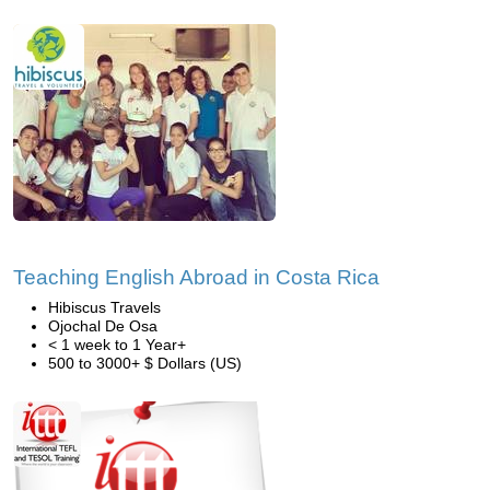
Teaching English Abroad in Costa Rica
Hibiscus Travels
Ojochal De Osa
< 1 week to 1 Year+
500 to 3000+ $ Dollars (US)