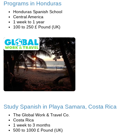
Programs in Honduras
Honduras Spanish School
Central America
1 week to 1 year
100 to 250 £ Pound (UK)
Study Spanish in Playa Samara, Costa Rica
The Global Work & Travel Co.
Costa Rica
1 week to 3 months
500 to 1000 £ Pound (UK)