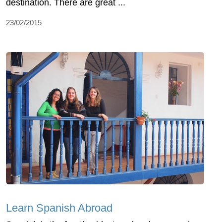
destination. There are great ...
23/02/2015
Learn Spanish Abroad