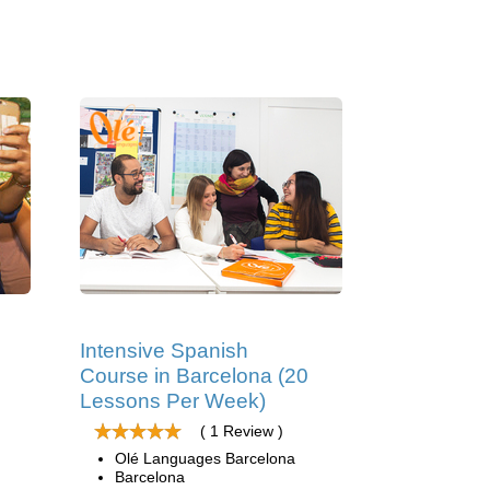
Intensive Spanish
Course in Barcelona (20
Lessons Per Week)
( 1 Review )
Olé Languages Barcelona
Barcelona