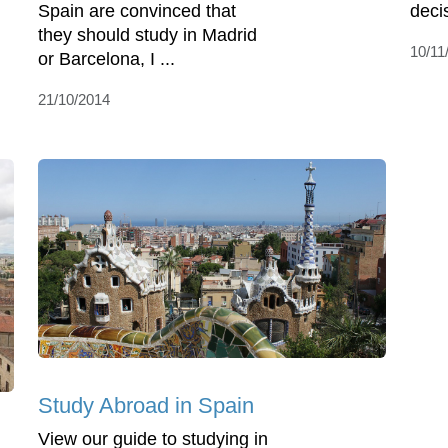
Spain are convinced that
deci
they should study in Madrid
10/11
or Barcelona, I ...
21/10/2014
Study Abroad in Spain
View our guide to studying in