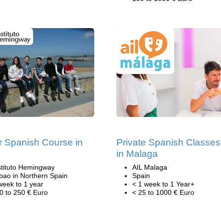
r Spanish Course in
Private Spanish Classes
n
in Malaga
stituto Hemingway
AIL Malaga
lbao in Northern Spain
Spain
week to 1 year
< 1 week to 1 Year+
0 to 250 € Euro
< 25 to 1000 € Euro