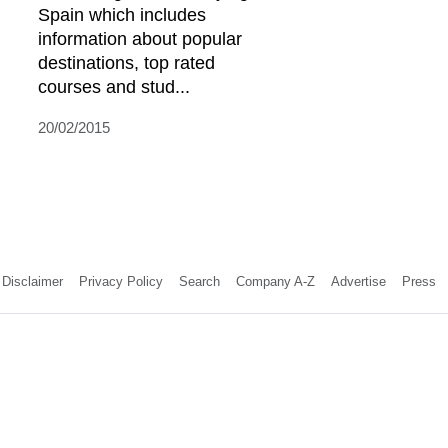
Spain which includes
information about popular
destinations, top rated
courses and stud...
20/02/2015
Disclaimer
Privacy Policy
Search
Company A-Z
Advertise
Press