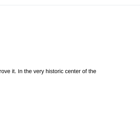
 it. In the very historic center of the