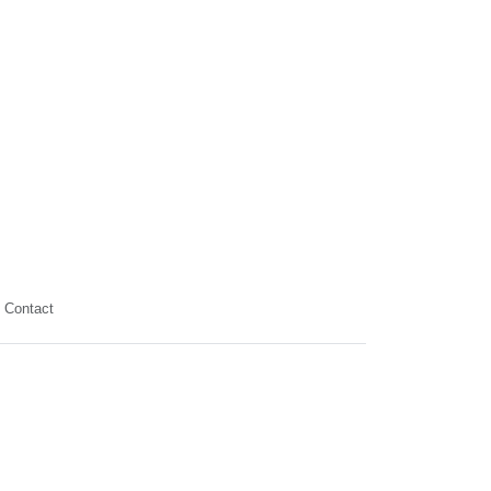
Contact