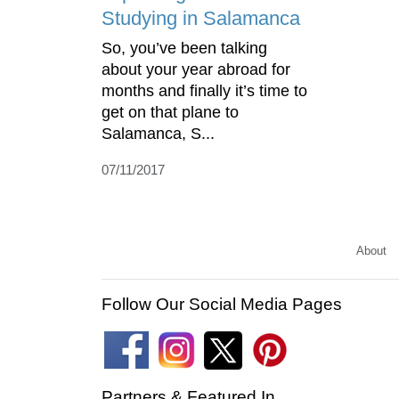
Studying in Salamanca
So, you’ve been talking
about your year abroad for
months and finally it’s time to
get on that plane to
Salamanca, S...
07/11/2017
About
Follow Our Social Media Pages
Partners & Featured In