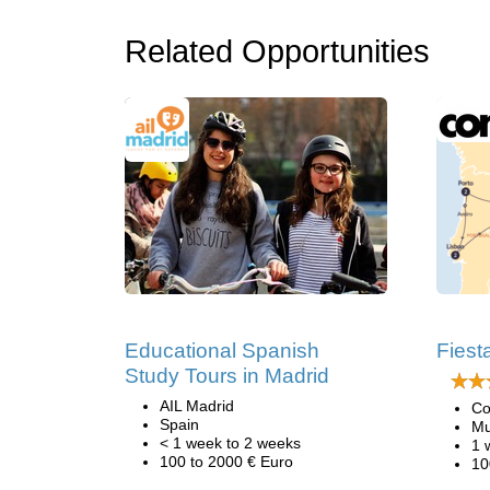
Related Opportunities
Educational Spanish
Fiest
Study Tours in Madrid
AIL Madrid
Co
Spain
Mu
< 1 week to 2 weeks
1 
100 to 2000 € Euro
10