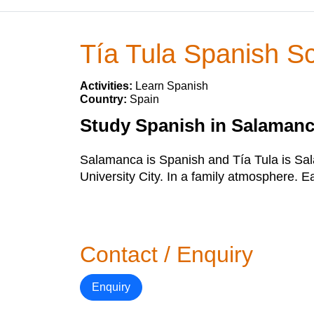
Tía Tula Spanish S
Activities:
Learn Spanish
Country:
Spain
Study Spanish in Salamanc
Salamanca is Spanish and Tía Tula is Sala
University City. In a family atmosphere. E
Contact / Enquiry
Enquiry