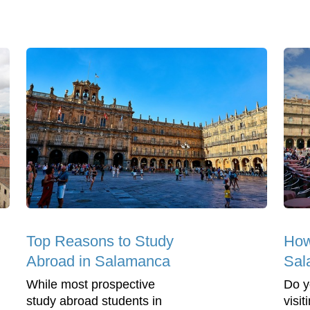
Top Reasons to Study
How
Abroad in Salamanca
Sal
While most prospective
Do y
study abroad students in
visi