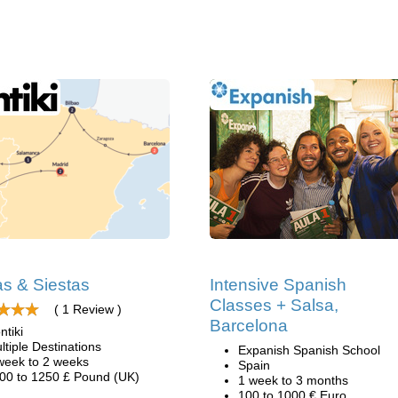
as & Siestas
Intensive Spanish
Classes + Salsa,
( 1 Review )
Barcelona
ntiki
ltiple Destinations
Expanish Spanish School
week to 2 weeks
Spain
00 to 1250 £ Pound (UK)
1 week to 3 months
100 to 1000 € Euro