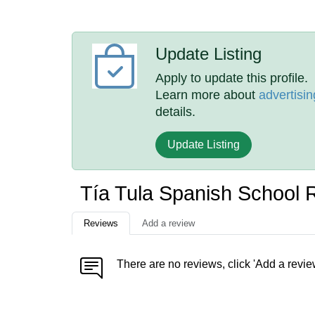
Update Listing
Apply to update this profile.
Learn more about
advertisin
details.
Update Listing
Tía Tula Spanish School 
Reviews
Add a review
There are no reviews, click 'Add a revie