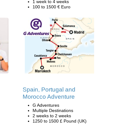
1 week to 4 weeks
100 to 1500 € Euro
Spain, Portugal and
Morocco Adventure
G Adventures
Multiple Destinations
2 weeks to 2 weeks
1250 to 1500 £ Pound (UK)