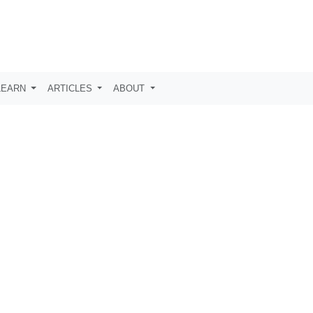
LEARN
ARTICLES
ABOUT