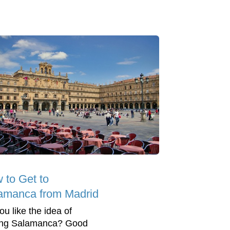
 to Get to
amanca from Madrid
ou like the idea of
ting Salamanca? Good