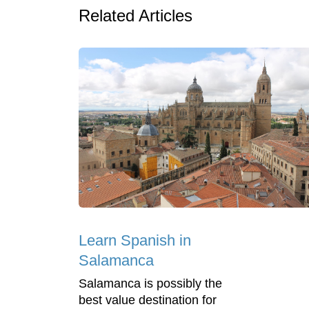
Related Articles
Learn Spanish in
Salamanca
Salamanca is possibly the
best value destination for