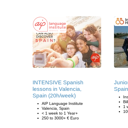
INTENSIVE Spanish
Junio
lessons in Valencia,
Spai
Spain (20h/week)
In
Bi
AIP Language Institute
1 
Valencia, Spain
10
< 1 week to 1 Year+
250 to 3000+ € Euro