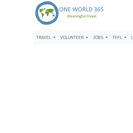
TRAVEL
VOLUNTEER
JOBS
TEFL