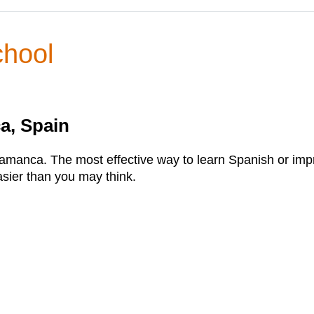
chool
a, Spain
manca. The most effective way to learn Spanish or improve
asier than you may think.