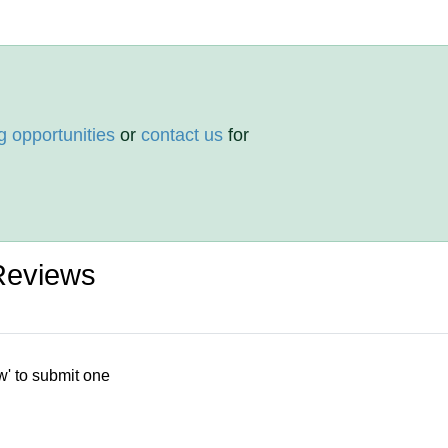
g opportunities
or
contact us
for
Reviews
w' to submit one