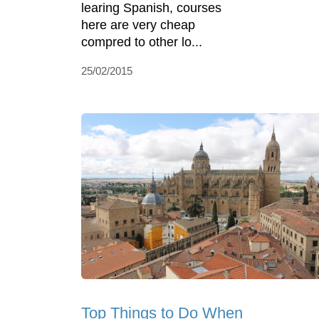
learing Spanish, courses
here are very cheap
compred to other lo...
25/02/2015
Top Things to Do When