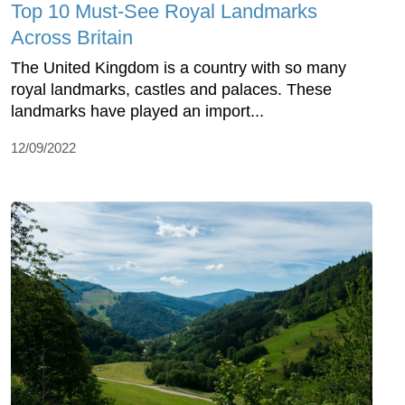
Top 10 Must-See Royal Landmarks
Across Britain
The United Kingdom is a country with so many
royal landmarks, castles and palaces. These
landmarks have played an import...
12/09/2022