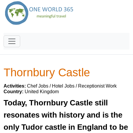
Thornbury Castle
Activities:
Chef Jobs / Hotel Jobs / Receptionist Work
Country:
United Kingdom
Today, Thornbury Castle still
resonates with history and is the
only Tudor castle in England to be