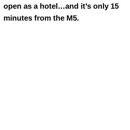
open as a hotel…and it’s only 15
minutes from the M5.