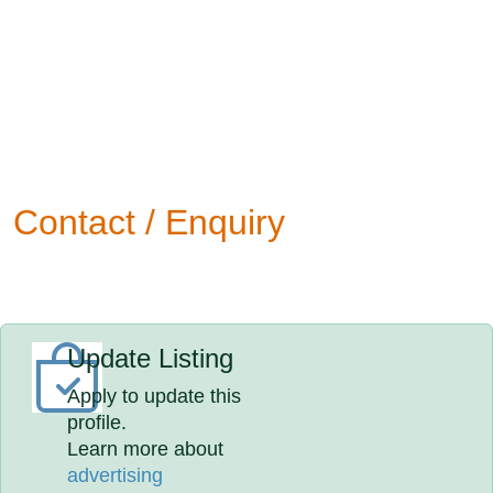
Contact / Enquiry
Update Listing
Apply to update this
profile.
Learn more about
advertising