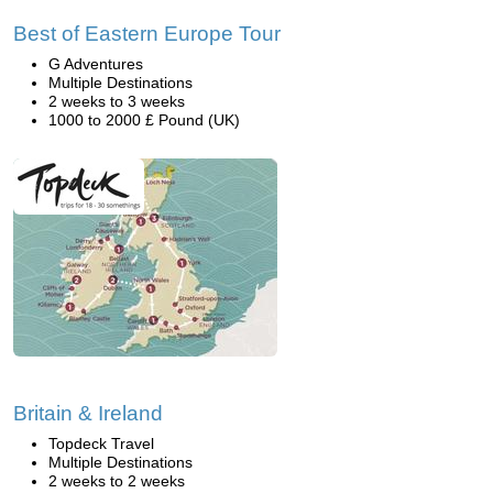
Best of Eastern Europe Tour
G Adventures
Multiple Destinations
2 weeks to 3 weeks
1000 to 2000 £ Pound (UK)
Britain & Ireland
Topdeck Travel
Multiple Destinations
2 weeks to 2 weeks