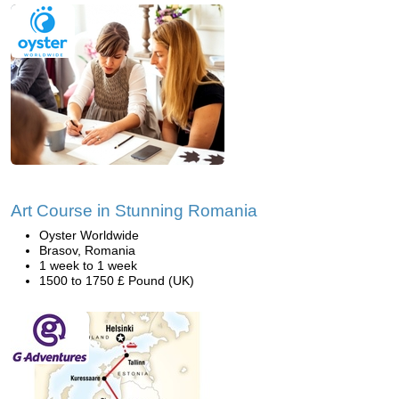
Art Course in Stunning Romania
Oyster Worldwide
Brasov, Romania
1 week to 1 week
1500 to 1750 £ Pound (UK)