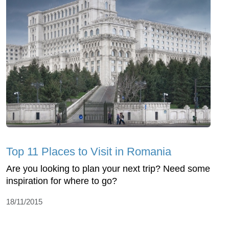
Top 11 Places to Visit in Romania
Are you looking to plan your next trip? Need some
inspiration for where to go?
18/11/2015