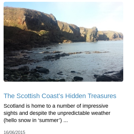
The Scottish Coast’s Hidden Treasures
Scotland is home to a number of impressive
sights and despite the unpredictable weather
(hello snow in ‘summer’) ...
16/06/2015