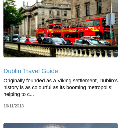
Dublin Travel Guide
Originally founded as a Viking settlement, Dublin’s
history is as colourful as its booming metropolis;
helping to c...
16/11/2018