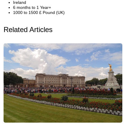
Ireland
6 months to 1 Year+
1000 to 1500 £ Pound (UK)
Related Articles