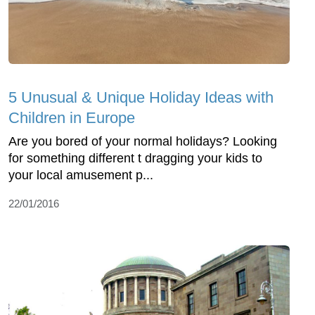
5 Unusual & Unique Holiday Ideas with
Children in Europe
Are you bored of your normal holidays? Looking
for something different t dragging your kids to
your local amusement p...
22/01/2016