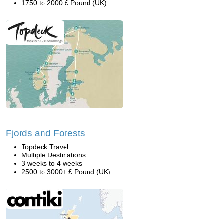
1750 to 2000 £ Pound (UK)
Fjords and Forests
Topdeck Travel
Multiple Destinations
3 weeks to 4 weeks
2500 to 3000+ £ Pound (UK)