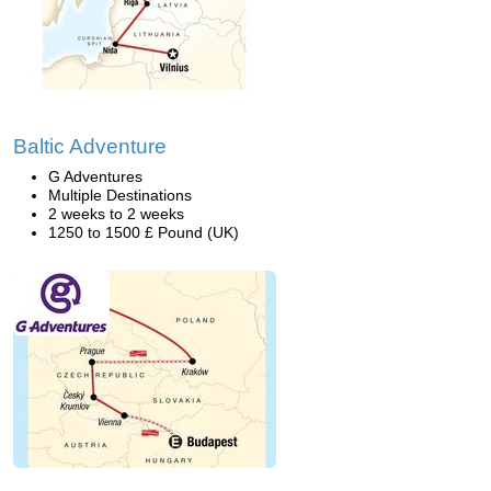
Baltic Adventure
G Adventures
Multiple Destinations
2 weeks to 2 weeks
1250 to 1500 £ Pound (UK)