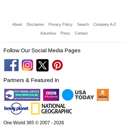
About
Disclaimer
Privacy Policy
Search
Company A-Z
Advertise
Press
Contact
Follow Our Social Media Pages
Partners & Featured In
One World 365 © 2007 - 2026