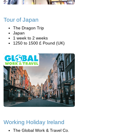
Tour of Japan
The Dragon Trip
Japan
1 week to 2 weeks
1250 to 1500 £ Pound (UK)
Working Holiday Ireland
The Global Work & Travel Co.