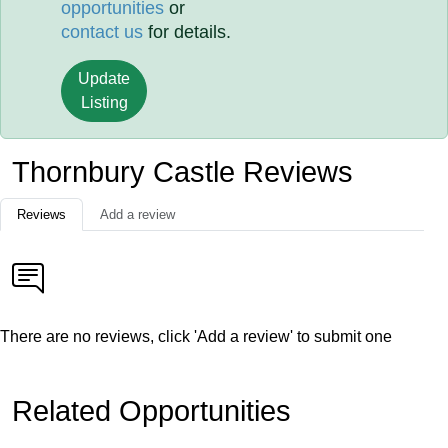
opportunities
or
contact us
for details.
Update
Listing
Thornbury Castle Reviews
Reviews
Add a review
There are no reviews, click 'Add a review' to submit one
Related Opportunities