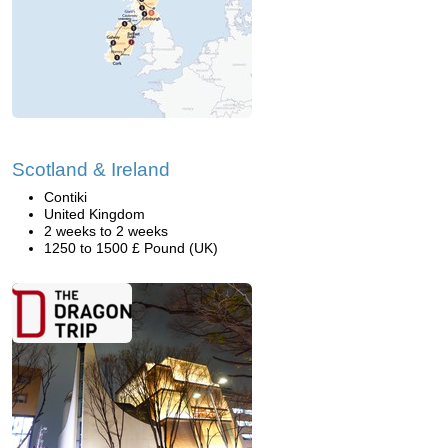
Scotland & Ireland
Contiki
United Kingdom
2 weeks to 2 weeks
1250 to 1500 £ Pound (UK)