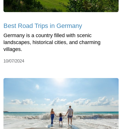
Best Road Trips in Germany
Germany is a country filled with scenic
landscapes, historical cities, and charming
villages.
10/07/2024