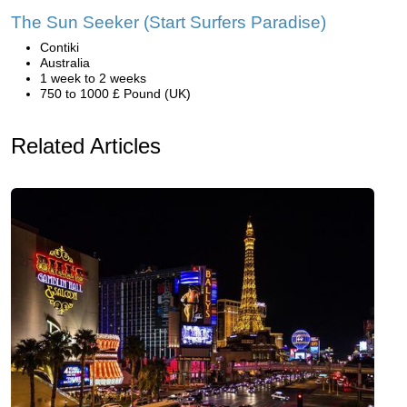
The Sun Seeker (Start Surfers Paradise)
Contiki
Australia
1 week to 2 weeks
750 to 1000 £ Pound (UK)
Related Articles