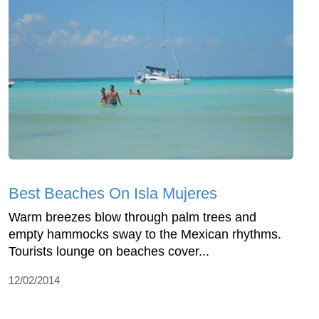
Best Beaches On Isla Mujeres
Warm breezes blow through palm trees and
empty hammocks sway to the Mexican rhythms.
Tourists lounge on beaches cover...
12/02/2014