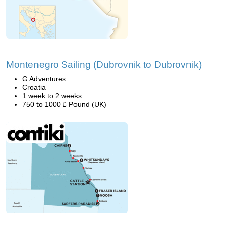
Montenegro Sailing (Dubrovnik to Dubrovnik)
G Adventures
Croatia
1 week to 2 weeks
750 to 1000 £ Pound (UK)