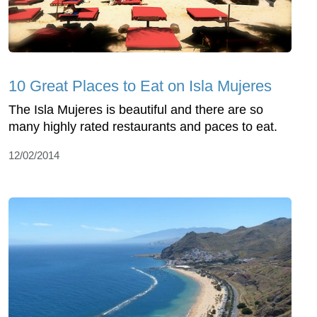
10 Great Places to Eat on Isla Mujeres
The Isla Mujeres is beautiful and there are so
many highly rated restaurants and paces to eat.
12/02/2014