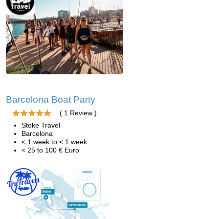
Barcelona Boat Party
( 1 Review )
Stoke Travel
Barcelona
< 1 week to < 1 week
< 25 to 100 € Euro