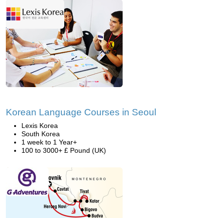
Korean Language Courses in Seoul
Lexis Korea
South Korea
1 week to 1 Year+
100 to 3000+ £ Pound (UK)