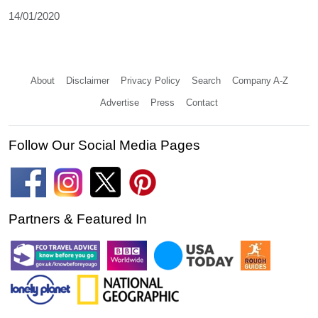
14/01/2020
About
Disclaimer
Privacy Policy
Search
Company A-Z
Advertise
Press
Contact
Follow Our Social Media Pages
Partners & Featured In