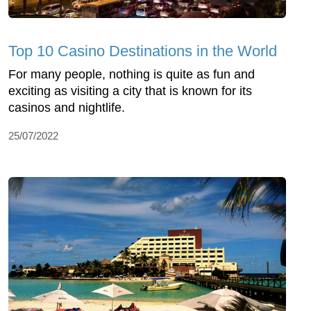
Top 10 Casino Destinations in the World
For many people, nothing is quite as fun and
exciting as visiting a city that is known for its
casinos and nightlife.
25/07/2022