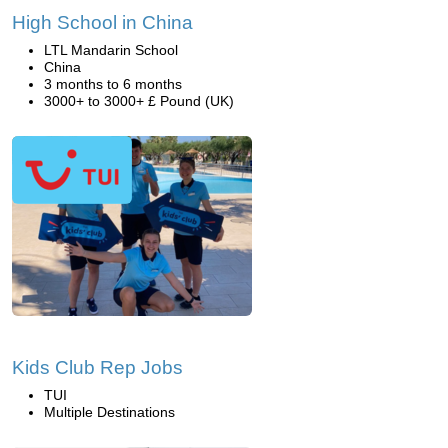
High School in China
LTL Mandarin School
China
3 months to 6 months
3000+ to 3000+ £ Pound (UK)
Kids Club Rep Jobs
TUI
Multiple Destinations