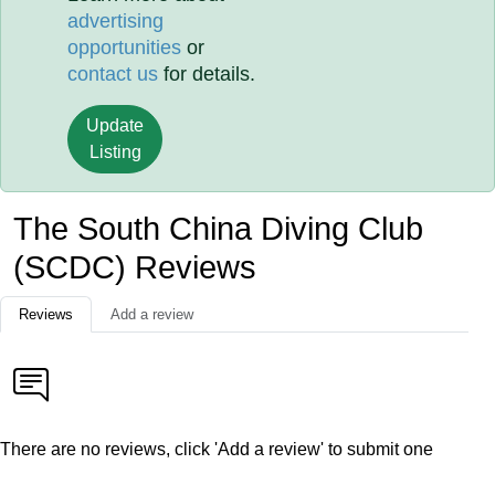
advertising
opportunities
or
contact us
for details.
Update
Listing
The South China Diving Club
(SCDC) Reviews
Reviews
Add a review
There are no reviews, click 'Add a review' to submit one