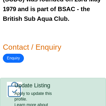
1979 and is part of BSAC - the
British Sub Aqua Club.
Contact / Enquiry
Enquiry
Update Listing
Apply to update this
profile.
Learn more about