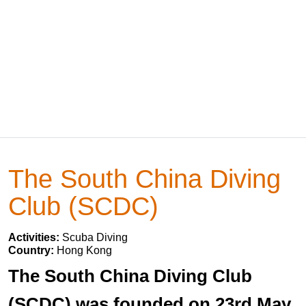
The South China Diving
Club (SCDC)
Activities:
Scuba Diving
Country:
Hong Kong
The South China Diving Club
(SCDC) was founded on 23rd May