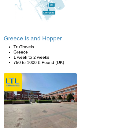
Greece Island Hopper
TruTravels
Greece
1 week to 2 weeks
750 to 1000 £ Pound (UK)