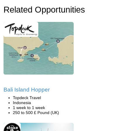
Related Opportunities
Bali Island Hopper
Topdeck Travel
Indonesia
1 week to 1 week
250 to 500 £ Pound (UK)