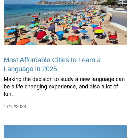
Most Affordable Cities to Learn a
Language in 2025
Making the decision to study a new language can
be a life changing experience, and also a lot of
fun.
17/12/2023