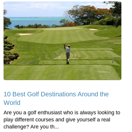
10 Best Golf Destinations Around the
World
Are you a golf enthusiast who is always looking to
play different courses and give yourself a real
challenge? Are you th...