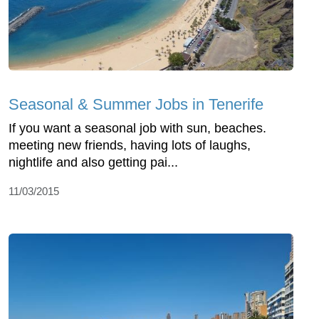
Seasonal & Summer Jobs in Tenerife
If you want a seasonal job with sun, beaches.
meeting new friends, having lots of laughs,
nightlife and also getting pai...
11/03/2015