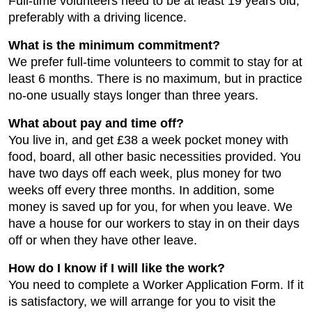
Full-time volunteers need to be at least 19 years old,
preferably with a driving licence.
What is the minimum commitment?
We prefer full-time volunteers to commit to stay for at
least 6 months. There is no maximum, but in practice
no-one usually stays longer than three years.
What about pay and time off?
You live in, and get £38 a week pocket money with
food, board, all other basic necessities provided. You
have two days off each week, plus money for two
weeks off every three months. In addition, some
money is saved up for you, for when you leave. We
have a house for our workers to stay in on their days
off or when they have other leave.
How do I know if I will like the work?
You need to complete a Worker Application Form. If it
is satisfactory, we will arrange for you to visit the