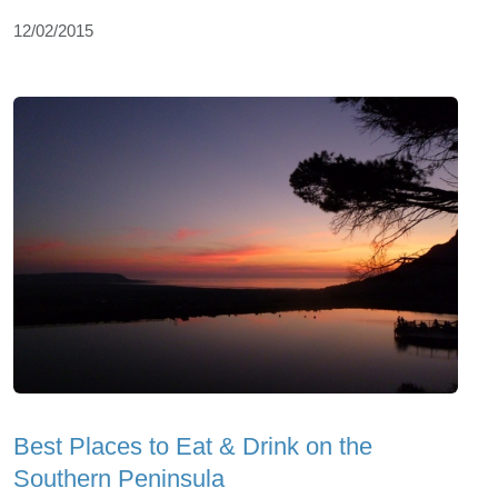
12/02/2015
Best Places to Eat & Drink on the
Southern Peninsula