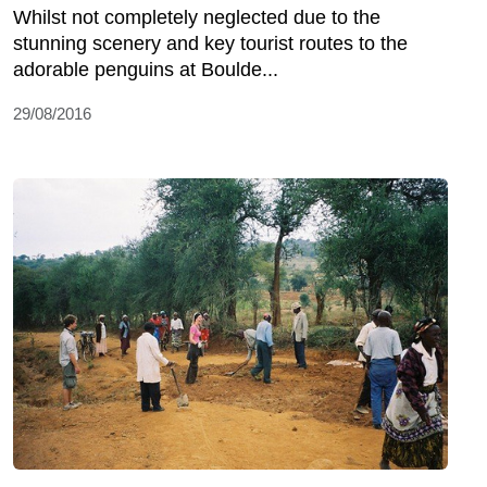
Whilst not completely neglected due to the
stunning scenery and key tourist routes to the
adorable penguins at Boulde...
29/08/2016