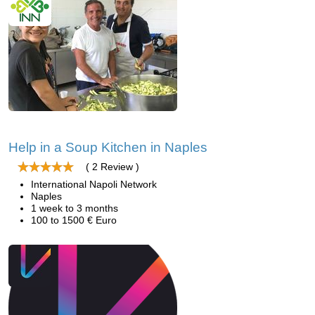
Help in a Soup Kitchen in Naples
( 2 Review )
International Napoli Network
Naples
1 week to 3 months
100 to 1500 € Euro