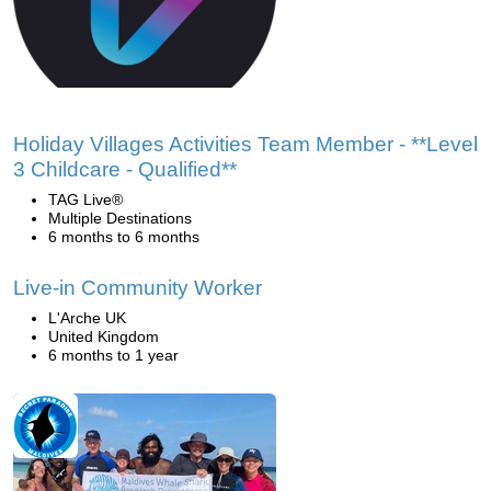
Holiday Villages Activities Team Member - **Level
3 Childcare - Qualified**
TAG Live®
Multiple Destinations
6 months to 6 months
Live-in Community Worker
L'Arche UK
United Kingdom
6 months to 1 year