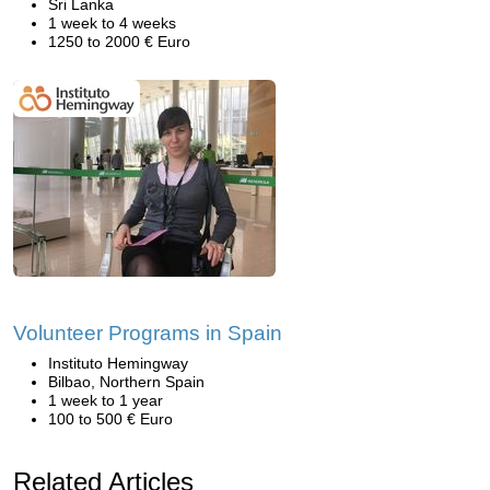
Sri Lanka
1 week to 4 weeks
1250 to 2000 € Euro
Volunteer Programs in Spain
Instituto Hemingway
Bilbao, Northern Spain
1 week to 1 year
100 to 500 € Euro
Related Articles