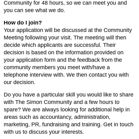
Community for 48 hours, so we can meet you and
you can see what we do.
How do I join?
Your application will be discussed at the Community
Meeting following your visit. The meeting will then
decide which applicants are successful. Their
decision is based on the information provided on
your application form and the feedback from the
community members you meet with/have a
telephone interview with. We then contact you with
our decision.
Do you have a particular skill you would like to share
with The Simon Community and a few hours to
spare? We are always looking for additional help in
areas such as accountancy, administration,
marketing, PR, fundraising and training. Get in touch
with us to discuss your interests.