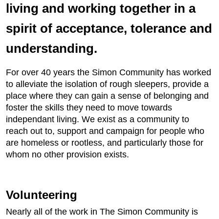
living and working together in a
spirit of acceptance, tolerance and
understanding.
For over 40 years the Simon Community has worked
to alleviate the isolation of rough sleepers, provide a
place where they can gain a sense of belonging and
foster the skills they need to move towards
independant living. We exist as a community to
reach out to, support and campaign for people who
are homeless or rootless, and particularly those for
whom no other provision exists.
Volunteering
Nearly all of the work in The Simon Community is