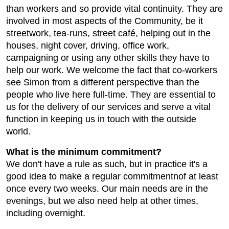
than workers and so provide vital continuity. They are
involved in most aspects of the Community, be it
streetwork, tea-runs, street café, helping out in the
houses, night cover, driving, office work,
campaigning or using any other skills they have to
help our work. We welcome the fact that co-workers
see Simon from a different perspective than the
people who live here full-time. They are essential to
us for the delivery of our services and serve a vital
function in keeping us in touch with the outside
world.
What is the minimum commitment?
We don't have a rule as such, but in practice it's a
good idea to make a regular commitmentnof at least
once every two weeks. Our main needs are in the
evenings, but we also need help at other times,
including overnight.