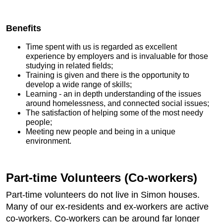
Benefits
Time spent with us is regarded as excellent
experience by employers and is invaluable for those
studying in related fields;
Training is given and there is the opportunity to
develop a wide range of skills;
Learning - an in depth understanding of the issues
around homelessness, and connected social issues;
The satisfaction of helping some of the most needy
people;
Meeting new people and being in a unique
environment.
Part-time Volunteers (Co-workers)
Part-time volunteers do not live in Simon houses.
Many of our ex-residents and ex-workers are active
co-workers. Co-workers can be around far longer