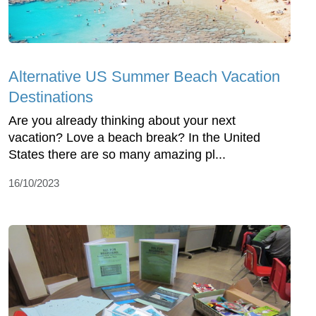
Alternative US Summer Beach Vacation
Destinations
Are you already thinking about your next
vacation? Love a beach break? In the United
States there are so many amazing pl...
16/10/2023