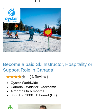
Become a paid Ski Instructor, Hospitality or
Support Role in Canada!
( 3 Review )
Oyster Worldwide
Canada - Whistler Blackcomb
4 months to 6 months
3000+ to 3000+ £ Pound (UK)