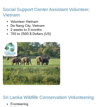
Social Support Center Assistant Volunteer,
Vietnam
Volunteer Vietnam
Da Nang City, Vietnam
2 weeks to 3 months
750 to 2500 $ Dollars (US)
Sri Lanka Wildlife Conservation Volunteering
Fronteering