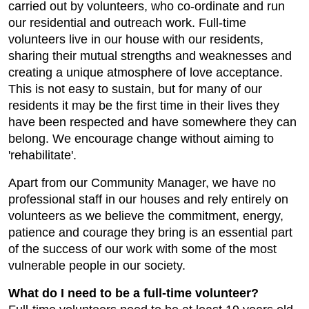
carried out by volunteers, who co-ordinate and run
our residential and outreach work. Full-time
volunteers live in our house with our residents,
sharing their mutual strengths and weaknesses and
creating a unique atmosphere of love acceptance.
This is not easy to sustain, but for many of our
residents it may be the first time in their lives they
have been respected and have somewhere they can
belong. We encourage change without aiming to
'rehabilitate'.
Apart from our Community Manager, we have no
professional staff in our houses and rely entirely on
volunteers as we believe the commitment, energy,
patience and courage they bring is an essential part
of the success of our work with some of the most
vulnerable people in our society.
What do I need to be a full-time volunteer?