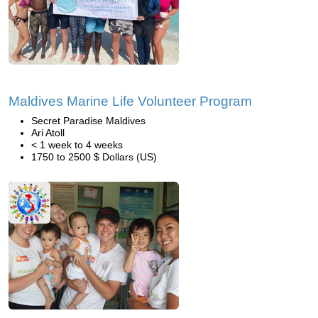
Maldives Marine Life Volunteer Program
Secret Paradise Maldives
Ari Atoll
< 1 week to 4 weeks
1750 to 2500 $ Dollars (US)