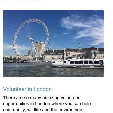
Volunteer in London
There are so many amazing volunteer
opportunities in London where you can help
community, wildlife and the environmen...