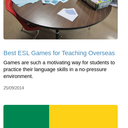
Best ESL Games for Teaching Overseas
Games are such a motivating way for students to
practice their language skills in a no-pressure
environment.
25/09/2014