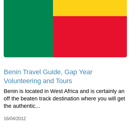
Benin Travel Guide, Gap Year
Volunteering and Tours
Benin is located in West Africa and is certainly an
off the beaten track destination where you will get
the authentic...
16/04/2012