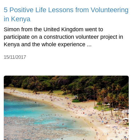
5 Positive Life Lessons from Volunteering
in Kenya
Simon from the United Kingdom went to
participate on a construction volunteer project in
Kenya and the whole experience ...
15/11/2017