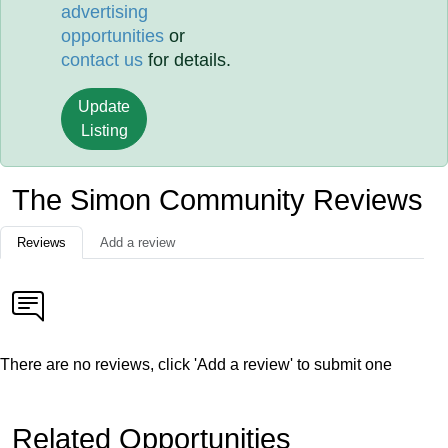
advertising
opportunities
or
contact us
for details.
Update
Listing
The Simon Community Reviews
Reviews
Add a review
There are no reviews, click 'Add a review' to submit one
Related Opportunities