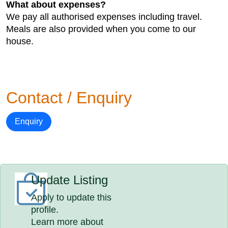
What about expenses?
We pay all authorised expenses including travel.
Meals are also provided when you come to our
house.
Contact / Enquiry
Enquiry
Update Listing
Apply to update this
profile.
Learn more about