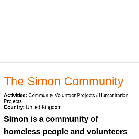
The Simon Community
Activities:
Community Volunteer Projects / Humanitarian
Projects
Country:
United Kingdom
Simon is a community of
homeless people and volunteers